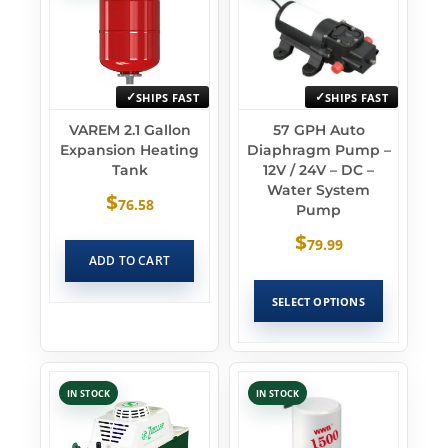
SHIPS FAST
SHIPS FAST
VAREM 2.1 Gallon
57 GPH Auto
Expansion Heating
Diaphragm Pump –
Tank
12V / 24V – DC –
Water System
$
76.58
Pump
$
79.99
ADD TO CART
SELECT OPTIONS
IN STOCK
IN STOCK