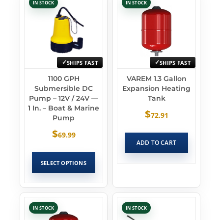
IN STOCK
IN STOCK
SHIPS FAST
SHIPS FAST
1100 GPH
VAREM 1.3 Gallon
Submersible DC
Expansion Heating
Pump – 12V / 24V —
Tank
1 In. – Boat & Marine
$
72.91
Pump
$
69.99
ADD TO CART
SELECT OPTIONS
IN STOCK
IN STOCK