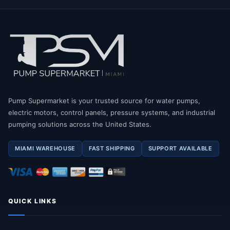
Pump Supermarket is your trusted source for water pumps,
electric motors, control panels, pressure systems, and industrial
pumping solutions across the United States.
MIAMI WAREHOUSE
FAST SHIPPING
SUPPORT AVAILABLE
QUICK LINKS