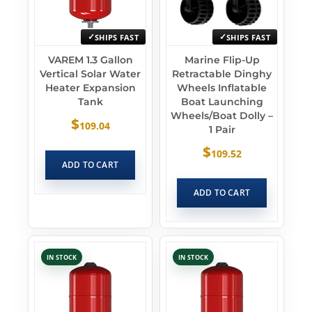
SHIPS FAST
SHIPS FAST
VAREM 1.3 Gallon
Marine Flip-Up
Vertical Solar Water
Retractable Dinghy
Heater Expansion
Wheels Inflatable
Tank
Boat Launching
Wheels/Boat Dolly –
$
109.04
1 Pair
$
109.52
ADD TO CART
ADD TO CART
IN STOCK
IN STOCK