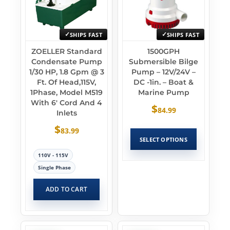
SHIPS FAST
SHIPS FAST
ZOELLER Standard
1500GPH
Condensate Pump
Submersible Bilge
1/30 HP, 1.8 Gpm @ 3
Pump – 12V/24V –
Ft. Of Head,115V,
DC -1in. – Boat &
1Phase, Model M519
Marine Pump
With 6′ Cord And 4
$
84.99
Inlets
$
83.99
SELECT OPTIONS
110V - 115V
Single Phase
ADD TO CART