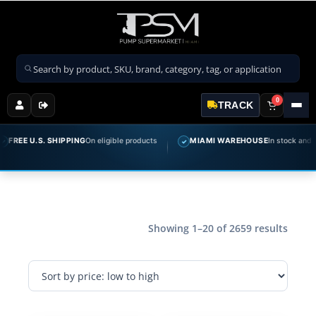
Search products
0
TRACK
E U.S. SHIPPING
On eligible products
MIAMI WAREHOUSE
In stock and ready t
✓
Showing 1–20 of 2659 results