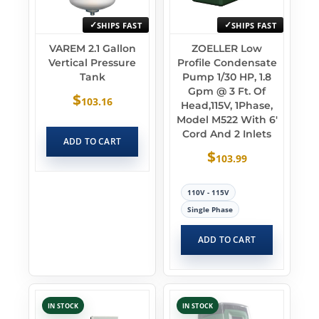
SHIPS FAST
SHIPS FAST
VAREM 2.1 Gallon
ZOELLER Low
Vertical Pressure
Profile Condensate
Tank
Pump 1/30 HP, 1.8
Gpm @ 3 Ft. Of
$
103.16
Head,115V, 1Phase,
Model M522 With 6′
Cord And 2 Inlets
ADD TO CART
$
103.99
110V - 115V
Single Phase
ADD TO CART
IN STOCK
IN STOCK