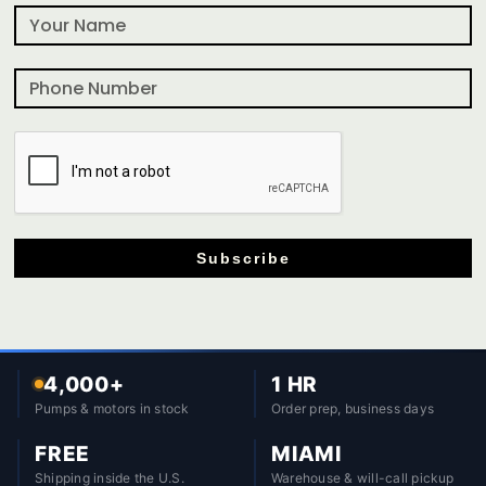
Subscribe
4,000+
1 HR
Pumps & motors in stock
Order prep, business days
FREE
MIAMI
Shipping inside the U.S.
Warehouse & will-call pickup