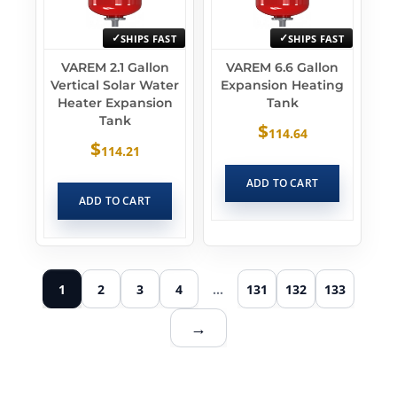
SHIPS FAST
SHIPS FAST
VAREM 2.1 Gallon
VAREM 6.6 Gallon
Vertical Solar Water
Expansion Heating
Heater Expansion
Tank
Tank
$
114.64
$
114.21
ADD TO CART
ADD TO CART
1
2
3
4
…
131
132
133
→