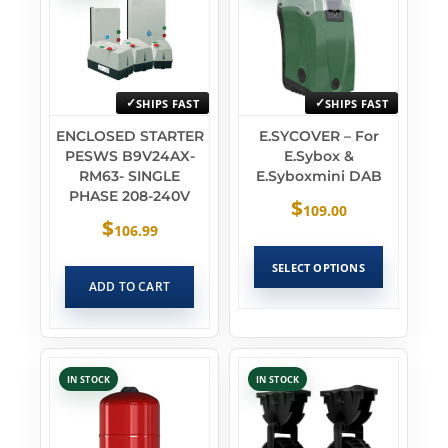
SHIPS FAST
SHIPS FAST
ENCLOSED STARTER
E.SYCOVER – For
PESWS B9V24AX-
E.sybox &
RM63- SINGLE
E.syboxmini DAB
PHASE 208-240V
$
109.00
$
106.99
SELECT OPTIONS
ADD TO CART
IN STOCK
IN STOCK