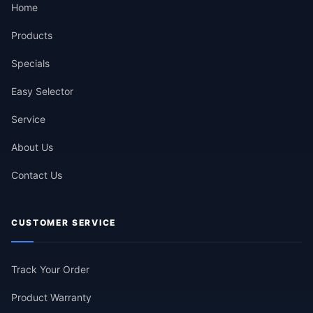
Home
Products
Specials
Easy Selector
Service
About Us
Contact Us
CUSTOMER SERVICE
Track Your Order
Product Warranty