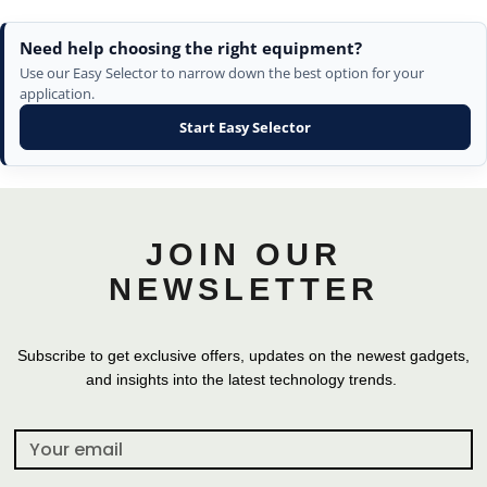
Need help choosing the right equipment?
Use our Easy Selector to narrow down the best option for your
application.
Start Easy Selector
JOIN OUR
NEWSLETTER
Subscribe to get exclusive offers, updates on the newest gadgets,
and insights into the latest technology trends.