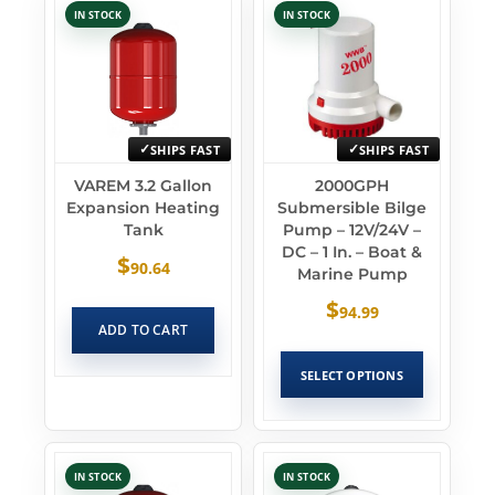
IN STOCK
IN STOCK
SHIPS FAST
SHIPS FAST
VAREM 3.2 Gallon
2000GPH
Expansion Heating
Submersible Bilge
Tank
Pump – 12V/24V –
DC – 1 In. – Boat &
$
90.64
Marine Pump
$
94.99
ADD TO CART
SELECT OPTIONS
IN STOCK
IN STOCK