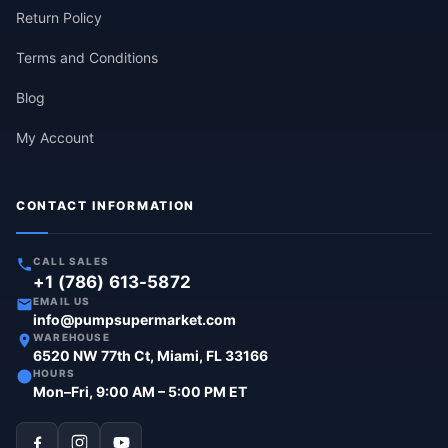
Return Policy
Terms and Conditions
Blog
My Account
CONTACT INFORMATION
CALL SALES
+1 (786) 613-5872
EMAIL US
info@pumpsupermarket.com
WAREHOUSE
6520 NW 77th Ct, Miami, FL 33166
HOURS
Mon–Fri, 9:00 AM – 5:00 PM ET