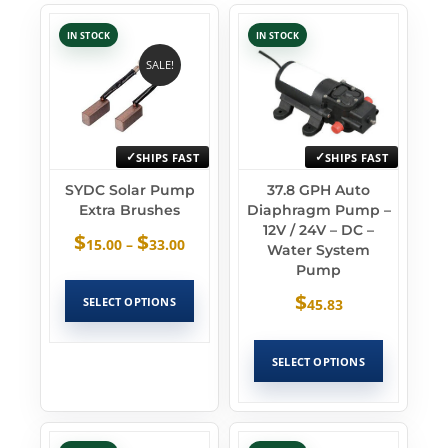
IN STOCK
IN STOCK
SALE!
SHIPS FAST
SHIPS FAST
SYDC Solar Pump
37.8 GPH Auto
Extra Brushes
Diaphragm Pump –
12V / 24V – DC –
$
$
15.00
–
33.00
Water System
Pump
$
SELECT OPTIONS
45.83
SELECT OPTIONS