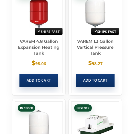
SHIPS FAST
SHIPS FAST
VAREM 4.8 Gallon
VAREM 1.3 Gallon
Expansion Heating
Vertical Pressure
Tank
Tank
$
$
98.06
98.27
ADD TO CART
ADD TO CART
IN STOCK
IN STOCK