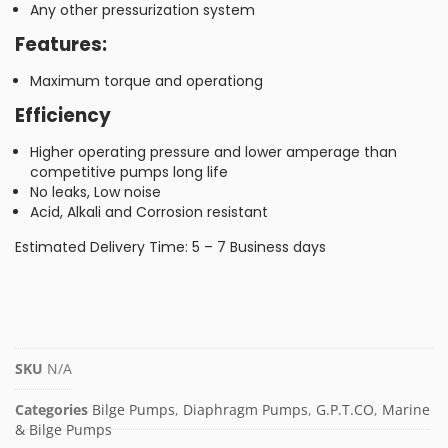
Any other pressurization system
Features:
Maximum torque and operationg
Efficiency
Higher operating pressure and lower amperage than
competitive pumps long life
No leaks, Low noise
Acid, Alkali and Corrosion resistant
Estimated Delivery Time: 5 – 7 Business days
SKU
N/A
Categories
Bilge Pumps
,
Diaphragm Pumps
,
G.P.T.CO
,
Marine
& Bilge Pumps