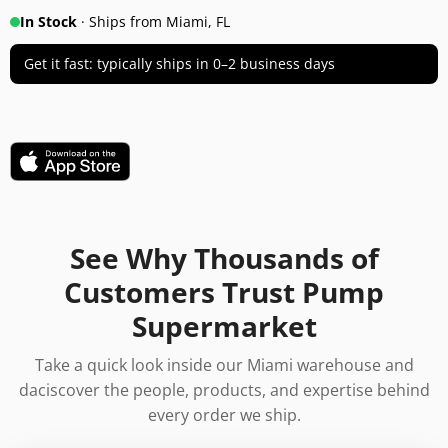
In Stock
· Ships from Miami, FL
Get it fast: typically ships in 0–2 business days
See Why Thousands of
Customers Trust Pump
Supermarket
Take a quick look inside our Miami warehouse and
daciscover the people, products, and expertise behind
every order we ship.