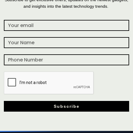
and insights into the latest technology trends.
Subscribe