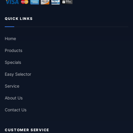
QUICK LINKS
Home
Products
Specials
Easy Selector
Service
About Us
Contact Us
CUSTOMER SERVICE