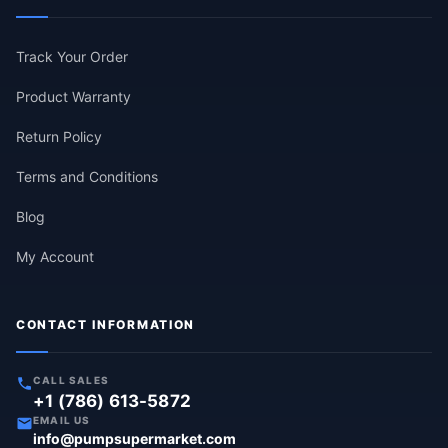
Track Your Order
Product Warranty
Return Policy
Terms and Conditions
Blog
My Account
CONTACT INFORMATION
CALL SALES
+1 (786) 613-5872
EMAIL US
info@pumpsupermarket.com