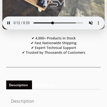
✔ 4,000+ Products in Stock
✔ Fast Nationwide Shipping
✔ Expert Technical Support
✔ Trusted by Thousands of Customers
Description
Reviews (0)
Description