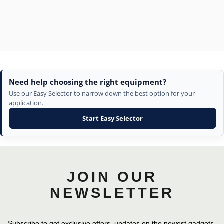
Need help choosing the right equipment?
Use our Easy Selector to narrow down the best option for your
application.
Start Easy Selector
JOIN OUR
NEWSLETTER
Subscribe to get exclusive offers, updates on the newest gadgets,