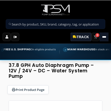
Search products
0
TRACK
E U.S. SHIPPING
On eligible products
MIAMI WAREHOUSE
In stock and ready 
✓
37.8 GPH Auto Diaphragm Pump –
12V / 24V – DC – Water System
Pump
Print Product Page