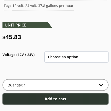
Tags
12 volt
,
24 volt
,
37.8 gallons per hour
UNIT PRICE
45.83
$
Voltage (12V / 24V)
Add to cart