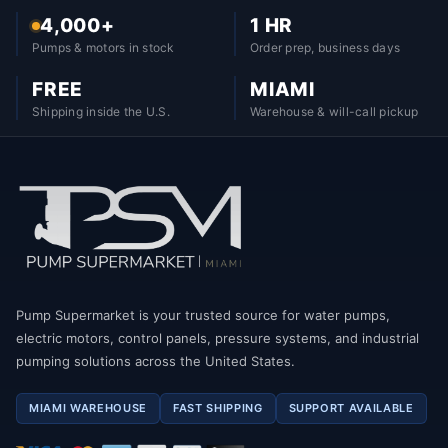
4,000+
1 HR
Pumps & motors in stock
Order prep, business days
FREE
MIAMI
Shipping inside the U.S.
Warehouse & will-call pickup
Pump Supermarket is your trusted source for water pumps,
electric motors, control panels, pressure systems, and industrial
pumping solutions across the United States.
MIAMI WAREHOUSE
FAST SHIPPING
SUPPORT AVAILABLE