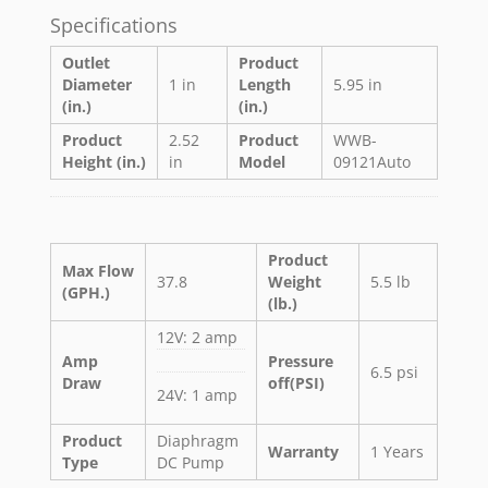
Specifications
Outlet
Product
Diameter
1 in
Length
5.95 in
(in.)
(in.)
Product
2.52
Product
WWB-
Height (in.)
in
Model
09121Auto
Product
Max Flow
37.8
Weight
5.5 lb
(GPH.)
(lb.)
12V: 2 amp
Amp
Pressure
6.5 psi
Draw
off(PSI)
24V: 1 amp
Product
Diaphragm
Warranty
1 Years
Type
DC Pump