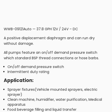
WWB-09121Auto — 37.8 GPH 12V / 24V – DC
A positive displacement diaphragm and can run dry
without damage.
All pumps feature an on/off demand pressure switch
which standard BSP thread connections or hose barbs.
On/off demand pressure switch
Intermittent duty rating
Application:
Sprayer fixtures(Vehicle mounted sprayers, electric
sprayer)
Clean machine, humidifier, water purification, Medical
apparatus
Food beverage filling and liquid transfer