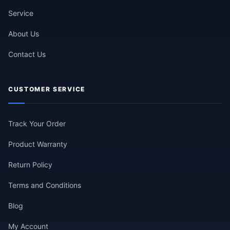
Service
About Us
Contact Us
CUSTOMER SERVICE
Track Your Order
Product Warranty
Return Policy
Terms and Conditions
Blog
My Account