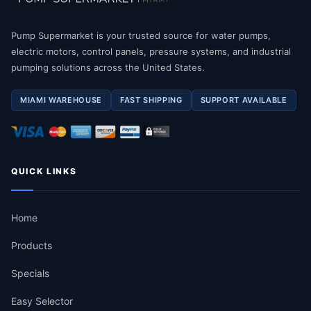
Pump Supermarket is your trusted source for water pumps,
electric motors, control panels, pressure systems, and industrial
pumping solutions across the United States.
MIAMI WAREHOUSE
FAST SHIPPING
SUPPORT AVAILABLE
QUICK LINKS
Home
Products
Specials
Easy Selector