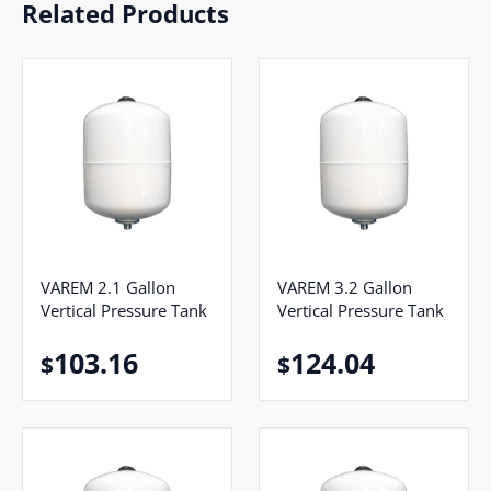
Related Products
VAREM 2.1 Gallon
VAREM 3.2 Gallon
Vertical Pressure Tank
Vertical Pressure Tank
103.16
124.04
$
$