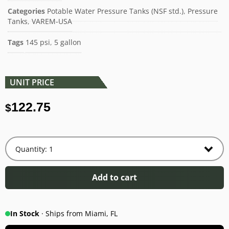
Categories
Potable Water Pressure Tanks (NSF std.)
,
Pressure
Tanks
,
VAREM-USA
Tags
145 psi
,
5 gallon
UNIT PRICE
122.75
$
Add to cart
In Stock
· Ships from Miami, FL