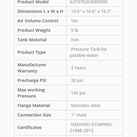
Product Model
IL019763S4000000
Dimensions L x W x H
10.6″ x 10.6″ x 16.3″
Air Volume Control
Yes
Product Weight
9 lb
Tank Material
Iron
Pressure Tank for
Product Type
potable water
Manufacturer
3 Years
Warranty
Precharge PSI
30 psi
Max working
145 psi
Pressure
Flange Material
Stainless steel
Connection Size
1″ male
NSF/ANSI 61/IAPMO
Certificates
Z1088-2013