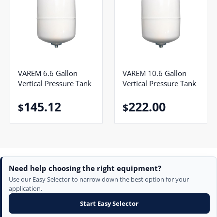
VAREM 6.6 Gallon
VAREM 10.6 Gallon
Vertical Pressure Tank
Vertical Pressure Tank
145.12
222.00
$
$
Need help choosing the right equipment?
Use our Easy Selector to narrow down the best option for your
application.
Start Easy Selector