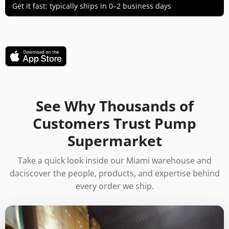
Get it fast: typically ships in 0–2 business days
See Why Thousands of
Customers Trust Pump
Supermarket
Take a quick look inside our Miami warehouse and
daciscover the people, products, and expertise behind
every order we ship.