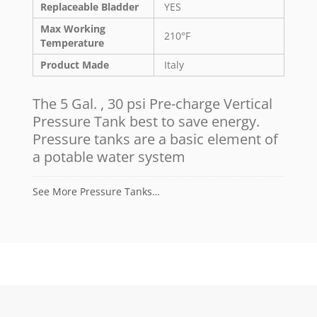
Replaceable Bladder
YES
Max Working
210°F
Temperature
Product Made
Italy
The 5 Gal. , 30 psi Pre-charge Vertical
Pressure Tank best to save energy.
Pressure tanks are a basic element of
a potable water system
See More Pressure Tanks…