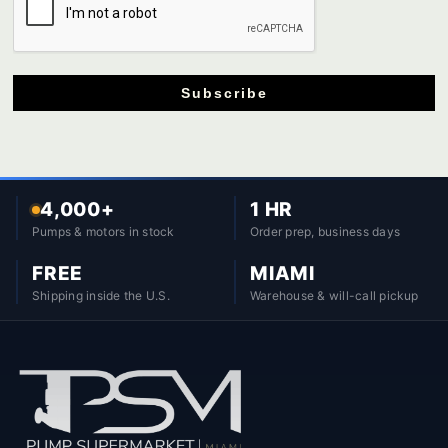
Subscribe
4,000+
1 HR
Pumps & motors in stock
Order prep, business days
FREE
MIAMI
Shipping inside the U.S.
Warehouse & will-call pickup