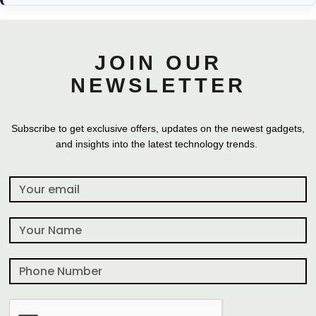
JOIN OUR
NEWSLETTER
Subscribe to get exclusive offers, updates on the newest gadgets,
and insights into the latest technology trends.