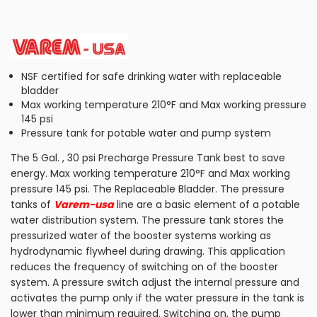
NSF certified for safe drinking water with replaceable
bladder
Max working temperature 210°F and Max working pressure
145 psi
Pressure tank for potable water and pump system
The 5 Gal. , 30 psi Precharge Pressure Tank best to save
energy. Max working temperature 210°F and Max working
pressure 145 psi. The Replaceable Bladder. The pressure
tanks of
Varem-usa
line are a basic element of a potable
water distribution system. The pressure tank stores the
pressurized water of the booster systems working as
hydrodynamic flywheel during drawing. This application
reduces the frequency of switching on of the booster
system. A pressure switch adjust the internal pressure and
activates the pump only if the water pressure in the tank is
lower than minimum required. Switching on, the pump