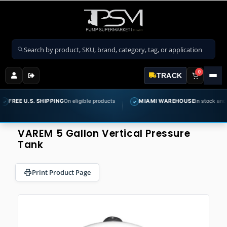
Search products
0
TRACK
E U.S. SHIPPING
On eligible products
MIAMI WAREHOUSE
In stock and ready t
✓
VAREM 5 Gallon Vertical Pressure
Tank
Print Product Page