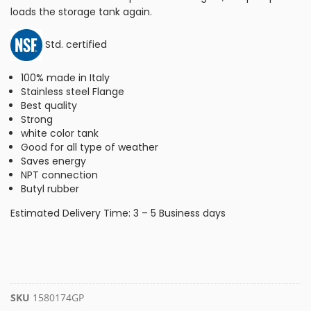
loads the storage tank again.
Std. certified
100% made in Italy
Stainless steel Flange
Best quality
Strong
white color tank
Good for all type of weather
Saves energy
NPT connection
Butyl rubber
Estimated Delivery Time: 3 – 5 Business days
SKU
1580174GP