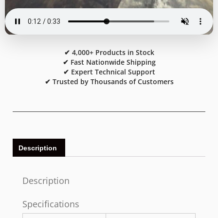
✔ 4,000+ Products in Stock
✔ Fast Nationwide Shipping
✔ Expert Technical Support
✔ Trusted by Thousands of Customers
Description
Description
Specifications