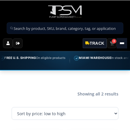
Search products
0
TRACK
FREE U.S. SHIPPING
On eligible products
MIAMI WAREHOUSE
In stock and re
✓
Showing all 2 results