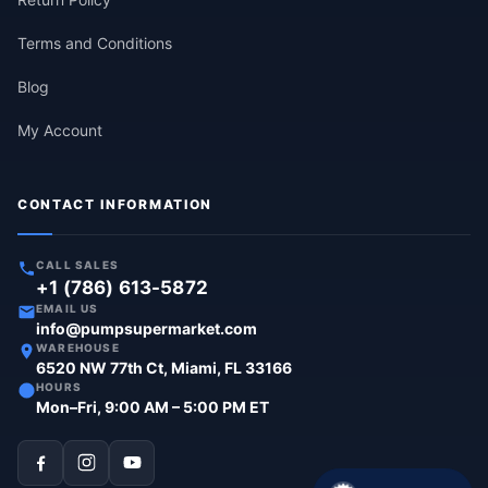
Terms and Conditions
Blog
My Account
CONTACT INFORMATION
CALL SALES
+1 (786) 613-5872
EMAIL US
info@pumpsupermarket.com
WAREHOUSE
6520 NW 77th Ct, Miami, FL 33166
HOURS
Mon–Fri, 9:00 AM – 5:00 PM ET