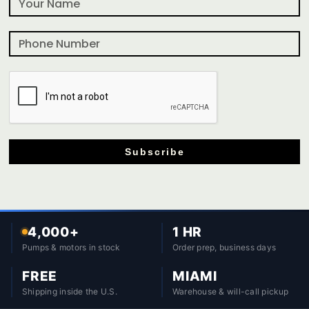
Subscribe
4,000+
1 HR
Pumps & motors in stock
Order prep, business days
FREE
MIAMI
Shipping inside the U.S.
Warehouse & will-call pickup