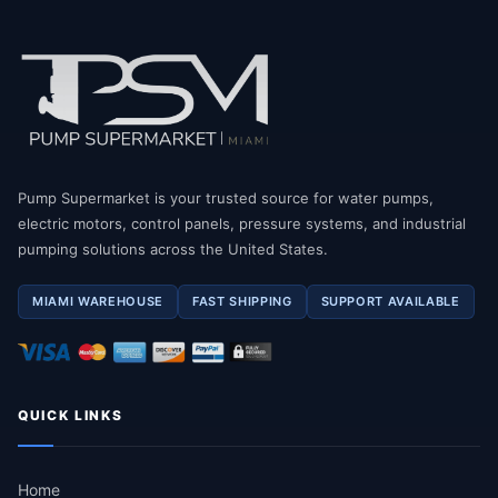
Pump Supermarket is your trusted source for water pumps,
electric motors, control panels, pressure systems, and industrial
pumping solutions across the United States.
MIAMI WAREHOUSE
FAST SHIPPING
SUPPORT AVAILABLE
QUICK LINKS
Home