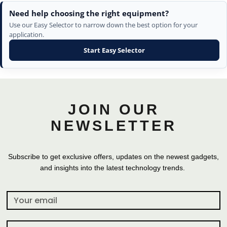
Need help choosing the right equipment?
Use our Easy Selector to narrow down the best option for your
application.
Start Easy Selector
JOIN OUR
NEWSLETTER
Subscribe to get exclusive offers, updates on the newest gadgets,
and insights into the latest technology trends.