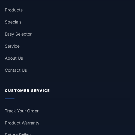
Products
Specials
Easy Selector
Service
About Us
Contact Us
CUSTOMER SERVICE
Track Your Order
Product Warranty
Return Policy