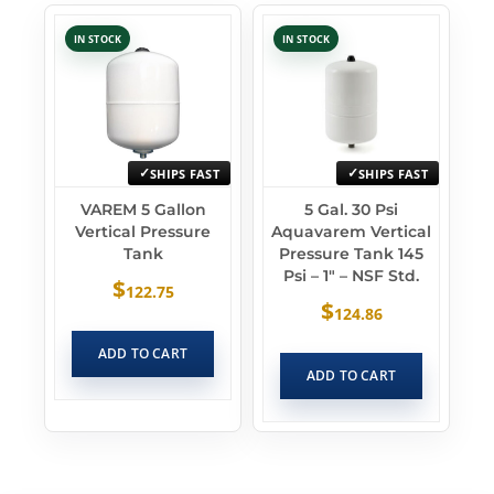
IN STOCK
IN STOCK
SHIPS FAST
SHIPS FAST
VAREM 5 Gallon
5 Gal. 30 Psi
Vertical Pressure
Aquavarem Vertical
Tank
Pressure Tank 145
Psi – 1″ – NSF Std.
$
122.75
$
124.86
ADD TO CART
ADD TO CART