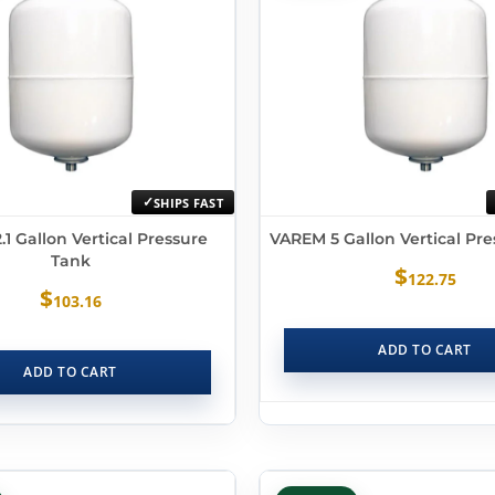
SHIPS FAST
1 Gallon Vertical Pressure
VAREM 5 Gallon Vertical Pr
Tank
$
122.75
$
103.16
ADD TO CART
ADD TO CART