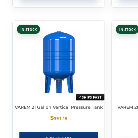
IN STOCK
IN STOCK
SHIPS FAST
VAREM 21 Gallon Vertical Pressure Tank
VAREM 26
$
391.15