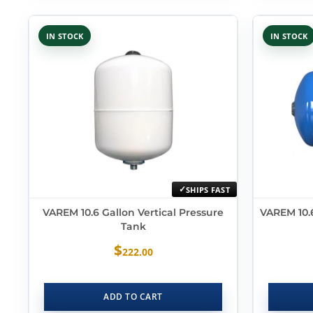
IN STOCK
IN STOCK
SHIPS FAST
VAREM 10.6 Gallon Vertical Pressure
VAREM 10.6
Tank
$
222.00
ADD TO CART