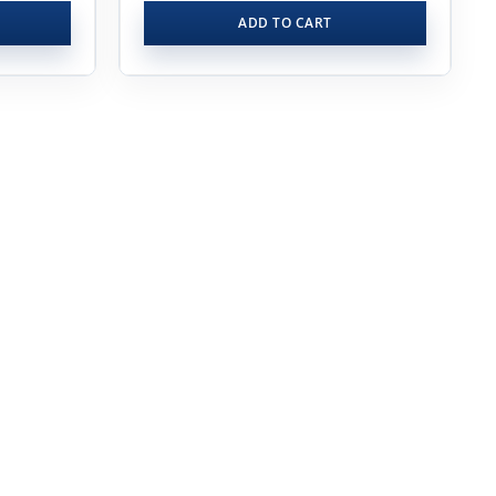
ADD TO CART