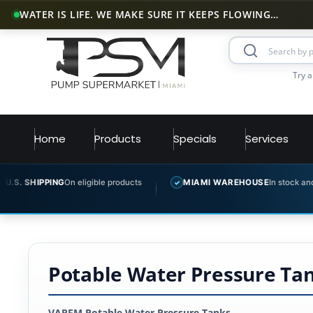
WATER IS LIFE. WE MAKE SURE IT KEEPS FLOWING…
Try a
Home
Products
Specials
Services
PING
On eligible products
MIAMI WAREHOUSE
In stock and ready to sh
✓
Potable Water Pressure Tank
VAREM Potable Water Pressure Tanks