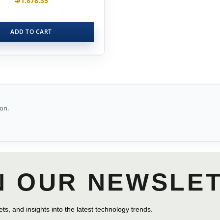
1,878.35
ADD TO CART
on.
N OUR NEWSLE
ts, and insights into the latest technology trends.