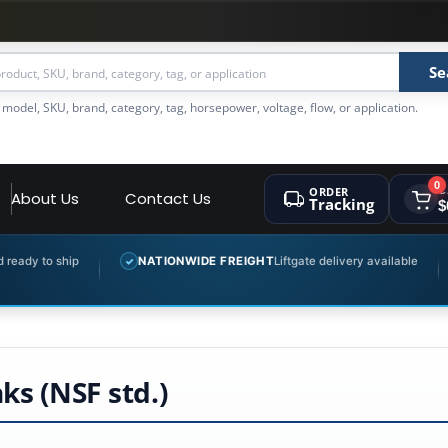
Se
 model, SKU, brand, category, tag, horsepower, voltage, flow, or application.
0
ORDER
C
About Us
Contact Us
Tracking
$
ip
NATIONWIDE FREIGHT
Liftgate delivery available
EXPER
✓
✓
s (NSF std.)