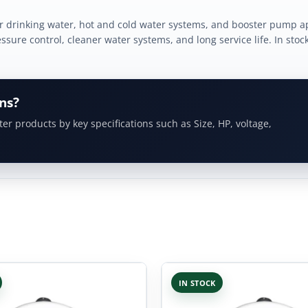
 drinking water, hot and cold water systems, and booster pump ap
sure control, cleaner water systems, and long service life. In stoc
ns?
ter products by key specifications such as Size, HP, voltage,
IN STOCK