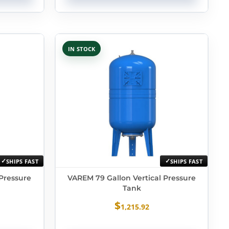
IN STOCK
SHIPS FAST
SHIPS FAST
 Pressure
VAREM 79 Gallon Vertical Pressure
Tank
$
1,215.92