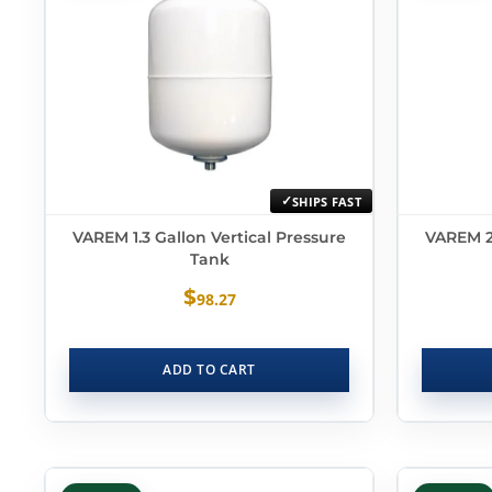
SHIPS FAST
VAREM 1.3 Gallon Vertical Pressure
VAREM 2.
Tank
$
98.27
ADD TO CART