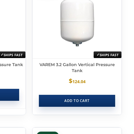
SHIPS FAST
SHIPS FAST
essure Tank
VAREM 3.2 Gallon Vertical Pressure
Tank
$
124.04
ADD TO CART