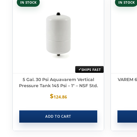
IN STOCK
IN STOCK
SHIPS FAST
5 Gal. 30 Psi Aquavarem Vertical
VAREM 6.
Pressure Tank 145 Psi – 1″ – NSF Std.
$
124.86
ADD TO CART