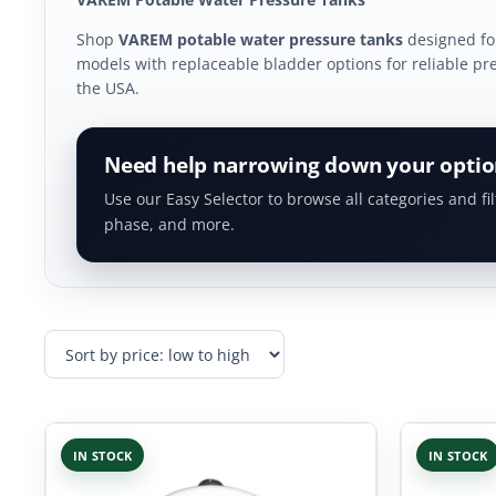
Shop
VAREM potable water pressure tanks
designed for
models with replaceable bladder options for reliable pres
the USA.
Need help narrowing down your optio
Use our Easy Selector to browse all categories and fil
phase, and more.
IN STOCK
IN STOCK