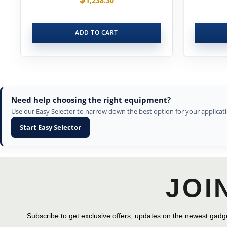
1,238.30
ADD TO CART
Need help choosing the right equipment?
Use our Easy Selector to narrow down the best option for your applicati
Start Easy Selector
JOI
Subscribe to get exclusive offers, updates on the newest gadge