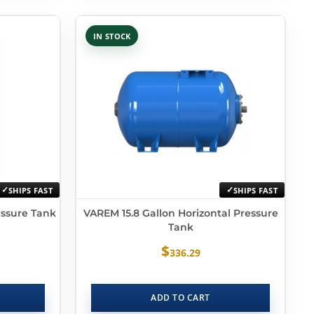
IN STOCK
SHIPS FAST
SHIPS FAST
essure Tank
VAREM 15.8 Gallon Horizontal Pressure
Tank
$
336.29
ADD TO CART