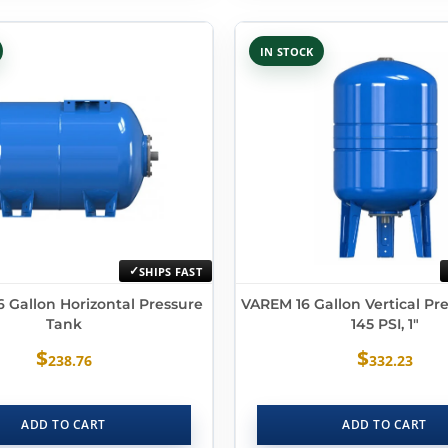
IN STOCK
SHIPS FAST
 Gallon Horizontal Pressure
VAREM 16 Gallon Vertical Pr
Tank
145 PSI, 1″
$
$
238.76
332.23
ADD TO CART
ADD TO CART