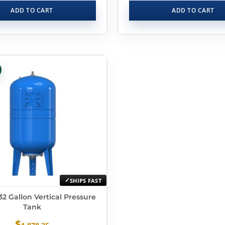
ADD TO CART
ADD TO CART
SHIPS FAST
2 Gallon Vertical Pressure
Tank
$