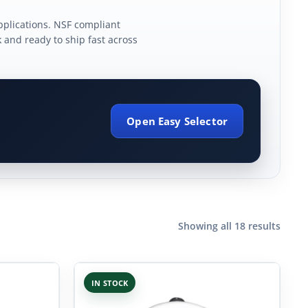
plications. NSF compliant
k and ready to ship fast across
Open Easy Selector
Showing all 18 results
IN STOCK