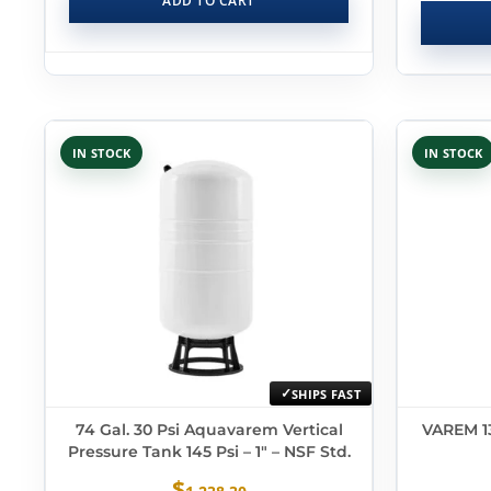
ADD TO CART
IN STOCK
IN STOCK
SHIPS FAST
74 Gal. 30 Psi Aquavarem Vertical
VAREM 13
Pressure Tank 145 Psi – 1″ – NSF Std.
$