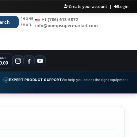
Create your account
|
Login
PHONE
+1 (786) 613-5872
arch
EMAIL
info@pumpsupermarket.com
ART
0.00
T PRODUCT SUPPORT
We help you select the right equipment
COMPL
✓