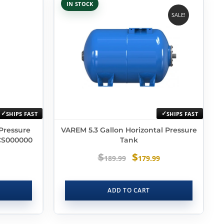
IN STOCK
SALE!
SHIPS FAST
SHIPS FAST
 Pressure
VAREM 5.3 Gallon Horizontal Pressure
CS000000
Tank
$
$
189.99
179.99
ADD TO CART