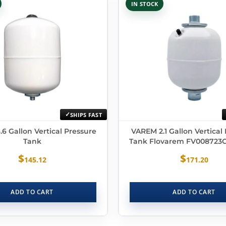
IN STOCK
SHIPS FAST
6 Gallon Vertical Pressure
VAREM 2.1 Gallon Vertical
Tank
Tank Flovarem FV008723
$
$
145.12
171.20
ADD TO CART
ADD TO CART