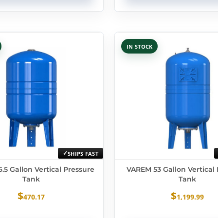
IN STOCK
SHIPS FAST
.5 Gallon Vertical Pressure
VAREM 53 Gallon Vertical
Tank
Tank
$
$
470.17
1,199.99