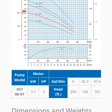
Motor
Pump
Model
kW
HP
Gal/Min
0
42.3
47.6
52.
GST
Head
3.7
5
200
164
161
15
80-07
(ft.)
Dimensions and Weights