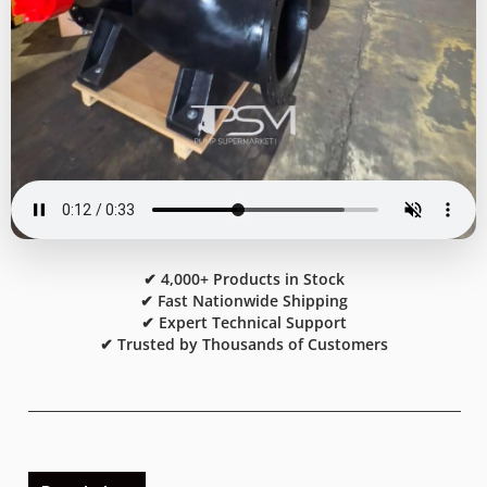
✔ 4,000+ Products in Stock
✔ Fast Nationwide Shipping
✔ Expert Technical Support
✔ Trusted by Thousands of Customers