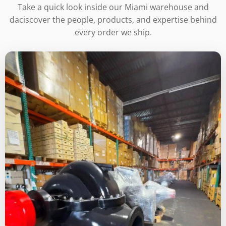
Take a quick look inside our Miami warehouse and
daciscover the people, products, and expertise behind
every order we ship.