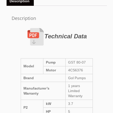
Description
Description
Technical Data
Pump
GST 80-07
Model
Motor
4CS6376
Brand
Gol Pumps
1 years
Manufacturer’s
Limited
Warranty
Warranty
kW
3.7
P2
HP
5