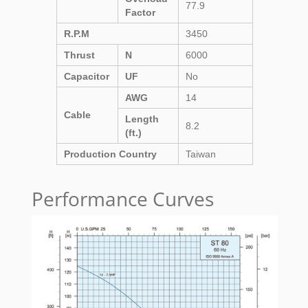
77.9
Factor
R.P.M
3450
Thrust
N
6000
Capacitor
UF
No
AWG
14
Cable
Length
8.2
(ft.)
Production Country
Taiwan
Performance Curves