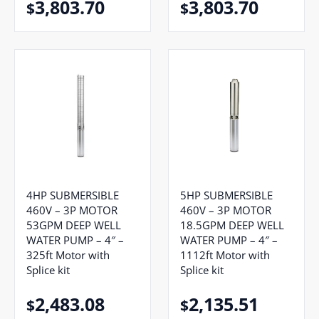
3,803.70
3,803.70
$
$
4HP SUBMERSIBLE
5HP SUBMERSIBLE
460V – 3P MOTOR
460V – 3P MOTOR
53GPM DEEP WELL
18.5GPM DEEP WELL
WATER PUMP – 4″ –
WATER PUMP – 4″ –
325ft Motor with
1112ft Motor with
Splice kit
Splice kit
2,483.08
2,135.51
$
$