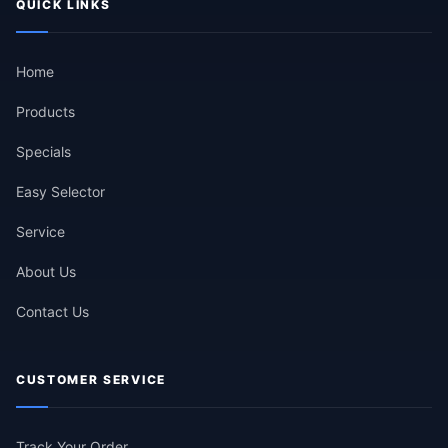
QUICK LINKS
Home
Products
Specials
Easy Selector
Service
About Us
Contact Us
CUSTOMER SERVICE
Track Your Order