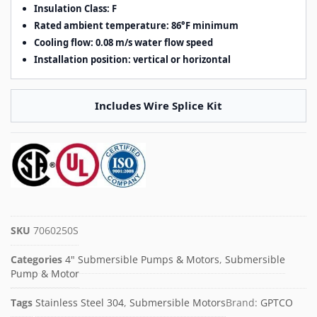
Insulation Class: F
Rated ambient temperature: 86°F minimum
Cooling flow: 0.08 m/s water flow speed
Installation position: vertical or horizontal
Includes Wire Splice Kit
SKU
7060250S
Categories
4" Submersible Pumps & Motors
,
Submersible
Pump & Motor
Tags
Stainless Steel 304
,
Submersible Motors
Brand:
GPTCO