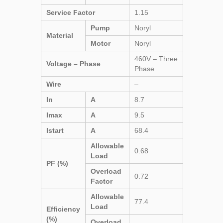
Service Factor
1.15
Pump
Noryl
Material
Motor
Noryl
460V – Three
Voltage – Phase
Phase
Wire
–
In
A
8.7
Imax
A
9.5
Istart
A
68.4
Allowable
0.68
Load
PF (%)
Overload
0.72
Factor
Allowable
77.4
Load
Efficiency
(%)
Overload