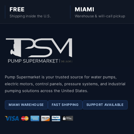
FREE
MIAMI
Shipping inside the U.S.
Warehouse & will-call pickup
Pump Supermarket is your trusted source for water pumps,
electric motors, control panels, pressure systems, and industrial
pumping solutions across the United States.
MIAMI WAREHOUSE
FAST SHIPPING
SUPPORT AVAILABLE