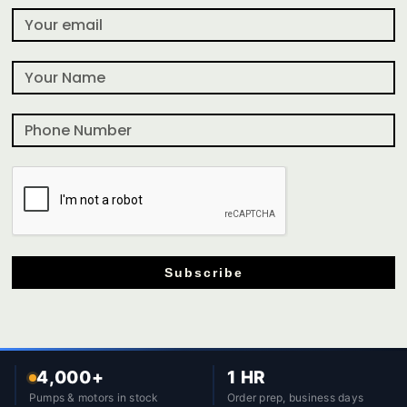
Subscribe
4,000+
1 HR
Pumps & motors in stock
Order prep, business days