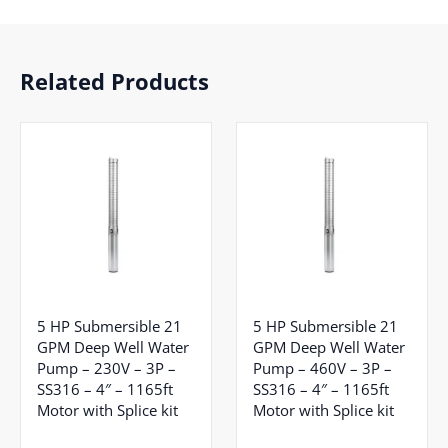
Related Products
5 HP Submersible 21
5 HP Submersible 21
GPM Deep Well Water
GPM Deep Well Water
Pump – 230V – 3P –
Pump – 460V – 3P –
SS316 – 4″ – 1165ft
SS316 – 4″ – 1165ft
Motor with Splice kit
Motor with Splice kit