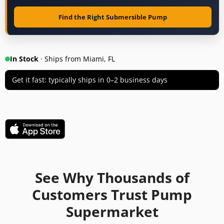
Find the Right Submersible Pump
In Stock
· Ships from Miami, FL
Get it fast: typically ships in 0–2 business days
See Why Thousands of
Customers Trust Pump
Supermarket