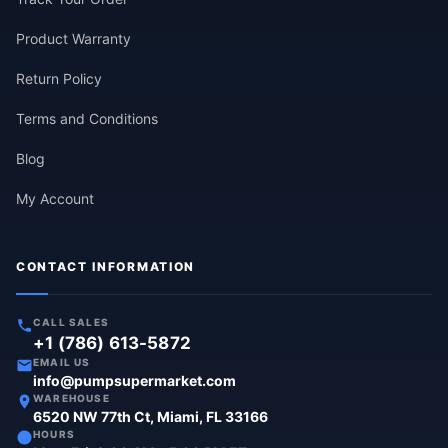
Product Warranty
Return Policy
Terms and Conditions
Blog
My Account
CONTACT INFORMATION
CALL SALES
+1 (786) 613-5872
EMAIL US
info@pumpsupermarket.com
WAREHOUSE
6520 NW 77th Ct, Miami, FL 33166
HOURS