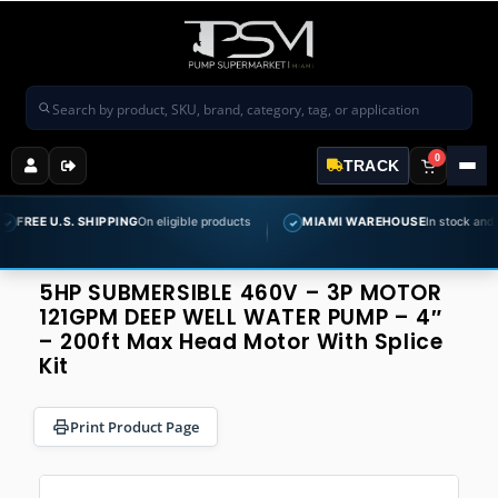
Search products
0
TRACK
S. SHIPPING
On eligible products
MIAMI WAREHOUSE
In stock and ready to sh
✓
5HP SUBMERSIBLE 460V – 3P MOTOR
121GPM DEEP WELL WATER PUMP – 4″
– 200ft Max Head Motor With Splice
Kit
Print Product Page