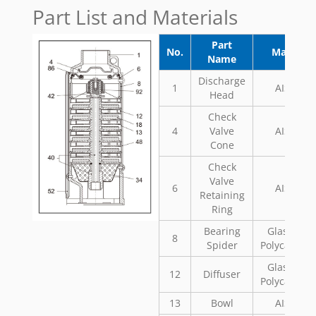
Part List and Materials
Part
No.
Material
Name
Discharge
1
AISI 304
Head
Check
4
Valve
AISI 304
Cone
Check
Valve
6
AISI 304
Retaining
Ring
Bearing
Glass Fill
8
Spider
Polycarbon
Glass Fill
12
Diffuser
Polycarbon
13
Bowl
AISI 304