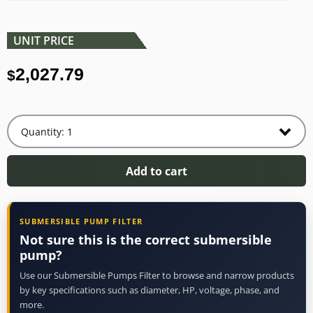
UNIT PRICE
2,027.79
$
Add to cart
SUBMERSIBLE PUMP FILTER
Not sure this is the correct submersible
pump?
Use our Submersible Pumps Filter to browse and narrow products
by key specifications such as diameter, HP, voltage, phase, and
more.