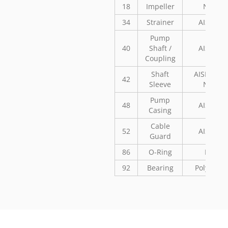
18
Impeller
Noryl
34
Strainer
AISI 304
Pump
40
Shaft /
AISI 304
Coupling
Shaft
AISI 304 o
42
Sleeve
Noryl
Pump
48
AISI 304
Casing
Cable
52
AISI 304
Guard
86
O-Ring
NBR
92
Bearing
Polyaceta