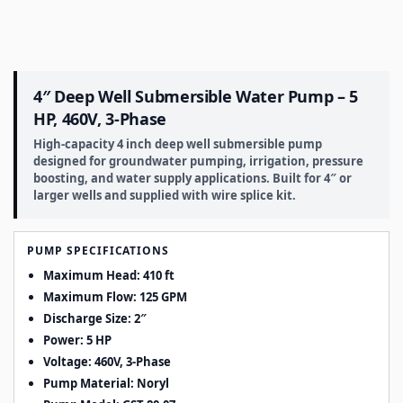
4″ Deep Well Submersible Water Pump – 5
HP, 460V, 3-Phase
High-capacity 4 inch deep well submersible pump
designed for groundwater pumping, irrigation, pressure
boosting, and water supply applications. Built for 4″ or
larger wells and supplied with wire splice kit.
PUMP SPECIFICATIONS
Maximum Head: 410 ft
Maximum Flow: 125 GPM
Discharge Size: 2″
Power: 5 HP
Voltage: 460V, 3-Phase
Pump Material: Noryl