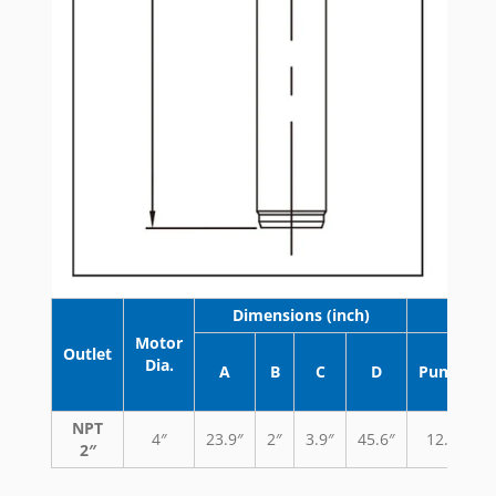
Dimensions (inch)
Wei
Motor
Outlet
Dia.
A
B
C
D
Pump
NPT
4″
23.9″
2″
3.9″
45.6″
12.3
2″