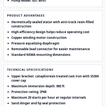
Pump Model: GST 80-07
PRODUCT ADVANTAGES
Hermetically sealed stator with anti-track resin-filled
construction
High-efficiency design helps reduce operating cost
Copper winding motor construction
Pressure equalizing diaphragm
Removable lead connector for easier maintenance
Standard NEMA mounting dimensions
TECHNICAL SPECIFICATIONS
Upper bracket: cataphoresis treated cast iron with SS304
cover cap
Maximum immersion depth: 985 ft
Protection rating: IP68
Maximum 20 starts per hour at regular intervals
Sand slinger and lip seal protection