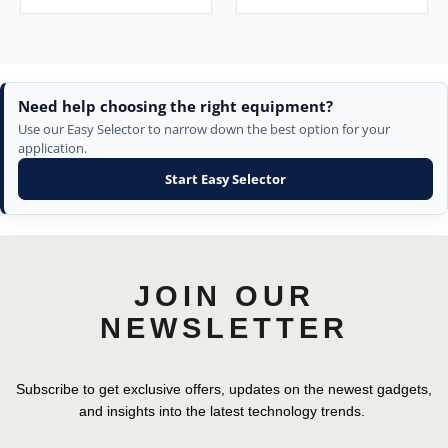
Need help choosing the right equipment?
Use our Easy Selector to narrow down the best option for your
application.
Start Easy Selector
JOIN OUR
NEWSLETTER
Subscribe to get exclusive offers, updates on the newest gadgets,
and insights into the latest technology trends.