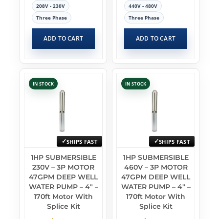
208V - 230V
440V - 480V
Three Phase
Three Phase
ADD TO CART
ADD TO CART
IN STOCK
IN STOCK
SHIPS FAST
SHIPS FAST
1HP SUBMERSIBLE
1HP SUBMERSIBLE
230V – 3P MOTOR
460V – 3P MOTOR
47GPM DEEP WELL
47GPM DEEP WELL
WATER PUMP – 4″ –
WATER PUMP – 4″ –
170ft Motor With
170ft Motor With
Splice Kit
Splice Kit