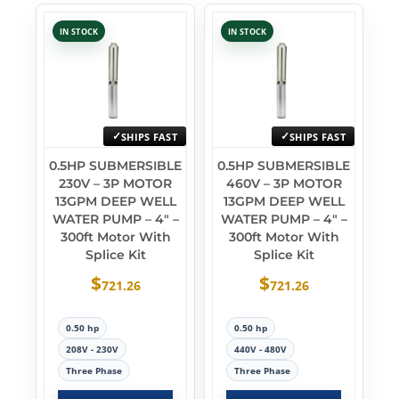
IN STOCK
IN STOCK
SHIPS FAST
SHIPS FAST
0.5HP SUBMERSIBLE
0.5HP SUBMERSIBLE
230V – 3P MOTOR
460V – 3P MOTOR
13GPM DEEP WELL
13GPM DEEP WELL
WATER PUMP – 4″ –
WATER PUMP – 4″ –
300ft Motor With
300ft Motor With
Splice Kit
Splice Kit
$
$
721.26
721.26
0.50 hp
0.50 hp
208V - 230V
440V - 480V
Three Phase
Three Phase