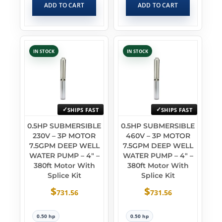
ADD TO CART
ADD TO CART
IN STOCK
IN STOCK
SHIPS FAST
SHIPS FAST
0.5HP SUBMERSIBLE
0.5HP SUBMERSIBLE
230V – 3P MOTOR
460V – 3P MOTOR
7.5GPM DEEP WELL
7.5GPM DEEP WELL
WATER PUMP – 4″ –
WATER PUMP – 4″ –
380ft Motor With
380ft Motor With
Splice Kit
Splice Kit
$
$
731.56
731.56
0.50 hp
0.50 hp