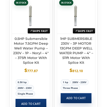
IN STOCK
IN STOCK
SHIPS FAST
SHIPS FAST
0.5HP Submersible
1HP SUBMERSIBLE
Motor 7.5GPM Deep
230V – 3P MOTOR
Well Water Pump –
13GPM DEEP WELL
230V – 1P – Noryl – 4″
WATER PUMP – 4″ –
– 375ft Motor With
511ft Motor With
Splice Kit
Splice Kit
$
$
777.87
812.10
0.50 hp
1 hp
208V - 230V
208V - 230V
Three Phase
Single Phase
ADD TO CART
ADD TO CART