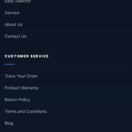
Easy Selector
Service
About Us
Contact Us
CUSTOMER SERVICE
Track Your Order
Product Warranty
Return Policy
Terms and Conditions
Blog