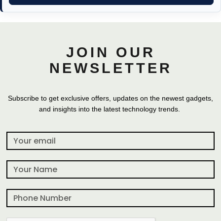
JOIN OUR
NEWSLETTER
Subscribe to get exclusive offers, updates on the newest gadgets,
and insights into the latest technology trends.