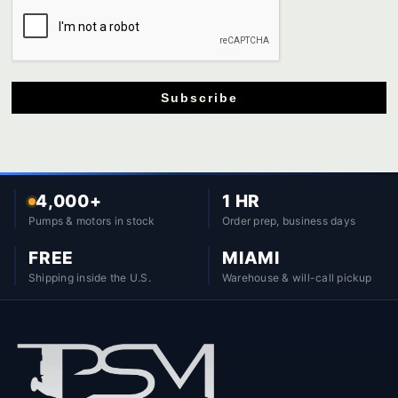
Subscribe
4,000+
1 HR
Pumps & motors in stock
Order prep, business days
FREE
MIAMI
Shipping inside the U.S.
Warehouse & will-call pickup