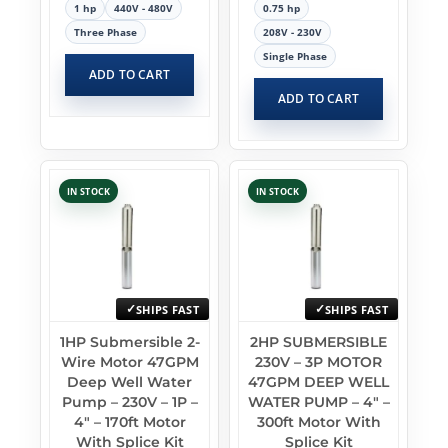
1 hp
440V - 480V
0.75 hp
Three Phase
208V - 230V
Single Phase
ADD TO CART
ADD TO CART
IN STOCK
IN STOCK
SHIPS FAST
SHIPS FAST
1HP Submersible 2-
2HP SUBMERSIBLE
Wire Motor 47GPM
230V – 3P MOTOR
Deep Well Water
47GPM DEEP WELL
Pump – 230V – 1P –
WATER PUMP – 4″ –
4″ – 170ft Motor
300ft Motor With
With Splice Kit
Splice Kit