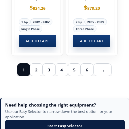
$
$
834.26
879.20
1 hp
208V - 230V
2 hp
208V - 230V
Single Phase
Three Phase
ADD TO CART
ADD TO CART
→
1
2
3
4
5
6
Need help choosing the right equipment?
Use our Easy Selector to narrow down the best option for your
application.
Start Easy Selector