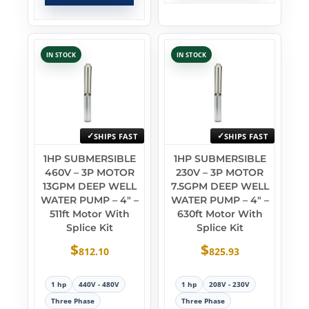
IN STOCK
IN STOCK
SHIPS FAST
SHIPS FAST
1HP SUBMERSIBLE
1HP SUBMERSIBLE
460V – 3P MOTOR
230V – 3P MOTOR
13GPM DEEP WELL
7.5GPM DEEP WELL
WATER PUMP – 4″ –
WATER PUMP – 4″ –
511ft Motor With
630ft Motor With
Splice Kit
Splice Kit
$
$
812.10
825.93
1 hp
440V - 480V
1 hp
208V - 230V
Three Phase
Three Phase