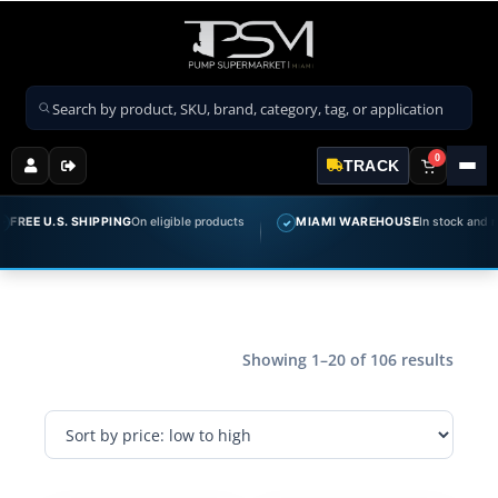
Search products
0
TRACK
 U.S. SHIPPING
On eligible products
MIAMI WAREHOUSE
In stock and ready t
✓
Showing 1–20 of 106 results