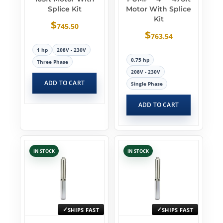
Splice Kit
Motor With Splice
Kit
$
745.50
$
763.54
1 hp
208V - 230V
0.75 hp
Three Phase
208V - 230V
ADD TO CART
Single Phase
ADD TO CART
IN STOCK
IN STOCK
SHIPS FAST
SHIPS FAST