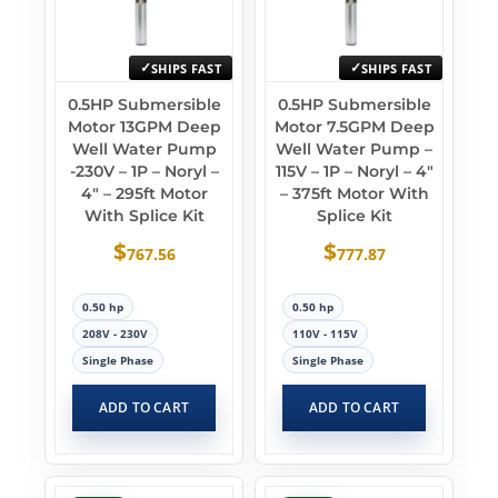
SHIPS FAST
SHIPS FAST
0.5HP Submersible
0.5HP Submersible
Motor 13GPM Deep
Motor 7.5GPM Deep
Well Water Pump
Well Water Pump –
-230V – 1P – Noryl –
115V – 1P – Noryl – 4″
4″ – 295ft Motor
– 375ft Motor With
With Splice Kit
Splice Kit
$
$
767.56
777.87
0.50 hp
0.50 hp
208V - 230V
110V - 115V
Single Phase
Single Phase
ADD TO CART
ADD TO CART