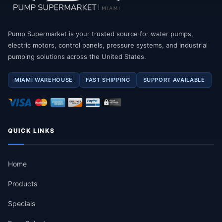
Pump Supermarket is your trusted source for water pumps,
electric motors, control panels, pressure systems, and industrial
pumping solutions across the United States.
MIAMI WAREHOUSE
FAST SHIPPING
SUPPORT AVAILABLE
QUICK LINKS
Home
Products
Specials