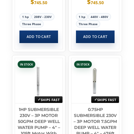
$
$
745.50
745.50
1 hp
208V - 230V
1 hp
440V - 480V
Three Phase
Three Phase
ADD TO CART
ADD TO CART
IN STOCK
IN STOCK
SHIPS FAST
SHIPS FAST
1HP SUBMERSIBLE
0.75HP
230V – 3P MOTOR
SUBMERSIBLE 230V
50GPM DEEP WELL
– 3P MOTOR 7.5GPM
WATER PUMP – 4″ –
DEEP WELL WATER
105ft Motor With
PUMP – 4″ – 476ft