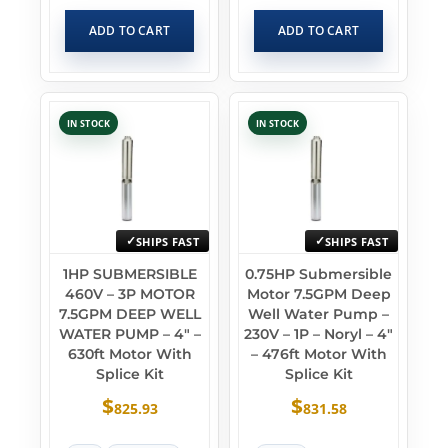
ADD TO CART
ADD TO CART
IN STOCK
IN STOCK
SHIPS FAST
SHIPS FAST
1HP SUBMERSIBLE
0.75HP Submersible
460V – 3P MOTOR
Motor 7.5GPM Deep
7.5GPM DEEP WELL
Well Water Pump –
WATER PUMP – 4″ –
230V – 1P – Noryl – 4″
630ft Motor With
– 476ft Motor With
Splice Kit
Splice Kit
$
$
825.93
831.58