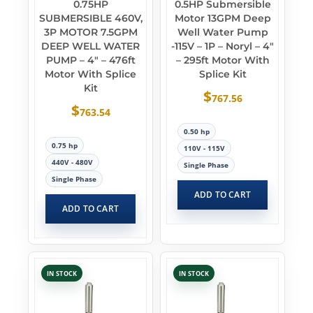
0.75HP
0.5HP Submersible
SUBMERSIBLE 460V,
Motor 13GPM Deep
3P MOTOR 7.5GPM
Well Water Pump
DEEP WELL WATER
-115V – 1P – Noryl – 4″
PUMP – 4″ – 476ft
– 295ft Motor With
Motor With Splice
Splice Kit
Kit
$
767.56
$
763.54
0.50 hp
0.75 hp
110V - 115V
440V - 480V
Single Phase
Single Phase
ADD TO CART
ADD TO CART
IN STOCK
IN STOCK