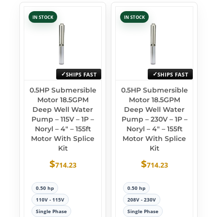
IN STOCK
IN STOCK
SHIPS FAST
SHIPS FAST
0.5HP Submersible
0.5HP Submersible
Motor 18.5GPM
Motor 18.5GPM
Deep Well Water
Deep Well Water
Pump – 115V – 1P –
Pump – 230V – 1P –
Noryl – 4″ – 155ft
Noryl – 4″ – 155ft
Motor With Splice
Motor With Splice
Kit
Kit
$
$
714.23
714.23
0.50 hp
0.50 hp
110V - 115V
208V - 230V
Single Phase
Single Phase