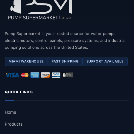
Pump Supermarket is your trusted source for water pumps,
electric motors, control panels, pressure systems, and industrial
pumping solutions across the United States.
MIAMI WAREHOUSE
FAST SHIPPING
SUPPORT AVAILABLE
QUICK LINKS
Home
Products