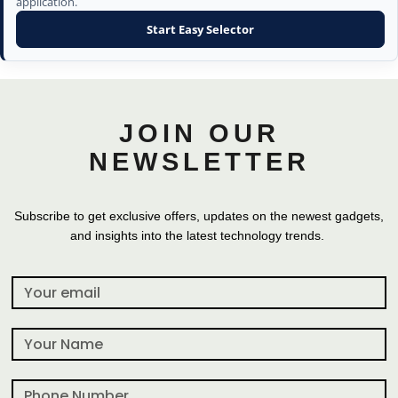
application.
Start Easy Selector
JOIN OUR
NEWSLETTER
Subscribe to get exclusive offers, updates on the newest gadgets,
and insights into the latest technology trends.