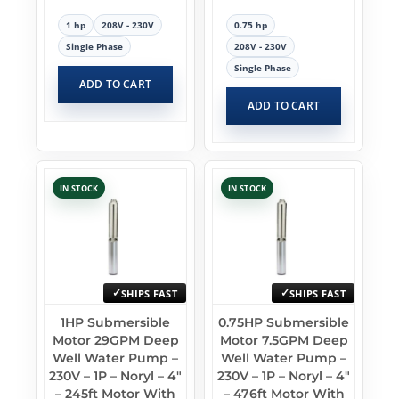
1 hp
208V - 230V
0.75 hp
Single Phase
208V - 230V
Single Phase
ADD TO CART
ADD TO CART
IN STOCK
IN STOCK
SHIPS FAST
SHIPS FAST
1HP Submersible
0.75HP Submersible
Motor 29GPM Deep
Motor 7.5GPM Deep
Well Water Pump –
Well Water Pump –
230V – 1P – Noryl – 4″
230V – 1P – Noryl – 4″
– 245ft Motor With
– 476ft Motor With