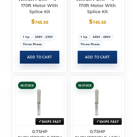
170ft Motor With
170ft Motor With
Splice Kit
Splice Kit
$
$
745.50
745.50
1 hp
208V - 230V
1 hp
440V - 480V
Three Phase
Three Phase
ADD TO CART
ADD TO CART
IN STOCK
IN STOCK
SHIPS FAST
SHIPS FAST
0.75HP
0.75HP