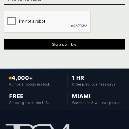
Subscribe
4,000+
1 HR
Pumps & motors in stock
Order prep, business days
FREE
MIAMI
Shipping inside the U.S.
Warehouse & will-call pickup