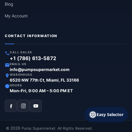
Blog
My Account
CONTACT INFORMATION
CALL SALES
+1 (786) 613-5872
EMAIL US
info@pumpsupermarket.com
WAREHOUSE
6520 NW 77th Ct, Miami, FL 33166
HOURS
Mon–Fri, 9:00 AM – 5:00 PM ET
Easy Selector
2026
©
Pump Supermarket. All Rights Reserved.