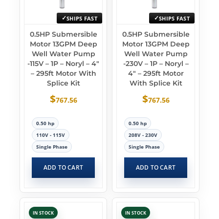
SHIPS FAST
SHIPS FAST
0.5HP Submersible
0.5HP Submersible
Motor 13GPM Deep
Motor 13GPM Deep
Well Water Pump
Well Water Pump
-115V – 1P – Noryl – 4″
-230V – 1P – Noryl –
– 295ft Motor With
4″ – 295ft Motor
Splice Kit
With Splice Kit
$
$
767.56
767.56
0.50 hp
0.50 hp
110V - 115V
208V - 230V
Single Phase
Single Phase
ADD TO CART
ADD TO CART
IN STOCK
IN STOCK