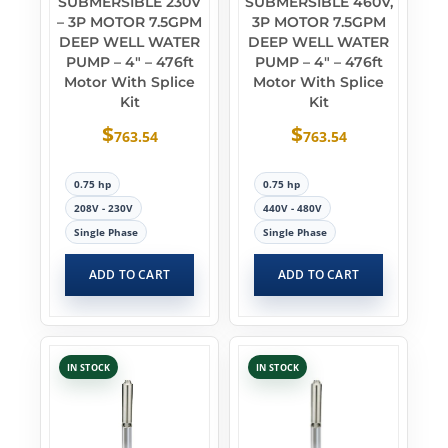
SUBMERSIBLE 230V
SUBMERSIBLE 460V,
– 3P MOTOR 7.5GPM
3P MOTOR 7.5GPM
DEEP WELL WATER
DEEP WELL WATER
PUMP – 4″ – 476ft
PUMP – 4″ – 476ft
Motor With Splice
Motor With Splice
Kit
Kit
$
$
763.54
763.54
0.75 hp
0.75 hp
208V - 230V
440V - 480V
Single Phase
Single Phase
ADD TO CART
ADD TO CART
IN STOCK
IN STOCK