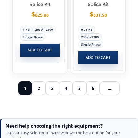
Splice Kit
Splice Kit
$
$
825.08
831.58
1 hp
208V - 230V
0.75 hp
Single Phase
208V - 230V
Single Phase
ADD TO CART
ADD TO CART
→
1
2
3
4
5
6
Need help choosing the right equipment?
Use our Easy Selector to narrow down the best option for your