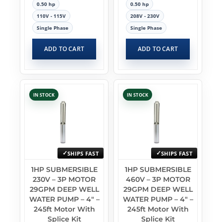
0.50 hp
0.50 hp
110V - 115V
208V - 230V
Single Phase
Single Phase
ADD TO CART
ADD TO CART
IN STOCK
IN STOCK
SHIPS FAST
SHIPS FAST
1HP SUBMERSIBLE
1HP SUBMERSIBLE
230V – 3P MOTOR
460V – 3P MOTOR
29GPM DEEP WELL
29GPM DEEP WELL
WATER PUMP – 4″ –
WATER PUMP – 4″ –
245ft Motor With
245ft Motor With
Splice Kit
Splice Kit