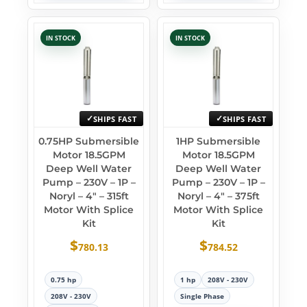
IN STOCK
IN STOCK
SHIPS FAST
SHIPS FAST
0.75HP Submersible
1HP Submersible
Motor 18.5GPM
Motor 18.5GPM
Deep Well Water
Deep Well Water
Pump – 230V – 1P –
Pump – 230V – 1P –
Noryl – 4″ – 315ft
Noryl – 4″ – 375ft
Motor With Splice
Motor With Splice
Kit
Kit
$
$
780.13
784.52
0.75 hp
1 hp
208V - 230V
208V - 230V
Single Phase