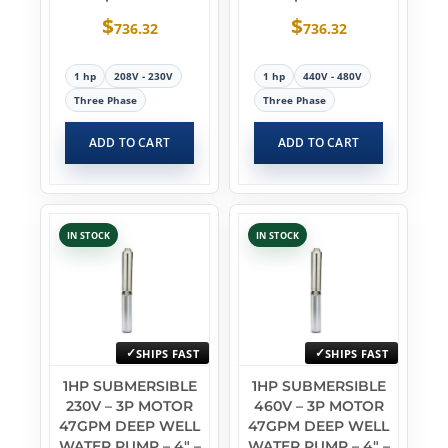
$
$
736.32
736.32
1 hp
208V - 230V
1 hp
440V - 480V
Three Phase
Three Phase
ADD TO CART
ADD TO CART
IN STOCK
IN STOCK
SHIPS FAST
SHIPS FAST
1HP SUBMERSIBLE
1HP SUBMERSIBLE
230V – 3P MOTOR
460V – 3P MOTOR
47GPM DEEP WELL
47GPM DEEP WELL
WATER PUMP – 4″ –
WATER PUMP – 4″ –