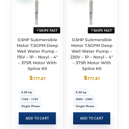
SHIPS FAST
SHIPS FAST
0.5HP Submersible
0.5HP Submersible
Motor 7.5GPM Deep
Motor 7.5GPM Deep
Well Water Pump –
Well Water Pump –
115V – 1P – Noryl – 4″
230V – 1P – Noryl – 4″
– 375ft Motor With
– 375ft Motor With
Splice Kit
Splice Kit
$
$
777.87
777.87
0.50 hp
0.50 hp
110V - 115V
208V - 230V
Single Phase
Single Phase
ADD TO CART
ADD TO CART