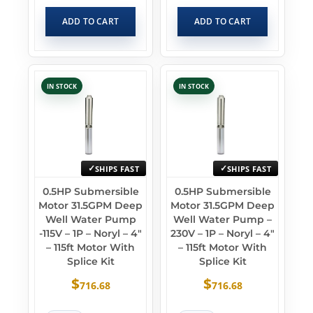
ADD TO CART
ADD TO CART
IN STOCK
IN STOCK
SHIPS FAST
SHIPS FAST
0.5HP Submersible
0.5HP Submersible
Motor 31.5GPM Deep
Motor 31.5GPM Deep
Well Water Pump
Well Water Pump –
-115V – 1P – Noryl – 4″
230V – 1P – Noryl – 4″
– 115ft Motor With
– 115ft Motor With
Splice Kit
Splice Kit
$
$
716.68
716.68