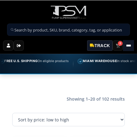
Search products
0
TRACK
E U.S. SHIPPING
On eligible products
MIAMI WAREHOUSE
In stock and ready 
✓
Showing 1–20 of 102 results