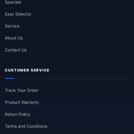
Specials
Easy Selector
Service
About Us
Contact Us
CUSTOMER SERVICE
Track Your Order
Product Warranty
Return Policy
Terms and Conditions