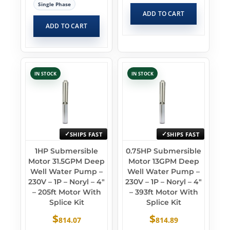
Single Phase
ADD TO CART
ADD TO CART
IN STOCK
IN STOCK
SHIPS FAST
SHIPS FAST
1HP Submersible
0.75HP Submersible
Motor 31.5GPM Deep
Motor 13GPM Deep
Well Water Pump –
Well Water Pump –
230V – 1P – Noryl – 4″
230V – 1P – Noryl – 4″
– 205ft Motor With
– 393ft Motor With
Splice Kit
Splice Kit
$
$
814.07
814.89