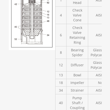
1
AISI 304
Head
Check
4
Valve
AISI 304
Cone
Check
Valve
6
AISI 304
Retaining
Ring
Bearing
Glass Fill
8
Spider
Polycarbon
Glass Fill
12
Diffuser
Polycarbon
13
Bowl
AISI 304
18
Impeller
Noryl
34
Strainer
AISI 304
Pump
40
Shaft /
AISI 304
Coupling