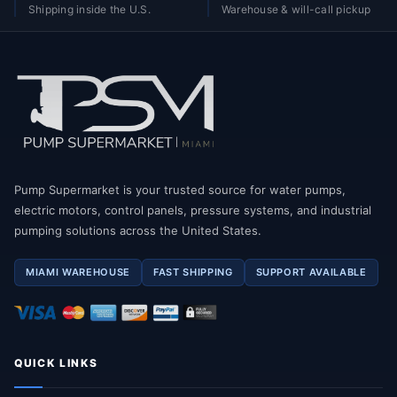
Shipping inside the U.S.
Warehouse & will-call pickup
Pump Supermarket is your trusted source for water pumps,
electric motors, control panels, pressure systems, and industrial
pumping solutions across the United States.
MIAMI WAREHOUSE
FAST SHIPPING
SUPPORT AVAILABLE
QUICK LINKS