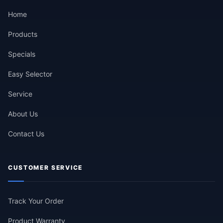
Home
Products
Specials
Easy Selector
Service
About Us
Contact Us
CUSTOMER SERVICE
Track Your Order
Product Warranty