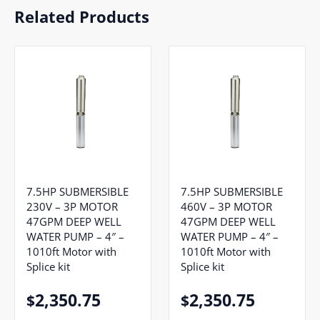
Related Products
7.5HP SUBMERSIBLE
7.5HP SUBMERSIBLE
230V – 3P MOTOR
460V – 3P MOTOR
47GPM DEEP WELL
47GPM DEEP WELL
WATER PUMP – 4″ –
WATER PUMP – 4″ –
1010ft Motor with
1010ft Motor with
Splice kit
Splice kit
2,350.75
2,350.75
$
$