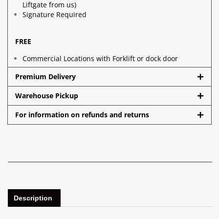
Liftgate from us)
Signature Required
FREE
Commercial Locations with Forklift or dock door
Premium Delivery
Warehouse Pickup
For information on refunds and returns
Description