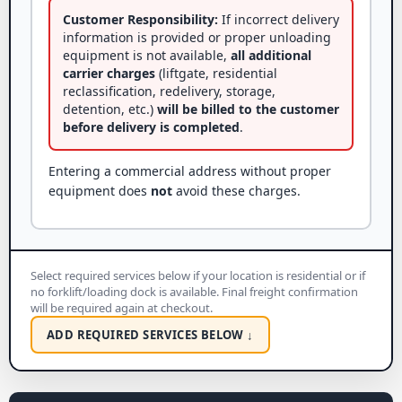
Customer Responsibility:
If incorrect delivery
information is provided or proper unloading
equipment is not available,
all additional
carrier charges
(liftgate, residential
reclassification, redelivery, storage,
detention, etc.)
will be billed to the customer
before delivery is completed
.
Entering a commercial address without proper
equipment does
not
avoid these charges.
Select required services below if your location is residential or if
no forklift/loading dock is available. Final freight confirmation
will be required again at checkout.
ADD REQUIRED SERVICES BELOW ↓