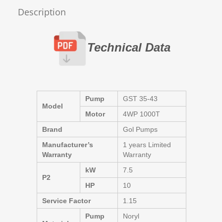
Description
Technical Data
Pump
GST 35-43
Model
Motor
4WP 1000T
Brand
Gol Pumps
Manufacturer’s
1 years Limited
Warranty
Warranty
kW
7.5
P2
HP
10
Service Factor
1.15
Pump
Noryl