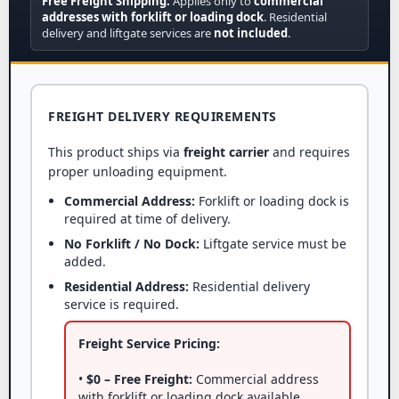
Free Freight Shipping:
Applies only to
commercial
addresses with forklift or loading dock
. Residential
delivery and liftgate services are
not included
.
FREIGHT DELIVERY REQUIREMENTS
This product ships via
freight carrier
and requires
proper unloading equipment.
Commercial Address:
Forklift or loading dock is
required at time of delivery.
No Forklift / No Dock:
Liftgate service must be
added.
Residential Address:
Residential delivery
service is required.
Freight Service Pricing:
•
$0 – Free Freight:
Commercial address
with forklift or loading dock available.