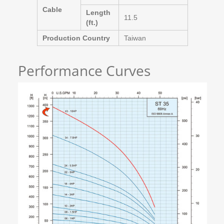
Cable
Length
11.5
(ft.)
Production Country
Taiwan
Performance Curves