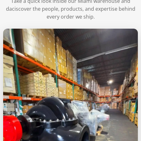
Take a quick look inside our Miami warehouse and
daciscover the people, products, and expertise behind
every order we ship.