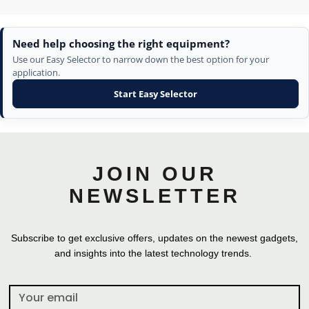
Need help choosing the right equipment?
Use our Easy Selector to narrow down the best option for your
application.
Start Easy Selector
JOIN OUR
NEWSLETTER
Subscribe to get exclusive offers, updates on the newest gadgets,
and insights into the latest technology trends.