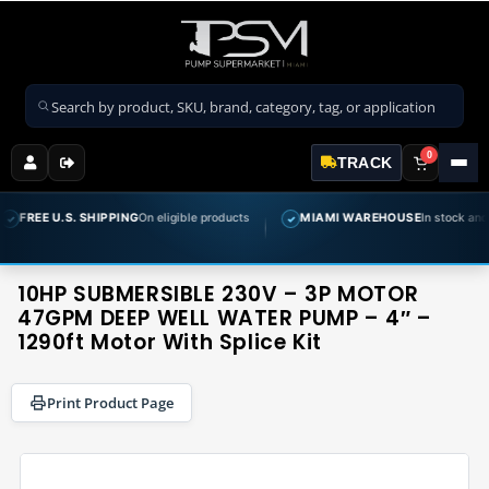
Search products
0
TRACK
 SHIPPING
On eligible products
MIAMI WAREHOUSE
In stock and ready to ship
✓
10HP SUBMERSIBLE 230V – 3P MOTOR
47GPM DEEP WELL WATER PUMP – 4″ –
1290ft Motor With Splice Kit
Print Product Page