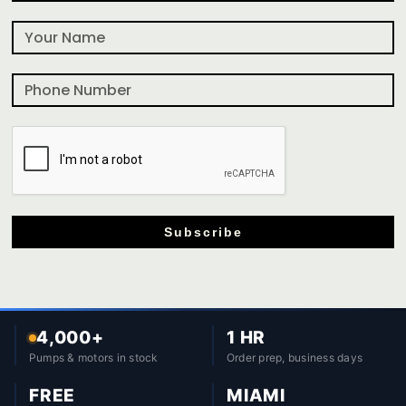
Subscribe
4,000+
1 HR
Pumps & motors in stock
Order prep, business days
FREE
MIAMI