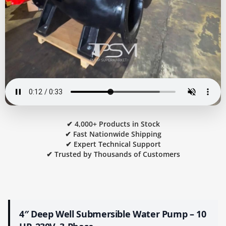
✔ 4,000+ Products in Stock
✔ Fast Nationwide Shipping
✔ Expert Technical Support
✔ Trusted by Thousands of Customers
4″ Deep Well Submersible Water Pump – 10