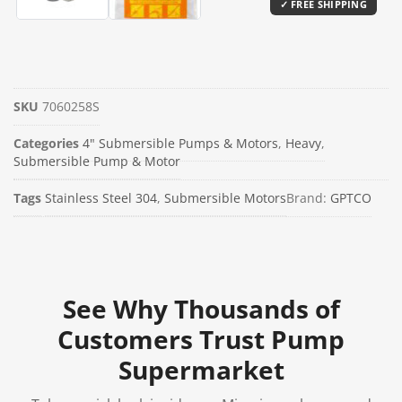
SKU
7060258S
Categories
4" Submersible Pumps & Motors
,
Heavy
,
Submersible Pump & Motor
Tags
Stainless Steel 304
,
Submersible Motors
Brand:
GPTCO
See Why Thousands of
Customers Trust Pump
Supermarket