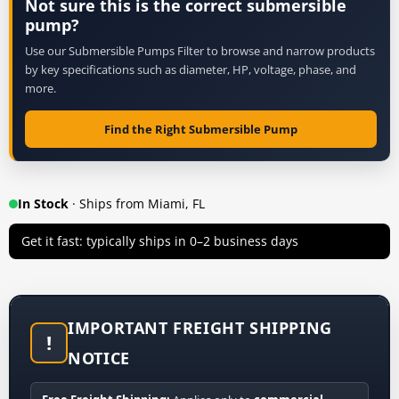
Not sure this is the correct submersible
pump?
Use our Submersible Pumps Filter to browse and narrow products
by key specifications such as diameter, HP, voltage, phase, and
more.
Find the Right Submersible Pump
In Stock
· Ships from Miami, FL
Get it fast: typically ships in 0–2 business days
IMPORTANT FREIGHT SHIPPING
!
NOTICE