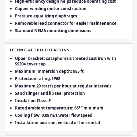
High-efficiency design helps reduce operating cost
Copper winding motor construction
Pressure equalizing diaphragm
Removable lead connector for easier maintenance
Standard NEMA mounting dimensions
TECHNICAL SPECIFICATIONS
Upper bracket: cataphoresis treated cast iron with
SS304 cover cap
Maximum immersion depth: 985 ft
Protection rating: IP68
Maximum 20 starts per hour at regular intervals
Sand slinger and lip seal protection
Insulation Class: F
Rated ambient temperature: 86°F minimum
Cooling flow: 0.08 m/s water flow speed
Installation position: vertical or horizontal