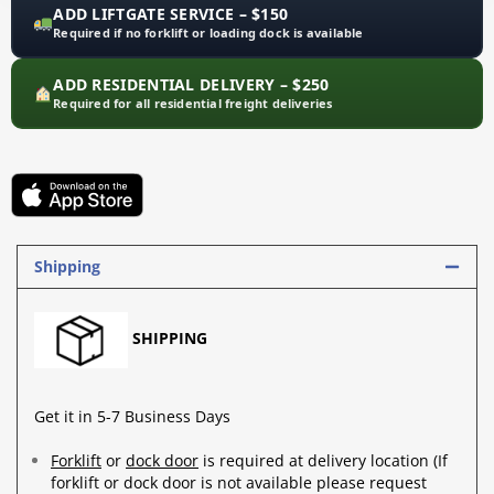
ADD LIFTGATE SERVICE – $150
Required if no forklift or loading dock is available
ADD RESIDENTIAL DELIVERY – $250
Required for all residential freight deliveries
Shipping
SHIPPING
Get it in 5-7 Business Days
Forklift
or
dock door
is required at delivery location (If
forklift or dock door is not available please request