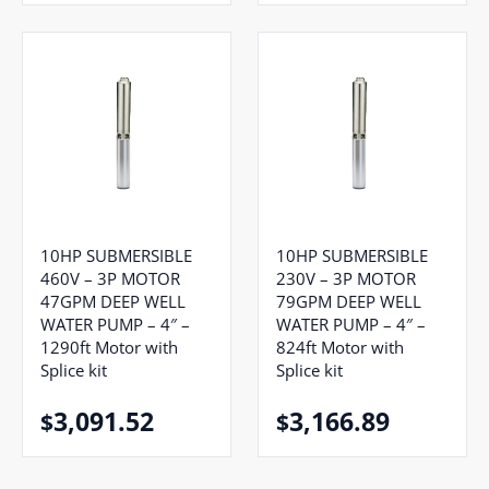
10HP SUBMERSIBLE
10HP SUBMERSIBLE
460V – 3P MOTOR
230V – 3P MOTOR
47GPM DEEP WELL
79GPM DEEP WELL
WATER PUMP – 4″ –
WATER PUMP – 4″ –
1290ft Motor with
824ft Motor with
Splice kit
Splice kit
3,091.52
3,166.89
$
$