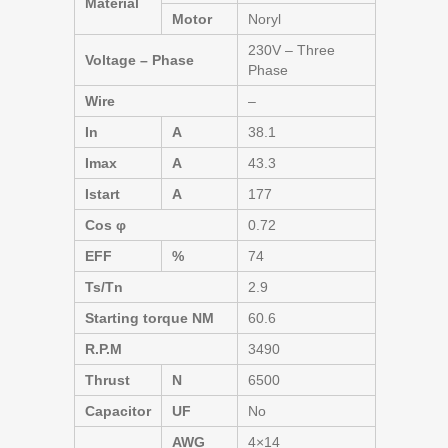
Material
Motor
Noryl
230V – Three
Voltage – Phase
Phase
Wire
–
In
A
38.1
Imax
A
43.3
Istart
A
177
Cos φ
0.72
EFF
%
74
Ts/Tn
2.9
Starting torque NM
60.6
R.P.M
3490
Thrust
N
6500
Capacitor
UF
No
AWG
4×14