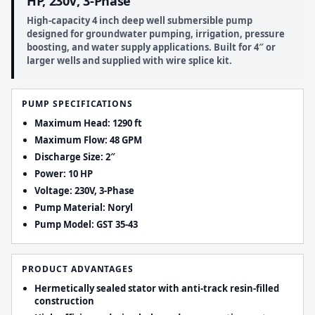
HP, 230V, 3-Phase
High-capacity 4 inch deep well submersible pump
designed for groundwater pumping, irrigation, pressure
boosting, and water supply applications. Built for 4″ or
larger wells and supplied with wire splice kit.
PUMP SPECIFICATIONS
Maximum Head: 1290 ft
Maximum Flow: 48 GPM
Discharge Size: 2″
Power: 10 HP
Voltage: 230V, 3-Phase
Pump Material: Noryl
Pump Model: GST 35-43
PRODUCT ADVANTAGES
Hermetically sealed stator with anti-track resin-filled
construction