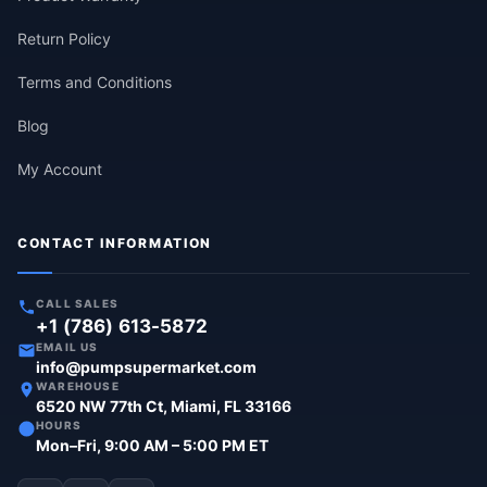
Return Policy
Terms and Conditions
Blog
My Account
CONTACT INFORMATION
CALL SALES
+1 (786) 613-5872
EMAIL US
info@pumpsupermarket.com
WAREHOUSE
6520 NW 77th Ct, Miami, FL 33166
HOURS
Mon–Fri, 9:00 AM – 5:00 PM ET