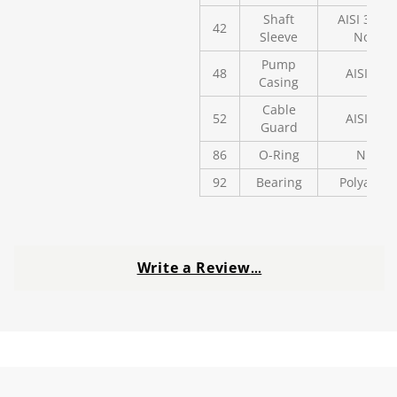
Shaft
AISI 304 o
42
Sleeve
Noryl
Pump
48
AISI 304
Casing
Cable
52
AISI 304
Guard
86
O-Ring
NBR
92
Bearing
Polyaceta
Write a Review
…