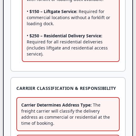
•
$150 – Liftgate Service:
Required for
commercial locations without a forklift or
loading dock.
•
$250 – Residential Delivery Service:
Required for all residential deliveries
(includes liftgate and residential access
service).
CARRIER CLASSIFICATION & RESPONSIBILITY
Carrier Determines Address Type:
The
freight carrier will classify the delivery
address as commercial or residential at the
time of booking.