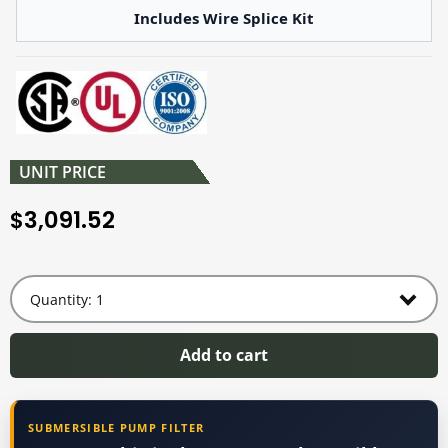
Includes Wire Splice Kit
UNIT PRICE
3,091.52
$
Add to cart
SUBMERSIBLE PUMP FILTER