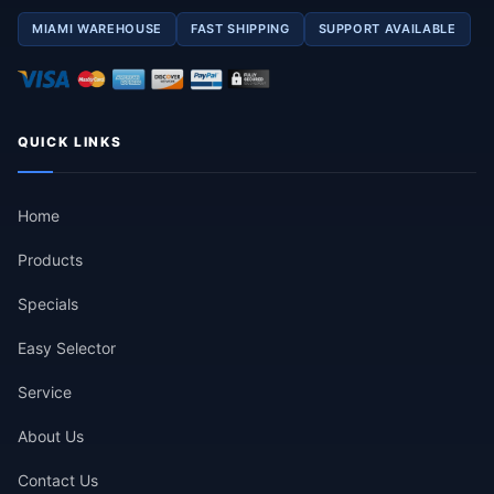
MIAMI WAREHOUSE
FAST SHIPPING
SUPPORT AVAILABLE
QUICK LINKS
Home
Products
Specials
Easy Selector
Service
About Us
Contact Us