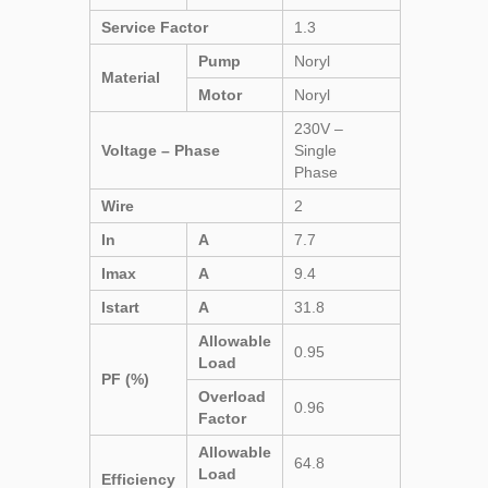
Service Factor
1.3
Pump
Noryl
Material
Motor
Noryl
230V –
Voltage – Phase
Single
Phase
Wire
2
In
A
7.7
Imax
A
9.4
Istart
A
31.8
Allowable
0.95
Load
PF (%)
Overload
0.96
Factor
Allowable
64.8
Load
Efficiency