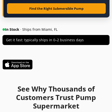
Find the Right Submersible Pump
In Stock
· Ships from Miami, FL
Get it fast: typically ships in 0–2 business days
See Why Thousands of
Customers Trust Pump
Supermarket