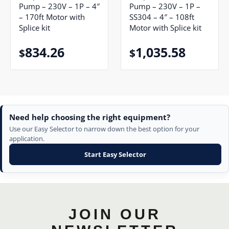
Pump – 230V – 1P – 4″
Pump – 230V – 1P –
– 170ft Motor with
SS304 – 4″ – 108ft
Splice kit
Motor with Splice kit
834.26
1,035.58
$
$
Need help choosing the right equipment?
Use our Easy Selector to narrow down the best option for your
application.
Start Easy Selector
JOIN OUR