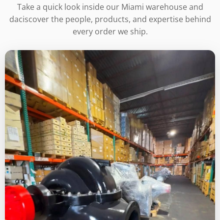
Take a quick look inside our Miami warehouse and
daciscover the people, products, and expertise behind
every order we ship.