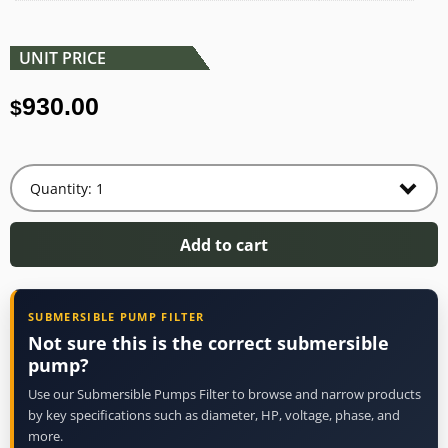
UNIT PRICE
930.00
$
Add to cart
SUBMERSIBLE PUMP FILTER
Not sure this is the correct submersible
pump?
Use our Submersible Pumps Filter to browse and narrow products
by key specifications such as diameter, HP, voltage, phase, and
more.