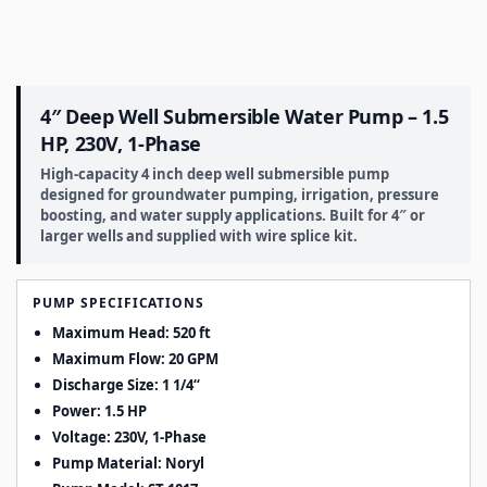
4″ Deep Well Submersible Water Pump – 1.5
HP, 230V, 1-Phase
High-capacity 4 inch deep well submersible pump
designed for groundwater pumping, irrigation, pressure
boosting, and water supply applications. Built for 4″ or
larger wells and supplied with wire splice kit.
PUMP SPECIFICATIONS
Maximum Head: 520 ft
Maximum Flow: 20 GPM
Discharge Size:
1 1/4
“
Power: 1.5 HP
Voltage: 230V, 1-Phase
Pump Material: Noryl