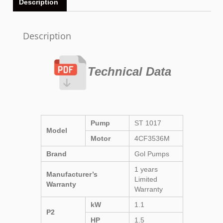
Description
Description
Technical Data
Pump
ST 1017
Model
Motor
4CF3536M
Brand
Gol Pumps
1 years
Manufacturer’s
Limited
Warranty
Warranty
kW
1.1
P2
HP
1.5