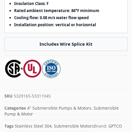
Insulation Class: F
Rated ambient temperature: 86°F minimum
Cooling flow: 0.08 m/s water flow speed
Installation position: vertical or horizontal
Includes Wire Splice Kit
SKU
5329165-5331104S
Categories
4" Submersible Pumps & Motors
,
Submersible
Pump & Motor
Tags
Stainless Steel 304
,
Submersible Motors
Brand:
GPTCO