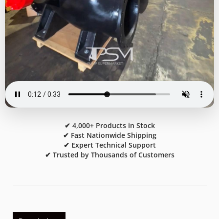
✔ 4,000+ Products in Stock
✔ Fast Nationwide Shipping
✔ Expert Technical Support
✔ Trusted by Thousands of Customers