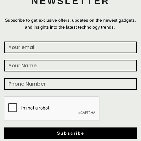
NEWSLETTER
Subscribe to get exclusive offers, updates on the newest gadgets,
and insights into the latest technology trends.
Subscribe