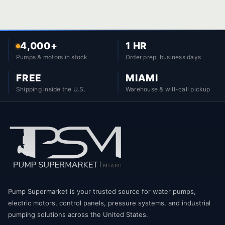
4,000+
1 HR
Pumps & motors in stock
Order prep, business days
FREE
MIAMI
Shipping inside the U.S.
Warehouse & will-call pickup
Pump Supermarket is your trusted source for water pumps,
electric motors, control panels, pressure systems, and industrial
pumping solutions across the United States.