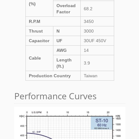
(%)
Overload
68.2
Factor
R.P.M
3450
Thrust
N
3000
Capacitor
UF
30UF 450V
AWG
14
Cable
Length
3.9
(ft.)
Production Country
Taiwan
Performance Curves