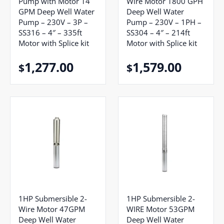
Pump with Motor 14
Wire Motor 1800 GPH
GPM Deep Well Water
Deep Well Water
Pump – 230V – 3P –
Pump – 230V – 1PH –
SS316 – 4″ – 335ft
SS304 – 4″ – 214ft
Motor with Splice kit
Motor with Splice kit
1,277.00
1,579.00
$
$
1HP Submersible 2-
1HP Submersible 2-
Wire Motor 47GPM
WIRE Motor 53GPM
Deep Well Water
Deep Well Water