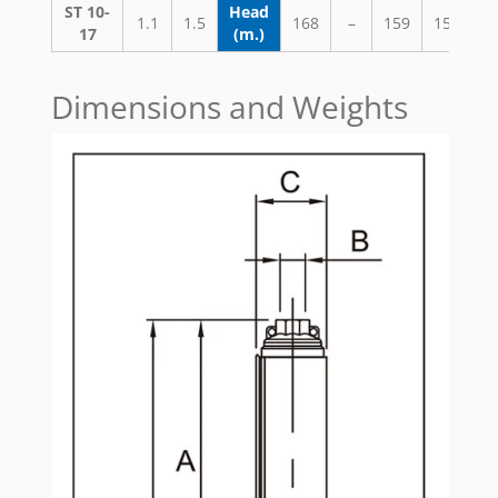
ST 10-
Head
1.1
1.5
168
–
159
152
1
17
(m.)
Dimensions and Weights