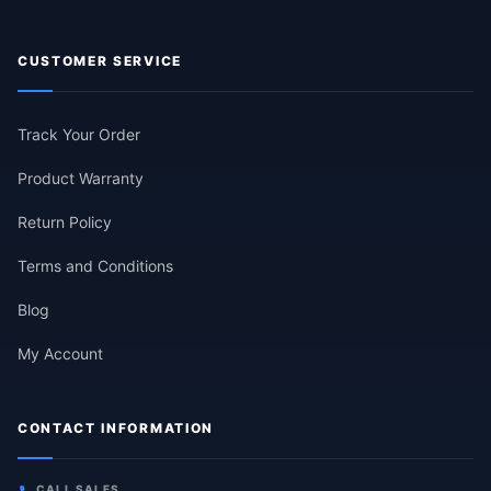
CUSTOMER SERVICE
Track Your Order
Product Warranty
Return Policy
Terms and Conditions
Blog
My Account
CONTACT INFORMATION
CALL SALES