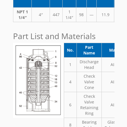
NPT 1
1
4″
447
98
—
11.9
29.
1/4″
1/4″
Part List and Materials
Part
No.
Material
Name
Discharge
1
AISI 304
Head
Check
4
Valve
AISI 304
Cone
Check
Valve
6
AISI 304
Retaining
Ring
Bearing
Glass Fill
8