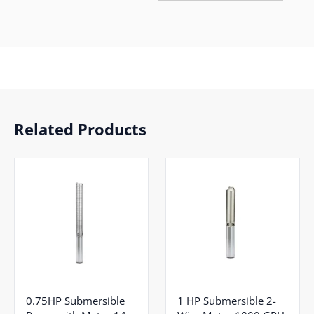
Related Products
0.75HP Submersible
1 HP Submersible 2-