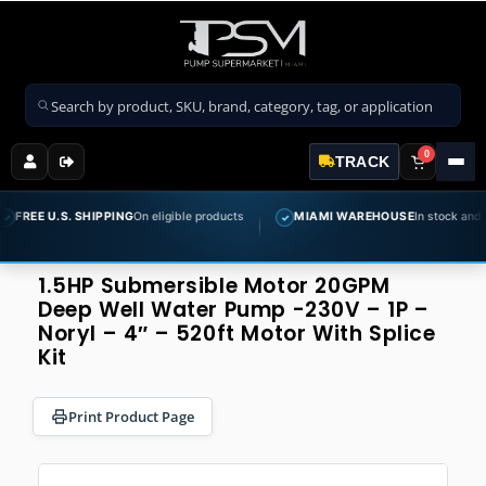
Search products
0
TRACK
S. SHIPPING
On eligible products
MIAMI WAREHOUSE
In stock and ready to shi
✓
1.5HP Submersible Motor 20GPM
Deep Well Water Pump -230V – 1P –
Noryl – 4″ – 520ft Motor With Splice
Kit
Print Product Page