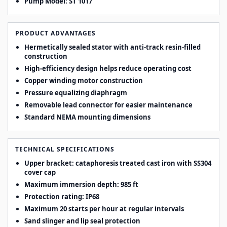
Pump Model:
ST 1017
PRODUCT ADVANTAGES
Hermetically sealed stator with anti-track resin-filled
construction
High-efficiency design helps reduce operating cost
Copper winding motor construction
Pressure equalizing diaphragm
Removable lead connector for easier maintenance
Standard NEMA mounting dimensions
TECHNICAL SPECIFICATIONS
Upper bracket: cataphoresis treated cast iron with SS304
cover cap
Maximum immersion depth: 985 ft
Protection rating: IP68
Maximum 20 starts per hour at regular intervals
Sand slinger and lip seal protection