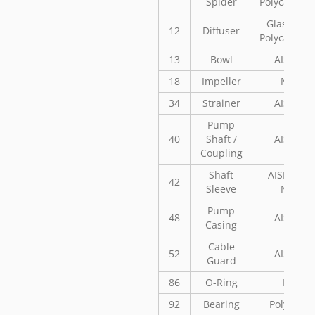
Spider
Polycarbon
Glass Fill
12
Diffuser
Polycarbon
13
Bowl
AISI 304
18
Impeller
Noryl
34
Strainer
AISI 304
Pump
40
Shaft /
AISI 304
Coupling
Shaft
AISI 304 o
42
Sleeve
Norly
Pump
48
AISI 304
Casing
Cable
52
AISI 304
Guard
86
O-Ring
NBR
92
Bearing
Polyaceta