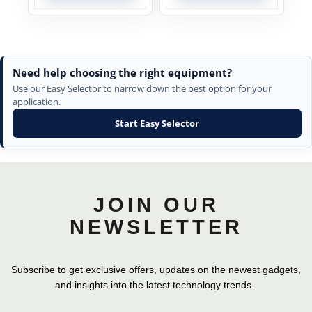
Need help choosing the right equipment?
Use our Easy Selector to narrow down the best option for your
application.
Start Easy Selector
JOIN OUR
NEWSLETTER
Subscribe to get exclusive offers, updates on the newest gadgets,
and insights into the latest technology trends.