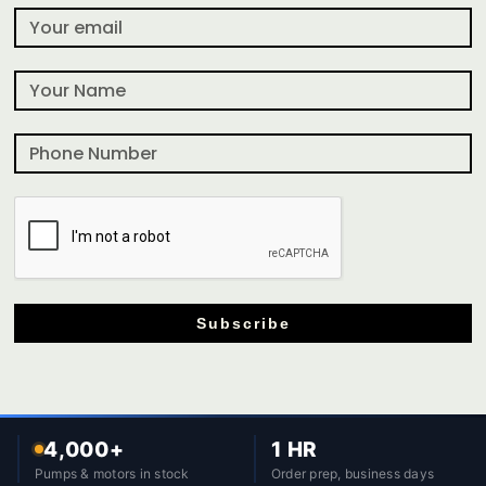
Subscribe
4,000+
1 HR
Pumps & motors in stock
Order prep, business days