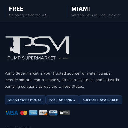
FREE
MIAMI
Shipping inside the U.S.
Warehouse & will-call pickup
Pump Supermarket is your trusted source for water pumps,
electric motors, control panels, pressure systems, and industrial
pumping solutions across the United States.
MIAMI WAREHOUSE
FAST SHIPPING
SUPPORT AVAILABLE