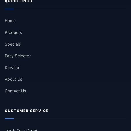
QUICK LINKS
Home
Products
Specials
Easy Selector
Service
About Us
Contact Us
CUSTOMER SERVICE
Track Your Order