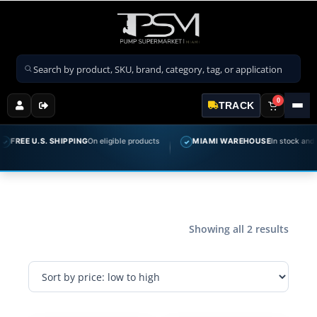
Search products
0
TRACK
FREE U.S. SHIPPING
On eligible products
MIAMI WAREHOUSE
In stock and re
✓
Showing all 2 results