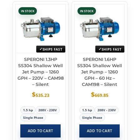
IN STOCK
IN STOCK
SHIPS FAST
SHIPS FAST
SPERONI 1.3HP
SPERONI 1.6HP
SS304 Shallow Well
SS304 Shallow Well
Jet Pump – 1260
Jet Pump – 1260
GPH – 220V – CAM98
GPH – 60 Hz –
– Silent
CAM198 – Silent
$
$
535.23
669.85
1.5 hp
208V - 230V
1.5 hp
208V - 230V
Single Phase
Single Phase
ADD TO CART
ADD TO CART