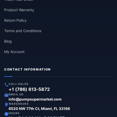
Product Warranty
Return Policy
Terms and Conditions
Blog
My Account
CONTACT INFORMATION
CALL SALES
+1 (786) 613-5872
EMAIL US
info@pumpsupermarket.com
WAREHOUSE
6520 NW 77th Ct, Miami, FL 33166
HOURS