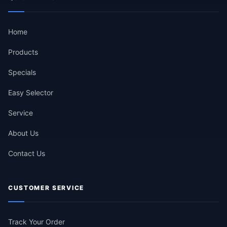
Home
Products
Specials
Easy Selector
Service
About Us
Contact Us
CUSTOMER SERVICE
Track Your Order