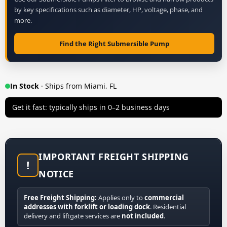
by key specifications such as diameter, HP, voltage, phase, and
more.
Find the Right Submersible Pump
In Stock
· Ships from Miami, FL
Get it fast: typically ships in 0–2 business days
IMPORTANT FREIGHT SHIPPING
!
NOTICE
Free Freight Shipping:
Applies only to
commercial
addresses with forklift or loading dock
. Residential
delivery and liftgate services are
not included
.