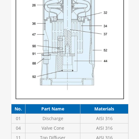
No.
Part Name
Materials
01
Discharge
AISI 316
04
Valve Cone
AISI 316
11
Top Diffuser
AISI 316