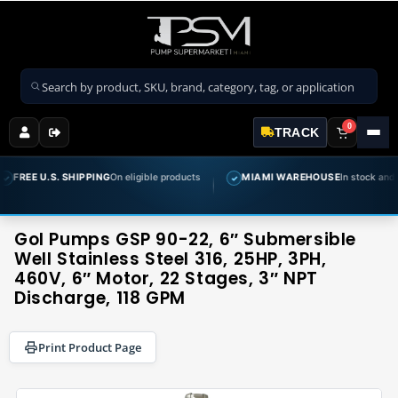
Search products
0
TRACK
IPPING
On eligible products
MIAMI WAREHOUSE
In stock and ready to ship
✓
Gol Pumps GSP 90-22, 6″ Submersible
Well Stainless Steel 316, 25HP, 3PH,
460V, 6″ Motor, 22 Stages, 3″ NPT
Discharge, 118 GPM
Print Product Page