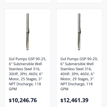
Gol Pumps GSP 90-25,
Gol Pumps GSP 90-29,
6″ Submersible Well
6″ Submersible Well
Stainless Steel 316,
Stainless Steel 316,
30HP, 3PH, 460V, 6″
40HP, 3PH, 460V, 6″
Motor, 25 Stages, 3″
Motor, 29 Stages, 3″
NPT Discharge, 118
NPT Discharge, 118
GPM
GPM
10,246.76
12,461.39
$
$