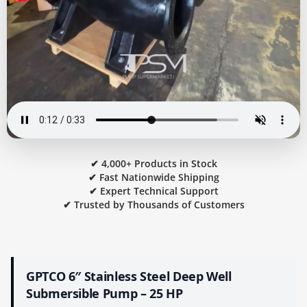
✔ 4,000+ Products in Stock
✔ Fast Nationwide Shipping
✔ Expert Technical Support
✔ Trusted by Thousands of Customers
GPTCO 6″ Stainless Steel Deep Well
Submersible Pump – 25 HP