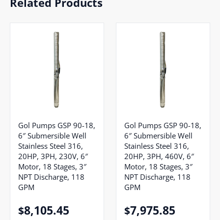
Related Products
Gol Pumps GSP 90-18,
Gol Pumps GSP 90-18,
6″ Submersible Well
6″ Submersible Well
Stainless Steel 316,
Stainless Steel 316,
20HP, 3PH, 230V, 6″
20HP, 3PH, 460V, 6″
Motor, 18 Stages, 3″
Motor, 18 Stages, 3″
NPT Discharge, 118
NPT Discharge, 118
GPM
GPM
8,105.45
7,975.85
$
$