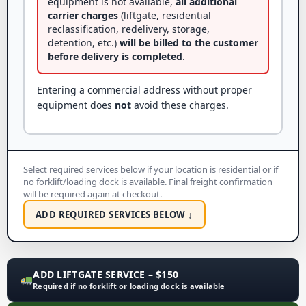
equipment is not available,
all additional
carrier charges
(liftgate, residential
reclassification, redelivery, storage,
detention, etc.)
will be billed to the customer
before delivery is completed
.
Entering a commercial address without proper
equipment does
not
avoid these charges.
Select required services below if your location is residential or if
no forklift/loading dock is available. Final freight confirmation
will be required again at checkout.
ADD REQUIRED SERVICES BELOW ↓
ADD LIFTGATE SERVICE – $150
Required if no forklift or loading dock is available