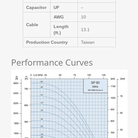
Capacitor
UF
–
AWG
10
Cable
Length
13.1
(ft.)
Production Country
Taiwan
Performance Curves