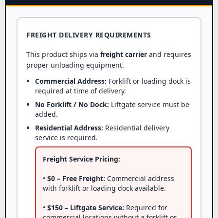
FREIGHT DELIVERY REQUIREMENTS
This product ships via
freight carrier
and requires
proper unloading equipment.
Commercial Address:
Forklift or loading dock is
required at time of delivery.
No Forklift / No Dock:
Liftgate service must be
added.
Residential Address:
Residential delivery
service is required.
Freight Service Pricing:
•
$0 – Free Freight:
Commercial address
with forklift or loading dock available.
•
$150 – Liftgate Service:
Required for
commercial locations without a forklift or