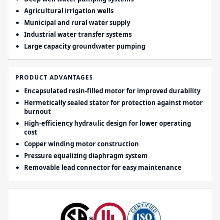
Agricultural irrigation wells
Municipal and rural water supply
Industrial water transfer systems
Large capacity groundwater pumping
PRODUCT ADVANTAGES
Encapsulated resin-filled motor for improved durability
Hermetically sealed stator for protection against motor
burnout
High-efficiency hydraulic design for lower operating
cost
Copper winding motor construction
Pressure equalizing diaphragm system
Removable lead connector for easy maintenance