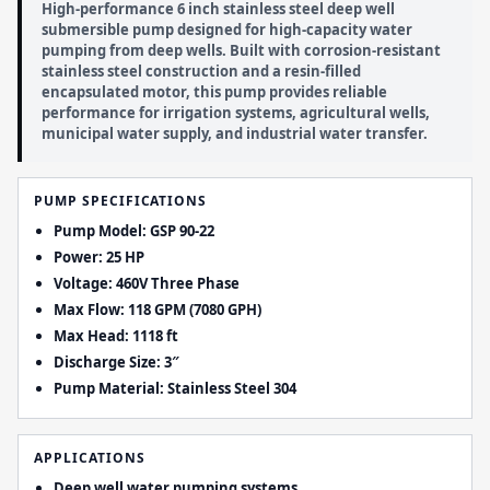
High-performance 6 inch stainless steel deep well
submersible pump designed for high-capacity water
pumping from deep wells. Built with corrosion-resistant
stainless steel construction and a resin-filled
encapsulated motor, this pump provides reliable
performance for irrigation systems, agricultural wells,
municipal water supply, and industrial water transfer.
PUMP SPECIFICATIONS
Pump Model: GSP 90-22
Power: 25 HP
Voltage: 460V Three Phase
Max Flow: 118 GPM (7080 GPH)
Max Head: 1118 ft
Discharge Size: 3″
Pump Material: Stainless Steel 304
APPLICATIONS
Deep well water pumping systems