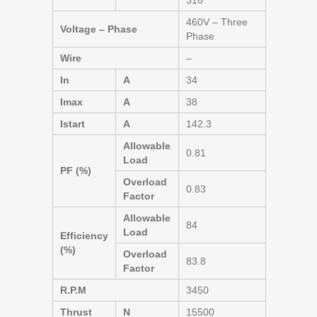
316
460V – Three
Voltage – Phase
Phase
Wire
–
In
A
34
Imax
A
38
Istart
A
142.3
Allowable
0.81
Load
PF (%)
Overload
0.83
Factor
Allowable
84
Load
Efficiency
(%)
Overload
83.8
Factor
R.P.M
3450
Thrust
N
15500