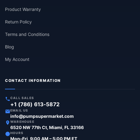
Product Warranty
Return Policy
Terms and Conditions
Blog
My Account
CONTACT INFORMATION
CALL SALES
+1 (786) 613-5872
EMAIL US
info@pumpsupermarket.com
WAREHOUSE
6520 NW 77th Ct, Miami, FL 33166
HOURS
Mon–Fri, 9:00 AM – 5:00 PM ET