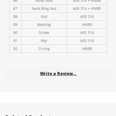
86
Valve Seat
AISI 316 + HNBR
87
Neck Ring Nut
AISI 316 + HNBR
88
Nut
AISI 316
89
Bearing
HNBR
90
Screw
AISI 316
91
Key
AISI 316
92
O-ring
HNBR
Write a Review
…