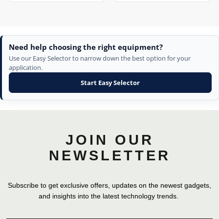
Need help choosing the right equipment?
Use our Easy Selector to narrow down the best option for your
application.
Start Easy Selector
JOIN OUR
NEWSLETTER
Subscribe to get exclusive offers, updates on the newest gadgets,
and insights into the latest technology trends.