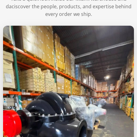
daciscover the people, products, and expertise behind
every order we ship.