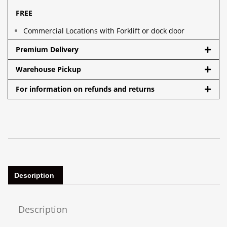
FREE
Commercial Locations with Forklift or dock door
Premium Delivery
Warehouse Pickup
For information on refunds and returns
Description
Description