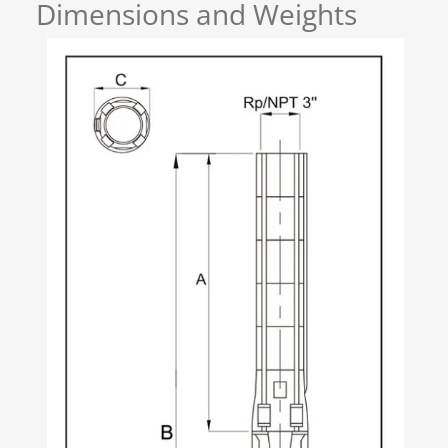
Dimensions and Weights