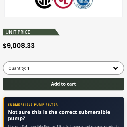
UNIT PRICE
9,008.33
$
Add to cart
SUBMERSIBLE PUMP FILTER
Not sure this is the correct submersible
pump?
Use our Submersible Pumps Filter to browse and narrow products