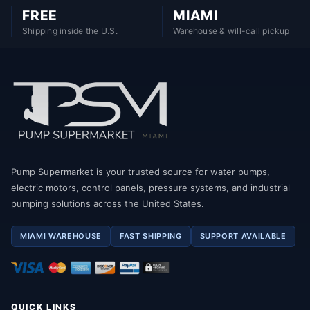
FREE
MIAMI
Shipping inside the U.S.
Warehouse & will-call pickup
Pump Supermarket is your trusted source for water pumps,
electric motors, control panels, pressure systems, and industrial
pumping solutions across the United States.
MIAMI WAREHOUSE
FAST SHIPPING
SUPPORT AVAILABLE
QUICK LINKS