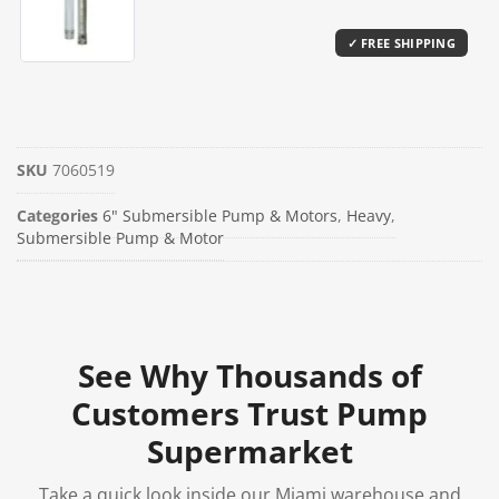
SKU
7060519
Categories
6" Submersible Pump & Motors
,
Heavy
,
Submersible Pump & Motor
See Why Thousands of
Customers Trust Pump
Supermarket
Take a quick look inside our Miami warehouse and