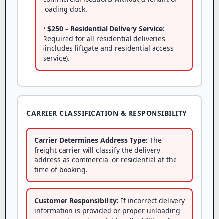
loading dock.
•
$250 – Residential Delivery Service:
Required for all residential deliveries
(includes liftgate and residential access
service).
CARRIER CLASSIFICATION & RESPONSIBILITY
Carrier Determines Address Type:
The
freight carrier will classify the delivery
address as commercial or residential at the
time of booking.
Customer Responsibility:
If incorrect delivery
information is provided or proper unloading