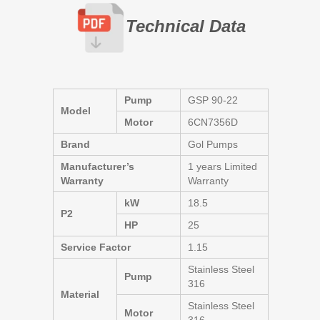
Technical Data
Pump
GSP 90-22
Model
Motor
6CN7356D
Brand
Gol Pumps
Manufacturer’s
1 years Limited
Warranty
Warranty
kW
18.5
P2
HP
25
Service Factor
1.15
Stainless Steel
Pump
316
Material
Stainless Steel
Motor