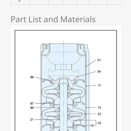
Part List and Materials