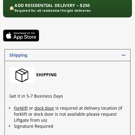
ADD RESIDENTIAL DELIVERY – $250
Required for all residential freight deliveries
Shipping
SHIPPING
Get it in 5-7 Business Days
Forklift
or
dock door
is required at delivery location (If
forklift or dock door is not available please request
Liftgate from us)
Signature Required