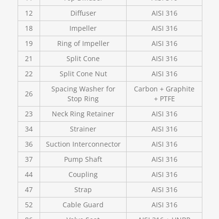
12
Diffuser
AISI 316
18
Impeller
AISI 316
19
Ring of Impeller
AISI 316
21
Split Cone
AISI 316
22
Split Cone Nut
AISI 316
Spacing Washer for
Carbon + Graphite
26
Stop Ring
+ PTFE
23
Neck Ring Retainer
AISI 316
34
Strainer
AISI 316
36
Suction Interconnector
AISI 316
37
Pump Shaft
AISI 316
44
Coupling
AISI 316
47
Strap
AISI 316
52
Cable Guard
AISI 316