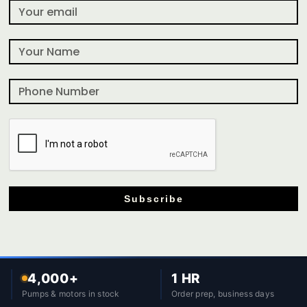
Subscribe
4,000+
1 HR
Pumps & motors in stock
Order prep, business days