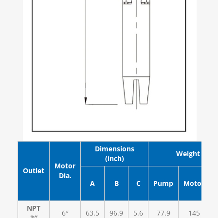
Dimensions
Weight (lb)
(inch)
Motor
Outlet
Dia.
A
B
C
Pump
Motor
NPT
6″
63.5
96.9
5.6
77.9
145
3″