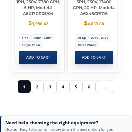
1PH, 230V, 7380 GPH,
3PH, 230V, 17400
5 HP, Model#
GPH, 20 HP, Model#
A6X17CR05/04
A6X46CR17/5
$
$
3,990.42
4,053.60
5 hp
208V - 230V
20 hp
208V - 230V
Single Phase
Three Phase
ADD TO CART
ADD TO CART
→
1
2
3
4
5
6
Need help choosing the right equipment?
Use our Easy Selector to narrow down the best option for your