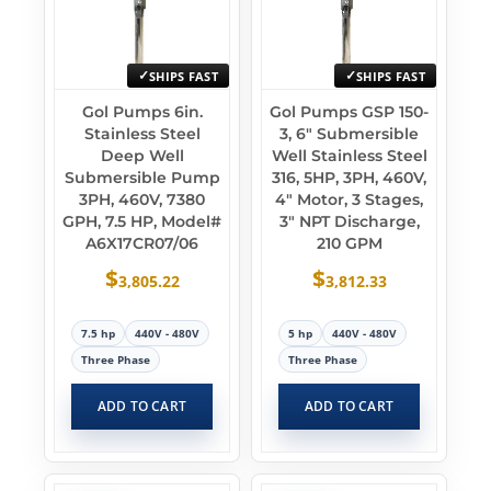
SHIPS FAST
SHIPS FAST
Gol Pumps 6in.
Gol Pumps GSP 150-
Stainless Steel
3, 6″ Submersible
Deep Well
Well Stainless Steel
Submersible Pump
316, 5HP, 3PH, 460V,
3PH, 460V, 7380
4″ Motor, 3 Stages,
GPH, 7.5 HP, Model#
3″ NPT Discharge,
A6X17CR07/06
210 GPM
$
$
3,805.22
3,812.33
7.5 hp
440V - 480V
5 hp
440V - 480V
Three Phase
Three Phase
ADD TO CART
ADD TO CART