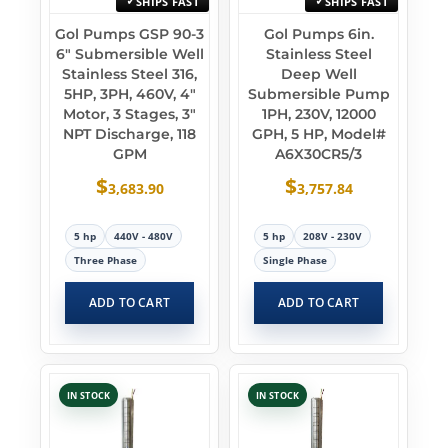
SHIPS FAST
SHIPS FAST
Gol Pumps GSP 90-3
Gol Pumps 6in.
6″ Submersible Well
Stainless Steel
Stainless Steel 316,
Deep Well
5HP, 3PH, 460V, 4″
Submersible Pump
Motor, 3 Stages, 3″
1PH, 230V, 12000
NPT Discharge, 118
GPH, 5 HP, Model#
GPM
A6X30CR5/3
$
$
3,683.90
3,757.84
5 hp
440V - 480V
5 hp
208V - 230V
Three Phase
Single Phase
ADD TO CART
ADD TO CART
IN STOCK
IN STOCK