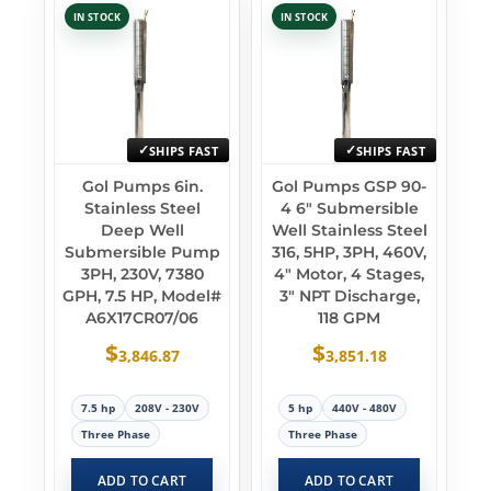
IN STOCK
IN STOCK
SHIPS FAST
SHIPS FAST
Gol Pumps 6in.
Gol Pumps GSP 90-
Stainless Steel
4 6″ Submersible
Deep Well
Well Stainless Steel
Submersible Pump
316, 5HP, 3PH, 460V,
3PH, 230V, 7380
4″ Motor, 4 Stages,
GPH, 7.5 HP, Model#
3″ NPT Discharge,
A6X17CR07/06
118 GPM
$
$
3,846.87
3,851.18
7.5 hp
208V - 230V
5 hp
440V - 480V
Three Phase
Three Phase
ADD TO CART
ADD TO CART