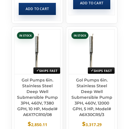
ADD TO CART
ADD TO CART
IN STOCK
IN STOCK
SHIPS FAST
SHIPS FAST
Gol Pumps 6in.
Gol Pumps 6in.
Stainless Steel
Stainless Steel
Deep Well
Deep Well
Submersible Pump
Submersible Pump
3PH, 460V, 7380
3PH, 460V, 12000
GPH, 10 HP, Model#
GPH, 5 HP, Model#
A6X17CR10/08
A6X30CR5/3
$
$
2,850.11
3,317.29