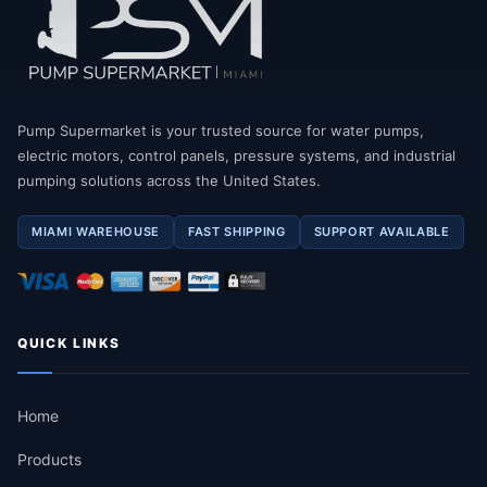
Pump Supermarket is your trusted source for water pumps,
electric motors, control panels, pressure systems, and industrial
pumping solutions across the United States.
MIAMI WAREHOUSE
FAST SHIPPING
SUPPORT AVAILABLE
QUICK LINKS
Home
Products