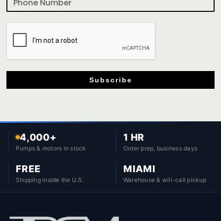
Subscribe
4,000+
1 HR
Pumps & motors in stock
Order prep, business days
FREE
MIAMI
Shipping inside the U.S.
Warehouse & will-call pickup