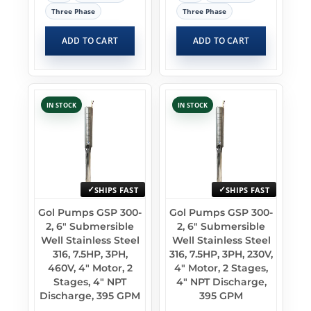
Three Phase
Three Phase
ADD TO CART
ADD TO CART
IN STOCK
IN STOCK
SHIPS FAST
SHIPS FAST
Gol Pumps GSP 300-
Gol Pumps GSP 300-
2, 6″ Submersible
2, 6″ Submersible
Well Stainless Steel
Well Stainless Steel
316, 7.5HP, 3PH,
316, 7.5HP, 3PH, 230V,
460V, 4″ Motor, 2
4″ Motor, 2 Stages,
Stages, 4″ NPT
4″ NPT Discharge,
Discharge, 395 GPM
395 GPM