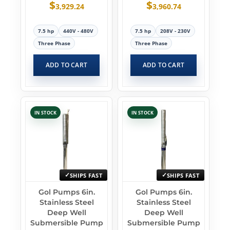
$
$
3,929.24
3,960.74
7.5 hp
440V - 480V
7.5 hp
208V - 230V
Three Phase
Three Phase
ADD TO CART
ADD TO CART
IN STOCK
IN STOCK
SHIPS FAST
SHIPS FAST
Gol Pumps 6in.
Gol Pumps 6in.
Stainless Steel
Stainless Steel
Deep Well
Deep Well
Submersible Pump
Submersible Pump