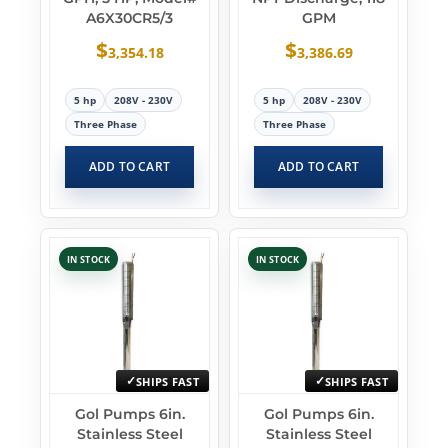
A6X30CR5/3
GPM
$
$
3,354.18
3,386.69
5 hp
208V - 230V
5 hp
208V - 230V
Three Phase
Three Phase
ADD TO CART
ADD TO CART
IN STOCK
IN STOCK
SHIPS FAST
SHIPS FAST
Gol Pumps 6in.
Gol Pumps 6in.
Stainless Steel
Stainless Steel