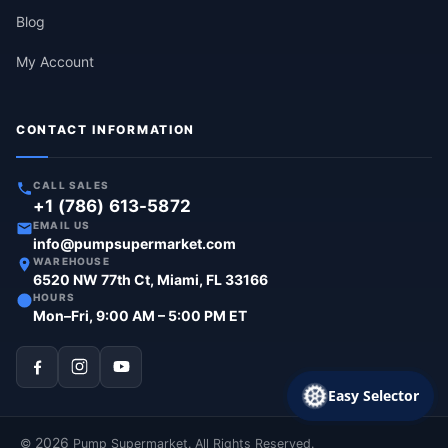
Blog
My Account
CONTACT INFORMATION
CALL SALES
+1 (786) 613-5872
EMAIL US
info@pumpsupermarket.com
WAREHOUSE
6520 NW 77th Ct, Miami, FL 33166
HOURS
Mon–Fri, 9:00 AM – 5:00 PM ET
Easy Selector
2026
©
Pump Supermarket. All Rights Reserved.