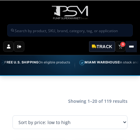
Search products
0
TRACK
E U.S. SHIPPING
On eligible products
MIAMI WAREHOUSE
In stock and ready 
✓
Showing 1–20 of 119 results