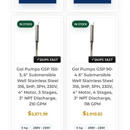
IN STOCK
IN STOCK
SHIPS FAST
SHIPS FAST
Gol Pumps GSP 150-
Gol Pumps GSP 90-
3, 6″ Submersible
4 6″ Submersible
Well Stainless Steel
Well Stainless Steel
316, 5HP, 3PH, 230V,
316, 5HP, 3PH, 230V,
4″ Motor, 3 Stages,
4″ Motor, 4 Stages,
3″ NPT Discharge,
3″ NPT Discharge,
210 GPM
118 GPM
$
$
3,871.99
3,910.83
5 hp
208V - 230V
5 hp
208V - 230V