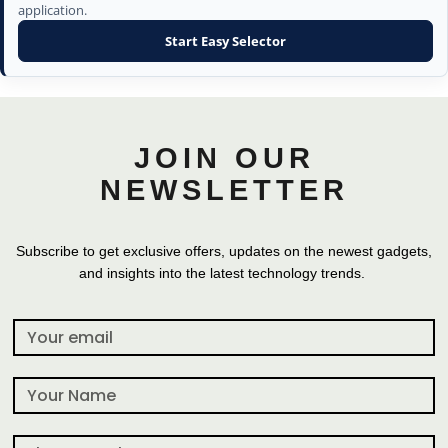
application.
Start Easy Selector
JOIN OUR
NEWSLETTER
Subscribe to get exclusive offers, updates on the newest gadgets,
and insights into the latest technology trends.