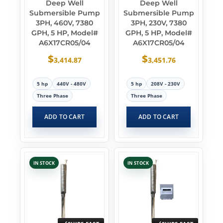
Deep Well
Deep Well
Submersible Pump
Submersible Pump
3PH, 460V, 7380
3PH, 230V, 7380
GPH, 5 HP, Model#
GPH, 5 HP, Model#
A6X17CR05/04
A6X17CR05/04
$
$
3,414.87
3,451.76
5 hp
440V - 480V
5 hp
208V - 230V
Three Phase
Three Phase
ADD TO CART
ADD TO CART
IN STOCK
IN STOCK