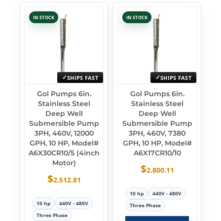
IN STOCK
IN STOCK
SHIPS FAST
SHIPS FAST
Gol Pumps 6in.
Gol Pumps 6in.
Stainless Steel
Stainless Steel
Deep Well
Deep Well
Submersible Pump
Submersible Pump
3PH, 460V, 12000
3PH, 460V, 7380
GPH, 10 HP, Model#
GPH, 10 HP, Model#
A6X30CR10/5 (4inch
A6X17CR10/10
Motor)
$
2,800.11
$
2,512.81
10 hp
440V - 480V
10 hp
440V - 480V
Three Phase
Three Phase