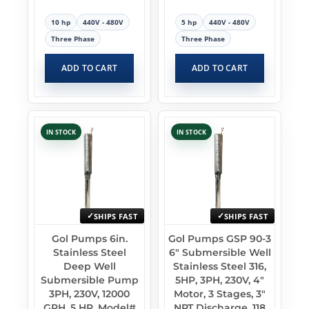
10 hp
440V - 480V
5 hp
440V - 480V
Three Phase
Three Phase
ADD TO CART
ADD TO CART
IN STOCK
IN STOCK
SHIPS FAST
SHIPS FAST
Gol Pumps 6in.
Gol Pumps GSP 90-3
Stainless Steel
6″ Submersible Well
Deep Well
Stainless Steel 316,
Submersible Pump
5HP, 3PH, 230V, 4″
3PH, 230V, 12000
Motor, 3 Stages, 3″
GPH, 5 HP, Model#
NPT Discharge, 118