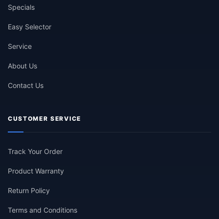
Specials
Easy Selector
Service
About Us
Contact Us
CUSTOMER SERVICE
Track Your Order
Product Warranty
Return Policy
Terms and Conditions