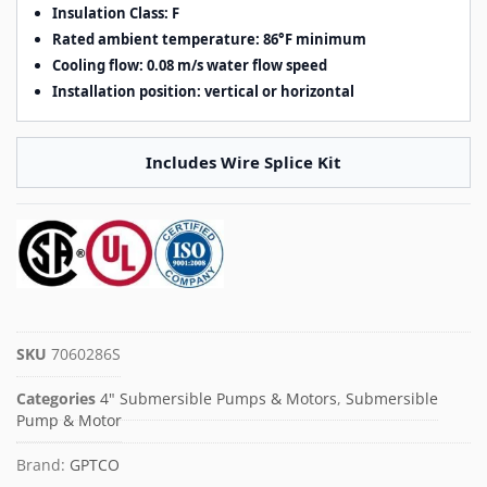
Insulation Class: F
Rated ambient temperature: 86°F minimum
Cooling flow: 0.08 m/s water flow speed
Installation position: vertical or horizontal
Includes Wire Splice Kit
SKU
7060286S
Categories
4" Submersible Pumps & Motors
,
Submersible
Pump & Motor
Brand:
GPTCO