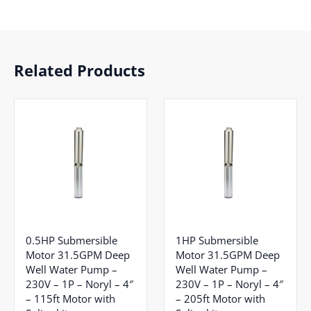
Related Products
0.5HP Submersible
1HP Submersible
Motor 31.5GPM Deep
Motor 31.5GPM Deep
Well Water Pump –
Well Water Pump –
230V – 1P – Noryl – 4″
230V – 1P – Noryl – 4″
– 115ft Motor with
– 205ft Motor with