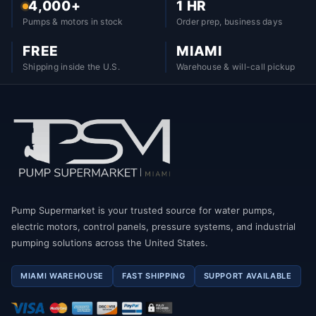
4,000+
1 HR
Pumps & motors in stock
Order prep, business days
FREE
MIAMI
Shipping inside the U.S.
Warehouse & will-call pickup
Pump Supermarket is your trusted source for water pumps,
electric motors, control panels, pressure systems, and industrial
pumping solutions across the United States.
MIAMI WAREHOUSE
FAST SHIPPING
SUPPORT AVAILABLE