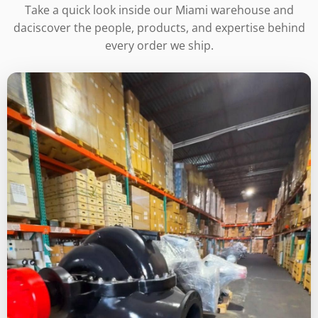
Take a quick look inside our Miami warehouse and
daciscover the people, products, and expertise behind
every order we ship.