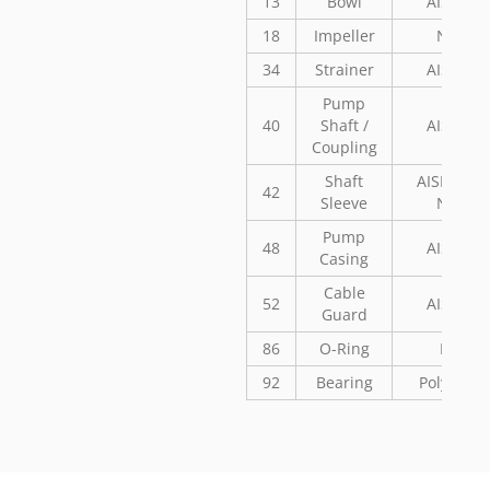
13
Bowl
AISI 304
18
Impeller
Noryl
34
Strainer
AISI 304
Pump
40
Shaft /
AISI 304
Coupling
Shaft
AISI 304 o
42
Sleeve
Noryl
Pump
48
AISI 304
Casing
Cable
52
AISI 304
Guard
86
O-Ring
NBR
92
Bearing
Polyaceta