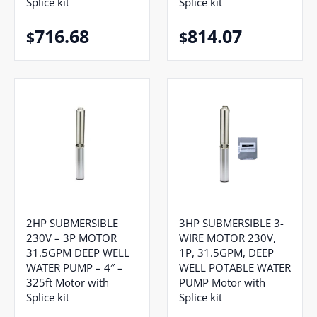
Splice kit
Splice kit
716.68
814.07
$
$
2HP SUBMERSIBLE
3HP SUBMERSIBLE 3-
230V – 3P MOTOR
WIRE MOTOR 230V,
31.5GPM DEEP WELL
1P, 31.5GPM, DEEP
WATER PUMP – 4″ –
WELL POTABLE WATER
325ft Motor with
PUMP Motor with
Splice kit
Splice kit