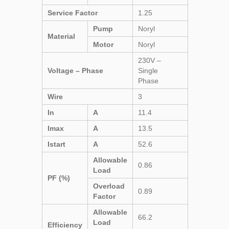
Service Factor
1.25
Pump
Noryl
Material
Motor
Noryl
230V –
Voltage – Phase
Single
Phase
Wire
3
In
A
11.4
Imax
A
13.5
Istart
A
52.6
Allowable
0.86
Load
PF (%)
Overload
0.89
Factor
Allowable
66.2
Load
Efficiency