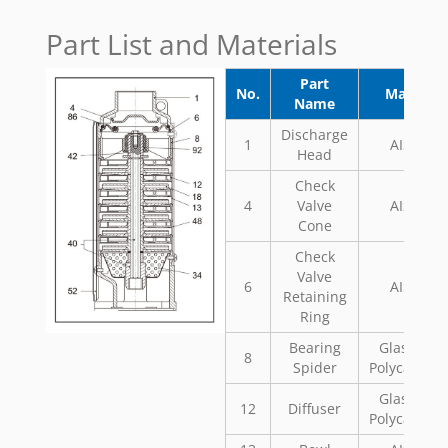
Part List and Materials
Part
No.
Material
Name
Discharge
1
AISI 304
Head
Check
4
Valve
AISI 304
Cone
Check
Valve
6
AISI 304
Retaining
Ring
Bearing
Glass Fill
8
Spider
Polycarbon
Glass Fill
12
Diffuser
Polycarbon