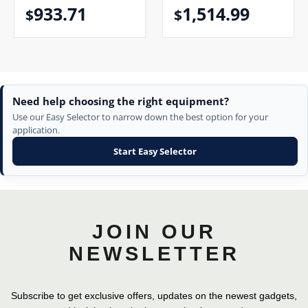
933.71
1,514.99
$
$
Need help choosing the right equipment?
Use our Easy Selector to narrow down the best option for your
application.
Start Easy Selector
JOIN OUR
NEWSLETTER
Subscribe to get exclusive offers, updates on the newest gadgets,