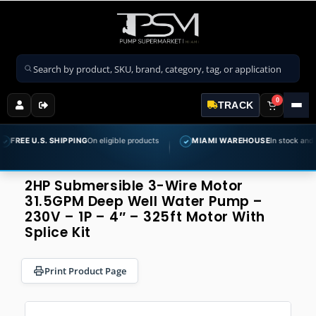
Search products
0
TRACK
S. SHIPPING
On eligible products
MIAMI WAREHOUSE
In stock and ready to sh
✓
2HP Submersible 3-Wire Motor
31.5GPM Deep Well Water Pump –
230V – 1P – 4″ – 325ft Motor With
Splice Kit
Print Product Page