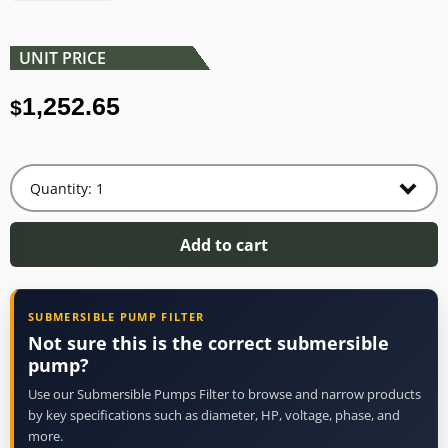
UNIT PRICE
1,252.65
$
Add to cart
SUBMERSIBLE PUMP FILTER
Not sure this is the correct submersible
pump?
Use our Submersible Pumps Filter to browse and narrow products
by key specifications such as diameter, HP, voltage, phase, and
more.