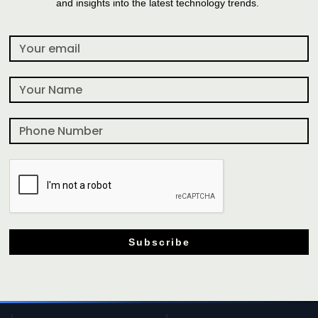
and insights into the latest technology trends.
Subscribe