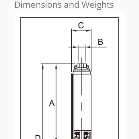
Dimensions and Weights