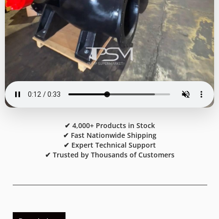
✔ 4,000+ Products in Stock
✔ Fast Nationwide Shipping
✔ Expert Technical Support
✔ Trusted by Thousands of Customers