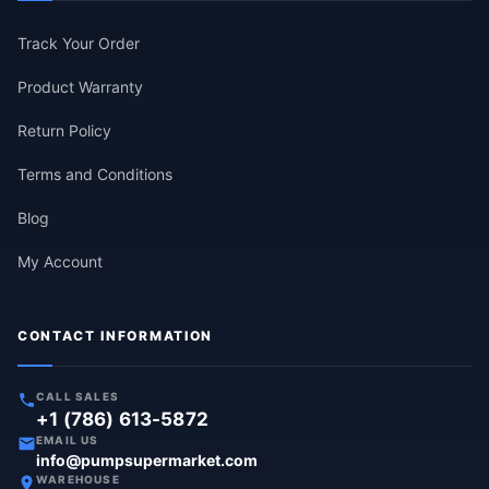
Track Your Order
Product Warranty
Return Policy
Terms and Conditions
Blog
My Account
CONTACT INFORMATION
CALL SALES
+1 (786) 613-5872
EMAIL US
info@pumpsupermarket.com
WAREHOUSE