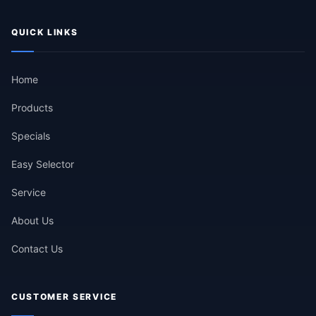
QUICK LINKS
Home
Products
Specials
Easy Selector
Service
About Us
Contact Us
CUSTOMER SERVICE