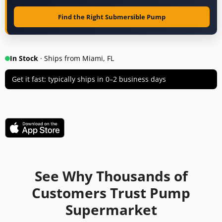
Find the Right Submersible Pump
In Stock
· Ships from Miami, FL
Get it fast: typically ships in 0–2 business days
See Why Thousands of
Customers Trust Pump
Supermarket