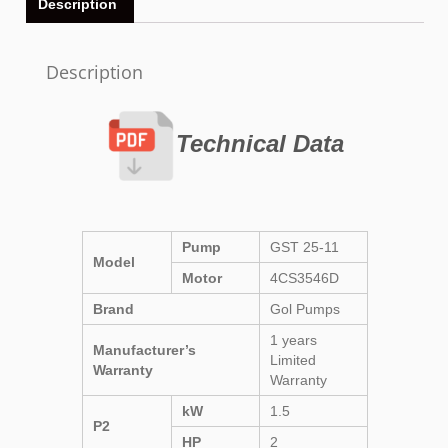
Description
Description
Technical Data
Pump
GST 25-11
Model
Motor
4CS3546D
Brand
Gol Pumps
1 years
Manufacturer’s
Limited
Warranty
Warranty
kW
1.5
P2
HP
2