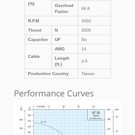
(%)
Overload
66.8
Factor
R.P.M
3450
Thrust
N
3000
Capacitor
UF
No
AWG
14
Cable
Length
3.9
(ft.)
Production Country
Taiwan
Performance Curves