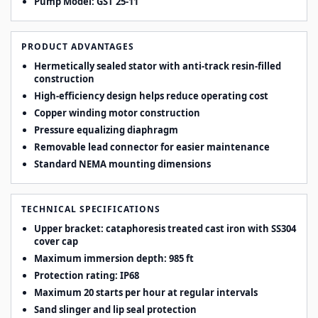
Pump Model:
GST 25-11
PRODUCT ADVANTAGES
Hermetically sealed stator with anti-track resin-filled
construction
High-efficiency design helps reduce operating cost
Copper winding motor construction
Pressure equalizing diaphragm
Removable lead connector for easier maintenance
Standard NEMA mounting dimensions
TECHNICAL SPECIFICATIONS
Upper bracket: cataphoresis treated cast iron with SS304
cover cap
Maximum immersion depth: 985 ft
Protection rating: IP68
Maximum 20 starts per hour at regular intervals
Sand slinger and lip seal protection