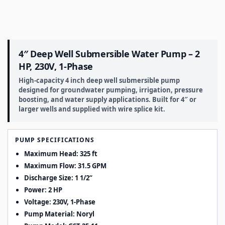
4″ Deep Well Submersible Water Pump – 2
HP, 230V, 1-Phase
High-capacity 4 inch deep well submersible pump
designed for groundwater pumping, irrigation, pressure
boosting, and water supply applications. Built for 4″ or
larger wells and supplied with wire splice kit.
PUMP SPECIFICATIONS
Maximum Head: 325 ft
Maximum Flow: 31.5 GPM
Discharge Size:
1 1/2
“
Power: 2 HP
Voltage: 230V, 1-Phase
Pump Material: Noryl