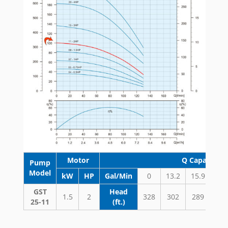
Motor
Q Capacity 
Pump
Model
kW
HP
Gal/Min
0
13.2
15.9
18.
GST
Head
1.5
2
328
302
289
27
25-11
(ft.)