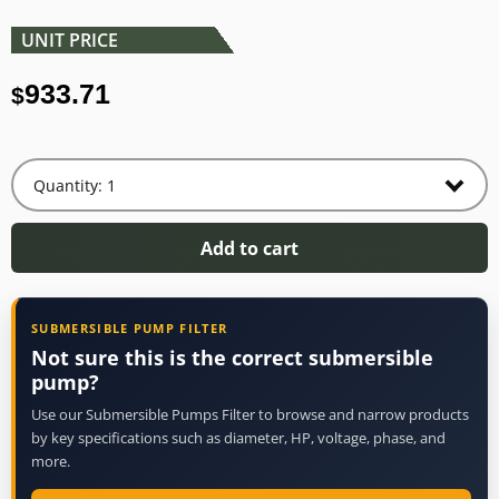
UNIT PRICE
933.71
$
Add to cart
SUBMERSIBLE PUMP FILTER
Not sure this is the correct submersible
pump?
Use our Submersible Pumps Filter to browse and narrow products
by key specifications such as diameter, HP, voltage, phase, and
more.