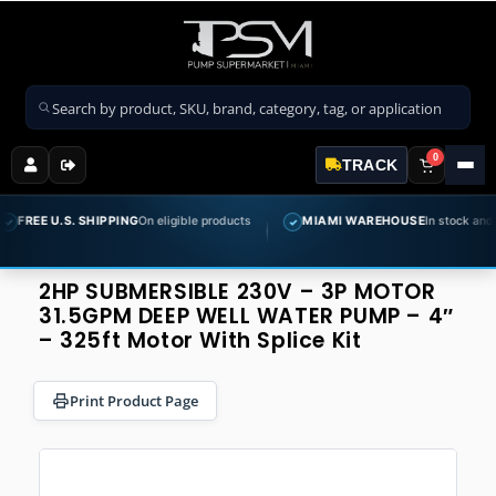
Search products
0
TRACK
.S. SHIPPING
On eligible products
MIAMI WAREHOUSE
In stock and ready to s
✓
2HP SUBMERSIBLE 230V – 3P MOTOR
31.5GPM DEEP WELL WATER PUMP – 4″
– 325ft Motor With Splice Kit
Print Product Page