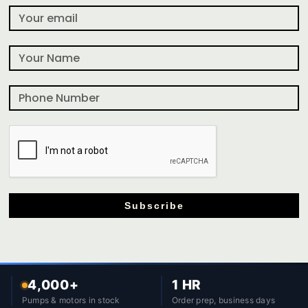
Subscribe
4,000+
1 HR
Pumps & motors in stock
Order prep, business days