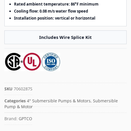
Rated ambient temperature: 86°F minimum
Cooling flow: 0.08 m/s water flow speed
Installation position: vertical or horizontal
Includes Wire Splice Kit
SKU
7060287S
Categories
4" Submersible Pumps & Motors
,
Submersible
Pump & Motor
Brand:
GPTCO