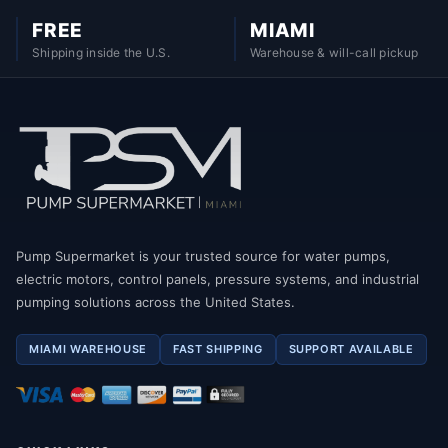
FREE
MIAMI
Shipping inside the U.S.
Warehouse & will-call pickup
Pump Supermarket is your trusted source for water pumps,
electric motors, control panels, pressure systems, and industrial
pumping solutions across the United States.
MIAMI WAREHOUSE
FAST SHIPPING
SUPPORT AVAILABLE