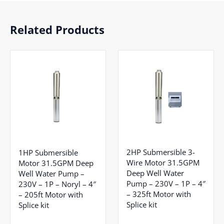
Related Products
2HP Submersible 3-
1HP Submersible
Wire Motor 31.5GPM
Motor 31.5GPM Deep
Deep Well Water
Well Water Pump –
Pump – 230V – 1P – 4″
230V – 1P – Noryl – 4″
– 325ft Motor with
– 205ft Motor with
Splice kit
Splice kit