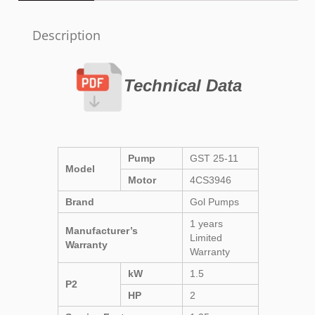
Description
Technical Data
Pump
GST 25-11
Model
Motor
4CS3946
Brand
Gol Pumps
1 years
Manufacturer’s
Limited
Warranty
Warranty
kW
1.5
P2
HP
2