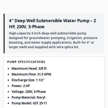
4″ Deep Well Submersible Water Pump – 2
HP, 230V, 3-Phase
High-capacity 4 inch deep well submersible pump
designed for groundwater pumping, irrigation, pressure
boosting, and water supply applications. Built for 4″ or
larger wells and supplied with wire splice kit.
PUMP SPECIFICATIONS
Maximum Head: 325 ft
Maximum Flow: 31.5 GPM
Discharge Size: 1 1/2″
Power: 2 HP
Voltage: 230V, 3-Phase
Pump Material: Noryl
Pump Model: GST 25-11