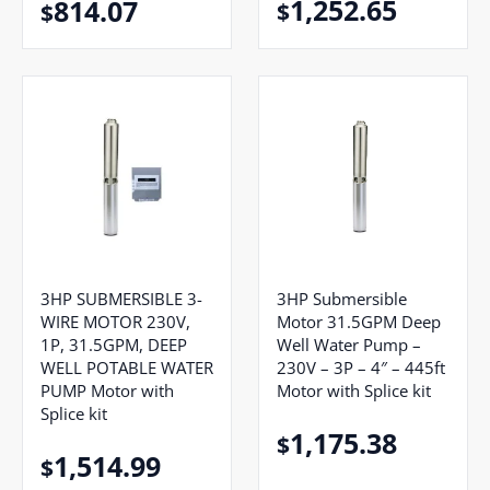
1,252.65
814.07
$
$
3HP SUBMERSIBLE 3-
3HP Submersible
WIRE MOTOR 230V,
Motor 31.5GPM Deep
1P, 31.5GPM, DEEP
Well Water Pump –
WELL POTABLE WATER
230V – 3P – 4″ – 445ft
PUMP Motor with
Motor with Splice kit
Splice kit
1,175.38
$
1,514.99
$