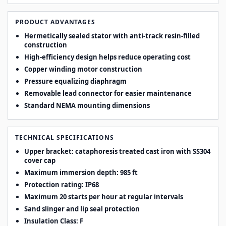
PRODUCT ADVANTAGES
Hermetically sealed stator with anti-track resin-filled
construction
High-efficiency design helps reduce operating cost
Copper winding motor construction
Pressure equalizing diaphragm
Removable lead connector for easier maintenance
Standard NEMA mounting dimensions
TECHNICAL SPECIFICATIONS
Upper bracket: cataphoresis treated cast iron with SS304
cover cap
Maximum immersion depth: 985 ft
Protection rating: IP68
Maximum 20 starts per hour at regular intervals
Sand slinger and lip seal protection
Insulation Class: F