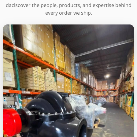
daciscover the people, products, and expertise behind
every order we ship.