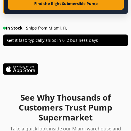
Find the Right Submersible Pump
In Stock
· Ships from Miami, FL
Get it fast: typically ships in 0–2 business days
See Why Thousands of
Customers Trust Pump
Supermarket
Take a quick look inside our Miami warehouse and