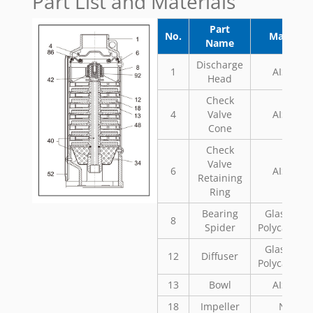
Part List and Materials
Part
No.
Material
Name
Discharge
1
AISI 304
Head
Check
4
Valve
AISI 304
Cone
Check
Valve
6
AISI 304
Retaining
Ring
Bearing
Glass Fill
8
Spider
Polycarbon
Glass Fill
12
Diffuser
Polycarbon
13
Bowl
AISI 304
18
Impeller
Noryl