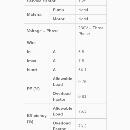
Service Factor
1.25
Pump
Noryl
Material
Motor
Noryl
230V – Three
Voltage – Phase
Phase
Wire
–
In
A
6.5
Imax
A
7.5
Istart
A
34.1
Allowable
0.76
Load
PF (%)
Overload
0.81
Factor
Allowable
76.3
Load
Efficiency
(%)
Overload
76.2
Factor