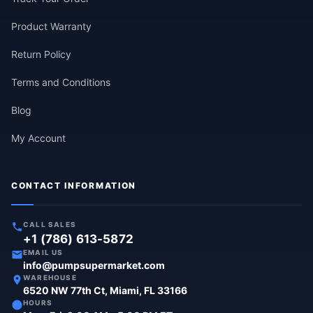
Product Warranty
Return Policy
Terms and Conditions
Blog
My Account
CONTACT INFORMATION
CALL SALES
+1 (786) 613-5872
EMAIL US
info@pumpsupermarket.com
WAREHOUSE
6520 NW 77th Ct, Miami, FL 33166
HOURS