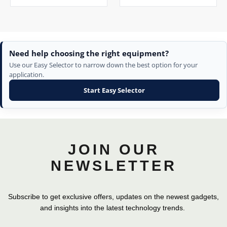
Need help choosing the right equipment?
Use our Easy Selector to narrow down the best option for your
application.
Start Easy Selector
JOIN OUR
NEWSLETTER
Subscribe to get exclusive offers, updates on the newest gadgets,
and insights into the latest technology trends.