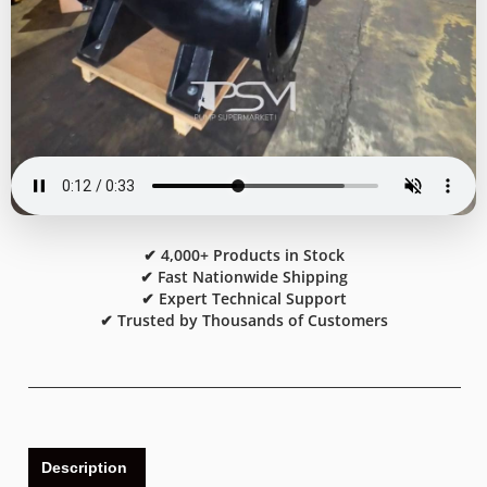
✔ 4,000+ Products in Stock
✔ Fast Nationwide Shipping
✔ Expert Technical Support
✔ Trusted by Thousands of Customers
Description