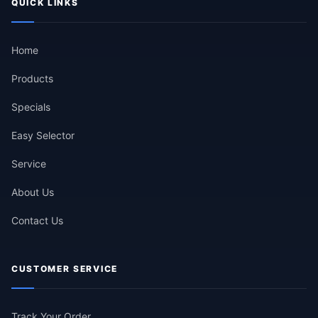
QUICK LINKS
Home
Products
Specials
Easy Selector
Service
About Us
Contact Us
CUSTOMER SERVICE
Track Your Order