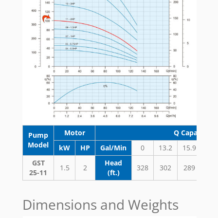
Motor
Q Capacity 
Pump
Model
kW
HP
Gal/Min
0
13.2
15.9
18.
GST
Head
1.5
2
328
302
289
27
25-11
(ft.)
Dimensions and Weights