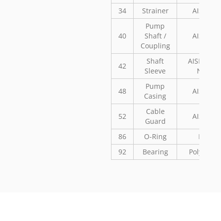
34
Strainer
AISI 304
Pump
40
Shaft /
AISI 304
Coupling
Shaft
AISI 304 o
42
Sleeve
Noryl
Pump
48
AISI 304
Casing
Cable
52
AISI 304
Guard
86
O-Ring
NBR
92
Bearing
Polyaceta