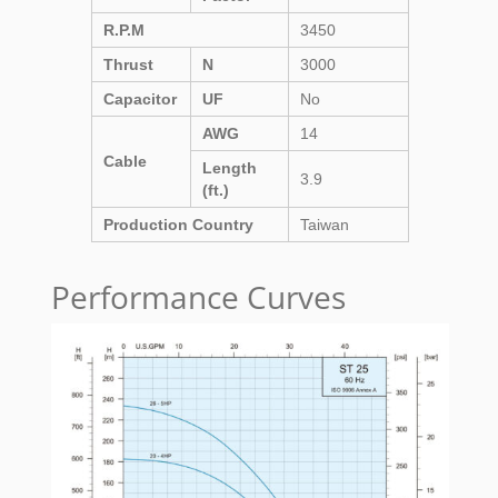
R.P.M
3450
Thrust
N
3000
Capacitor
UF
No
AWG
14
Cable
Length
3.9
(ft.)
Production Country
Taiwan
Performance Curves