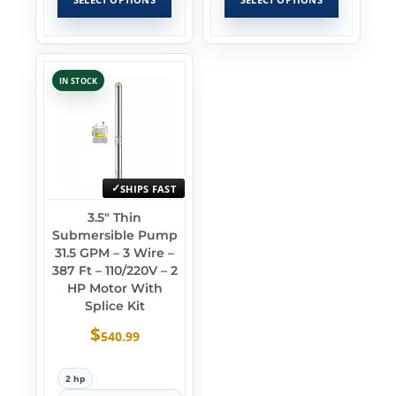
IN STOCK
SHIPS FAST
3.5″ Thin
Submersible Pump
31.5 GPM – 3 Wire –
387 Ft – 110/220V – 2
HP Motor With
Splice Kit
$
540.99
2 hp