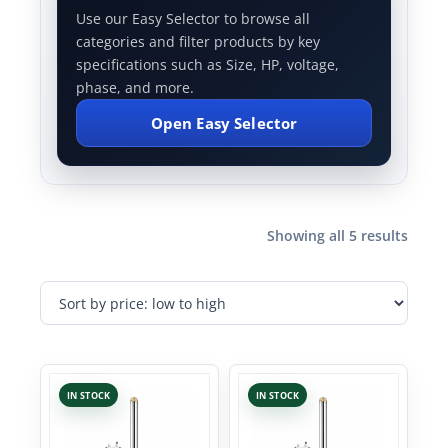
Use our Easy Selector to browse all
categories and filter products by key
specifications such as Size, HP, voltage,
phase, and more.
Open Easy Selector
Showing all 5 results
IN STOCK
IN STOCK