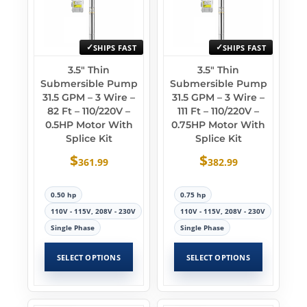
SHIPS FAST
SHIPS FAST
3.5″ Thin
3.5″ Thin
Submersible Pump
Submersible Pump
31.5 GPM – 3 Wire –
31.5 GPM – 3 Wire –
82 Ft – 110/220V –
111 Ft – 110/220V –
0.5HP Motor With
0.75HP Motor With
Splice Kit
Splice Kit
$
$
361.99
382.99
0.50 hp
0.75 hp
110V - 115V, 208V - 230V
110V - 115V, 208V - 230V
Single Phase
Single Phase
SELECT OPTIONS
SELECT OPTIONS