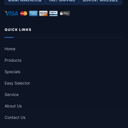
MIAMI WAREHOUSE
FAST SHIPPING
SUPPORT AVAILABLE
QUICK LINKS
Home
Products
Specials
Easy Selector
Service
About Us
Contact Us