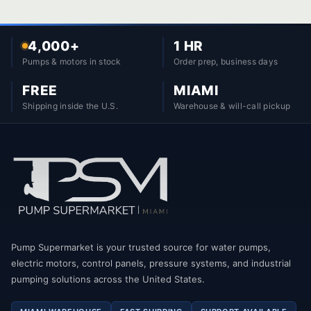
4,000+
1 HR
Pumps & motors in stock
Order prep, business days
FREE
MIAMI
Shipping inside the U.S.
Warehouse & will-call pickup
Pump Supermarket is your trusted source for water pumps,
electric motors, control panels, pressure systems, and industrial
pumping solutions across the United States.