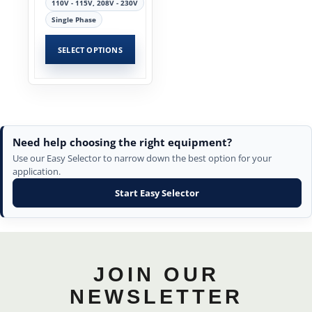
110V - 115V, 208V - 230V
Single Phase
SELECT OPTIONS
Need help choosing the right equipment?
Use our Easy Selector to narrow down the best option for your
application.
Start Easy Selector
JOIN OUR
NEWSLETTER