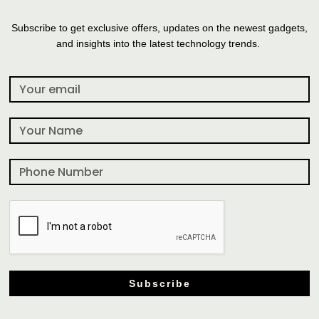
Subscribe to get exclusive offers, updates on the newest gadgets,
and insights into the latest technology trends.
Subscribe