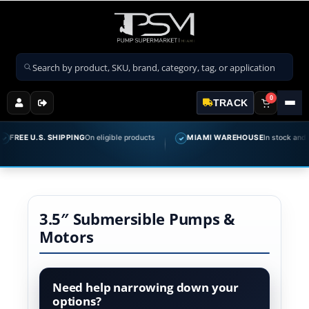
Search products
0
TRACK
REE U.S. SHIPPING
On eligible products
MIAMI WAREHOUSE
In stock and read
✓
3.5″ Submersible Pumps &
Motors
Need help narrowing down your
options?