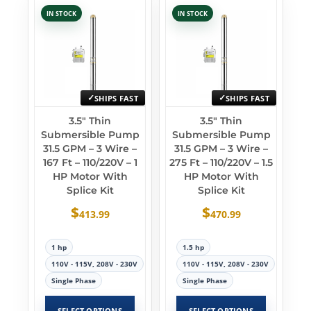
IN STOCK
IN STOCK
SHIPS FAST
SHIPS FAST
3.5″ Thin
3.5″ Thin
Submersible Pump
Submersible Pump
31.5 GPM – 3 Wire –
31.5 GPM – 3 Wire –
167 Ft – 110/220V – 1
275 Ft – 110/220V – 1.5
HP Motor With
HP Motor With
Splice Kit
Splice Kit
$
$
413.99
470.99
1 hp
1.5 hp
110V - 115V, 208V - 230V
110V - 115V, 208V - 230V
Single Phase
Single Phase
SELECT OPTIONS
SELECT OPTIONS