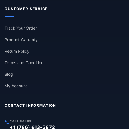
CUSTOMER SERVICE
Track Your Order
Product Warranty
Return Policy
Terms and Conditions
Blog
My Account
CONTACT INFORMATION
CALL SALES
+1 (786) 613-5872