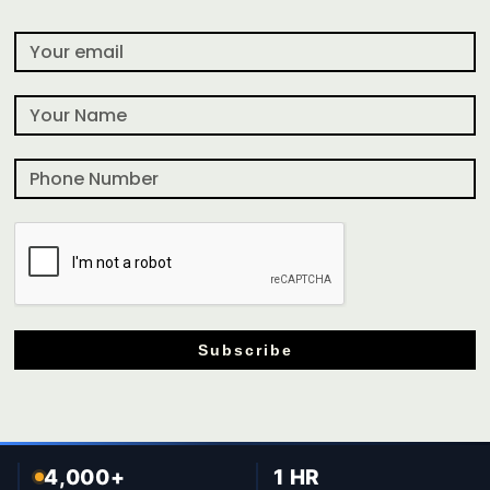
Subscribe
4,000+
1 HR