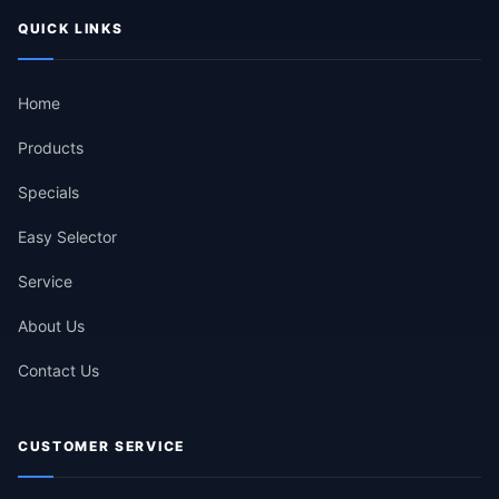
QUICK LINKS
Home
Products
Specials
Easy Selector
Service
About Us
Contact Us
CUSTOMER SERVICE