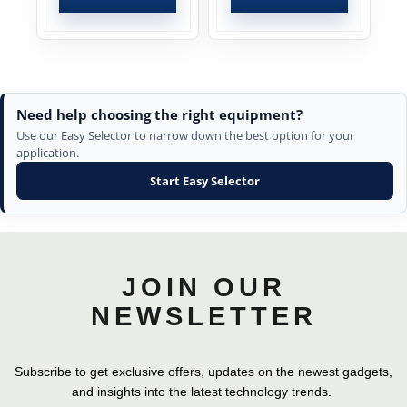
Need help choosing the right equipment?
Use our Easy Selector to narrow down the best option for your
application.
Start Easy Selector
JOIN OUR
NEWSLETTER
Subscribe to get exclusive offers, updates on the newest gadgets,
and insights into the latest technology trends.