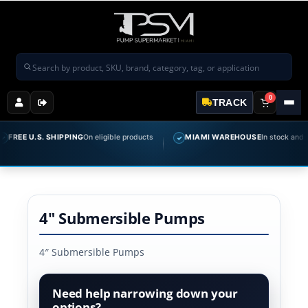
Search products
0
TRACK
REE U.S. SHIPPING
On eligible products
MIAMI WAREHOUSE
In stock and read
✓
4" Submersible Pumps
4″ Submersible Pumps
Need help narrowing down your
options?