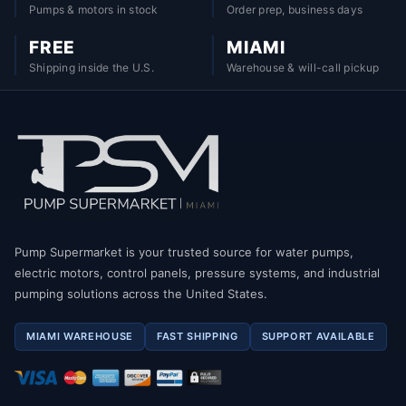
Pumps & motors in stock
Order prep, business days
FREE
MIAMI
Shipping inside the U.S.
Warehouse & will-call pickup
Pump Supermarket is your trusted source for water pumps,
electric motors, control panels, pressure systems, and industrial
pumping solutions across the United States.
MIAMI WAREHOUSE
FAST SHIPPING
SUPPORT AVAILABLE