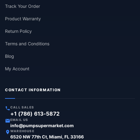
Track Your Order
Product Warranty
Return Policy
Terms and Conditions
Blog
My Account
CONTACT INFORMATION
CALL SALES
+1 (786) 613-5872
EMAIL US
info@pumpsupermarket.com
WAREHOUSE
6520 NW 77th Ct, Miami, FL 33166