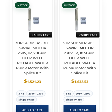
IN STOCK
IN STOCK
SHIPS FAST
SHIPS FAST
3HP SUBMERSIBLE
3HP SUBMERSIBLE
3-WIRE MOTOR
3-WIRE MOTOR
230V, 1P, 79GPM,
230V, 1P, 18.5GPM,
DEEP WELL
DEEP WELL
POTABLE WATER
POTABLE WATER
PUMP Motor With
PUMP Motor With
Splice Kit
Splice Kit
$
$
1,521.23
1,632.53
3 hp
208V - 230V
3 hp
208V - 230V
Single Phase
Single Phase
ADD TO CART
ADD TO CART