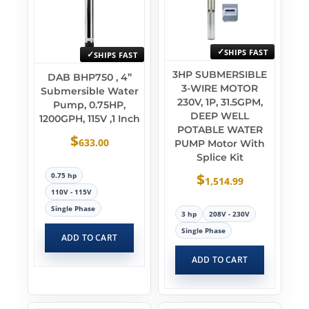
SHIPS FAST
SHIPS FAST
3HP SUBMERSIBLE
DAB BHP750 , 4”
3-WIRE MOTOR
Submersible Water
230V, 1P, 31.5GPM,
Pump, 0.75HP,
DEEP WELL
1200GPH, 115V ,1 Inch
POTABLE WATER
$
633.00
PUMP Motor With
Splice Kit
$
0.75 hp
1,514.99
110V - 115V
Single Phase
3 hp
208V - 230V
Single Phase
ADD TO CART
ADD TO CART