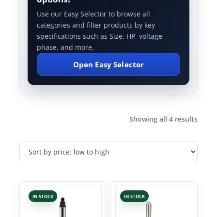
Use our Easy Selector to browse all
categories and filter products by key
specifications such as Size, HP, voltage,
phase, and more.
Open Easy Selector
Showing all 4 results
IN STOCK
IN STOCK