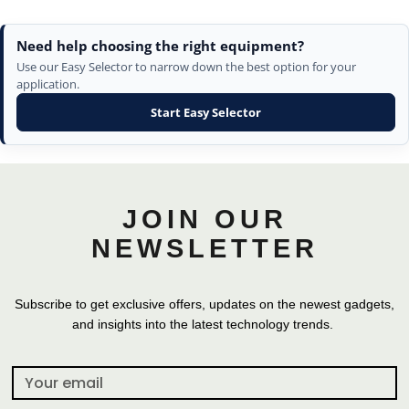
Need help choosing the right equipment?
Use our Easy Selector to narrow down the best option for your
application.
Start Easy Selector
JOIN OUR
NEWSLETTER
Subscribe to get exclusive offers, updates on the newest gadgets,
and insights into the latest technology trends.