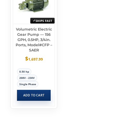
SHIPS FAST
Volumetric Electric
Gear Pump — 156
GPH, 0.5HP, 3/4in.
Ports, Model#CFP –
SAER
$
1,697.99
0.50 hp
208V - 230V
Single Phase
ADD TO CART