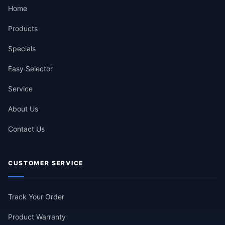
Home
Products
Specials
Easy Selector
Service
About Us
Contact Us
CUSTOMER SERVICE
Track Your Order
Product Warranty