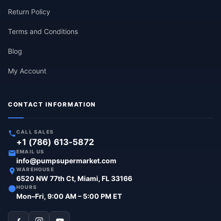
Return Policy
Terms and Conditions
Blog
My Account
CONTACT INFORMATION
CALL SALES
+1 (786) 613-5872
EMAIL US
info@pumpsupermarket.com
WAREHOUSE
6520 NW 77th Ct, Miami, FL 33166
HOURS
Mon–Fri, 9:00 AM – 5:00 PM ET