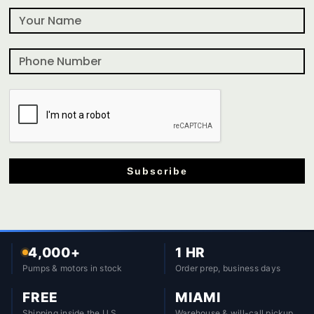
Subscribe
4,000+
1 HR
Pumps & motors in stock
Order prep, business days
FREE
MIAMI
Shipping inside the U.S.
Warehouse & will-call pickup