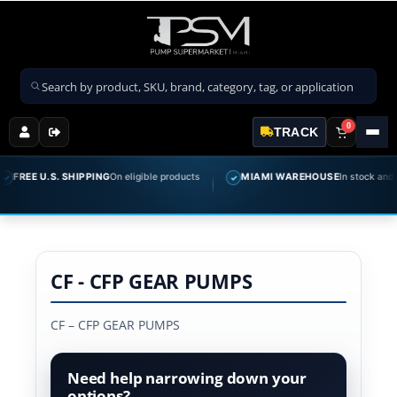
Search products
0
TRACK
FREE U.S. SHIPPING
On eligible products
MIAMI WAREHOUSE
In stock and re
✓
CF - CFP GEAR PUMPS
CF – CFP GEAR PUMPS
Need help narrowing down your
options?