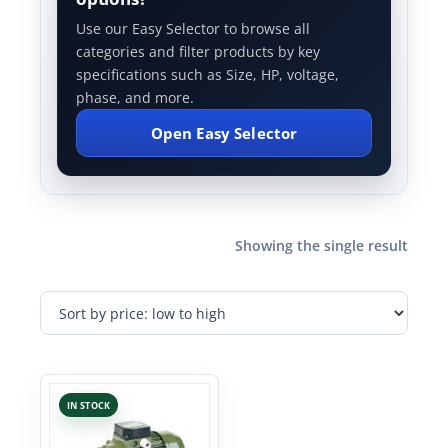
Use our Easy Selector to browse all
categories and filter products by key
specifications such as Size, HP, voltage,
phase, and more.
Open Easy Selector
Showing the single result
IN STOCK