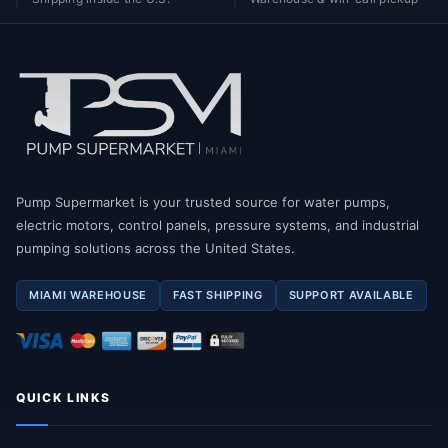
Pump Supermarket is your trusted source for water pumps,
electric motors, control panels, pressure systems, and industrial
pumping solutions across the United States.
MIAMI WAREHOUSE
FAST SHIPPING
SUPPORT AVAILABLE
QUICK LINKS