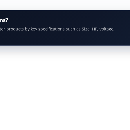
ns?
ter products by key specifications such as Size, HP, voltage,