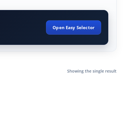
Open Easy Selector
Showing the single result