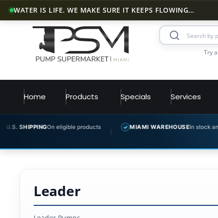
WATER IS LIFE. WE MAKE SURE IT KEEPS FLOWING…
Try a
Home
Products
Specials
Services
 SHIPPING
On eligible products
MIAMI WAREHOUSE
In stock and read
✓
Leader
Leader Pumps