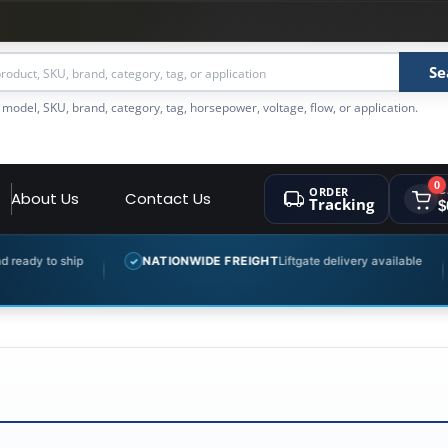
Se
 model, SKU, brand, category, tag, horsepower, voltage, flow, or application.
0
ORDER
C
About Us
Contact Us
Tracking
$
y to ship
NATIONWIDE FREIGHT
Liftgate delivery available
✓
✓