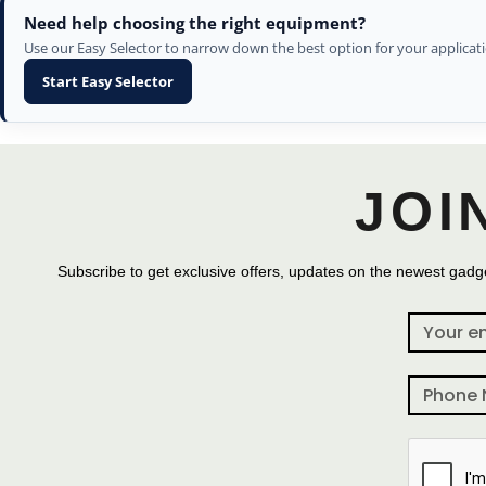
Need help choosing the right equipment?
Use our Easy Selector to narrow down the best option for your applicati
Start Easy Selector
JOI
Subscribe to get exclusive offers, updates on the newest gadge