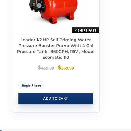
SHIPS FAST
Leader 1/2 HP Self Priming Water
Pressure Booster Pump With 4 Gal
Pressure Tank , 960GPH, 115V , Model
Ecomatic 110
$
$
469.99
369.99
Single Phase
ADD TO CART