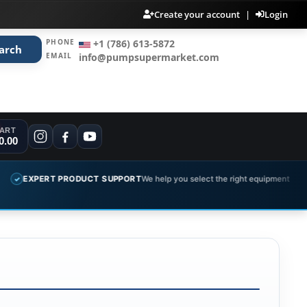
Create your account
|
Login
PHONE
+1 (786) 613-5872
arch
EMAIL
info@pumpsupermarket.com
ART
0.00
EXPERT PRODUCT SUPPORT
We help you select the right equipment
✓