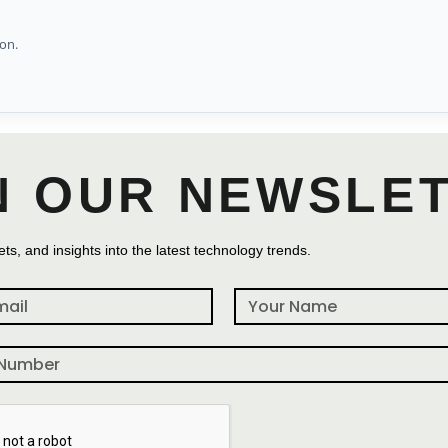
on.
N OUR NEWSLE
ts, and insights into the latest technology trends.