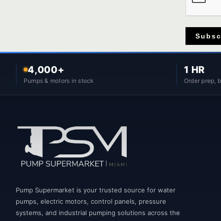
Subsc
4,000+
1 HR
Pumps & motors in stock
Order prep, 
Pump Supermarket is your trusted source for water
pumps, electric motors, control panels, pressure
systems, and industrial pumping solutions across the