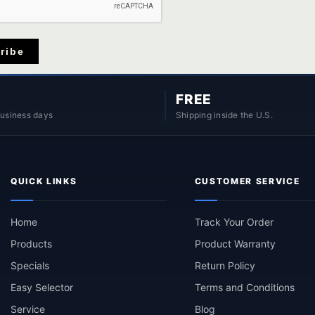
ribe
FREE
business days
Shipping inside the U.S.
QUICK LINKS
CUSTOMER SERVICE
Home
Track Your Order
Products
Product Warranty
Specials
Return Policy
Easy Selector
Terms and Conditions
Service
Blog