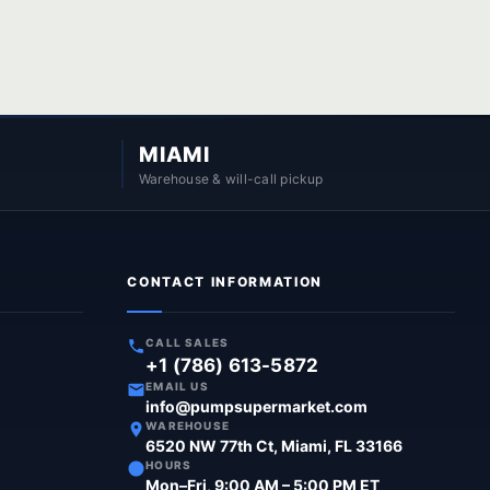
MIAMI
Warehouse & will-call pickup
CONTACT INFORMATION
CALL SALES
+1 (786) 613-5872
EMAIL US
info@pumpsupermarket.com
WAREHOUSE
6520 NW 77th Ct, Miami, FL 33166
HOURS
Mon–Fri, 9:00 AM – 5:00 PM ET