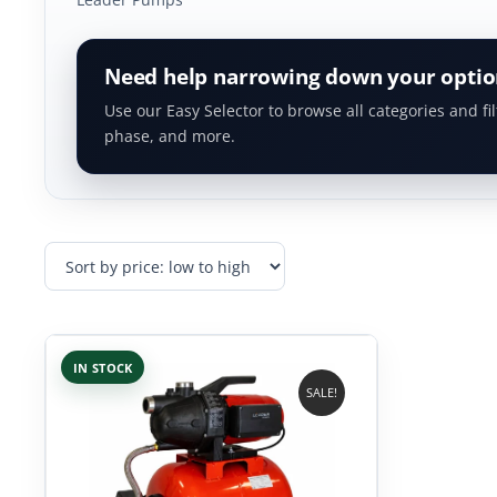
Need help narrowing down your optio
Use our Easy Selector to browse all categories and fil
phase, and more.
IN STOCK
SALE!