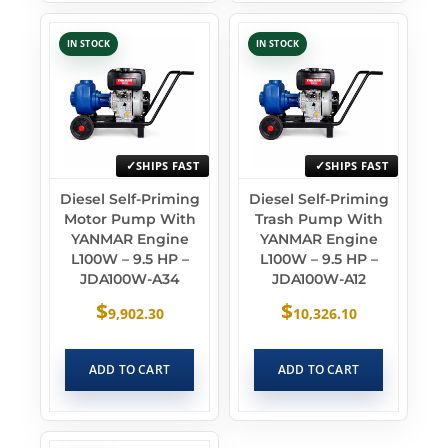
IN STOCK
IN STOCK
SHIPS FAST
SHIPS FAST
Diesel Self-Priming
Diesel Self-Priming
Motor Pump With
Trash Pump With
YANMAR Engine
YANMAR Engine
L100W – 9.5 HP –
L100W – 9.5 HP –
JDA100W-A34
JDA100W-A12
$
$
9,902.30
10,326.10
ADD TO CART
ADD TO CART