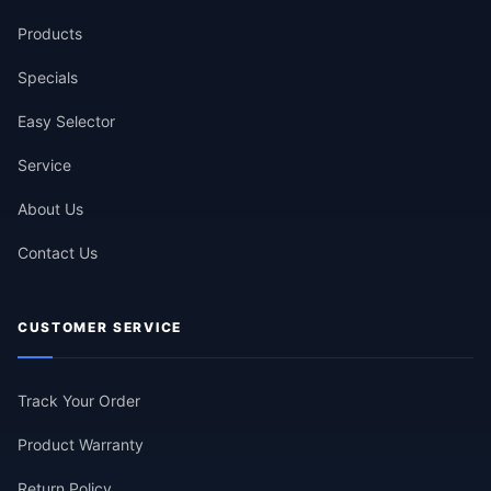
Products
Specials
Easy Selector
Service
About Us
Contact Us
CUSTOMER SERVICE
Track Your Order
Product Warranty
Return Policy