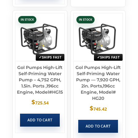
IN STOCK
IN STOCK
SHIPS FAST
SHIPS FAST
Gol Pumps High-Lift
Gol Pumps High-Lift
Self-Priming Water
Self-Priming Water
Pump – 4,752 GPH,
Pump — 7,920 GPH,
1.5in. Ports ,196cc
2in. Ports,196cc
Engine, Model#HG15
Engine, Model#
HG20
$
725.54
$
745.42
ADD TO CART
ADD TO CART