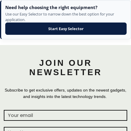
Need help choosing the right equipment?
Use our Easy Selector to narrow down the best option for your
application.
Start Easy Selector
JOIN OUR
NEWSLETTER
Subscribe to get exclusive offers, updates on the newest gadgets,
and insights into the latest technology trends.