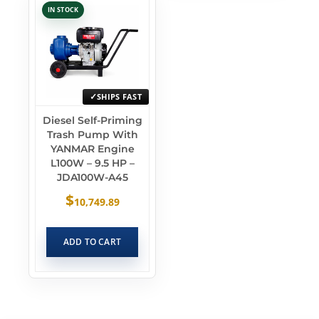
IN STOCK
SHIPS FAST
Diesel Self-Priming
Trash Pump With
YANMAR Engine
L100W – 9.5 HP –
JDA100W-A45
$
10,749.89
ADD TO CART