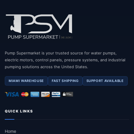
Pump Supermarket is your trusted source for water pumps,
electric motors, control panels, pressure systems, and industrial
pumping solutions across the United States.
MIAMI WAREHOUSE
FAST SHIPPING
SUPPORT AVAILABLE
QUICK LINKS
Home