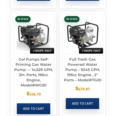
IN STOCK
IN STOCK
SHIPS FAST
SHIPS FAST
Gol Pumps Self-
Full Trash Gas
Priming Gas Water
Powered Water
Pump — 14,529 GPH,
Pump – 9245 GPH,
3in. Ports, 196cc
195cc Engine , 2″
Engine,
Ports – Model#TG20
Model#WG30
$
670.87
$
536.70
ADD TO CART
ADD TO CART