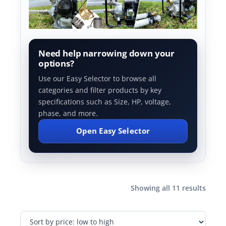
Need help narrowing down your
options?
Use our Easy Selector to browse all
categories and filter products by key
specifications such as Size, HP, voltage,
phase, and more.
Open Easy Selector
Showing all 11 results