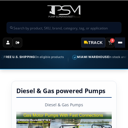
Search products
0
TRACK
EE U.S. SHIPPING
On eligible products
MIAMI WAREHOUSE
In stock and ready 
✓
Diesel & Gas powered Pumps
Diesel & Gas Pumps