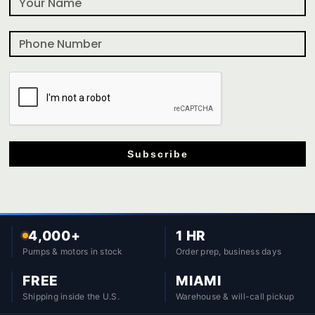
Subscribe
4,000+
1 HR
Pumps & motors in stock
Order prep, business days
FREE
MIAMI
Shipping inside the U.S.
Warehouse & will-call pickup