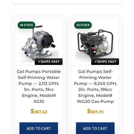
IN STOCK
IN STOCK
SHIPS FAST
SHIPS FAST
Gol Pumps Portable
Gol Pumps Self-
Self-Priming Water
Priming Water
Pump — 2,113 GPH,
Pump — 9,245 GPH,
1in. Ports, 31cc
2in. Ports, 196cc
Engine, Model#
Engine, Model#
XG10
WG20 Gas Pump
$
$
387.62
501.91
ADD TO CART
ADD TO CART