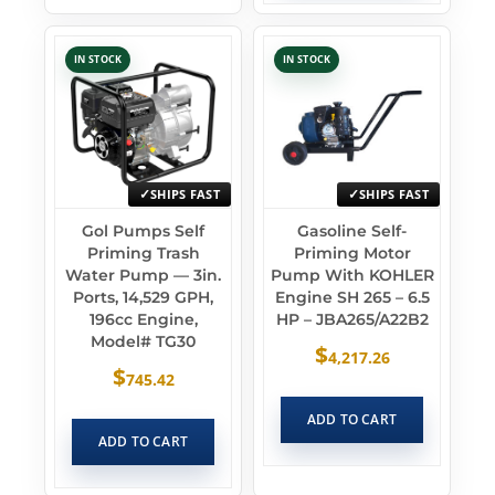
IN STOCK
IN STOCK
SHIPS FAST
SHIPS FAST
Gol Pumps Self
Gasoline Self-
Priming Trash
Priming Motor
Water Pump — 3in.
Pump With KOHLER
Ports, 14,529 GPH,
Engine SH 265 – 6.5
196cc Engine,
HP – JBA265/A22B2
Model# TG30
$
4,217.26
$
745.42
ADD TO CART
ADD TO CART