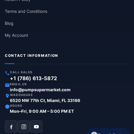
Terms and Conditions
Blog
My Account
CONTACT INFORMATION
CALL SALES
+1 (786) 613-5872
EMAIL US
info@pumpsupermarket.com
WAREHOUSE
6520 NW 77th Ct, Miami, FL 33166
HOURS
Mon–Fri, 9:00 AM – 5:00 PM ET