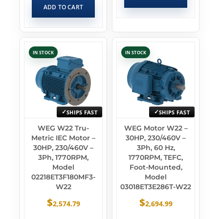
ADD TO CART
IN STOCK
IN STOCK
SHIPS FAST
SHIPS FAST
WEG W22 Tru-
WEG Motor W22 –
Metric IEC Motor –
30HP, 230/460V –
30HP, 230/460V –
3Ph, 60 Hz,
3Ph, 1770RPM,
1770RPM, TEFC,
Model
Foot-Mounted,
02218ET3F180MF3-
Model
W22
03018ET3E286T-W22
$
$
2,574.79
2,694.99