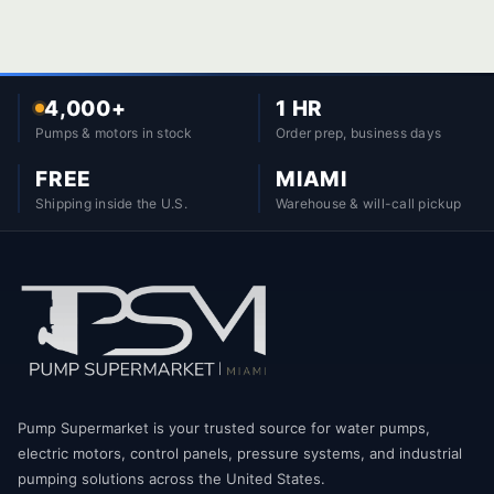
4,000+
1 HR
Pumps & motors in stock
Order prep, business days
FREE
MIAMI
Shipping inside the U.S.
Warehouse & will-call pickup
Pump Supermarket is your trusted source for water pumps,
electric motors, control panels, pressure systems, and industrial
pumping solutions across the United States.