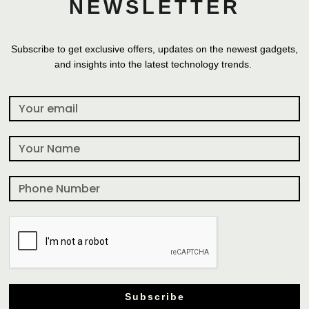
NEWSLETTER
Subscribe to get exclusive offers, updates on the newest gadgets,
and insights into the latest technology trends.
Subscribe