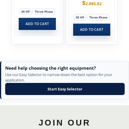
$
2,885.82
30 HP
Three Phase
30 HP
Three Phase
ADD TO CART
ADD TO CART
Need help choosing the right equipment?
Use our Easy Selector to narrow down the best option for your
application.
Start Easy Selector
JOIN OUR