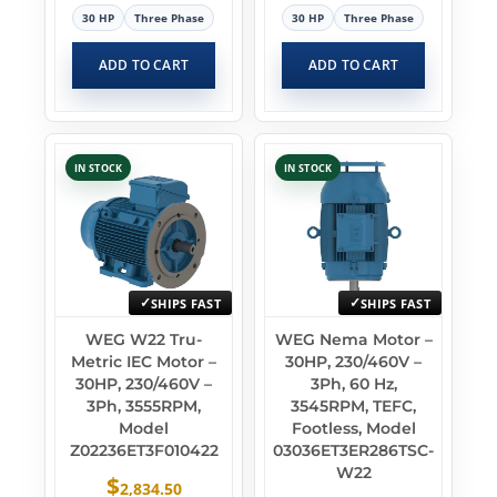
30 HP
Three Phase
30 HP
Three Phase
ADD TO CART
ADD TO CART
IN STOCK
IN STOCK
SHIPS FAST
SHIPS FAST
WEG W22 Tru-
WEG Nema Motor –
Metric IEC Motor –
30HP, 230/460V –
30HP, 230/460V –
3Ph, 60 Hz,
3Ph, 3555RPM,
3545RPM, TEFC,
Model
Footless, Model
Z02236ET3F010422
03036ET3ER286TSC-
W22
$
2,834.50