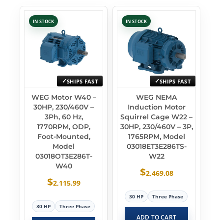
IN STOCK
IN STOCK
SHIPS FAST
SHIPS FAST
WEG Motor W40 –
WEG NEMA
30HP, 230/460V –
Induction Motor
3Ph, 60 Hz,
Squirrel Cage W22 –
1770RPM, ODP,
30HP, 230/460V – 3P,
Foot-Mounted,
1765RPM, Model
Model
03018ET3E286TS-
03018OT3E286T-
W22
W40
$
2,469.08
$
2,115.99
30 HP
Three Phase
30 HP
Three Phase
ADD TO CART