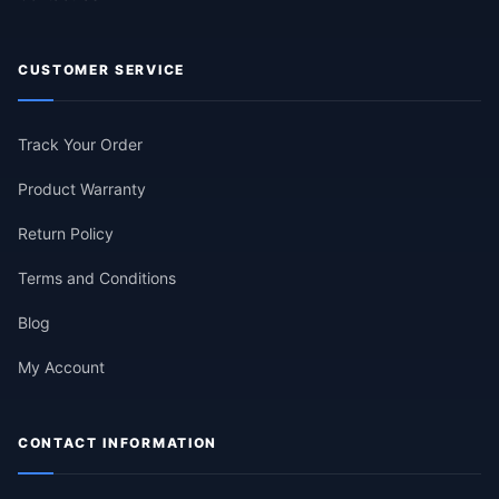
CUSTOMER SERVICE
Track Your Order
Product Warranty
Return Policy
Terms and Conditions
Blog
My Account
CONTACT INFORMATION