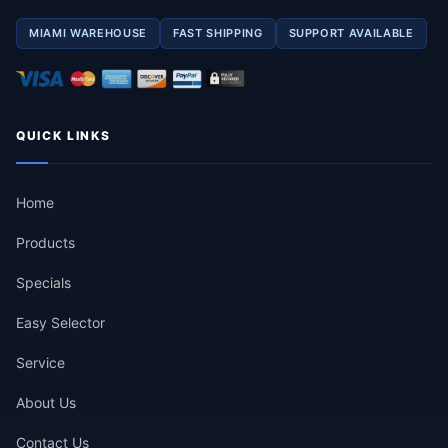
MIAMI WAREHOUSE
FAST SHIPPING
SUPPORT AVAILABLE
QUICK LINKS
Home
Products
Specials
Easy Selector
Service
About Us
Contact Us