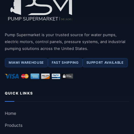
Pump Supermarket is your trusted source for water pumps,
electric motors, control panels, pressure systems, and industrial
pumping solutions across the United States.
MIAMI WAREHOUSE
FAST SHIPPING
SUPPORT AVAILABLE
QUICK LINKS
Home
Products