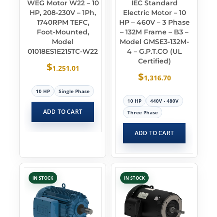
WEG Motor W22 – 10
IEC Standard
HP, 208-230V – 1Ph,
Electric Motor – 10
1740RPM TEFC,
HP – 460V – 3 Phase
Foot-Mounted,
– 132M Frame – B3 –
Model
Model GMSE3-132M-
01018ES1E215TC-W22
4 – G.P.T.CO (UL
Certified)
$
1,251.01
$
1,316.70
10 HP
Single Phase
10 HP
440V - 480V
ADD TO CART
Three Phase
ADD TO CART
IN STOCK
IN STOCK