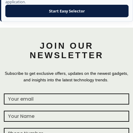
application.
Start Easy Selector
JOIN OUR
NEWSLETTER
Subscribe to get exclusive offers, updates on the newest gadgets,
and insights into the latest technology trends.