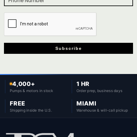
Subscribe
4,000+
1 HR
Pumps & motors in stock
Order prep, business days
FREE
MIAMI
Shipping inside the U.S.
Warehouse & will-call pickup