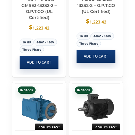
GMSE3-132S2-2 –
132S2-2 – G.P.T.CO
G.P.T.CO (UL
(UL Certified)
Certified)
$
1,223.42
$
1,223.42
10 HP
440V - 480V
10 HP
440V - 480V
Three Phase
Three Phase
ADD TO CART
ADD TO CART
IN STOCK
IN STOCK
SHIPS FAST
SHIPS FAST