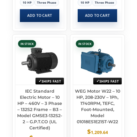
10 HP
Three Phase
10 HP
Three Phase
ADD TO CART
ADD TO CART
IN STOCK
IN STOCK
SHIPS FAST
SHIPS FAST
IEC Standard
WEG Motor W22 – 10
Electric Motor – 10
HP, 208-230V – 1Ph,
HP – 460V – 3 Phase
1740RPM, TEFC,
– 132S2 Frame – B3 –
Foot-Mounted,
Model GMSE3-132S2-
Model
2 – G.P.T.CO (UL
01018ES1E215T-W22
Certified)
$
1,209.64