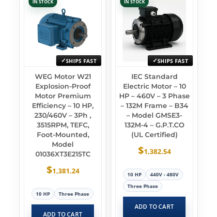
IN STOCK
IN STOCK
SHIPS FAST
SHIPS FAST
WEG Motor W21
IEC Standard
Explosion-Proof
Electric Motor – 10
Motor Premium
HP – 460V – 3 Phase
Efficiency – 10 HP,
– 132M Frame – B34
230/460V – 3Ph ,
– Model GMSE3-
3515RPM, TEFC,
132M-4 – G.P.T.CO
Foot-Mounted,
(UL Certified)
Model
$
1,382.54
01036XT3E215TC
$
1,381.24
10 HP
440V - 480V
Three Phase
10 HP
Three Phase
ADD TO CART
ADD TO CART