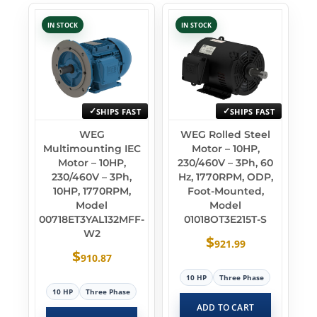
IN STOCK
IN STOCK
SHIPS FAST
SHIPS FAST
WEG
WEG Rolled Steel
Multimounting IEC
Motor – 10HP,
Motor – 10HP,
230/460V – 3Ph, 60
230/460V – 3Ph,
Hz, 1770RPM, ODP,
10HP, 1770RPM,
Foot-Mounted,
Model
Model
00718ET3YAL132MFF-
01018OT3E215T-S
W2
$
921.99
$
910.87
10 HP
Three Phase
10 HP
Three Phase
ADD TO CART