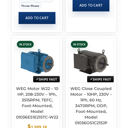
ADD TO CART
Three Phase
ADD TO CART
IN STOCK
IN STOCK
SHIPS FAST
SHIPS FAST
WEG Motor W22 – 10
WEG Close Coupled
HP, 208-230V – 1Ph,
Motor – 10HP, 230V –
3515RPM, TEFC,
1Ph, 60 Hz,
Foot-Mounted,
3470RPM, ODP,
Model
Foot-Mounted,
01036ES1E215TC-W22
Model
01036OS1C215JP
$
1,509.18