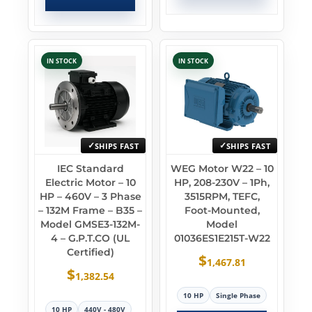
IN STOCK
IN STOCK
SHIPS FAST
SHIPS FAST
IEC Standard
WEG Motor W22 – 10
Electric Motor – 10
HP, 208-230V – 1Ph,
HP – 460V – 3 Phase
3515RPM, TEFC,
– 132M Frame – B35 –
Foot-Mounted,
Model GMSE3-132M-
Model
4 – G.P.T.CO (UL
01036ES1E215T-W22
Certified)
$
1,467.81
$
1,382.54
10 HP
Single Phase
10 HP
440V - 480V