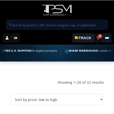
Search products
0
TRACK
 U.S. SHIPPING
On eligible products
MIAMI WAREHOUSE
In stock and ready t
✓
Showing 1–20 of 22 results