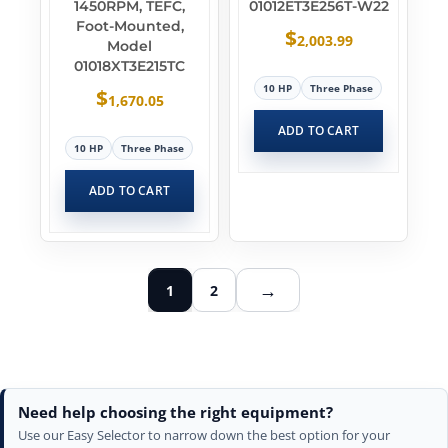
1450RPM, TEFC,
01012ET3E256T-W22
Foot-Mounted,
$
2,003.99
Model
01018XT3E215TC
10 HP
Three Phase
$
1,670.05
ADD TO CART
10 HP
Three Phase
ADD TO CART
→
1
2
Need help choosing the right equipment?
Use our Easy Selector to narrow down the best option for your