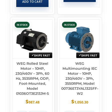
ADD TO CART
IN STOCK
IN STOCK
SHIPS FAST
SHIPS FAST
WEG Rolled Steel
WEG
Motor – 10HP,
Multimounting IEC
230/460V – 3Ph, 60
Motor – 10HP,
Hz, 3535RPM, ODP,
230/460V – 3Ph,
Foot-Mounted,
3550RPM, Model
Model
00736ET3YAL132SFF-
01036OT3E213JM-S
W2
$
$
987.48
1,050.30