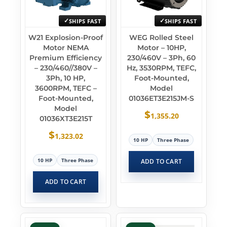
SHIPS FAST
SHIPS FAST
W21 Explosion-Proof
WEG Rolled Steel
Motor NEMA
Motor – 10HP,
Premium Efficiency
230/460V – 3Ph, 60
– 230/460//380V –
Hz, 3530RPM, TEFC,
3Ph, 10 HP,
Foot-Mounted,
3600RPM, TEFC –
Model
Foot-Mounted,
01036ET3E215JM-S
Model
$
1,355.20
01036XT3E215T
$
1,323.02
10 HP
Three Phase
10 HP
Three Phase
ADD TO CART
ADD TO CART