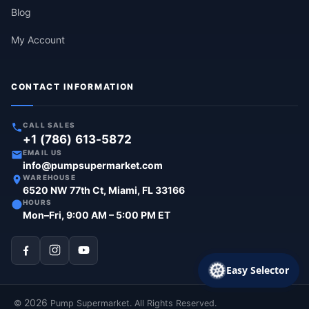
Blog
My Account
CONTACT INFORMATION
CALL SALES
+1 (786) 613-5872
EMAIL US
info@pumpsupermarket.com
WAREHOUSE
6520 NW 77th Ct, Miami, FL 33166
HOURS
Mon–Fri, 9:00 AM – 5:00 PM ET
Easy Selector
2026
©
Pump Supermarket. All Rights Reserved.