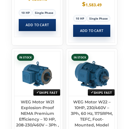
$
1,583.49
10 HP
Single Phase
10 HP
Single Phase
ADD TO CART
ADD TO CART
IN STOCK
IN STOCK
SHIPS FAST
SHIPS FAST
WEG Motor W21
WEG Motor W22 –
Explosion-Proof
10HP, 230/460V –
NEMA Premium
3Ph, 60 Hz, 1175RPM,
Efficiency – 10 HP,
TEFC, Foot-
208-230/460V – 3Ph ,
Mounted, Model