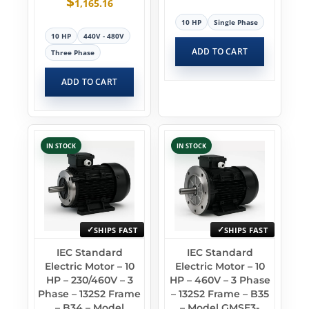
$
1,165.16
10 HP
Single Phase
10 HP
440V - 480V
ADD TO CART
Three Phase
ADD TO CART
IN STOCK
IN STOCK
SHIPS FAST
SHIPS FAST
IEC Standard
IEC Standard
Electric Motor – 10
Electric Motor – 10
HP – 230/460V – 3
HP – 460V – 3 Phase
Phase – 132S2 Frame
– 132S2 Frame – B35
– B34 – Model
– Model GMSE3-