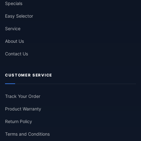
Specials
Easy Selector
Service
About Us
Contact Us
CUSTOMER SERVICE
Track Your Order
Product Warranty
Return Policy
Terms and Conditions