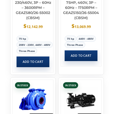
230/460V, 3P – 60Hz
75HP, 460V, 3P –
– 3600RPM –
60Hz – 1750RPM –
GEAZS80/26-55002
GEAZS150/26-55004
(CBSM)
(CBSM)
$
$
12,142.99
13,069.99
75 hp
75 hp
440V - 480V
208V - 230V, 440V - 480V
Three Phase
Three Phase
ADD TO CART
ADD TO CART
IN STOCK
IN STOCK