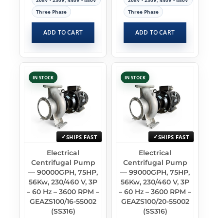
208V - 230V, 440V - 480V
208V - 230V, 440V - 480V
Three Phase
Three Phase
ADD TO CART
ADD TO CART
IN STOCK
IN STOCK
SHIPS FAST
SHIPS FAST
Electrical
Electrical
Centrifugal Pump
Centrifugal Pump
— 90000GPH, 75HP,
— 99000GPH, 75HP,
56Kw, 230/460 V, 3P
56Kw, 230/460 V, 3P
– 60 Hz – 3600 RPM –
– 60 Hz – 3600 RPM –
GEAZS100/16-55002
GEAZS100/20-55002
(SS316)
(SS316)