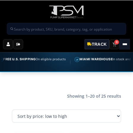
Search products
0
TRACK
 U.S. SHIPPING
On eligible products
MIAMI WAREHOUSE
In stock and ready t
✓
Showing 1–20 of 25 results