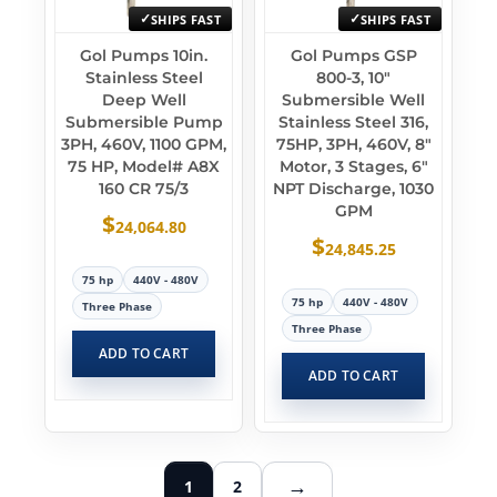
SHIPS FAST
SHIPS FAST
Gol Pumps 10in.
Gol Pumps GSP
Stainless Steel
800-3, 10″
Deep Well
Submersible Well
Submersible Pump
Stainless Steel 316,
3PH, 460V, 1100 GPM,
75HP, 3PH, 460V, 8″
75 HP, Model# A8X
Motor, 3 Stages, 6″
160 CR 75/3
NPT Discharge, 1030
GPM
$
24,064.80
$
24,845.25
75 hp
440V - 480V
75 hp
440V - 480V
Three Phase
Three Phase
ADD TO CART
ADD TO CART
→
1
2