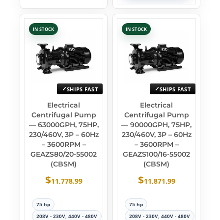
IN STOCK
IN STOCK
SHIPS FAST
SHIPS FAST
Electrical
Electrical
Centrifugal Pump
Centrifugal Pump
— 63000GPH, 75HP,
— 90000GPH, 75HP,
230/460V, 3P – 60Hz
230/460V, 3P – 60Hz
– 3600RPM –
– 3600RPM –
GEAZS80/20-55002
GEAZS100/16-55002
(CBSM)
(CBSM)
$
$
11,778.99
11,871.99
75 hp
75 hp
208V - 230V, 440V - 480V
208V - 230V, 440V - 480V