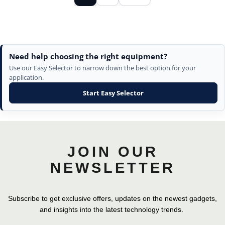
Need help choosing the right equipment?
Use our Easy Selector to narrow down the best option for your
application.
Start Easy Selector
JOIN OUR
NEWSLETTER
Subscribe to get exclusive offers, updates on the newest gadgets,
and insights into the latest technology trends.