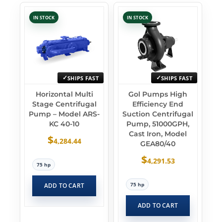
IN STOCK
IN STOCK
SHIPS FAST
SHIPS FAST
Horizontal Multi
Gol Pumps High
Stage Centrifugal
Efficiency End
Pump – Model ARS-
Suction Centrifugal
KC 40-10
Pump, 51000GPH,
Cast Iron, Model
$
4,284.44
GEA80/40
$
4,291.53
75 hp
75 hp
ADD TO CART
ADD TO CART