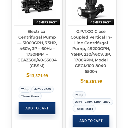
SHIPS FAST
SHIPS FAST
Electrical
G.P.T.CO Close
Centrifugal Pump
Coupled Vertical In-
— 51000GPH, 75HP,
Line Centrifugal
460V, 3P – 60Hz –
Pump, 49200GPH,
1750RPM –
75HP, 230/460V, 3P,
GEAZS80/40-55004
1780RPM, Model
(CBSM)
GEGM100-8040-
55004
$
13,571.99
$
15,361.99
75 hp
440V - 480V
75 hp
Three Phase
208V - 230V, 440V - 480V
ADD TO CART
Three Phase
ADD TO CART