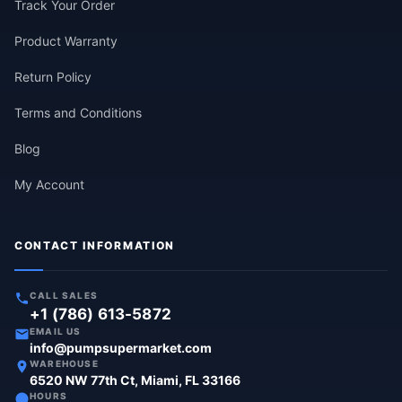
Track Your Order
Product Warranty
Return Policy
Terms and Conditions
Blog
My Account
CONTACT INFORMATION
CALL SALES
+1 (786) 613-5872
EMAIL US
info@pumpsupermarket.com
WAREHOUSE
6520 NW 77th Ct, Miami, FL 33166
HOURS