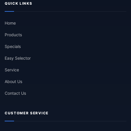
QUICK LINKS
Home
Products
Specials
Easy Selector
Service
About Us
Contact Us
CUSTOMER SERVICE