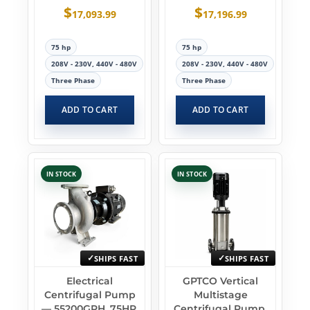
$
$
17,093.99
17,196.99
75 hp
75 hp
208V - 230V, 440V - 480V
208V - 230V, 440V - 480V
Three Phase
Three Phase
ADD TO CART
ADD TO CART
IN STOCK
IN STOCK
SHIPS FAST
SHIPS FAST
Electrical
GPTCO Vertical
Centrifugal Pump
Multistage
— 55200GPH, 75HP,
Centrifugal Pump,