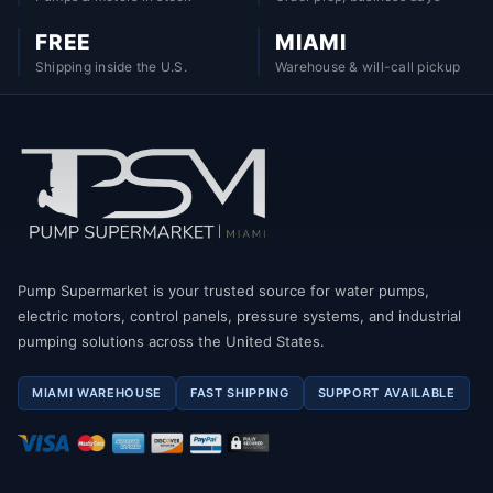
FREE
MIAMI
Shipping inside the U.S.
Warehouse & will-call pickup
Pump Supermarket is your trusted source for water pumps,
electric motors, control panels, pressure systems, and industrial
pumping solutions across the United States.
MIAMI WAREHOUSE
FAST SHIPPING
SUPPORT AVAILABLE