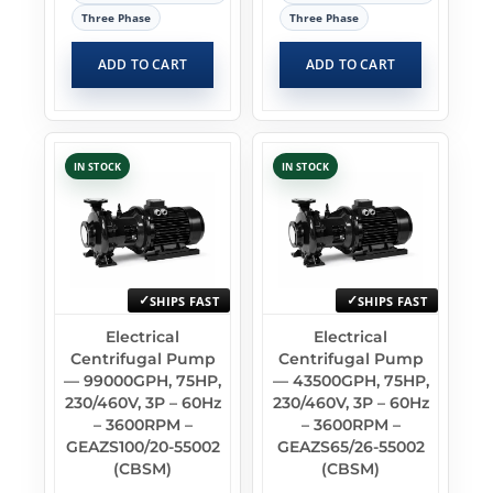
Three Phase
Three Phase
ADD TO CART
ADD TO CART
IN STOCK
IN STOCK
SHIPS FAST
SHIPS FAST
Electrical
Electrical
Centrifugal Pump
Centrifugal Pump
— 99000GPH, 75HP,
— 43500GPH, 75HP,
230/460V, 3P – 60Hz
230/460V, 3P – 60Hz
– 3600RPM –
– 3600RPM –
GEAZS100/20-55002
GEAZS65/26-55002
(CBSM)
(CBSM)