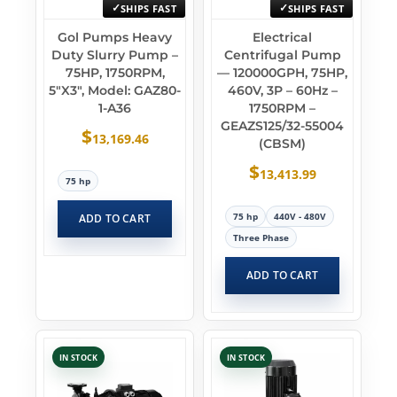
SHIPS FAST
SHIPS FAST
Gol Pumps Heavy
Electrical
Duty Slurry Pump –
Centrifugal Pump
75HP, 1750RPM,
— 120000GPH, 75HP,
5″x3″, Model: GAZ80-
460V, 3P – 60Hz –
1-A36
1750RPM –
GEAZS125/32-55004
$
13,169.46
(CBSM)
$
13,413.99
75 hp
75 hp
440V - 480V
ADD TO CART
Three Phase
ADD TO CART
IN STOCK
IN STOCK