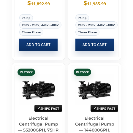
$
$
11,892.99
11,985.99
75 hp
75 hp
208V - 230V, 440V - 480V
208V - 230V, 440V - 480V
Three Phase
Three Phase
ADD TO CART
ADD TO CART
IN STOCK
IN STOCK
SHIPS FAST
SHIPS FAST
Electrical
Electrical
Centrifugal Pump
Centrifugal Pump
— 55200GPH, 75HP,
— 144000GPH,