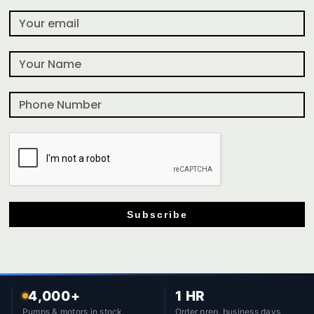
Subscribe
4,000+
1 HR
Pumps & motors in stock
Order prep, business days