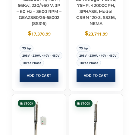
56Kw, 230/460 V, 3P
75HP, 42000GPH,
– 60 Hz – 3600 RPM –
3PHASE, Model
GEAZS80/26-55002
GSBN 120-3, SS316,
(SS316)
NEMA
$
$
17,370.99
23,711.99
75 hp
75 hp
208V - 230V, 440V - 480V
208V - 230V, 440V - 480V
Three Phase
Three Phase
ADD TO CART
ADD TO CART
IN STOCK
IN STOCK