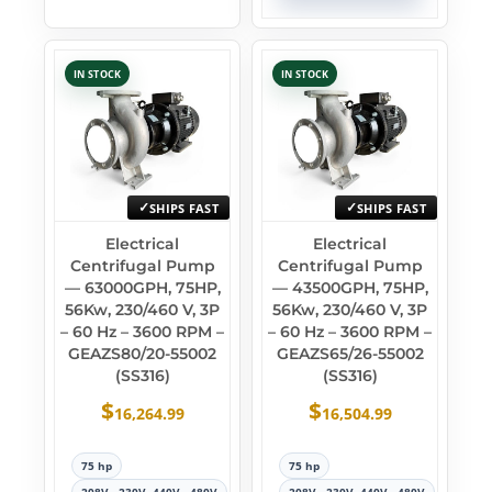
IN STOCK
IN STOCK
SHIPS FAST
SHIPS FAST
Electrical
Electrical
Centrifugal Pump
Centrifugal Pump
— 63000GPH, 75HP,
— 43500GPH, 75HP,
56Kw, 230/460 V, 3P
56Kw, 230/460 V, 3P
– 60 Hz – 3600 RPM –
– 60 Hz – 3600 RPM –
GEAZS80/20-55002
GEAZS65/26-55002
(SS316)
(SS316)
$
$
16,264.99
16,504.99
75 hp
75 hp