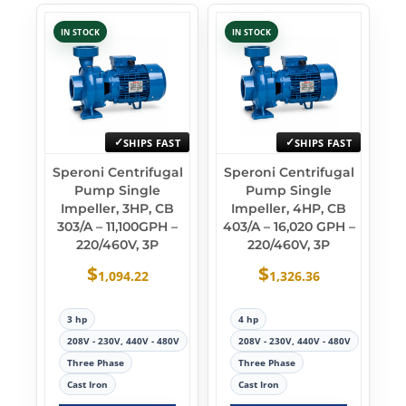
IN STOCK
IN STOCK
SHIPS FAST
SHIPS FAST
Speroni Centrifugal
Speroni Centrifugal
Pump Single
Pump Single
Impeller, 3HP, CB
Impeller, 4HP, CB
303/A – 11,100GPH –
403/A – 16,020 GPH –
220/460V, 3P
220/460V, 3P
$
$
1,094.22
1,326.36
3 hp
4 hp
208V - 230V, 440V - 480V
208V - 230V, 440V - 480V
Three Phase
Three Phase
Cast Iron
Cast Iron