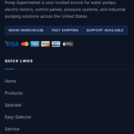
Pump Supermarket is your trusted source for water pumps,
electric motors, control panels, pressure systems, and industrial
pumping solutions across the United States.
MIAMI WAREHOUSE
FAST SHIPPING
SUPPORT AVAILABLE
QUICK LINKS
Home
Products
Specials
Easy Selector
Service