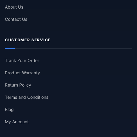
About Us
Contact Us
CUSTOMER SERVICE
Track Your Order
Product Warranty
Return Policy
Terms and Conditions
Blog
My Account