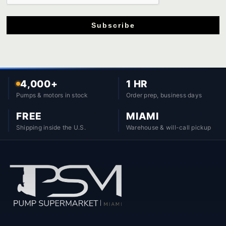
Subscribe
4,000+
1 HR
Pumps & motors in stock
Order prep, business days
FREE
MIAMI
Shipping inside the U.S.
Warehouse & will-call pickup