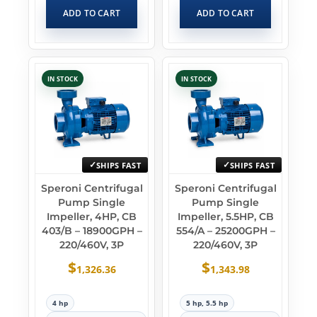
ADD TO CART
ADD TO CART
IN STOCK
IN STOCK
SHIPS FAST
SHIPS FAST
Speroni Centrifugal
Speroni Centrifugal
Pump Single
Pump Single
Impeller, 4HP, CB
Impeller, 5.5HP, CB
403/B – 18900GPH –
554/A – 25200GPH –
220/460V, 3P
220/460V, 3P
$
$
1,326.36
1,343.98
4 hp
5 hp, 5.5 hp