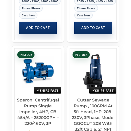
208V - 230V, 440V - 480V
208V - 230V, 440V - 480V
Three Phase
Three Phase
Cast Iron
Cast Iron
ADD TO CART
ADD TO CART
IN STOCK
IN STOCK
SHIPS FAST
SHIPS FAST
Speroni Centrifugal
Cutter Sewage
Pump Single
Pump , 100GPM At
Impeller, 4HP, CB
5ft Head, 1HP, 208-
454/A – 25200GPH –
230V, 3Phase, Model
220/460V, 3P
GGOCUT 208 With
32ft Cable, 2″ NPT