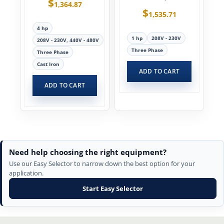
$
1,364.87
$
1,535.71
4 hp
1 hp
208V - 230V
208V - 230V, 440V - 480V
Three Phase
Three Phase
Cast Iron
ADD TO CART
ADD TO CART
Need help choosing the right equipment?
Use our Easy Selector to narrow down the best option for your
application.
Start Easy Selector