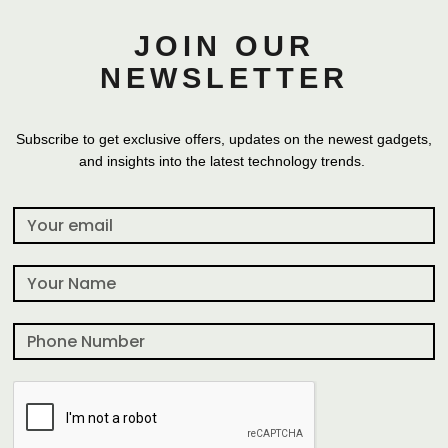
JOIN OUR
NEWSLETTER
Subscribe to get exclusive offers, updates on the newest gadgets,
and insights into the latest technology trends.