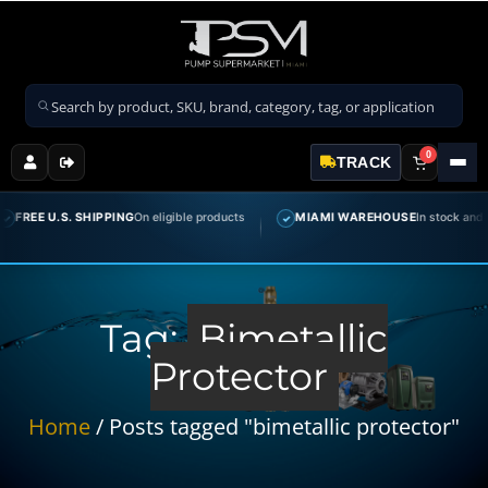
Search products
0
TRACK
FREE U.S. SHIPPING
On eligible products
MIAMI WAREHOUSE
In stock and rea
✓
Tag:
Bimetallic
Protector
Home
/ Posts tagged "bimetallic protector"