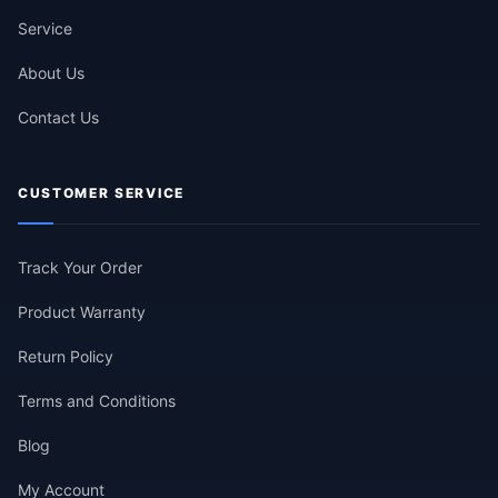
Service
About Us
Contact Us
CUSTOMER SERVICE
Track Your Order
Product Warranty
Return Policy
Terms and Conditions
Blog
My Account