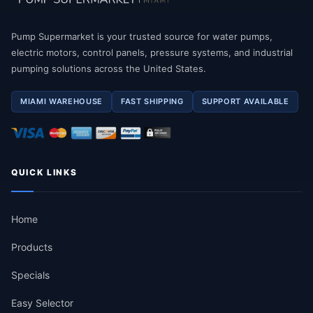
Pump Supermarket is your trusted source for water pumps,
electric motors, control panels, pressure systems, and industrial
pumping solutions across the United States.
MIAMI WAREHOUSE
FAST SHIPPING
SUPPORT AVAILABLE
QUICK LINKS
Home
Products
Specials
Easy Selector