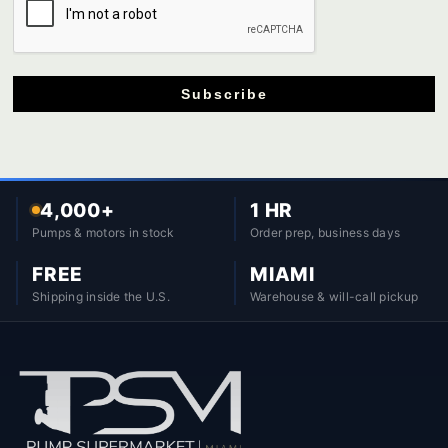
Subscribe
4,000+
1 HR
Pumps & motors in stock
Order prep, business days
FREE
MIAMI
Shipping inside the U.S.
Warehouse & will-call pickup