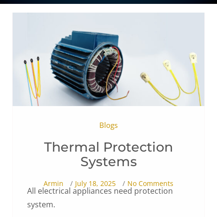
Blogs
Thermal Protection
Systems
Armin
July 18, 2025
No Comments
All electrical appliances need protection
system.