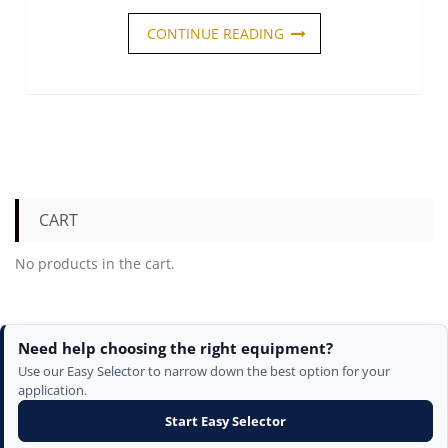
CONTINUE READING
CART
No products in the cart.
Need help choosing the right equipment?
Use our Easy Selector to narrow down the best option for your
application.
Start Easy Selector