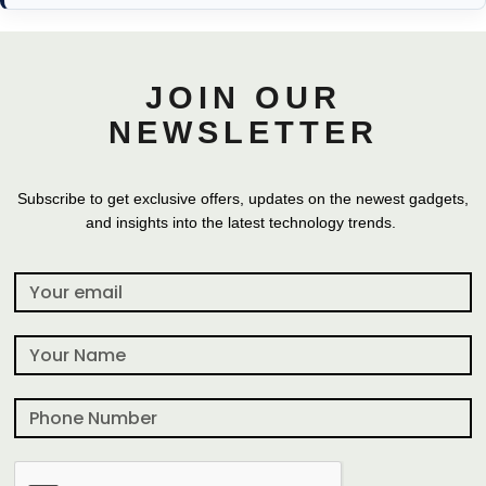
JOIN OUR
NEWSLETTER
Subscribe to get exclusive offers, updates on the newest gadgets,
and insights into the latest technology trends.