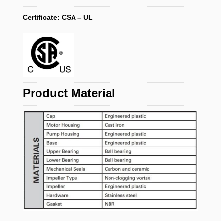
Certificate: CSA – UL
Product Material