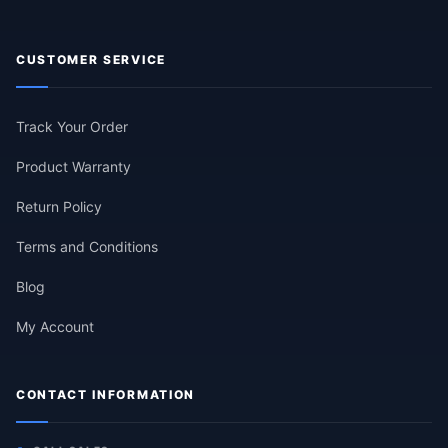
CUSTOMER SERVICE
Track Your Order
Product Warranty
Return Policy
Terms and Conditions
Blog
My Account
CONTACT INFORMATION