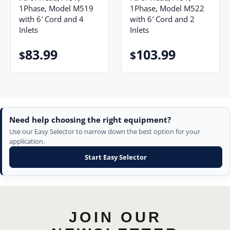
1Phase, Model M519
1Phase, Model M522
with 6′ Cord and 4
with 6′ Cord and 2
Inlets
Inlets
83.99
103.99
$
$
Need help choosing the right equipment?
Use our Easy Selector to narrow down the best option for your
application.
Start Easy Selector
JOIN OUR