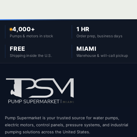
4,000+
1 HR
Pumps & motors in stock
Order prep, business days
FREE
MIAMI
Shipping inside the U.S.
Warehouse & will-call pickup
Pump Supermarket is your trusted source for water pumps,
electric motors, control panels, pressure systems, and industrial
pumping solutions across the United States.