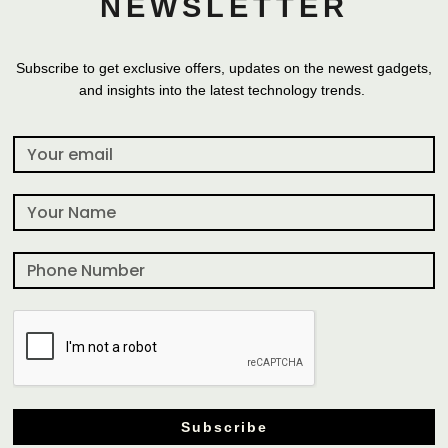
NEWSLETTER
Subscribe to get exclusive offers, updates on the newest gadgets,
and insights into the latest technology trends.
Subscribe