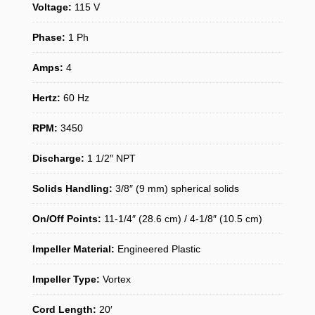
Voltage:
115 V
Phase:
1 Ph
Amps:
4
Hertz:
60 Hz
RPM:
3450
Discharge:
1 1/2″ NPT
Solids Handling:
3/8″ (9 mm) spherical solids
On/Off Points:
11-1/4″ (28.6 cm) / 4-1/8″ (10.5 cm)
Impeller Material:
Engineered Plastic
Impeller Type:
Vortex
Cord Length:
20′