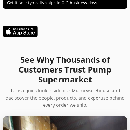
Get it fast: typically ships in 0–2 business days
See Why Thousands of
Customers Trust Pump
Supermarket
Take a quick look inside our Miami warehouse and
daciscover the people, products, and expertise behind
every order we ship.