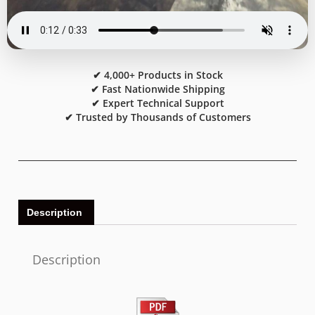
✔ 4,000+ Products in Stock
✔ Fast Nationwide Shipping
✔ Expert Technical Support
✔ Trusted by Thousands of Customers
Description
Description