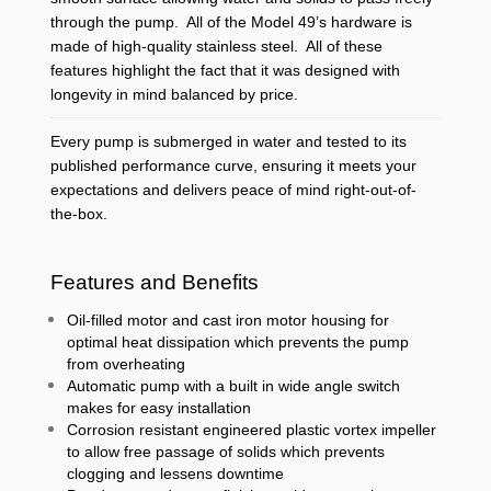
through the pump. All of the Model 49’s hardware is
made of high-quality stainless steel. All of these
features highlight the fact that it was designed with
longevity in mind balanced by price.
Every pump is submerged in water and tested to its
published performance curve, ensuring it meets your
expectations and delivers peace of mind right-out-of-
the-box.
Features and Benefits
Oil-filled motor and cast iron motor housing for
optimal heat dissipation which prevents the pump
from overheating
Automatic pump with a built in wide angle switch
makes for easy installation
Corrosion resistant engineered plastic vortex impeller
to allow free passage of solids which prevents
clogging and lessens downtime