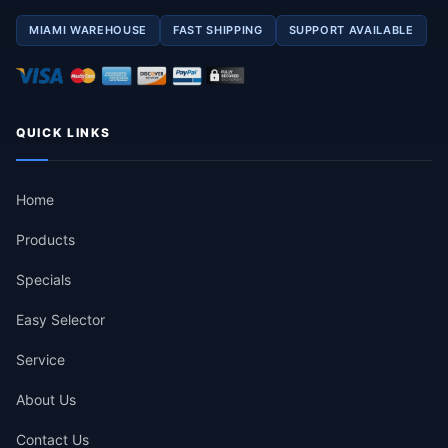
MIAMI WAREHOUSE
FAST SHIPPING
SUPPORT AVAILABLE
QUICK LINKS
Home
Products
Specials
Easy Selector
Service
About Us
Contact Us