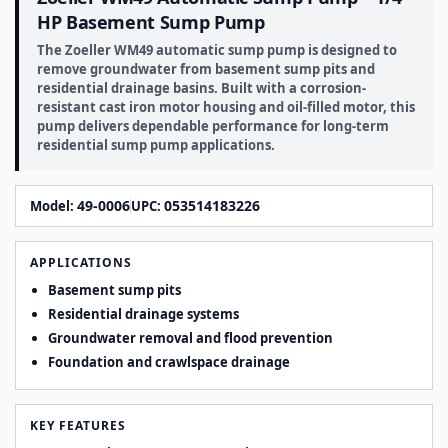
HP Basement Sump Pump
The Zoeller WM49 automatic sump pump is designed to
remove groundwater from basement sump pits and
residential drainage basins. Built with a corrosion-
resistant cast iron motor housing and oil-filled motor, this
pump delivers dependable performance for long-term
residential sump pump applications.
49-0006
053514183226
Model:
UPC:
APPLICATIONS
Basement sump pits
Residential drainage systems
Groundwater removal and flood prevention
Foundation and crawlspace drainage
KEY FEATURES