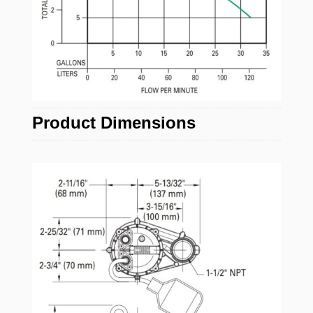
Product Dimensions