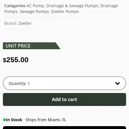
Categories
AC Pump
,
Drainage & Sewage Pumps
,
Drainage
Pumps
,
Sewage Pumps
,
Zoeller Pumps
Brand:
Zoeller
UNIT PRICE
255.00
$
Add to cart
In Stock
· Ships from Miami, FL