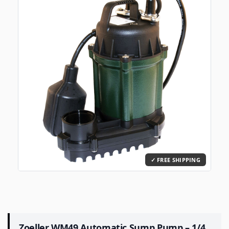
Zoeller WM49 Automatic Sump Pump – 1/4