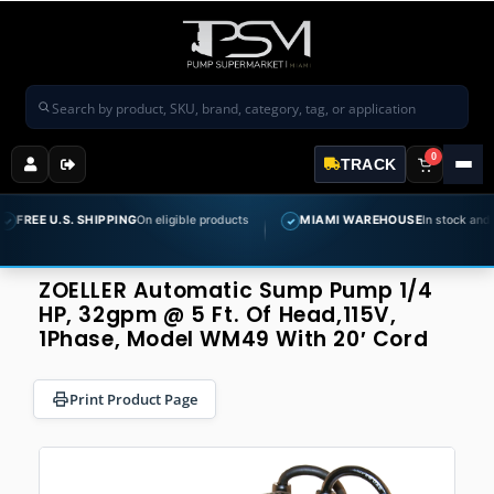
Search products
0
TRACK
.S. SHIPPING
On eligible products
MIAMI WAREHOUSE
In stock and ready to s
✓
ZOELLER Automatic Sump Pump 1/4
HP, 32gpm @ 5 Ft. Of Head,115V,
1Phase, Model WM49 With 20′ Cord
Print Product Page