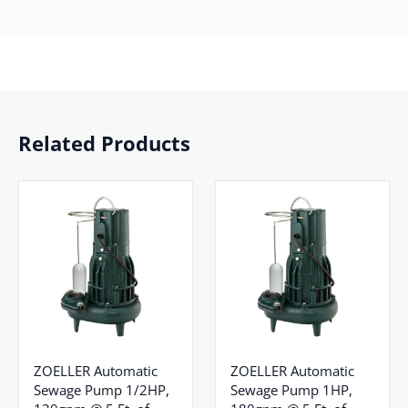
Related Products
ZOELLER Automatic
ZOELLER Automatic
Sewage Pump 1/2HP,
Sewage Pump 1HP,