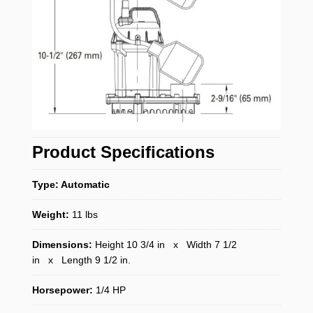
Product Specifications
Type: Automatic
Weight:
11 lbs
Dimensions:
Height 10 3/4 in x Width 7 1/2
in x Length 9 1/2 in.
Horsepower:
1/4 HP