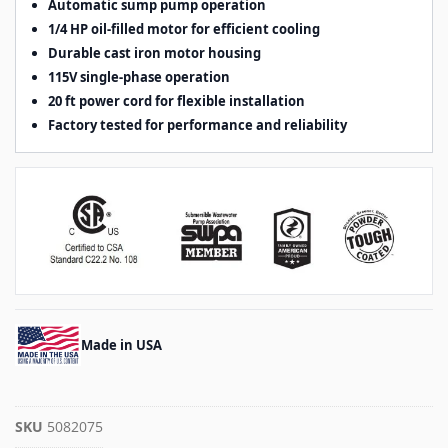
Automatic sump pump operation
1/4 HP oil-filled motor for efficient cooling
Durable cast iron motor housing
115V single-phase operation
20 ft power cord for flexible installation
Factory tested for performance and reliability
Made in USA
SKU
5082075