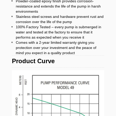
Powder-coated epoxy finish provides corrosion-
resistance and extends the life of the pump in harsh
environments
Stainless steel screws and hardware prevent rust and
corrosion over the life of the pump
100% Factory Tested – every pump is submerged in
water and tested at the factory to ensure that it
performs as expected when you receive it
Comes with a 2-year limited warranty giving you
protection over your investment and the peace of
mind you expect in a quality product
Product Curve