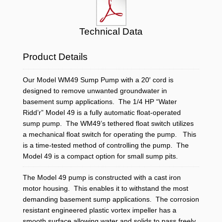
Technical Data
Product Details
Our Model WM49 Sump Pump with a 20′ cord is
designed to remove unwanted groundwater in
basement sump applications. The 1/4 HP “Water
Ridd’r” Model 49 is a fully automatic float-operated
sump pump. The WM49’s tethered float switch utilizes
a mechanical float switch for operating the pump. This
is a time-tested method of controlling the pump. The
Model 49 is a compact option for small sump pits.
The Model 49 pump is constructed with a cast iron
motor housing. This enables it to withstand the most
demanding basement sump applications. The corrosion
resistant engineered plastic vortex impeller has a
smooth surface allowing water and solids to pass freely