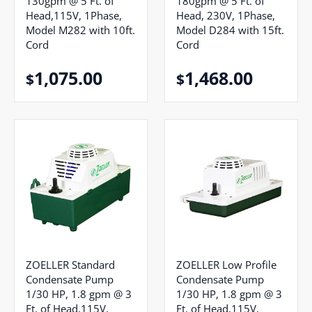
130gpm @ 5 Ft. of
180gpm @ 5 Ft. of
Head,115V, 1Phase,
Head, 230V, 1Phase,
Model M282 with 10ft.
Model D284 with 15ft.
Cord
Cord
1,075.00
1,468.00
$
$
ZOELLER Standard
ZOELLER Low Profile
Condensate Pump
Condensate Pump
1/30 HP, 1.8 gpm @ 3
1/30 HP, 1.8 gpm @ 3
Ft. of Head,115V,
Ft. of Head,115V,