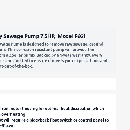
y Sewage Pump 7.5HP, Model F661
Sewage Pump is designed to remove raw sewage, ground
ns. This corrosion resistant pump will provide the
om a Zoeller pump. Backed by a 1-year warranty, every
er and audited to ensure it meets your expectations and
ht-out-of-the-box.
t iron motor housing for optimal heat dissipation which
m overheating
will require a piggyback float switch or control panel to
ff level