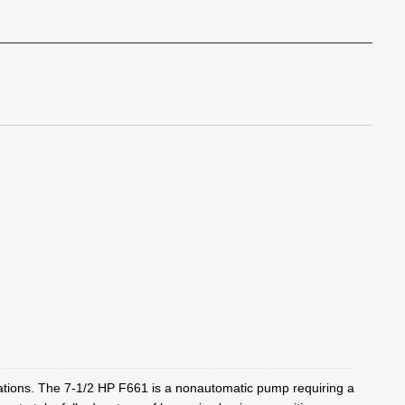
tions. The 7-1/2 HP F661 is a nonautomatic pump requiring a