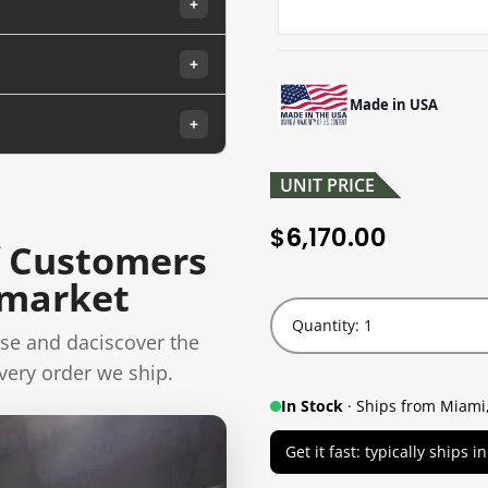
+
+
Made in USA
+
UNIT PRICE
6,170.00
$
 Customers
rmarket
Quantity: 1
se and daciscover the
very order we ship.
In Stock
· Ships from Miami,
Get it fast: typically ships 