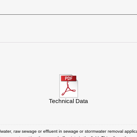
Technical Data
ater, raw sewage or effluent in sewage or stormwater removal applica