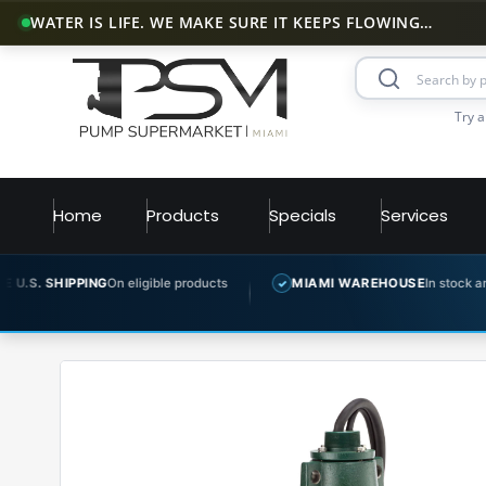
WATER IS LIFE. WE MAKE SURE IT KEEPS FLOWING…
Try a
Home
Products
Specials
Services
ING
On eligible products
MIAMI WAREHOUSE
In stock and ready to shi
✓