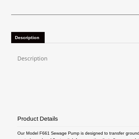
Description
Description
Product Details
Our Model F661 Sewage Pump is designed to transfer groundw