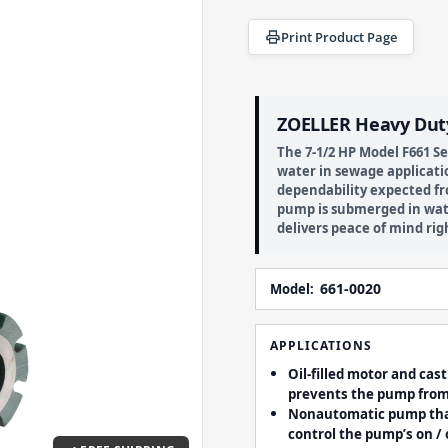
Print Product Page
ZOELLER Heavy Dut
The 7-1/2 HP Model F661 
water in sewage applicatio
dependability expected fr
pump is submerged in wat
delivers peace of mind rig
661-0020
Model:
APPLICATIONS
Oil-filled motor and cas
prevents the pump fro
Nonautomatic pump that 
control the pump’s on / o