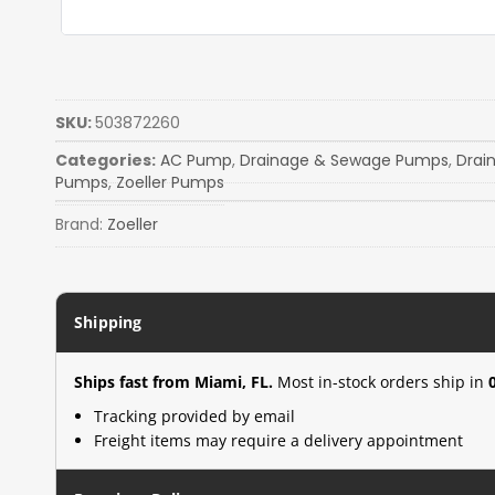
SKU:
503872260
Categories:
AC Pump
,
Drainage & Sewage Pumps
,
Drai
Pumps
,
Zoeller Pumps
Brand:
Zoeller
Shipping
Ships fast from Miami, FL.
Most in-stock orders ship in
Tracking provided by email
Freight items may require a delivery appointment