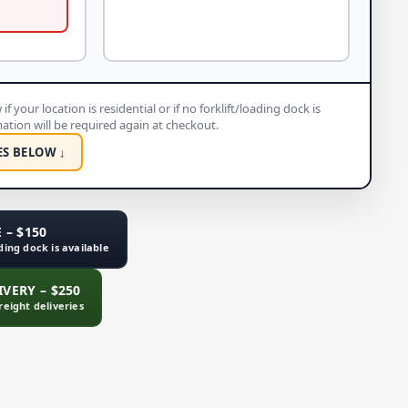
if your location is residential or if no forklift/loading dock is
rmation will be required again at checkout.
ES BELOW ↓
 – $150
ading dock is available
VERY – $250
freight deliveries