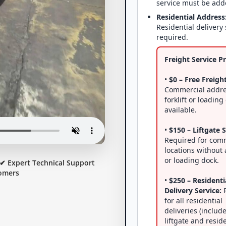
service must be add
Residential Address
Residential delivery 
required.
Freight Service Pr
•
$0 – Free Freight
Commercial addre
forklift or loading
available.
•
$150 – Liftgate S
Required for com
locations without a
or loading dock.
✔ Expert Technical Support
omers
•
$250 – Residenti
Delivery Service:
R
for all residential
deliveries (includ
liftgate and resid