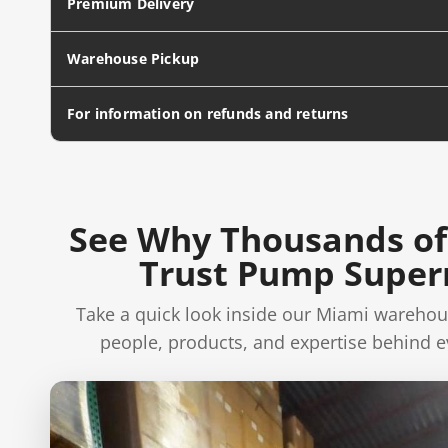
Premium Delivery
Warehouse Pickup
For information on refunds and returns
See Why Thousands of
Trust Pump Supe
Take a quick look inside our Miami warehou
people, products, and expertise behind e