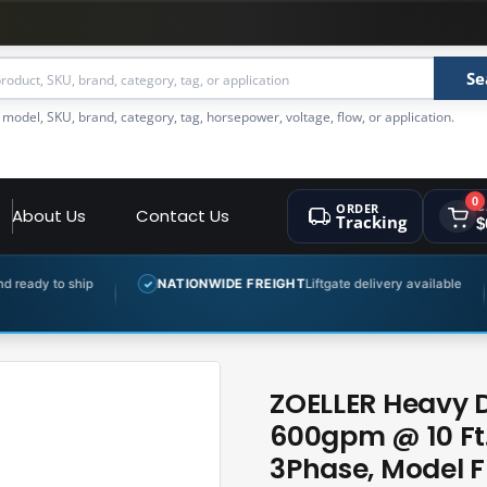
Se
 model, SKU, brand, category, tag, horsepower, voltage, flow, or application.
0
ORDER
C
About Us
Contact Us
Tracking
$
p
NATIONWIDE FREIGHT
Liftgate delivery available
EXPER
✓
✓
ZOELLER Heavy 
600gpm @ 10 Ft.
3Phase, Model F