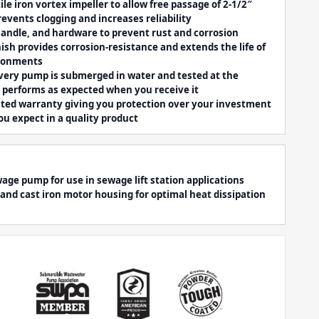
ile iron vortex impeller to allow free passage of 2-1/2″
revents clogging and increases reliability
 handle, and hardware to prevent rust and corrosion
ish provides corrosion-resistance and extends the life of
ironments
very pump is submerged in water and tested at the
t performs as expected when you receive it
ited warranty giving you protection over your investment
ou expect in a quality product
ge pump for use in sewage lift station applications
or and cast iron motor housing for optimal heat dissipation