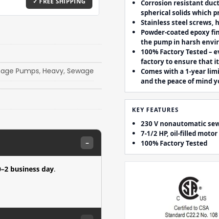
Corrosion resistant duct
spherical solids which p
Stainless steel screws,
Powder-coated epoxy fin
the pump in harsh env
100% Factory Tested – e
factory to ensure that i
nage Pumps
,
Heavy
,
Sewage
Comes with a 1-year lim
and the peace of mind y
KEY FEATURES
230 V nonautomatic sewa
7-1/2 HP, oil-filled mot
–
100% Factory Tested
0–2 business day
.