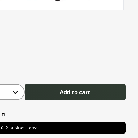
Add to cart
 FL
in 0–2 business days