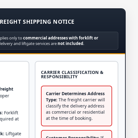
REIGHT SHIPPING NOTICE
plies only to
commercial addresses with forklift or
delivery and liftgate services are
not included
.
CARRIER CLASSIFICATION &
RESPONSIBILITY
freight
Carrier Determines Address
roper
Type:
The freight carrier will
classify the delivery address
as commercial or residential
s:
Forklift
at the time of booking.
equired at
ck:
Liftgate
Customer Responsibility:
If