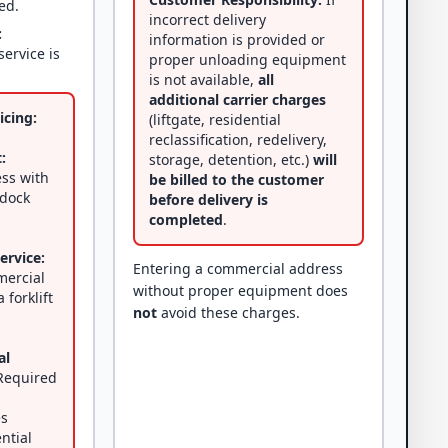
ed.
incorrect delivery
:
information is provided or
service is
proper unloading equipment
is not available,
all
additional carrier charges
icing:
(liftgate, residential
reclassification, redelivery,
:
storage, detention, etc.)
will
ss with
be billed to the customer
 dock
before delivery is
completed
.
ervice:
Entering a commercial address
mercial
without proper equipment does
 forklift
not
avoid these charges.
al
equired
es
ential