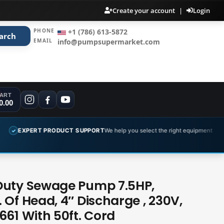
Create your account
|
Login
PHONE
+1 (786) 613-5872
arch
EMAIL
info@pumpsupermarket.com
ART
0.00
T PRODUCT SUPPORT
We help you select the right equipment
COMPL
✓
Duty Sewage Pump 7.5HP,
 Of Head, 4″ Discharge , 230V,
661 With 50ft. Cord