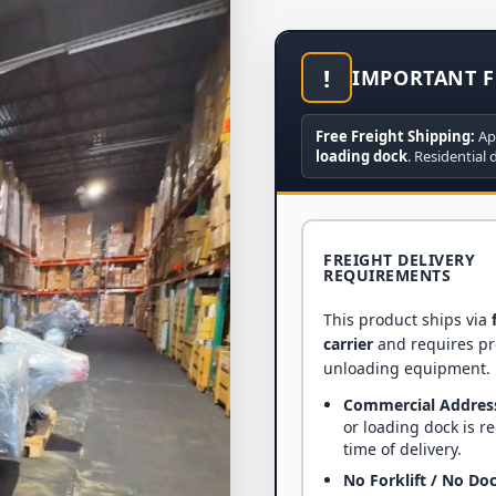
!
IMPORTANT F
Free Freight Shipping:
Ap
loading dock
. Residential 
FREIGHT DELIVERY
REQUIREMENTS
This product ships via
carrier
and requires p
unloading equipment.
Commercial Addres
or loading dock is r
time of delivery.
No Forklift / No Do