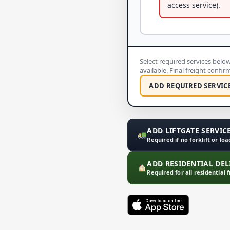
access service).
Select required services below 
available. Final freight confi
ADD REQUIRED SERVIC
ADD LIFTGATE SERVICE
Required if no forklift or lo
ADD RESIDENTIAL DELI
Required for all residential 