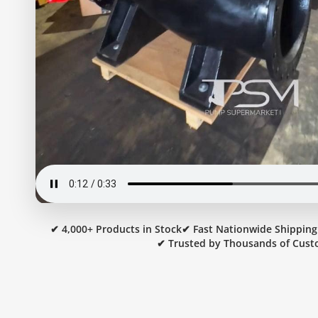
✔ 4,000+ Products in Stock
✔ Fast Nationwide Shipping
✔ Trusted by Thousands of Cust