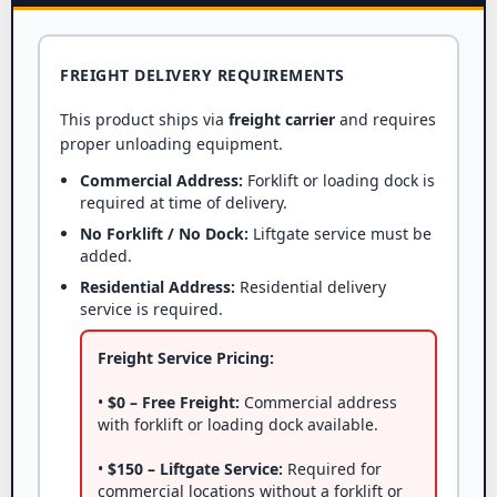
FREIGHT DELIVERY REQUIREMENTS
This product ships via
freight carrier
and requires
proper unloading equipment.
Commercial Address:
Forklift or loading dock is
required at time of delivery.
No Forklift / No Dock:
Liftgate service must be
added.
Residential Address:
Residential delivery
service is required.
Freight Service Pricing:
•
$0 – Free Freight:
Commercial address
with forklift or loading dock available.
•
$150 – Liftgate Service:
Required for
commercial locations without a forklift or