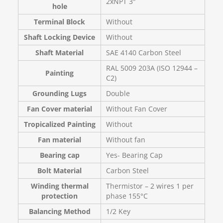
2xNPT 3″
hole
Terminal Block
Without
Shaft Locking Device
Without
Shaft Material
SAE 4140 Carbon Steel
RAL 5009 203A (ISO 12944 –
Painting
C2)
Grounding Lugs
Double
Fan Cover material
Without Fan Cover
Tropicalized Painting
Without
Fan material
Without fan
Bearing cap
Yes- Bearing Cap
Bolt Material
Carbon Steel
Winding thermal
Thermistor – 2 wires 1 per
protection
phase 155°C
Balancing Method
1/2 Key