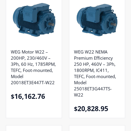
WEG Motor W22 –
WEG W22 NEMA
200HP, 230/460V –
Premium Efficiency
3Ph, 60 Hz, 1785RPM,
250 HP, 460V – 3Ph,
TEFC, Foot-mounted,
1800RPM, IC411,
Model
TEFC, Foot-mounted,
20018ET3E447T-W22
Model
25018ET3G447TS-
16,162.76
W22
$
20,828.95
$