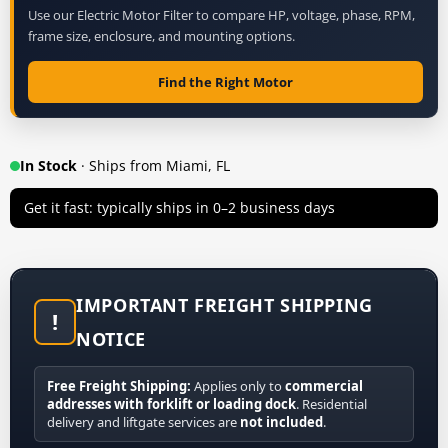
Use our Electric Motor Filter to compare HP, voltage, phase, RPM,
frame size, enclosure, and mounting options.
Find the Right Motor
In Stock
· Ships from Miami, FL
Get it fast: typically ships in 0–2 business days
IMPORTANT FREIGHT SHIPPING
!
NOTICE
Free Freight Shipping:
Applies only to
commercial
addresses with forklift or loading dock
. Residential
delivery and liftgate services are
not included
.