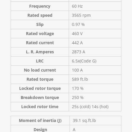
Frequency
60 Hz
Rated speed
3565 rpm
Slip
0.97 %
Rated voltage
460 V
Rated current
442 A
L. R. Amperes
2873 A
LRC
6.5x(Code G)
No load current
100 A
Rated torque
589 ft.lb
Locked rotor torque
170 %
Breakdown torque
250 %
Locked rotor time
25s (cold) 14s (hot)
Moment of inertia (J)
39.1 sq.ft.lb
Design
A