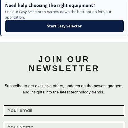
Need help choosing the right equipment?
Use our Easy Selector to narrow down the best option for your
application.
Start Easy Selector
JOIN OUR
NEWSLETTER
Subscribe to get exclusive offers, updates on the newest gadgets,
and insights into the latest technology trends.