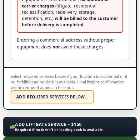
carrier charges
(liftgate, residential
reclassification, redelivery, storage,
detention, etc.)
will be billed to the customer
before delivery is completed
.
Entering a commercial address without proper
equipment does
not
avoid these charges.
Select required services below if your location is residential or if
no forklift/loading dock is available. Final freight confirmation
will be required again at checkout.
ADD REQUIRED SERVICES BELOW ↓
ADD LIFTGATE SERVICE – $150
Required if no forklift or loading dock is available