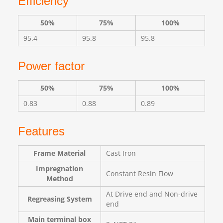
Efficiency
50%
75%
100%
95.4
95.8
95.8
Power factor
50%
75%
100%
0.83
0.88
0.89
Features
Frame Material
Cast Iron
Impregnation
Constant Resin Flow
Method
At Drive end and Non-drive
Regreasing System
end
Main terminal box