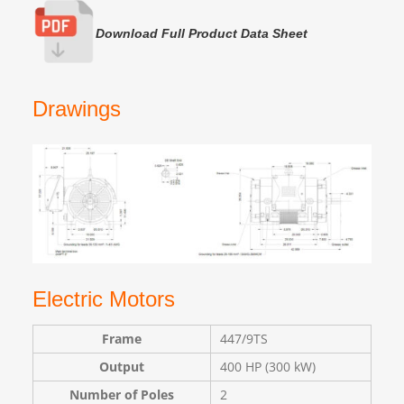
Download Full Product Data Sheet
Drawings
Electric Motors
Frame
447/9TS
Output
400 HP (300 kW)
Number of Poles
2