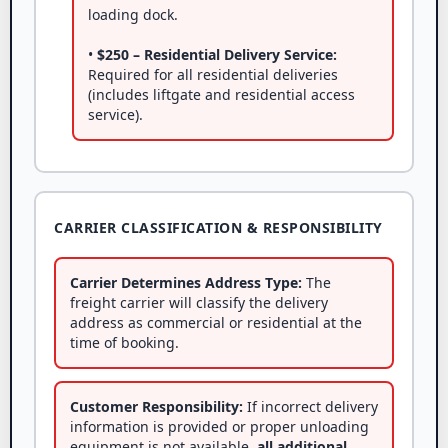
loading dock.
•
$250 – Residential Delivery Service:
Required for all residential deliveries
(includes liftgate and residential access
service).
CARRIER CLASSIFICATION & RESPONSIBILITY
Carrier Determines Address Type:
The
freight carrier will classify the delivery
address as commercial or residential at the
time of booking.
Customer Responsibility:
If incorrect delivery
information is provided or proper unloading
equipment is not available,
all additional