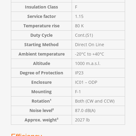
Insulation Class
F
Service factor
1.15
Temperature rise
80 K
Duty Cycle
Cont.(S1)
Starting Method
Direct On Line
Ambient temperature
-20°C to +40°C
Altitude
1000 m.a.s.l.
Degree of Protection
IP23
Enclosure
IC01 – ODP
Mounting
F-1
Rotation¹
Both (CW and CCW)
Noise level²
87.0 dB(A)
Approx. weight³
2027 lb