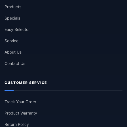
Products
Specials
Easy Selector
Service
About Us
Contact Us
CUSTOMER SERVICE
Track Your Order
Product Warranty
Return Policy