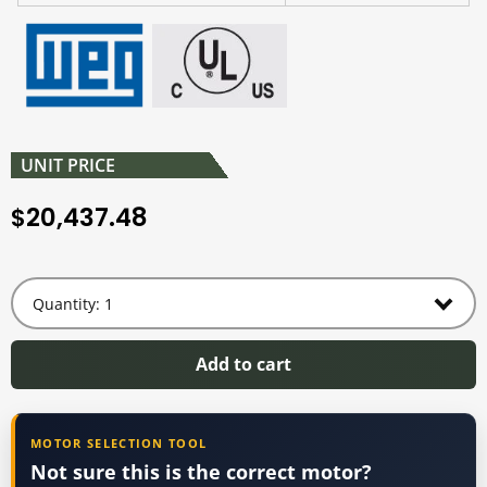
UNIT PRICE
20,437.48
$
Add to cart
MOTOR SELECTION TOOL
Not sure this is the correct motor?