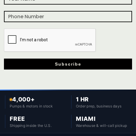
Subscribe
4,000+
1 HR
Pumps & motors in stock
Order prep, business days
FREE
MIAMI
Shipping inside the U.S.
Warehouse & will-call pickup