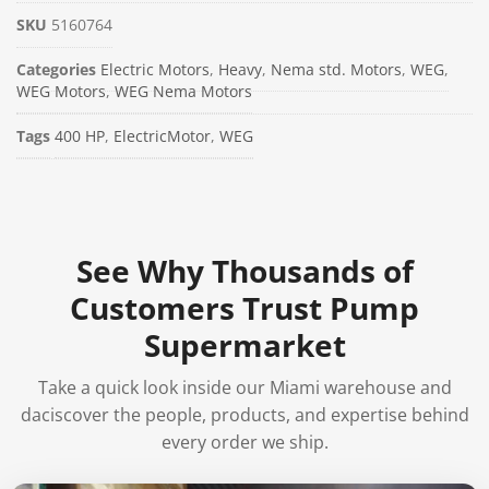
SKU
5160764
Categories
Electric Motors
,
Heavy
,
Nema std. Motors
,
WEG
,
WEG Motors
,
WEG Nema Motors
Tags
400 HP
,
ElectricMotor
,
WEG
See Why Thousands of
Customers Trust Pump
Supermarket
Take a quick look inside our Miami warehouse and
daciscover the people, products, and expertise behind
every order we ship.