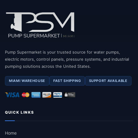
Pump Supermarket is your trusted source for water pumps,
electric motors, control panels, pressure systems, and industrial
pumping solutions across the United States.
MIAMI WAREHOUSE
FAST SHIPPING
SUPPORT AVAILABLE
QUICK LINKS
Home