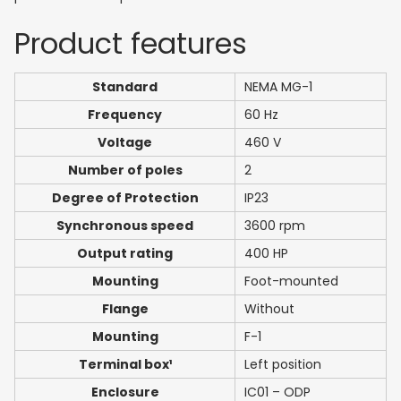
Product features
Standard
NEMA MG-1
Frequency
60 Hz
Voltage
460 V
Number of poles
2
Degree of Protection
IP23
Synchronous speed
3600 rpm
Output rating
400 HP
Mounting
Foot-mounted
Flange
Without
Mounting
F-1
Terminal box¹
Left position
Enclosure
IC01 – ODP