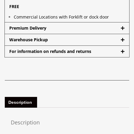
FREE
Commercial Locations with Forklift or dock door
Premium Delivery
Warehouse Pickup
For information on refunds and returns
Description
Description