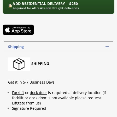
ADD RESIDENTIAL DELIVERY – $250
Required for all residential freight deliveries
Shipping
SHIPPING
Get it in 5-7 Business Days
Forklift
or
dock door
is required at delivery location (If
forklift or dock door is not available please request
Liftgate from us)
Signature Required