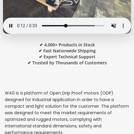
✔ 4,000+ Products in Stock
✔ Fast Nationwide Shipping
✔ Expert Technical Support
✔ Trusted by Thousands of Customers
W40 is a platform of Open Drip Proof motors (ODP)
designed for industrial application in order to have a
compact and light solution for the customer. The platform
was designed to meet the market requirements of
optimized and rugged motors, complying with
international standard dimensions, safety and
performance requirements.