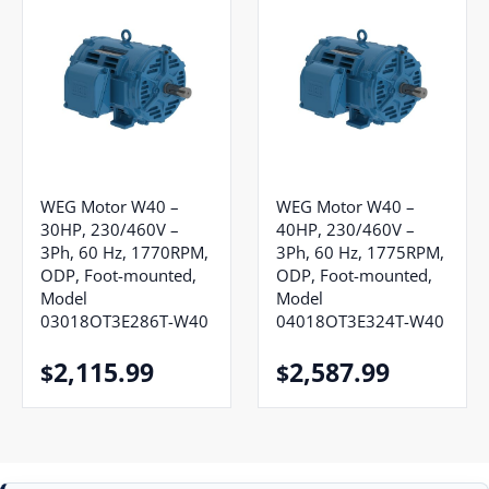
WEG Motor W40 –
WEG Motor W40 –
30HP, 230/460V –
40HP, 230/460V –
3Ph, 60 Hz, 1770RPM,
3Ph, 60 Hz, 1775RPM,
ODP, Foot-mounted,
ODP, Foot-mounted,
Model
Model
03018OT3E286T-W40
04018OT3E324T-W40
2,115.99
2,587.99
$
$