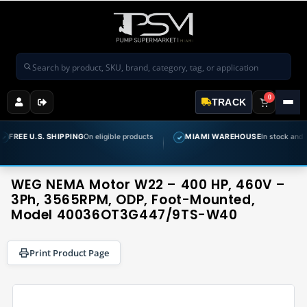
Search products
0
TRACK
. SHIPPING
On eligible products
MIAMI WAREHOUSE
In stock and ready to shi
✓
WEG NEMA Motor W22 – 400 HP, 460V –
3Ph, 3565RPM, ODP, Foot-Mounted,
Model 40036OT3G447/9TS-W40
Print Product Page