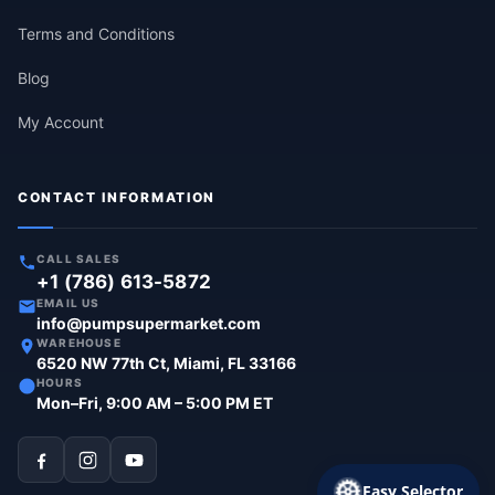
Terms and Conditions
Blog
My Account
CONTACT INFORMATION
CALL SALES
+1 (786) 613-5872
EMAIL US
info@pumpsupermarket.com
WAREHOUSE
6520 NW 77th Ct, Miami, FL 33166
HOURS
Mon–Fri, 9:00 AM – 5:00 PM ET
Easy Selector