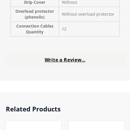
Drip Cover
Without
Overload protector
Without overload protector
(phenolic)
Connection Cables
12
Quantity
Write a Review
…
Related Products