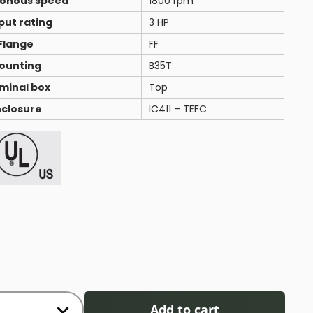
onous speed
1800 rpm
put rating
3 HP
Flange
FF
ounting
B35T
minal box
Top
nclosure
IC411 – TEFC
Add to cart