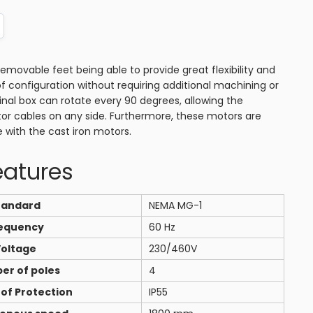
ovable feet being able to provide great flexibility and
of configuration without requiring additional machining or
minal box can rotate every 90 degrees, allowing the
or cables on any side. Furthermore, these motors are
e with the cast iron motors.
eatures
tandard
NEMA MG-1
equency
60 Hz
oltage
230/460V
er of poles
4
of Protection
IP55