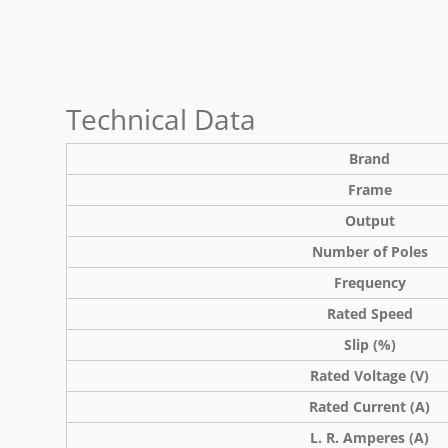
Technical Data
Brand
Frame
Output
Number of Poles
Frequency
Rated Speed
Slip (%)
Rated Voltage (V)
Rated Current (A)
L. R. Amperes (A)