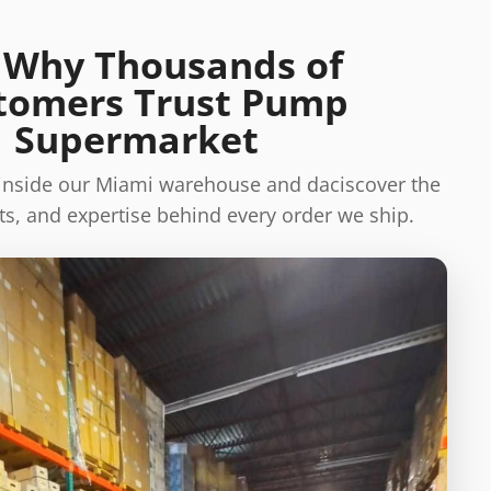
 Why Thousands of
tomers Trust Pump
Supermarket
 inside our Miami warehouse and daciscover the
s, and expertise behind every order we ship.