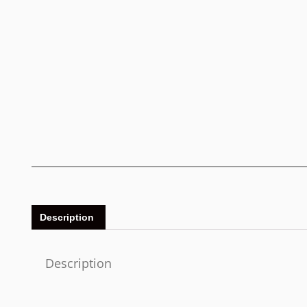
Description
Description