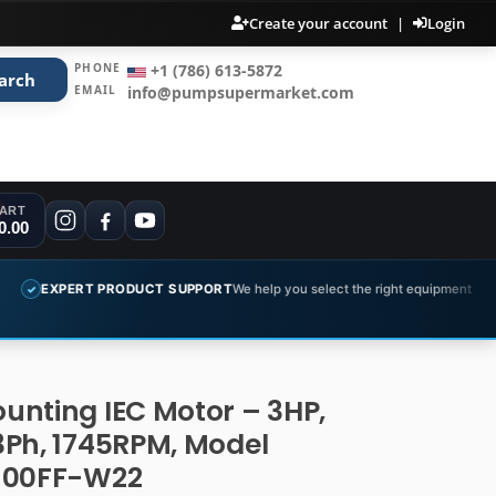
Create your account
|
Login
PHONE
+1 (786) 613-5872
arch
EMAIL
info@pumpsupermarket.com
ART
0.00
PRODUCT SUPPORT
We help you select the right equipment
COMPLET
✓
unting IEC Motor – 3HP,
3Ph, 1745RPM, Model
100FF-W22