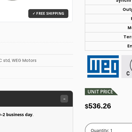
Synchr
Out
M
Ter
E
C std
,
WEG Motors
UNIT PRICE
–
536.26
$
0–2 business day
.
Quantity: 1