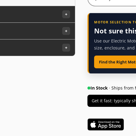
+
MOTOR SELECTION 
Not sure thi
+
Use our Electric Mot
+
size, enclosure, and
Find the Right Mot
In Stock
· Ships from 
Get it fast: typically