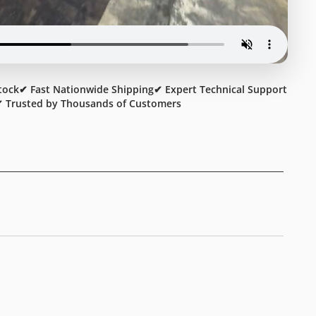
tock
✔ Fast Nationwide Shipping
✔ Expert Technical Support
 Trusted by Thousands of Customers