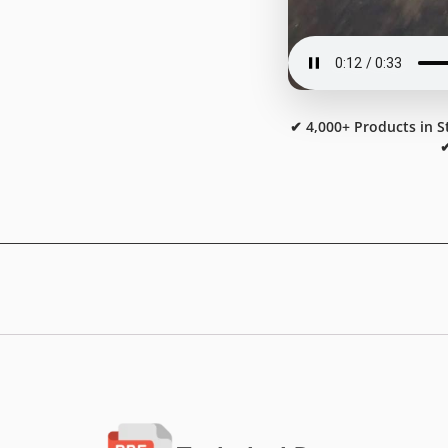
✔ 4,000+ Products in S
✔