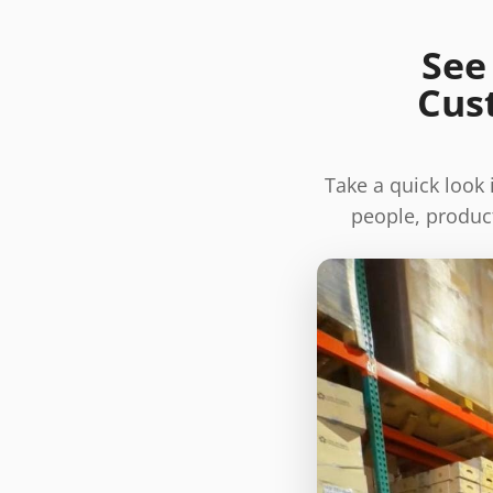
See
Cus
Take a quick look
people, product