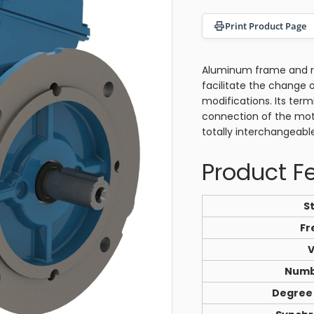
Print Product Page
Aluminum frame and rem
facilitate the change 
modifications. Its ter
connection of the mot
totally interchangeabl
Product F
S
Fr
V
Numb
Degree 