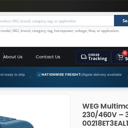
Se
 model, SKU, brand, category, tag, horsepower, voltage, flow, or application.
0
ORDER
C
About Us
Contact Us
Tracking
$
NATIONWIDE FREIGHT
Liftgate delivery available
EXPERT 
✓
✓
WEG Multimo
230/460V – 
00218ET3EAL