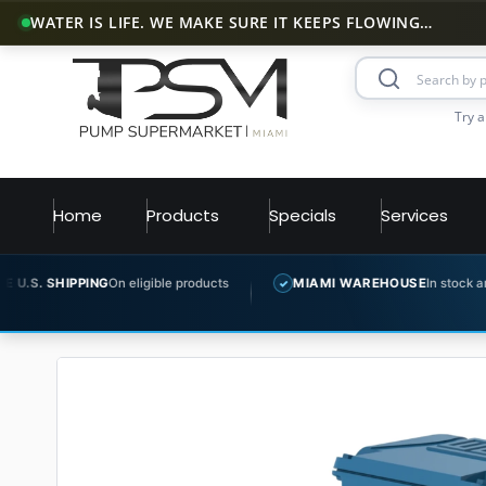
WATER IS LIFE. WE MAKE SURE IT KEEPS FLOWING…
Try a
Home
Products
Specials
Services
G
On eligible products
MIAMI WAREHOUSE
In stock and ready to ship
✓