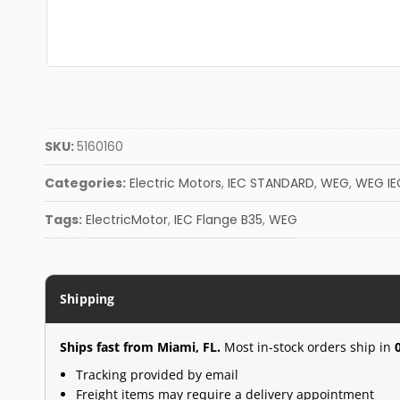
SKU:
5160160
Categories:
Electric Motors
,
IEC STANDARD
,
WEG
,
WEG IE
Tags:
ElectricMotor
,
IEC Flange B35
,
WEG
Shipping
Ships fast from Miami, FL.
Most in-stock orders ship in
Tracking provided by email
Freight items may require a delivery appointment