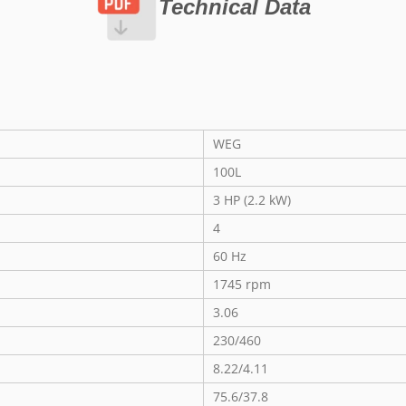
Technical Data
WEG
100L
3 HP (2.2 kW)
4
60 Hz
1745 rpm
3.06
230/460
8.22/4.11
75.6/37.8