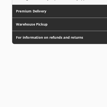
Premium Delivery
Warehouse Pickup
For information on refunds and returns