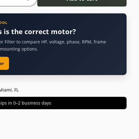
TOOL
s is the correct motor?
or Filter to compare HP, voltage, phase, RPM, frame
 mounting options.
or
Miami, FL
 ships in 0–2 business days