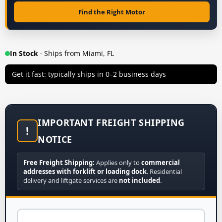
Find the Right Motor
In Stock
· Ships from Miami, FL
Get it fast: typically ships in 0–2 business days
IMPORTANT FREIGHT SHIPPING
!
NOTICE
Free Freight Shipping:
Applies only to
commercial
addresses with forklift or loading dock
. Residential
delivery and liftgate services are
not included
.