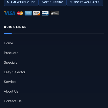
MIAMI WAREHOUSE
FAST SHIPPING
SUPPORT AVAILABLE
QUICK LINKS
Home
Products
Specials
Easy Selector
Service
About Us
Contact Us