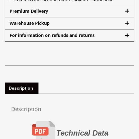
Premium Delivery
Warehouse Pickup
For information on refunds and returns
Description
Description
Technical Data