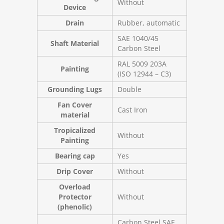
Without
Device
Drain
Rubber, automatic
SAE 1040/45
Shaft Material
Carbon Steel
RAL 5009 203A
Painting
(ISO 12944 – C3)
Grounding Lugs
Double
Fan Cover
Cast Iron
material
Tropicalized
Without
Painting
Bearing cap
Yes
Drip Cover
Without
Overload
Protector
Without
(phenolic)
Carbon Steel SAE