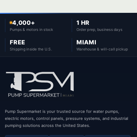
4,000+
1 HR
Pumps & motors in stock
Order prep, business days
FREE
MIAMI
Shipping inside the U.S.
Warehouse & will-call pickup
Pump Supermarket is your trusted source for water pumps,
electric motors, control panels, pressure systems, and industrial
pumping solutions across the United States.