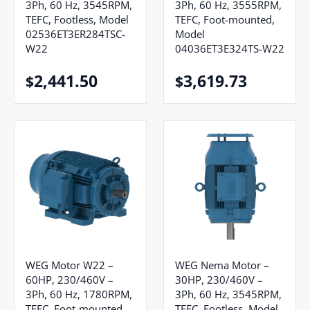
3Ph, 60 Hz, 3545RPM,
3Ph, 60 Hz, 3555RPM,
TEFC, Footless, Model
TEFC, Foot-mounted,
02536ET3ER284TSC-
Model
W22
04036ET3E324TS-W22
2,441.50
3,619.73
$
$
WEG Motor W22 –
WEG Nema Motor –
60HP, 230/460V –
30HP, 230/460V –
3Ph, 60 Hz, 1780RPM,
3Ph, 60 Hz, 3545RPM,
TEFC, Foot-mounted,
TEFC, Footless, Model