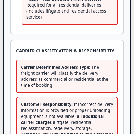
Required for all residential deliveries
(includes liftgate and residential access
service).
CARRIER CLASSIFICATION & RESPONSIBILITY
Carrier Determines Address Type:
The
freight carrier will classify the delivery
address as commercial or residential at the
time of booking.
Customer Responsibility:
If incorrect delivery
information is provided or proper unloading
equipment is not available,
all additional
carrier charges
(liftgate, residential
reclassification, redelivery, storage,