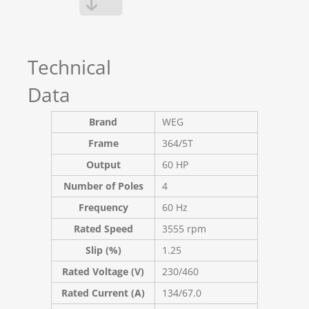
Technical
Data
Brand
WEG
Frame
364/5T
Output
60 HP
Number of Poles
4
Frequency
60 Hz
Rated Speed
3555 rpm
Slip (%)
1.25
Rated Voltage (V)
230/460
Rated Current (A)
134/67.0