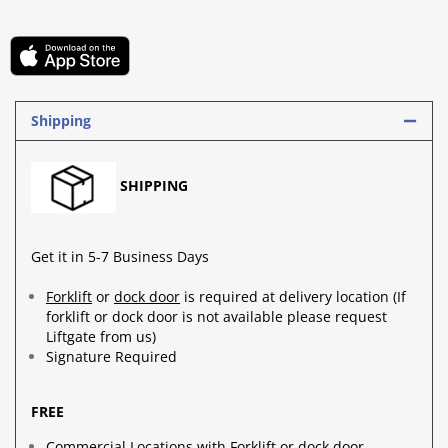
Shipping
SHIPPING
Get it in 5-7 Business Days
Forklift
or
dock door
is required at delivery location (If
forklift or dock door is not available please request
Liftgate from us)
Signature Required
FREE
Commercial Locations with Forklift or dock door