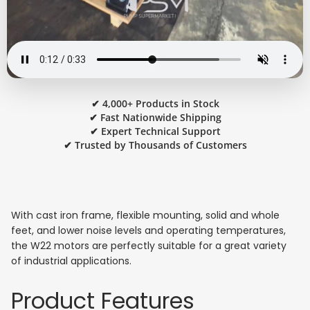
✔ 4,000+ Products in Stock
✔ Fast Nationwide Shipping
✔ Expert Technical Support
✔ Trusted by Thousands of Customers
With cast iron frame, flexible mounting, solid and whole
feet, and lower noise levels and operating temperatures,
the W22 motors are perfectly suitable for a great variety
of industrial applications.
Product Features