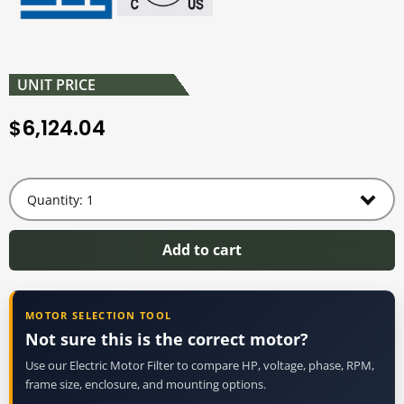
UNIT PRICE
6,124.04
$
Add to cart
MOTOR SELECTION TOOL
Not sure this is the correct motor?
Use our Electric Motor Filter to compare HP, voltage, phase, RPM,
frame size, enclosure, and mounting options.