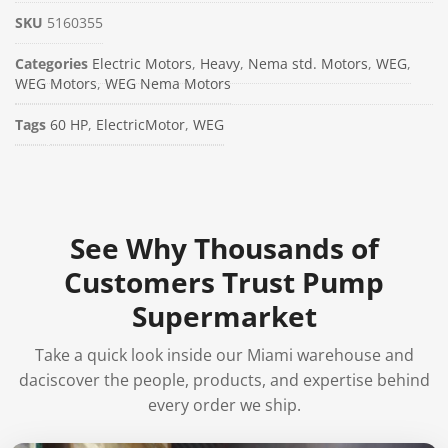
SKU
5160355
Categories
Electric Motors
,
Heavy
,
Nema std. Motors
,
WEG
,
WEG Motors
,
WEG Nema Motors
Tags
60 HP
,
ElectricMotor
,
WEG
See Why Thousands of
Customers Trust Pump
Supermarket
Take a quick look inside our Miami warehouse and
daciscover the people, products, and expertise behind
every order we ship.