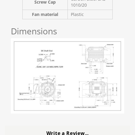
Screw Cap
1010/20
Fan material
Plastic
Dimensions
Write a Review
…