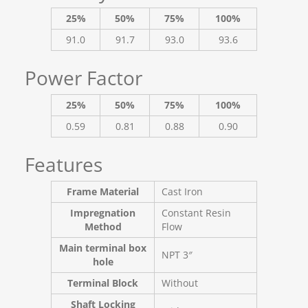
25%
50%
75%
100%
91.0
91.7
93.0
93.6
Power Factor
25%
50%
75%
100%
0.59
0.81
0.88
0.90
Features
Frame Material
Cast Iron
Impregnation
Constant Resin
Method
Flow
Main terminal box
NPT 3″
hole
Terminal Block
Without
Shaft Locking