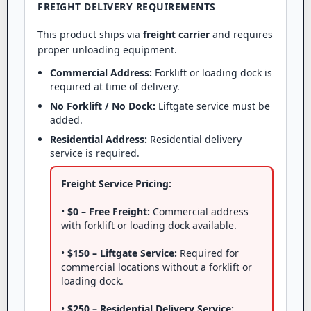
FREIGHT DELIVERY REQUIREMENTS
This product ships via
freight carrier
and requires
proper unloading equipment.
Commercial Address:
Forklift or loading dock is
required at time of delivery.
No Forklift / No Dock:
Liftgate service must be
added.
Residential Address:
Residential delivery
service is required.
Freight Service Pricing:
•
$0 – Free Freight:
Commercial address
with forklift or loading dock available.
•
$150 – Liftgate Service:
Required for
commercial locations without a forklift or
loading dock.
•
$250 – Residential Delivery Service: