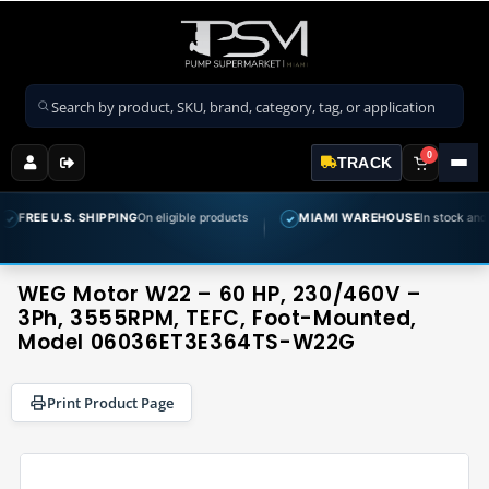
Search products
0
TRACK
SHIPPING
On eligible products
MIAMI WAREHOUSE
In stock and ready to ship
✓
WEG Motor W22 – 60 HP, 230/460V –
3Ph, 3555RPM, TEFC, Foot-Mounted,
Model 06036ET3E364TS-W22G
Print Product Page