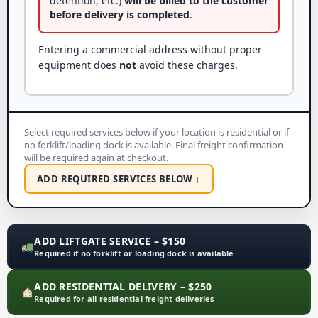
detention, etc.)
will be billed to the customer
before delivery is completed
.
Entering a commercial address without proper
equipment does
not
avoid these charges.
Select required services below if your location is residential or if
no forklift/loading dock is available. Final freight confirmation
will be required again at checkout.
ADD REQUIRED SERVICES BELOW ↓
ADD LIFTGATE SERVICE – $150
Required if no forklift or loading dock is available
ADD RESIDENTIAL DELIVERY – $250
Required for all residential freight deliveries