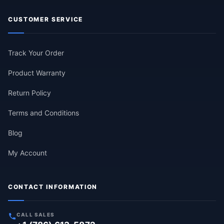
CUSTOMER SERVICE
Track Your Order
Product Warranty
Return Policy
Terms and Conditions
Blog
My Account
CONTACT INFORMATION
CALL SALES