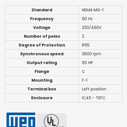
Standard
NEMA MG-1
Frequency
60 Hz
Voltage
230/460V
Number of poles
2
Degree of Protection
IP55
Synchronous speed
3600 rpm
Output rating
60 HP
Flange
C
Mounting
F-1
Terminal box
Left position
Enclosure
IC411 – TEFC