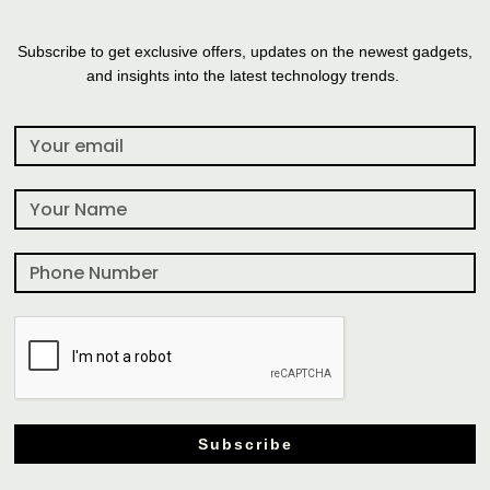
Subscribe to get exclusive offers, updates on the newest gadgets,
and insights into the latest technology trends.
Subscribe