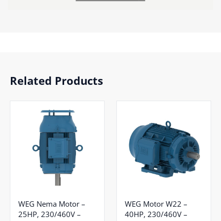
Related Products
WEG Nema Motor –
WEG Motor W22 –
25HP, 230/460V –
40HP, 230/460V –