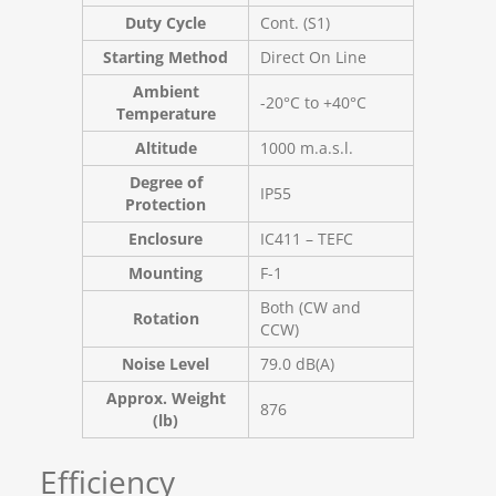
Duty Cycle
Cont. (S1)
Starting Method
Direct On Line
Ambient
-20°C to +40°C
Temperature
Altitude
1000 m.a.s.l.
Degree of
IP55
Protection
Enclosure
IC411 – TEFC
Mounting
F-1
Both (CW and
Rotation
CCW)
Noise Level
79.0 dB(A)
Approx. Weight
876
(lb)
Efficiency