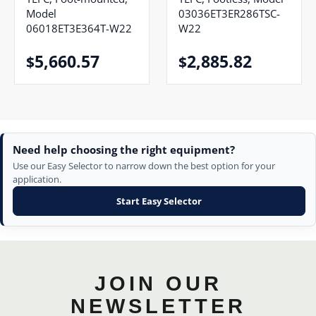
Model
03036ET3ER286TSC-
06018ET3E364T-W22
W22
5,660.57
2,885.82
$
$
Need help choosing the right equipment?
Use our Easy Selector to narrow down the best option for your
application.
Start Easy Selector
JOIN OUR
NEWSLETTER