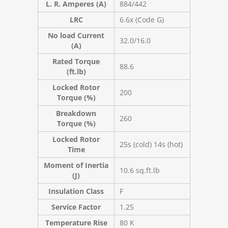
L. R. Amperes (A)
884/442
LRC
6.6x (Code G)
No load Current
32.0/16.0
(A)
Rated Torque
88.6
(ft.lb)
Locked Rotor
200
Torque (%)
Breakdown
260
Torque (%)
Locked Rotor
25s (cold) 14s (hot)
Time
Moment of Inertia
10.6 sq.ft.lb
(J)
Insulation Class
F
Service Factor
1.25
Temperature Rise
80 K