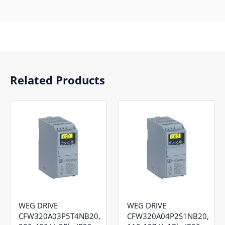
Related Products
WEG DRIVE
WEG DRIVE
CFW320A03P5T4NB20,
CFW320A04P2S1NB20,