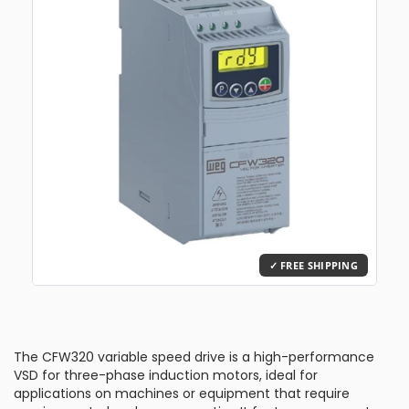
The CFW320 variable speed drive is a high-performance
VSD for three-phase induction motors, ideal for
applications on machines or equipment that require