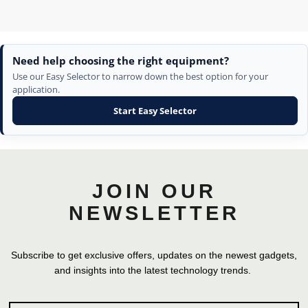
Need help choosing the right equipment?
Use our Easy Selector to narrow down the best option for your
application.
Start Easy Selector
JOIN OUR
NEWSLETTER
Subscribe to get exclusive offers, updates on the newest gadgets,
and insights into the latest technology trends.