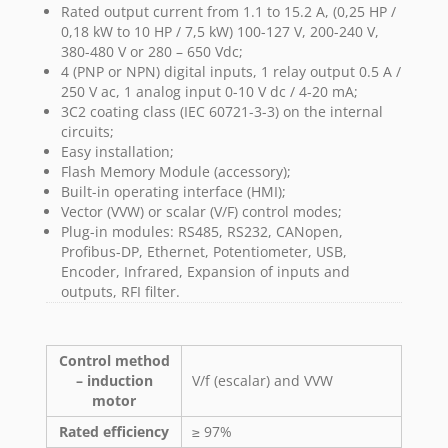
Rated output current from 1.1 to 15.2 A, (0,25 HP /
0,18 kW to 10 HP / 7,5 kW) 100-127 V, 200-240 V,
380-480 V or 280 – 650 Vdc;
4 (PNP or NPN) digital inputs, 1 relay output 0.5 A /
250 V ac, 1 analog input 0-10 V dc / 4-20 mA;
3C2 coating class (IEC 60721-3-3) on the internal
circuits;
Easy installation;
Flash Memory Module (accessory);
Built-in operating interface (HMI);
Vector (VVW) or scalar (V/F) control modes;
Plug-in modules: RS485, RS232, CANopen,
Profibus-DP, Ethernet, Potentiometer, USB,
Encoder, Infrared, Expansion of inputs and
outputs, RFI filter.
Control method
– induction
V/f (escalar) and VVW
motor
Rated efficiency
≥ 97%