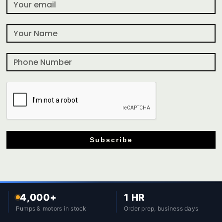
Subscribe
4,000+
1 HR
Pumps & motors in stock
Order prep, business days