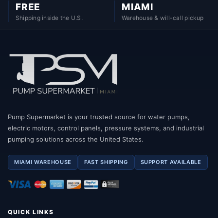
FREE
MIAMI
Shipping inside the U.S.
Warehouse & will-call pickup
Pump Supermarket is your trusted source for water pumps,
electric motors, control panels, pressure systems, and industrial
pumping solutions across the United States.
MIAMI WAREHOUSE
FAST SHIPPING
SUPPORT AVAILABLE
QUICK LINKS