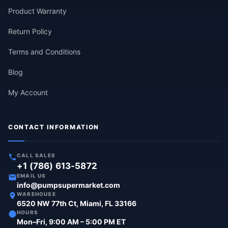
Product Warranty
Return Policy
Terms and Conditions
Blog
My Account
CONTACT INFORMATION
CALL SALES
+1 (786) 613-5872
EMAIL US
info@pumpsupermarket.com
WAREHOUSE
6520 NW 77th Ct, Miami, FL 33166
HOURS
Mon–Fri, 9:00 AM – 5:00 PM ET