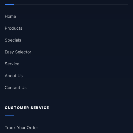
Home
Products
Specials
Easy Selector
Service
About Us
Contact Us
CUSTOMER SERVICE
Track Your Order