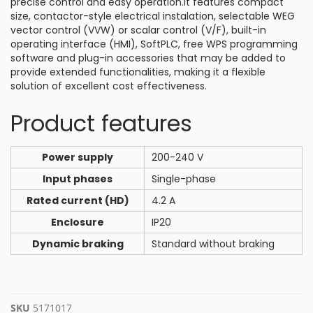
precise control and easy operation.It features compact
size, contactor-style electrical instalation, selectable WEG
vector control (VVW) or scalar control (V/F), built-in
operating interface (HMI), SoftPLC, free WPS programming
software and plug-in accessories that may be added to
provide extended functionalities, making it a flexible
solution of excellent cost effectiveness.
Product features
Power supply
200-240 V
Input phases
Single-phase
Rated current (HD)
4.2 A
Enclosure
IP20
Dynamic braking
Standard without braking
SKU
5171017