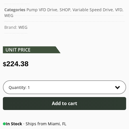
Categories
Pump VFD Drive
,
SHOP
,
Variable Speed Drive
,
VFD
,
WEG
Brand:
WEG
UNIT PRICE
224.38
$
Add to cart
In Stock
· Ships from Miami, FL