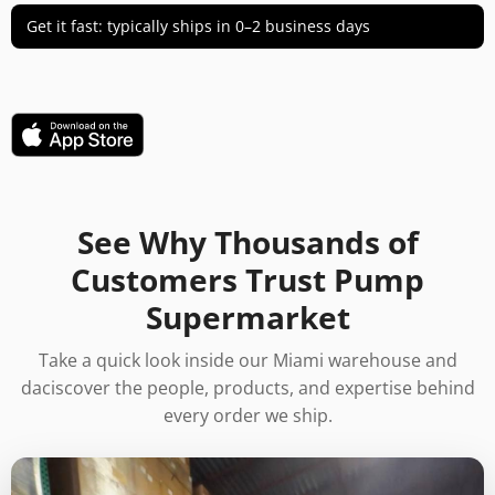
Get it fast: typically ships in 0–2 business days
See Why Thousands of
Customers Trust Pump
Supermarket
Take a quick look inside our Miami warehouse and
daciscover the people, products, and expertise behind
every order we ship.