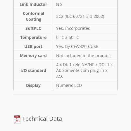
Link Inductor
No
Conformal
3C2 (IEC 60721-3-3:2002)
Coating
SoftPLC
Yes, incorporated
Temperature
0 °C a 50 °C
USB port
Yes, by CFW320-CUSB
Memory card
Not included in the product
4 x DI; 1 relé NA/NF x DO; 1 x
I/O standard
AI; Somente com plug-in x
AO.
Display
Numeric LCD
Technical Data