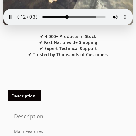
✔ 4,000+ Products in Stock
✔ Fast Nationwide Shipping
✔ Expert Technical Support
✔ Trusted by Thousands of Customers
Description
Description
Main Features