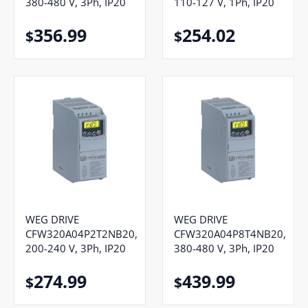
380-480 V, 3Ph, IP20
110-127 V, 1Ph, IP20
356.99
254.02
$
$
WEG DRIVE
WEG DRIVE
CFW320A04P2T2NB20,
CFW320A04P8T4NB20,
200-240 V, 3Ph, IP20
380-480 V, 3Ph, IP20
274.99
439.99
$
$