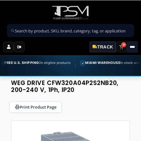
Search products
0
TRACK
 U.S. SHIPPING
On eligible products
MIAMI WAREHOUSE
In stock and ready t
✓
WEG DRIVE CFW320A04P2S2NB20,
200-240 V, 1Ph, IP20
Print Product Page