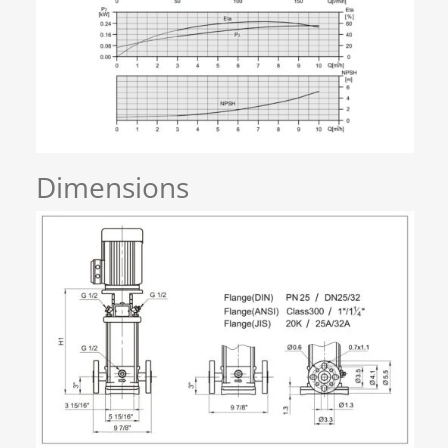
Dimensions