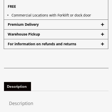
FREE
Commercial Locations with Forklift or dock door
Premium Delivery
Warehouse Pickup
For information on refunds and returns
Description
Description