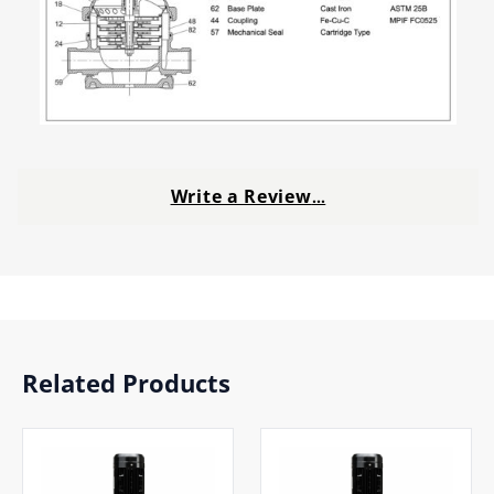
Write a Review
…
Related Products