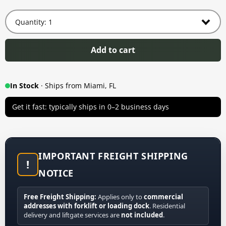
Add to cart
In Stock
· Ships from Miami, FL
Get it fast: typically ships in 0–2 business days
IMPORTANT FREIGHT SHIPPING
!
NOTICE
Free Freight Shipping:
Applies only to
commercial
addresses with forklift or loading dock
. Residential
delivery and liftgate services are
not included
.