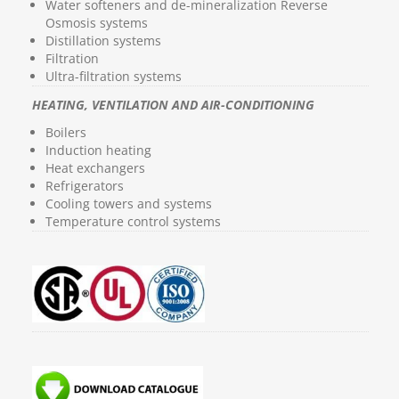
Water softeners and de-mineralization Reverse
Osmosis systems
Distillation systems
Filtration
Ultra-filtration systems
HEATING, VENTILATION AND AIR-CONDITIONING
Boilers
Induction heating
Heat exchangers
Refrigerators
Cooling towers and systems
Temperature control systems