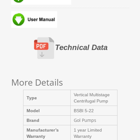
Technical Data
More Details
Vertical Multistage
Type
Centrifugal Pump
Model
BSBI 5-22
Gol Pumps
Brand
Manufacturer’s
1 year Limited
Warranty
Warranty