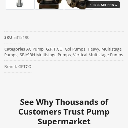
SKU
5315190
Categories
AC Pump
,
G.P.T.CO
,
Gol Pumps
,
Heavy
,
Multistage
Pumps
,
SBI/SBN Multistage Pumps
,
Vertical Multistage Pumps
Brand:
GPTCO
See Why Thousands of
Customers Trust Pump
Supermarket