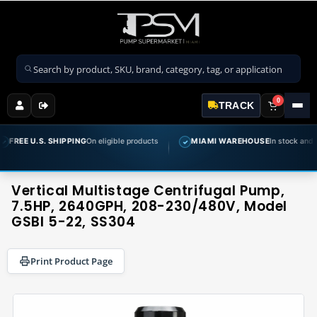
Search products
0
TRACK
 SHIPPING
On eligible products
MIAMI WAREHOUSE
In stock and ready to ship
✓
Vertical Multistage Centrifugal Pump,
7.5HP, 2640GPH, 208-230/480V, Model
GSBI 5-22, SS304
Print Product Page