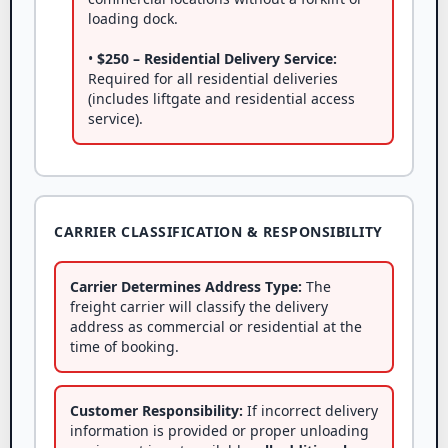
loading dock.
•
$250 – Residential Delivery Service:
Required for all residential deliveries
(includes liftgate and residential access
service).
CARRIER CLASSIFICATION & RESPONSIBILITY
Carrier Determines Address Type:
The
freight carrier will classify the delivery
address as commercial or residential at the
time of booking.
Customer Responsibility:
If incorrect delivery
information is provided or proper unloading