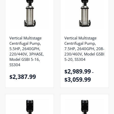
Vertical Multistage
Vertical Multistage
Centrifugal Pump,
Centrifugal Pump,
5.5HP, 2640GPH,
7.5HP, 2640GPH, 208-
220/440V, 3PHASE,
230/460V, Model GSBI
Model GSBI 5-16,
5-20, SS304
SS304
2,989.99
$
–
2,387.99
$
3,059.99
$