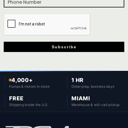
Subscribe
4,000+
1 HR
Pumps & motors in stock
Order prep, business days
FREE
MIAMI
Shipping inside the U.S.
Warehouse & will-call pickup