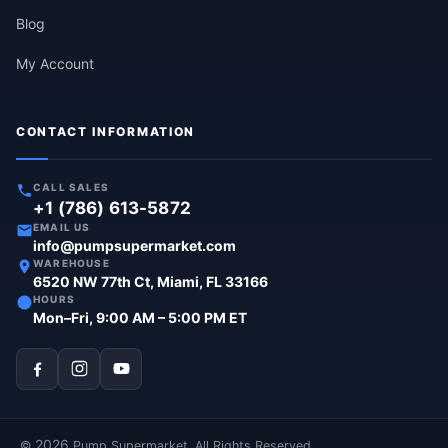
Blog
My Account
CONTACT INFORMATION
CALL SALES
+1 (786) 613-5872
EMAIL US
info@pumpsupermarket.com
WAREHOUSE
6520 NW 77th Ct, Miami, FL 33166
HOURS
Mon–Fri, 9:00 AM – 5:00 PM ET
2026
©
Pump Supermarket. All Rights Reserved.