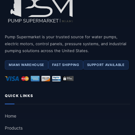
Pump Supermarket is your trusted source for water pumps,
electric motors, control panels, pressure systems, and industrial
pumping solutions across the United States.
MIAMI WAREHOUSE
FAST SHIPPING
SUPPORT AVAILABLE
QUICK LINKS
Home
Products