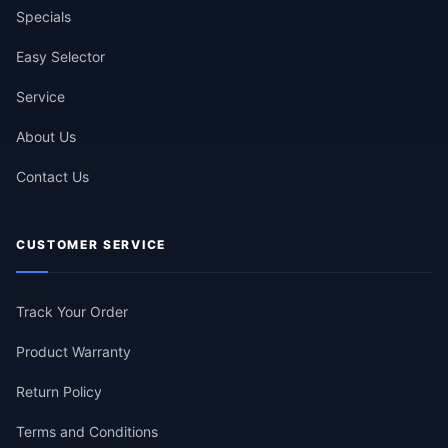
Specials
Easy Selector
Service
About Us
Contact Us
CUSTOMER SERVICE
Track Your Order
Product Warranty
Return Policy
Terms and Conditions