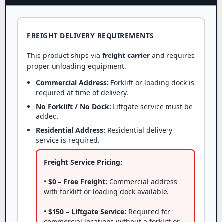
FREIGHT DELIVERY REQUIREMENTS
This product ships via
freight carrier
and requires
proper unloading equipment.
Commercial Address:
Forklift or loading dock is
required at time of delivery.
No Forklift / No Dock:
Liftgate service must be
added.
Residential Address:
Residential delivery
service is required.
Freight Service Pricing:
•
$0 – Free Freight:
Commercial address
with forklift or loading dock available.
•
$150 – Liftgate Service:
Required for
commercial locations without a forklift or