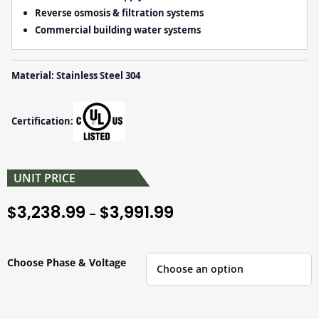
Reverse osmosis & filtration systems
Commercial building water systems
Material: Stainless Steel 304
Certification:
UNIT PRICE
3,238.99
3,991.99
$
$
–
Choose Phase & Voltage