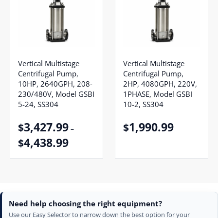
Vertical Multistage
Vertical Multistage
Centrifugal Pump,
Centrifugal Pump,
10HP, 2640GPH, 208-
2HP, 4080GPH, 220V,
230/480V, Model GSBI
1PHASE, Model GSBI
5-24, SS304
10-2, SS304
3,427.99
1,990.99
$
$
–
4,438.99
$
Need help choosing the right equipment?
Use our Easy Selector to narrow down the best option for your