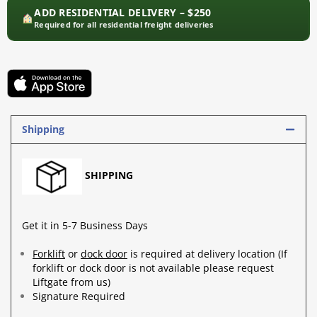
ADD RESIDENTIAL DELIVERY – $250
Required for all residential freight deliveries
Shipping
SHIPPING
Get it in 5-7 Business Days
Forklift
or
dock door
is required at delivery location (If
forklift or dock door is not available please request
Liftgate from us)
Signature Required