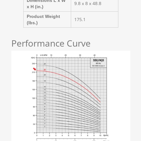
Dimensions L x W
9.8 x 8 x 48.8
x H (in.)
Product Weight
175.1
(lbs.)
Performance Curve