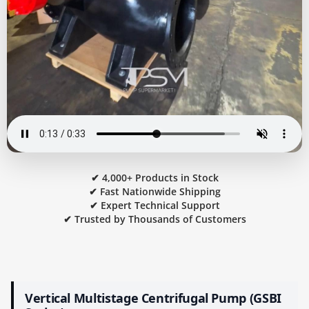
✔ 4,000+ Products in Stock
✔ Fast Nationwide Shipping
✔ Expert Technical Support
✔ Trusted by Thousands of Customers
Vertical Multistage Centrifugal Pump (GSBI