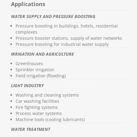
Applications
WATER SUPPLY AND PRESSURE BOOSTING
Pressure boosting in buildings, hotels, residential
complexes
Pressure booster stations, supply of water networks
Pressure boosting for industrial water supply
IRRIGATION AND AGRICULTURE
Greenhouses
Sprinkler irrigation
Field irrigation (flooding)
LIGHT INDUSTRY
Washing and cleaning systems
Car washing facilities
Fire fighting systems
Process water systems
Machine tools (cooling lubricants)
WATER TREATMENT