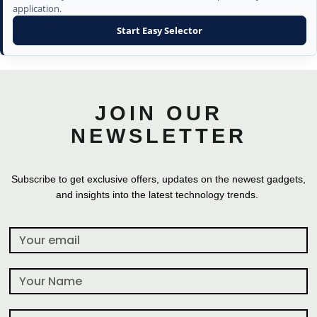
application.
Start Easy Selector
JOIN OUR
NEWSLETTER
Subscribe to get exclusive offers, updates on the newest gadgets,
and insights into the latest technology trends.