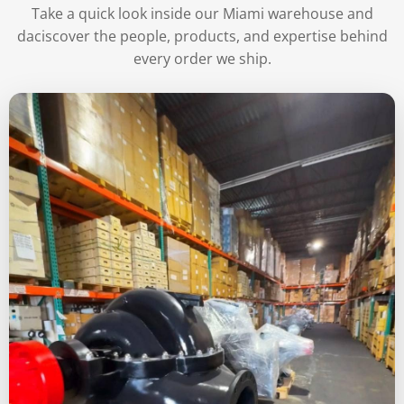
Take a quick look inside our Miami warehouse and
daciscover the people, products, and expertise behind
every order we ship.