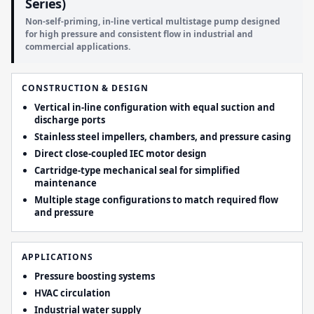
Series)
Non-self-priming, in-line vertical multistage pump designed
for high pressure and consistent flow in industrial and
commercial applications.
CONSTRUCTION & DESIGN
Vertical in-line configuration with equal suction and
discharge ports
Stainless steel impellers, chambers, and pressure casing
Direct close-coupled IEC motor design
Cartridge-type mechanical seal for simplified
maintenance
Multiple stage configurations to match required flow
and pressure
APPLICATIONS
Pressure boosting systems
HVAC circulation
Industrial water supply