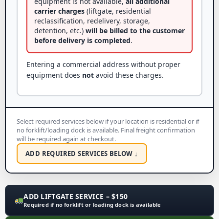
equipment is not available,
all additional
carrier charges
(liftgate, residential
reclassification, redelivery, storage,
detention, etc.)
will be billed to the customer
before delivery is completed
.
Entering a commercial address without proper
equipment does
not
avoid these charges.
Select required services below if your location is residential or if
no forklift/loading dock is available. Final freight confirmation
will be required again at checkout.
ADD REQUIRED SERVICES BELOW ↓
ADD LIFTGATE SERVICE – $150
Required if no forklift or loading dock is available