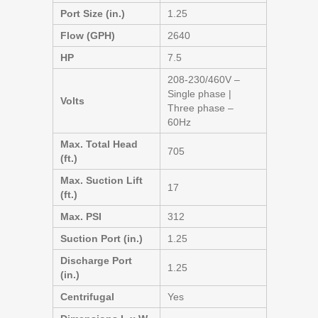
Port Size (in.)
1.25
Flow (GPH)
2640
HP
7.5
208-230/460V –
Single phase |
Volts
Three phase –
60Hz
Max. Total Head
705
(ft.)
Max. Suction Lift
17
(ft.)
Max. PSI
312
Suction Port (in.)
1.25
Discharge Port
1.25
(in.)
Centrifugal
Yes