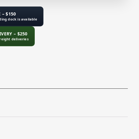
 – $150
ading dock is available
VERY – $250
freight deliveries