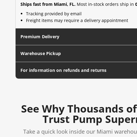
Ships fast from Miami, FL.
Most in-stock orders ship in
Tracking provided by email
Freight items may require a delivery appointment
Premium Delivery
Warehouse Pickup
For information on refunds and returns
See Why Thousands of
Trust Pump Supe
Take a quick look inside our Miami warehou