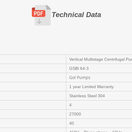
Technical Data
Vertical Multistage Centrifugal P
GSBI 64-3
Gol Pumps
1 year Limited Warranty
Stainless Steel 304
4
27000
40