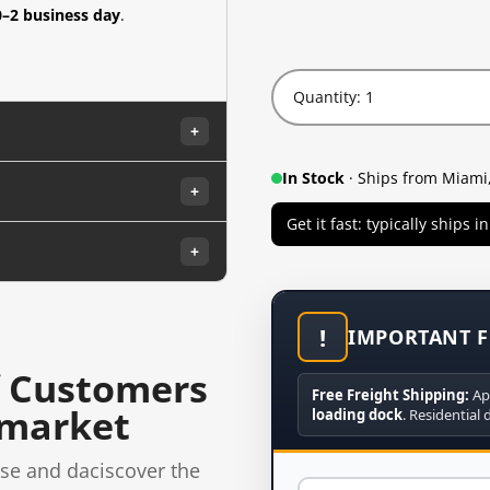
0–2 business day
.
Quantity: 1
+
In Stock
· Ships from Miami,
+
Get it fast: typically ships 
+
!
IMPORTANT F
 Customers
Free Freight Shipping:
Ap
rmarket
loading dock
. Residential 
se and daciscover the