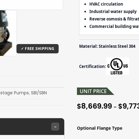
HVAC circulation
Industrial water supply
Reverse osmosis & filtra
Commercial building wa
Material: Stainless Steel 304
Certification:
UNIT PRICE
istage Pumps
,
SBI/SBN
8,669.99
9,77
$
$
–
–
Optional Flange Type