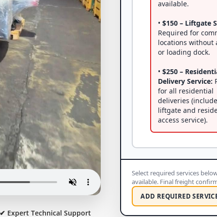
available.
•
$150 – Liftgate S
Required for com
locations without a
or loading dock.
•
$250 – Residenti
Delivery Service:
R
for all residential
deliveries (includ
liftgate and resid
access service).
Select required services below 
available. Final freight confi
ADD REQUIRED SERVIC
✔ Expert Technical Support