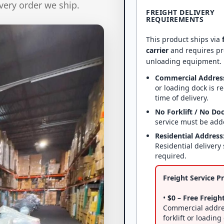
very order we ship.
FREIGHT DELIVERY
REQUIREMENTS
This product ships via
carrier
and requires p
unloading equipment.
Commercial Addres
or loading dock is r
time of delivery.
No Forklift / No Do
service must be add
Residential Address
Residential delivery 
required.
Freight Service Pr
•
$0 – Free Freight
Commercial addre
forklift or loading