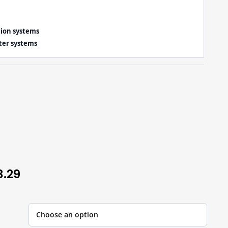
tion systems
ter systems
3.29