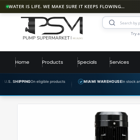
WATER IS LIFE. WE MAKE SURE IT KEEPS FLOWING…
Try a
Home
Products
Specials
Services
G
On eligible products
MIAMI WAREHOUSE
In stock and ready to ship
✓