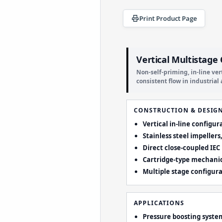
Print Product Page
Vertical Multistage
Non-self-priming, in-line ve
consistent flow in industria
CONSTRUCTION & DESIG
Vertical in-line configu
Stainless steel impeller
Direct close-coupled IEC
Cartridge-type mechanic
Multiple stage configur
APPLICATIONS
Pressure boosting syste