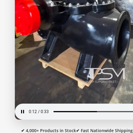
✔ 4,000+ Products in Stock
✔ Fast Nationwide Shipping