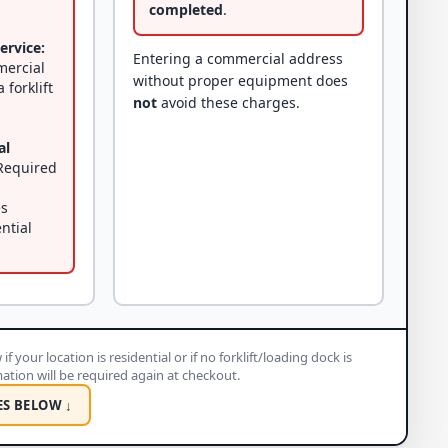
completed
.
ervice:
Entering a commercial address
mercial
without proper equipment does
 forklift
not
avoid these charges.
al
equired
es
ential
if your location is residential or if no forklift/loading dock is
rmation will be required again at checkout.
ES BELOW ↓