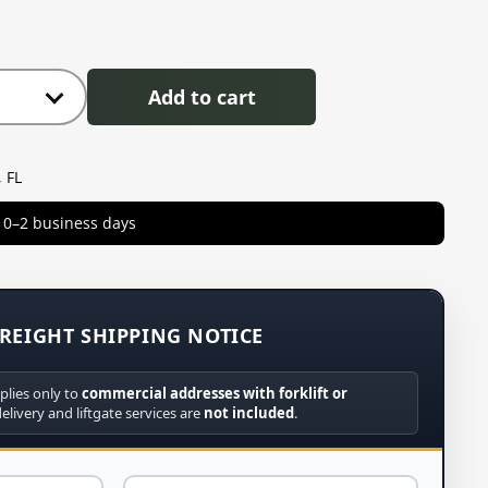
Add to cart
 FL
in 0–2 business days
REIGHT SHIPPING NOTICE
plies only to
commercial addresses with forklift or
delivery and liftgate services are
not included
.