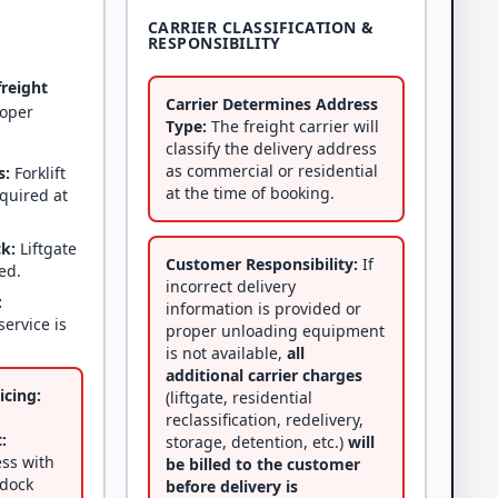
CARRIER CLASSIFICATION &
RESPONSIBILITY
freight
Carrier Determines Address
roper
Type:
The freight carrier will
classify the delivery address
as commercial or residential
s:
Forklift
at the time of booking.
equired at
ck:
Liftgate
Customer Responsibility:
If
ed.
incorrect delivery
:
information is provided or
service is
proper unloading equipment
is not available,
all
additional carrier charges
icing:
(liftgate, residential
reclassification, redelivery,
:
storage, detention, etc.)
will
ss with
be billed to the customer
 dock
before delivery is