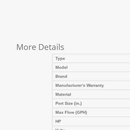
More Details
Type
Model
Brand
Manufacturer’s Warranty
Material
Port Size (in.)
Max Flow (GPH)
HP