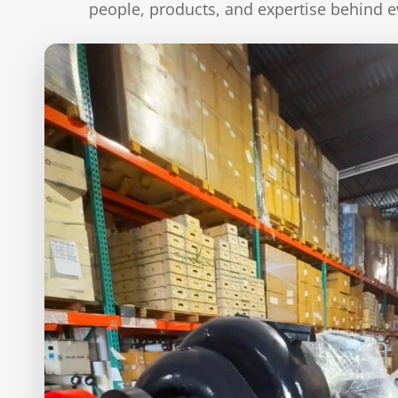
people, products, and expertise behind e