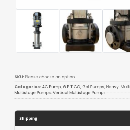
SKU:
Please choose an option
Categories:
AC Pump
,
G.P.T.CO
,
Gol Pumps
,
Heavy
,
Mult
Multistage Pumps
,
Vertical Multistage Pumps
Shipping