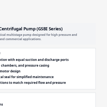
 Centrifugal Pump (GSBI Series)
rtical multistage pump designed for high pressure and
l and commercial applications.
N
ration with equal suction and discharge ports
s, chambers, and pressure casing
 motor design
al seal for simplified maintenance
ations to match required flow and pressure
ms