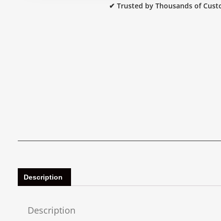
✔ Trusted by Thousands of Cust
Description
Description