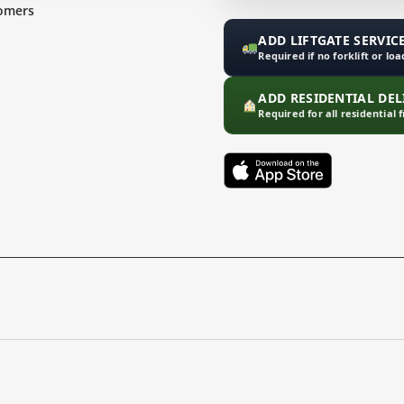
omers
ADD LIFTGATE SERVICE
Required if no forklift or lo
ADD RESIDENTIAL DELI
Required for all residential 