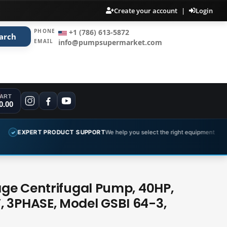
Create your account
|
Login
PHONE
+1 (786) 613-5872
arch
EMAIL
info@pumpsupermarket.com
ART
0.00
PRODUCT SUPPORT
We help you select the right equipment
COMPLET
✓
tage Centrifugal Pump, 40HP,
 3PHASE, Model GSBI 64-3,