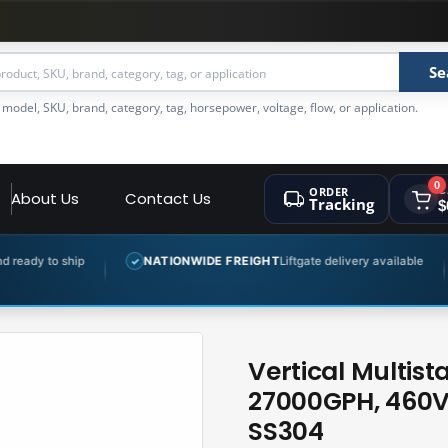
Se
 model, SKU, brand, category, tag, horsepower, voltage, flow, or application.
0
ORDER
C
About Us
Contact Us
Tracking
$
NATIONWIDE FREIGHT
Liftgate delivery available
EXPERT 
✓
✓
Vertical Multis
27000GPH, 460V,
SS304