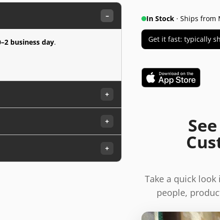
–
In Stock
· Ships from 
Get it fast: typically
0–2 business day
.
+
See
+
Cus
+
Take a quick look
people, product