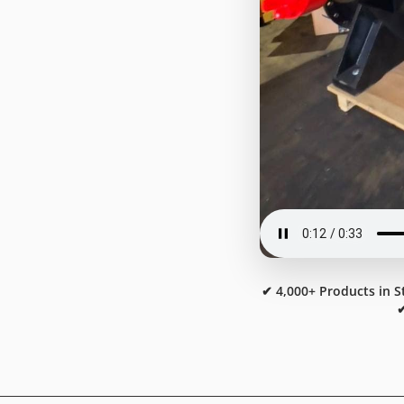
✔ 4,000+ Products in S
✔