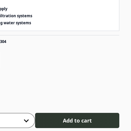
pply
iltration systems
ng water systems
 304
Add to cart