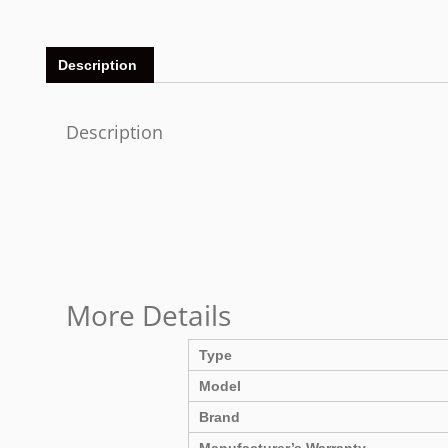
Description
Description
More Details
Type
Model
Brand