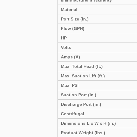
Manufacturer’s Warranty
Material
Port Size (in.)
Flow (GPH)
HP
Volts
Amps (A)
Max. Total Head (ft.)
Max. Suction Lift (ft.)
Max. PSI
Suction Port (in.)
Discharge Port (in.)
Centrifugal
Dimensions L x W x H (in.)
Product Weight (lbs.)