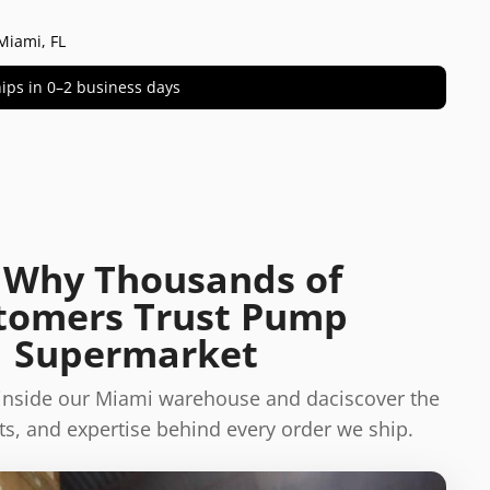
Miami, FL
 ships in 0–2 business days
 Why Thousands of
tomers Trust Pump
Supermarket
 inside our Miami warehouse and daciscover the
s, and expertise behind every order we ship.