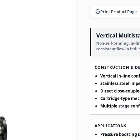
Print Product Page
Vertical Multist
Non-self-priming, in-l
consistent flow in indu
CONSTRUCTION & D
Vertical in-line co
Stainless steel imp
Direct close-couple
Cartridge-type mec
Multiple stage con
APPLICATIONS
Pressure boosting 