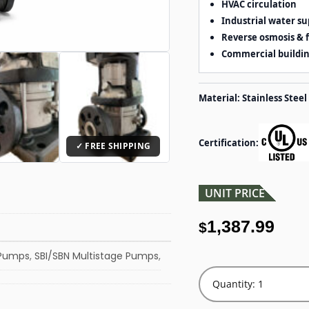
HVAC circulation
Industrial water su
Reverse osmosis & f
Commercial buildi
Material: Stainless Steel
Certification:
UNIT PRICE
1,387.99
$
 Pumps
,
SBI/SBN Multistage Pumps
,
Quantity: 1