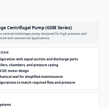
age Centrifugal Pump (GSBI Series)
ine vertical multistage pump designed for high pressure and
strial and commercial applications.
ESIGN
nfiguration with equal suction and discharge ports
ellers, chambers, and pressure casing
d IEC motor design
hanical seal for simplified maintenance
figurations to match required flow and pressure
systems