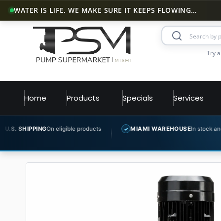
WATER IS LIFE. WE MAKE SURE IT KEEPS FLOWING…
Try a
Home
Products
Specials
Services
n eligible products
MIAMI WAREHOUSE
In stock and ready to ship
✓