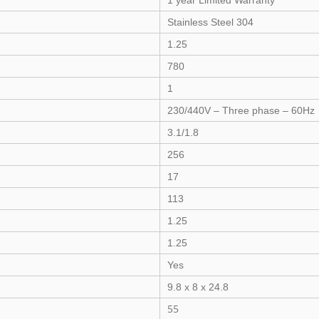
1 year Limited Warranty
Stainless Steel 304
1.25
780
1
230/440V – Three phase – 60Hz
3.1/1.8
256
17
113
1.25
1.25
Yes
9.8 x 8 x 24.8
55