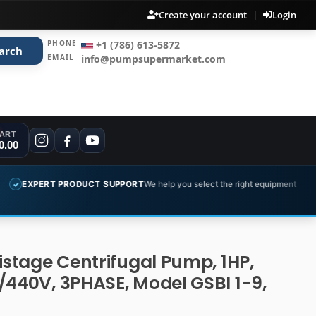
Create your account
|
Login
PHONE
+1 (786) 613-5872
arch
EMAIL
info@pumpsupermarket.com
ART
0.00
ODUCT SUPPORT
We help you select the right equipment
COMPLETE 
✓
tistage Centrifugal Pump, 1HP,
/440V, 3PHASE, Model GSBI 1-9,