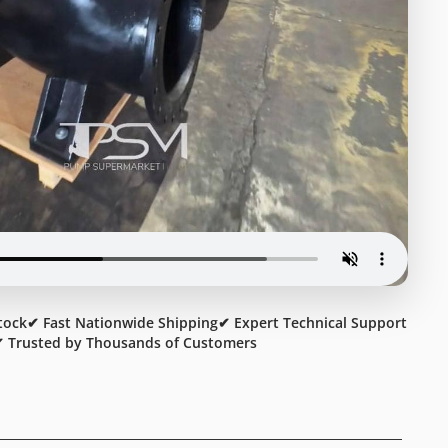
tock
✔ Fast Nationwide Shipping
✔ Expert Technical Support
 Trusted by Thousands of Customers