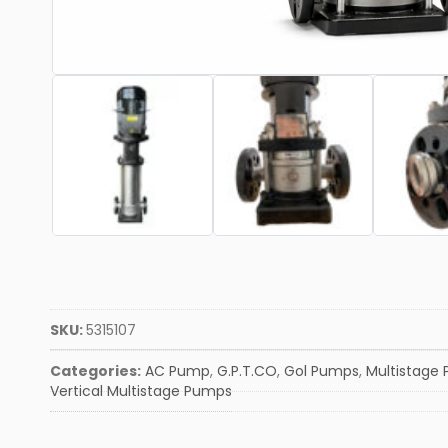
SKU:
5315107
Categories:
AC Pump
,
G.P.T.CO
,
Gol Pumps
,
Multistage
Vertical Multistage Pumps