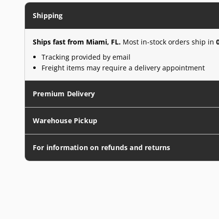
Shipping
Ships fast from Miami, FL.
Most in-stock orders ship in
Tracking provided by email
Freight items may require a delivery appointment
Premium Delivery
Warehouse Pickup
For information on refunds and returns