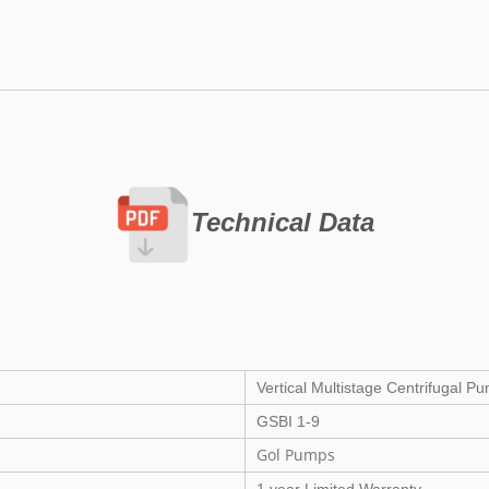
Technical Data
Vertical Multistage Centrifugal P
GSBI 1-9
Gol Pumps