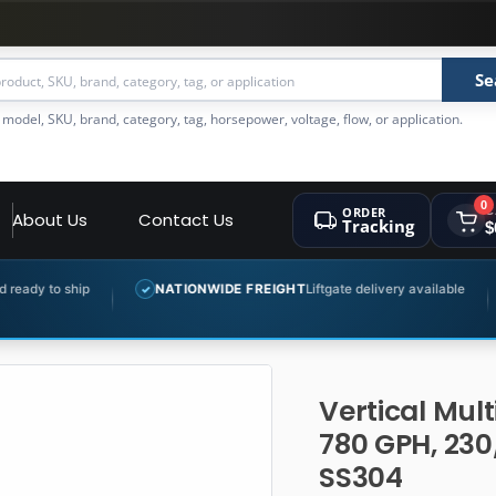
Se
 model, SKU, brand, category, tag, horsepower, voltage, flow, or application.
0
ORDER
C
About Us
Contact Us
Tracking
$
NATIONWIDE FREIGHT
Liftgate delivery available
EXPERT PR
✓
✓
Vertical Mul
780 GPH, 230
SS304