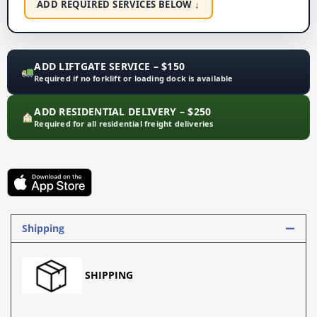
ADD REQUIRED SERVICES BELOW ↓
ADD LIFTGATE SERVICE – $150
Required if no forklift or loading dock is available
ADD RESIDENTIAL DELIVERY – $250
Required for all residential freight deliveries
Shipping
SHIPPING