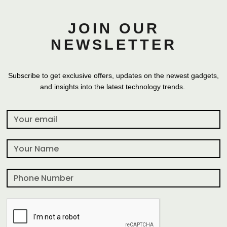
JOIN OUR
NEWSLETTER
Subscribe to get exclusive offers, updates on the newest gadgets,
and insights into the latest technology trends.