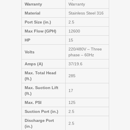
Warranty
Warranty
Material
Stainless Steel 316
Port Size (in.)
2.5
Max Flow (GPH)
12600
HP
15
220/480V – Three
Volts
phase – 60Hz
Amps (A)
37/19.6
Max. Total Head
285
(ft.)
Max. Suction Lift
17
(ft.)
Max. PSI
125
Suction Port (in.)
2.5
Discharge Port
2.5
(in.)