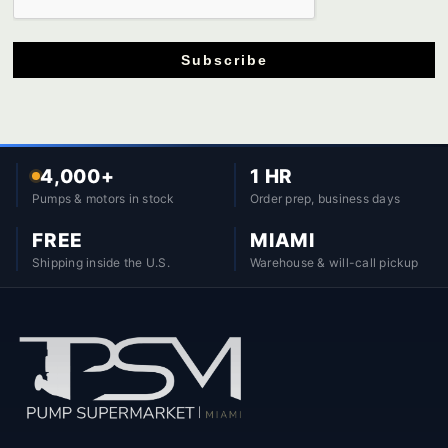
Subscribe
4,000+
1 HR
Pumps & motors in stock
Order prep, business days
FREE
MIAMI
Shipping inside the U.S.
Warehouse & will-call pickup