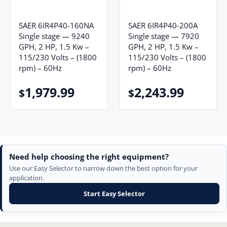
SAER 6IR4P40-160NA
SAER 6IR4P40-200A
Single stage — 9240
Single stage — 7920
GPH, 2 HP, 1.5 Kw –
GPH, 2 HP, 1.5 Kw –
115/230 Volts – (1800
115/230 Volts – (1800
rpm) – 60Hz
rpm) – 60Hz
1,979.99
2,243.99
$
$
Need help choosing the right equipment?
Use our Easy Selector to narrow down the best option for your
application.
Start Easy Selector