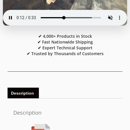
✔ 4,000+ Products in Stock
✔ Fast Nationwide Shipping
✔ Expert Technical Support
✔ Trusted by Thousands of Customers
Description
Description