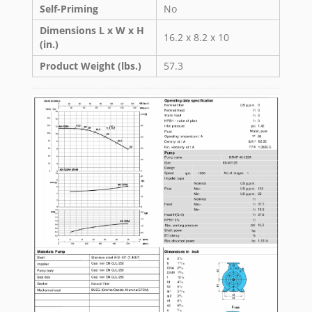
Self-Priming
No
Dimensions L x W x H
16.2 x 8.2 x 10
(in.)
Product Weight (lbs.)
57.3