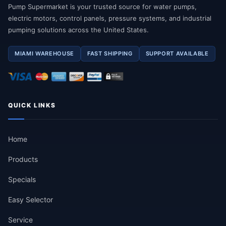
Pump Supermarket is your trusted source for water pumps,
electric motors, control panels, pressure systems, and industrial
pumping solutions across the United States.
MIAMI WAREHOUSE
FAST SHIPPING
SUPPORT AVAILABLE
QUICK LINKS
Home
Products
Specials
Easy Selector
Service