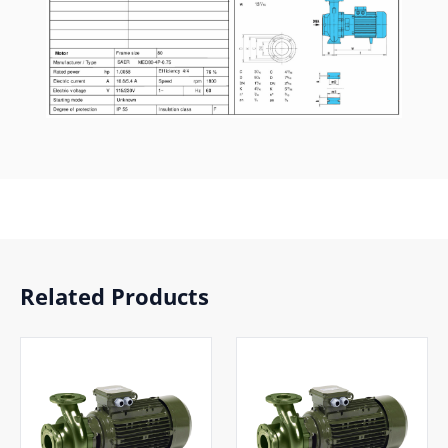
Related Products