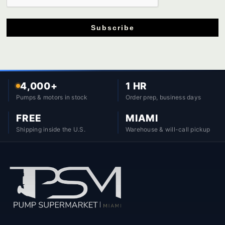
Subscribe
4,000+
1 HR
Pumps & motors in stock
Order prep, business days
FREE
MIAMI
Shipping inside the U.S.
Warehouse & will-call pickup