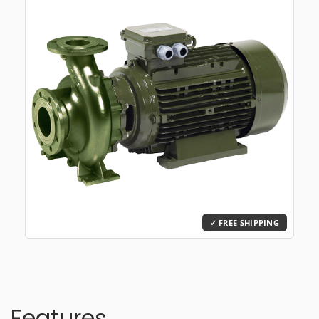
Features