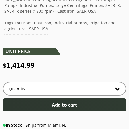
Pumps
,
Industrial Pumps
,
Large Centrifugal Pumps
,
SAER IR
,
SAER IR series (1800 rpm) - Cast Iron
,
SAER-USA
Tags
1800rpm
,
Cast Iron
,
industrial pumps
,
Irrigation and
agricultural
,
SAER-USA
UNIT PRICE
1,414.99
$
Add to cart
In Stock
· Ships from Miami, FL