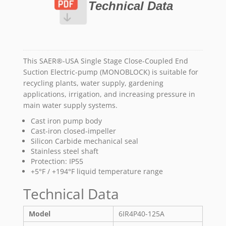
Technical Data
This SAER®-USA Single Stage Close-Coupled End
Suction Electric-pump (MONOBLOCK) is suitable for
recycling plants, water supply, gardening
applications, irrigation, and increasing pressure in
main water supply systems.
Cast iron pump body
Cast-iron closed-impeller
Silicon Carbide mechanical seal
Stainless steel shaft
Protection: IP55
+5°F / +194°F liquid temperature range
Technical Data
Model
6IR4P40-125A