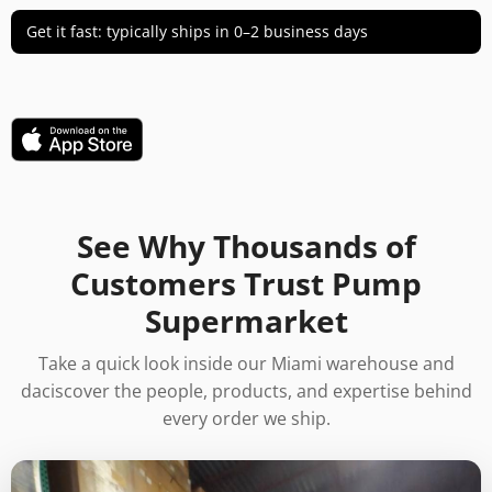
Get it fast: typically ships in 0–2 business days
See Why Thousands of
Customers Trust Pump
Supermarket
Take a quick look inside our Miami warehouse and
daciscover the people, products, and expertise behind
every order we ship.