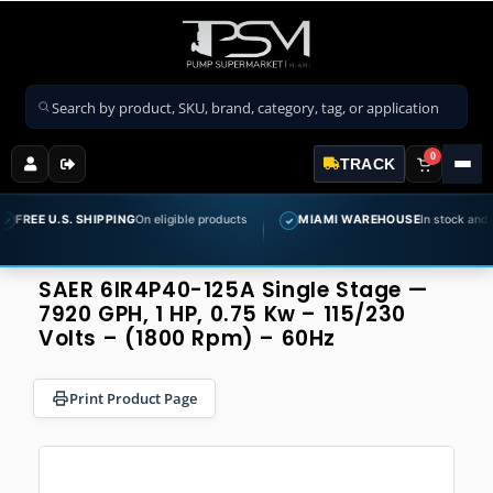
Search products
0
TRACK
U.S. SHIPPING
On eligible products
MIAMI WAREHOUSE
In stock and ready to 
✓
SAER 6IR4P40-125A Single Stage —
7920 GPH, 1 HP, 0.75 Kw – 115/230
Volts – (1800 Rpm) – 60Hz
Print Product Page