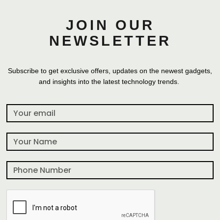
JOIN OUR
NEWSLETTER
Subscribe to get exclusive offers, updates on the newest gadgets,
and insights into the latest technology trends.