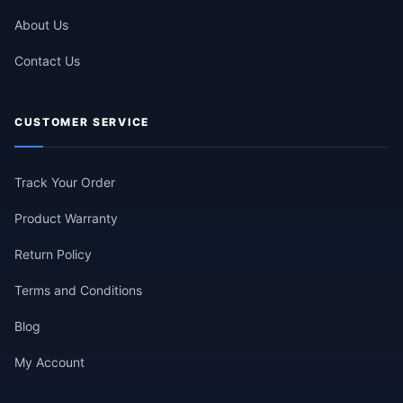
About Us
Contact Us
CUSTOMER SERVICE
Track Your Order
Product Warranty
Return Policy
Terms and Conditions
Blog
My Account