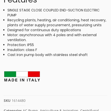
SINGLE STAGE CLOSE COUPLED END-SUCTION ELECTRIC
PUMP
Recycling plants, heating, air conditioning, heat recovery,
plants of water supply procurement, pressurizing units
Designed for continuous duty applications
Motor: asynchronous with 4 poles and with external
ventilation.
Protection: IP55
Insulation: class F
Cast iron pump body with stainless steel shaft
SKU
1614480
Categories
AC Pump
,
Agriculture & Irrigation
,
Centrifugal