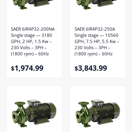
SAER 6IR4P32-200NA
SAER 6IR4P32-250A
Single stage — 3180
Single stage — 10560
GPH, 2 HP, 1.5 Kw –
GPH, 7.5 HP, 5.5 Kw –
230 Volts – 3PH –
230 Volts – 3PH –
(1800 rpm) – 60Hz
(1800 rpm) – 60Hz
1,974.99
3,843.99
$
$