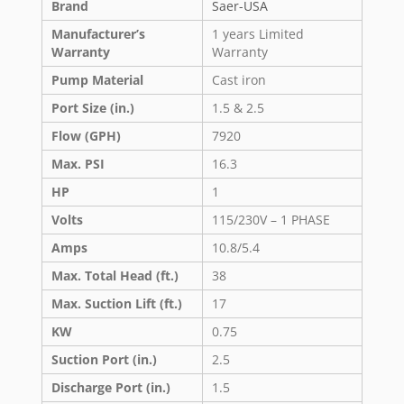
Brand
Saer-USA
Manufacturer’s
1 years Limited
Warranty
Warranty
Pump Material
Cast iron
Port Size (in.)
1.5 & 2.5
Flow (GPH)
7920
Max. PSI
16.3
HP
1
Volts
115/230V – 1 PHASE
Amps
10.8/5.4
Max. Total Head (ft.)
38
Max. Suction Lift (ft.)
17
KW
0.75
Suction Port (in.)
2.5
Discharge Port (in.)
1.5