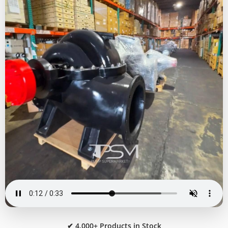
✔ 4,000+ Products in Stock