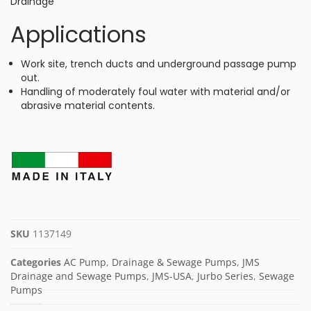
Drainage
Applications
Work site, trench ducts and underground passage pump
out.
Handling of moderately foul water with material and/or
abrasive material contents.
SKU
1137149
Categories
AC Pump
,
Drainage & Sewage Pumps
,
JMS
Drainage and Sewage Pumps
,
JMS-USA
,
Jurbo Series
,
Sewage
Pumps