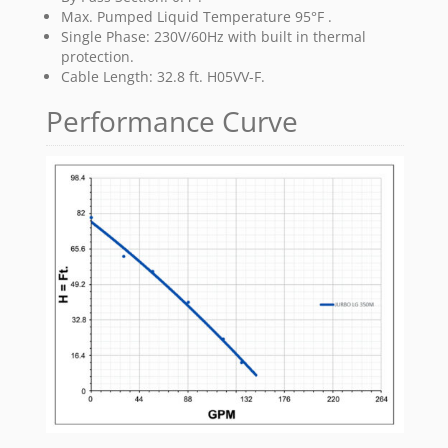
Max. Pumped Liquid Temperature 95°F .
Single Phase: 230V/60Hz with built in thermal
protection.
Cable Length: 32.8 ft. H05VV-F.
Performance Curve