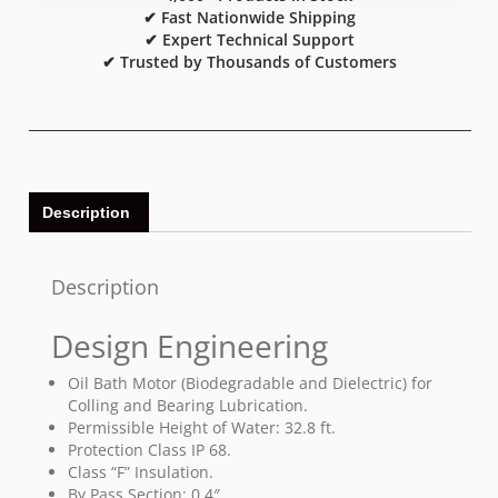
✔ Fast Nationwide Shipping
✔ Expert Technical Support
✔ Trusted by Thousands of Customers
Description
Description
Design Engineering
Oil Bath Motor (Biodegradable and Dielectric) for
Colling and Bearing Lubrication.
Permissible Height of Water: 32.8 ft.
Protection Class IP 68.
Class “F” Insulation.
By Pass Section: 0.4″.