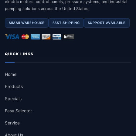
electric motors, control panels, pressure systems, and industrial
pumping solutions across the United States.
MIAMI WAREHOUSE
FAST SHIPPING
SUPPORT AVAILABLE
QUICK LINKS
Home
Products
Specials
Easy Selector
Service
About Us