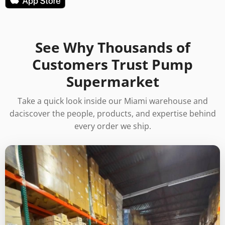
See Why Thousands of
Customers Trust Pump
Supermarket
Take a quick look inside our Miami warehouse and
daciscover the people, products, and expertise behind
every order we ship.