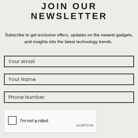
JOIN OUR
NEWSLETTER
Subscribe to get exclusive offers, updates on the newest gadgets,
and insights into the latest technology trends.