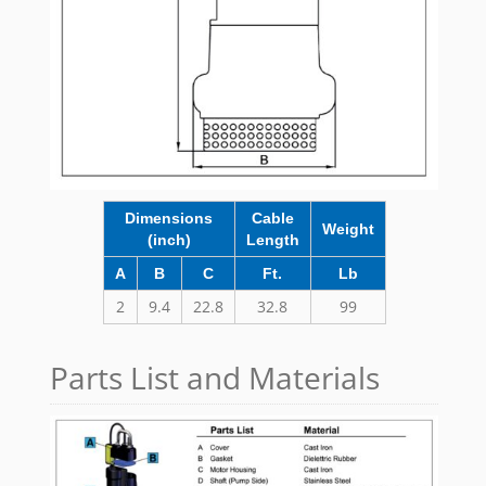
Dimensions
Cable
Weight
(inch)
Length
A
B
C
Ft.
Lb
2
9.4
22.8
32.8
99
Parts List and Materials