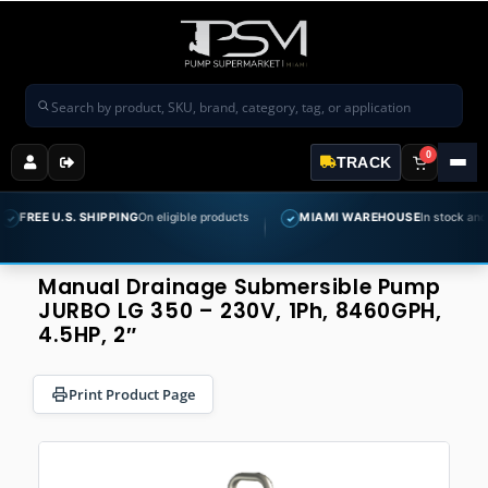
Search products
0
TRACK
E U.S. SHIPPING
On eligible products
MIAMI WAREHOUSE
In stock and ready 
✓
Manual Drainage Submersible Pump
JURBO LG 350 – 230V, 1Ph, 8460GPH,
4.5HP, 2″
Print Product Page