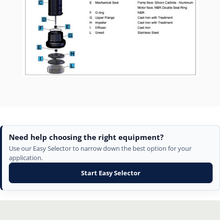
Need help choosing the right equipment?
Use our Easy Selector to narrow down the best option for your
application.
Start Easy Selector