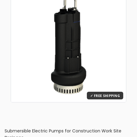
Submersible Electric Pumps for Construction Work Site