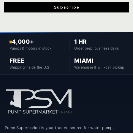
Subscribe
4,000+
1 HR
Pumps & motors in stock
Order prep, business days
FREE
MIAMI
Shipping inside the U.S.
Warehouse & will-call pickup
Pump Supermarket is your trusted source for water pumps,