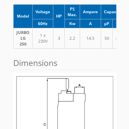
P1
Voltage
Ampere
Capacitor
Max.
Model
HP
60Hz
Kw
A
μF
VC
JURBO
1 x
LG
3
2.2
14.5
50
450
230V
250
Dimensions