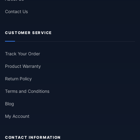
Contact Us
CUSTOMER SERVICE
Track Your Order
Product Warranty
Return Policy
Terms and Conditions
Blog
My Account
CONTACT INFORMATION