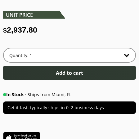
UNIT PRICE
2,937.80
$
Add to cart
In Stock
· Ships from Miami, FL
Get it fast: typically ships in 0–2 business days