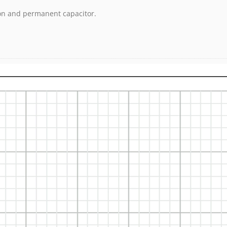
ion and permanent capacitor.