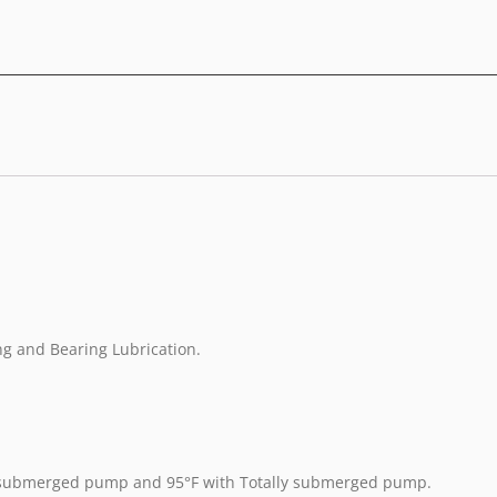
ing and Bearing Lubrication.
y submerged pump and 95°F with Totally submerged pump.