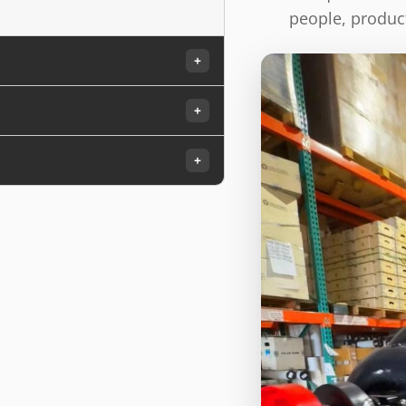
people, product
+
+
+