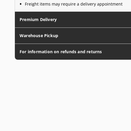
Freight items may require a delivery appointment
Premium Delivery
Warehouse Pickup
For information on refunds and returns