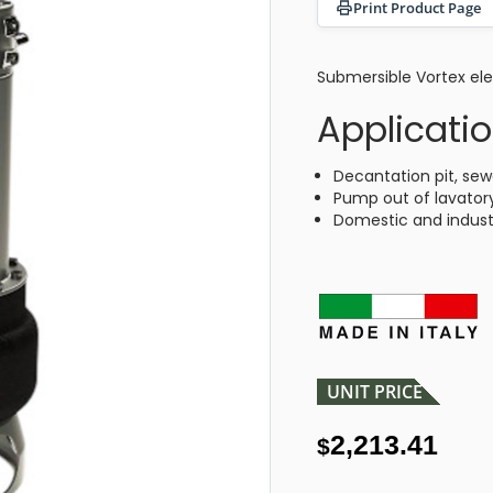
Print Product Page
Submersible Vortex ele
Applicati
Decantation pit, sew
Pump out of lavatory
Domestic and industr
UNIT PRICE
2,213.41
$