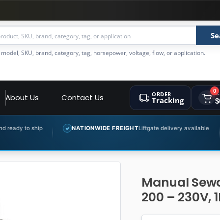
Se
 model, SKU, brand, category, tag, horsepower, voltage, flow, or application.
0
ORDER
C
About Us
Contact Us
Tracking
$
NATIONWIDE FREIGHT
Liftgate delivery available
EXPERT 
✓
✓
Manual Sewa
200 – 230V, 1