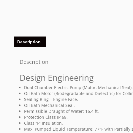
Description
Description
Design Engineering
Dual Chamber Electric Pump (Motor, Mechanical Seal).
Oil Bath Motor (Biodegradable and Dielectric) for Coll
Sealing Ring – Engine Face.
Oil Bath Mechanical Seal.
Permissible Draught of Water: 16.4 ft.
Protection Class IP 68.
Class “F” Insulation.
Max. Pumped Liquid Temperature: 77°F with Partiall