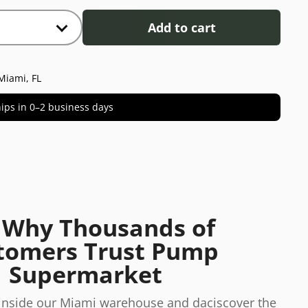
Add to cart
Miami, FL
 ships in 0–2 business days
 Why Thousands of
tomers Trust Pump
Supermarket
 inside our Miami warehouse and daciscover the