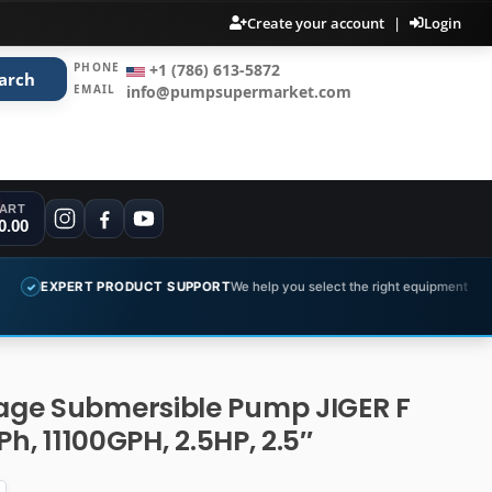
Create your account
|
Login
PHONE
+1 (786) 613-5872
arch
EMAIL
info@pumpsupermarket.com
ART
0.00
PRODUCT SUPPORT
We help you select the right equipment
COMPLET
✓
ge Submersible Pump JIGER F
Ph, 11100GPH, 2.5HP, 2.5″