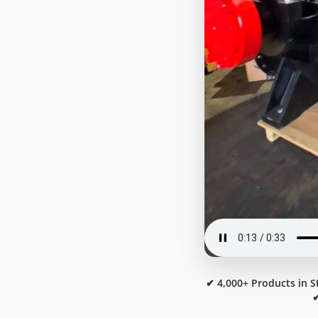
✔ 4,000+ Products in S
✔