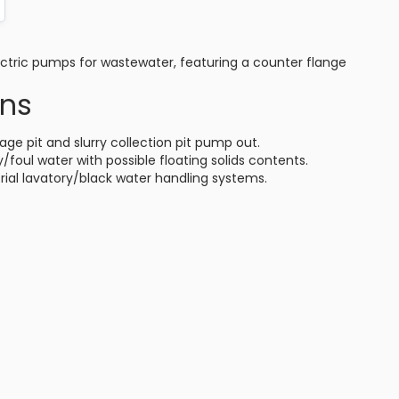
ctric pumps for wastewater, featuring a counter flange
ons
age pit and slurry collection pit pump out.
/foul water with possible floating solids contents.
ial lavatory/black water handling systems.