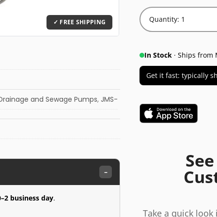
Quantity: 1
In Stock
· Ships from 
Get it fast: typically
Drainage and Sewage Pumps
,
JMS-
See
Cus
–
0–2 business day
.
Take a quick look