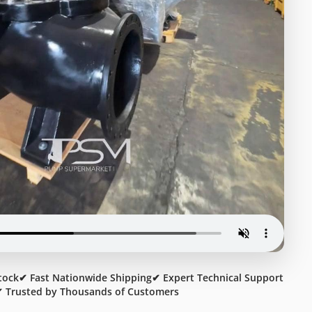
tock
✔ Fast Nationwide Shipping
✔ Expert Technical Support
 Trusted by Thousands of Customers