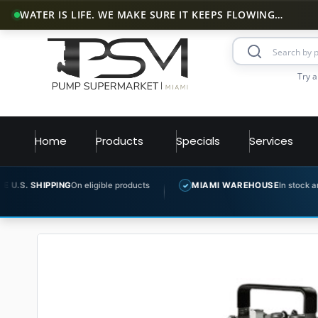
WATER IS LIFE. WE MAKE SURE IT KEEPS FLOWING…
Try a
Home
Products
Specials
Services
G
On eligible products
MIAMI WAREHOUSE
In stock and ready to ship
✓