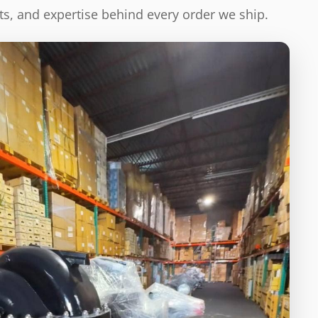
s, and expertise behind every order we ship.