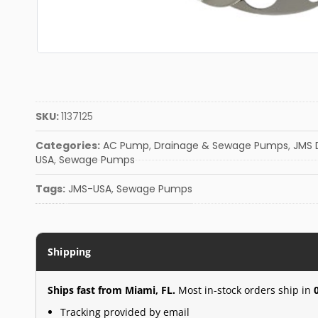
SKU:
1137125
Categories:
AC Pump
,
Drainage & Sewage Pumps
,
JMS 
USA
,
Sewage Pumps
Tags:
JMS-USA
,
Sewage Pumps
Shipping
Ships fast from Miami, FL.
Most in-stock orders ship in
Tracking provided by email