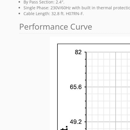
By Pass Section: 2.4″.
Single Phase: 230V/60Hz with built in thermal protect
Cable Length: 32.8 ft. H07RN-F.
Performance Curve