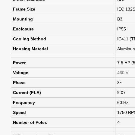
Frame Size
IEC 132
Mounting
B3
Enclosure
IP55
Cooling Method
IC411 (T
Housing Material
Aluminu
Power
7.5 HP (
Voltage
460 V
Phase
3~
Current (FLA)
9.07
Frequency
60 Hz
Speed
1750 RP
Number of Poles
4