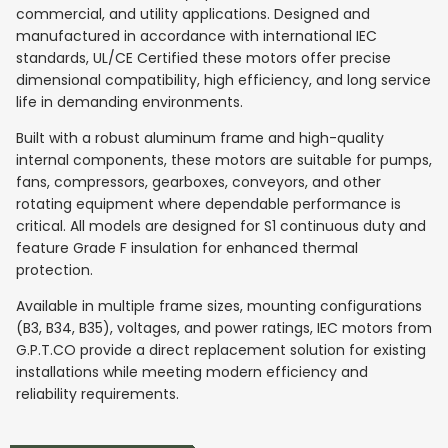
commercial, and utility applications. Designed and
manufactured in accordance with international IEC
standards, UL/CE Certified these motors offer precise
dimensional compatibility, high efficiency, and long service
life in demanding environments.
Built with a robust aluminum frame and high-quality
internal components, these motors are suitable for pumps,
fans, compressors, gearboxes, conveyors, and other
rotating equipment where dependable performance is
critical. All models are designed for S1 continuous duty and
feature Grade F insulation for enhanced thermal
protection.
Available in multiple frame sizes, mounting configurations
(B3, B34, B35), voltages, and power ratings, IEC motors from
G.P.T.CO provide a direct replacement solution for existing
installations while meeting modern efficiency and
reliability requirements.