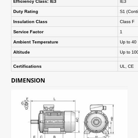
Efficiency Class: IE3
IE3
Duty Rating
S1 (Cont
Insulation Class
Class F
Service Factor
1
Ambient Temperature
Up to 40
Altitude
Up to 10
Certifications
UL, CE
DIMENSION