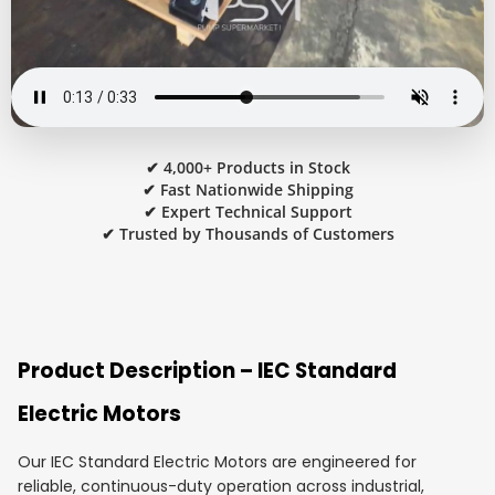
✔ 4,000+ Products in Stock
✔ Fast Nationwide Shipping
✔ Expert Technical Support
✔ Trusted by Thousands of Customers
Product Description – IEC Standard
Electric Motors
Our IEC Standard Electric Motors are engineered for
reliable, continuous-duty operation across industrial,