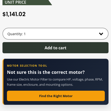
UNIT PRICE
1,141.02
$
Add to cart
MOTOR SELECTION TOOL
Not sure this is the correct motor?
Use our Electric Motor Filter to compare HP, voltage, phase, RPM,
frame size, enclosure, and mounting options.
Find the Right Motor