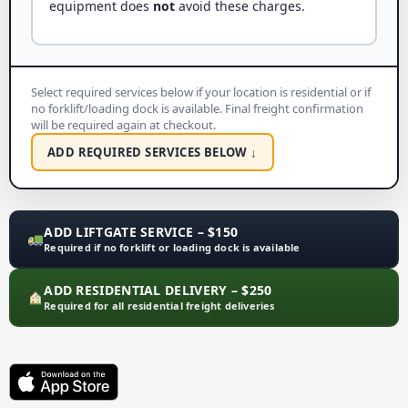
equipment does
not
avoid these charges.
Select required services below if your location is residential or if
no forklift/loading dock is available. Final freight confirmation
will be required again at checkout.
ADD REQUIRED SERVICES BELOW ↓
ADD LIFTGATE SERVICE – $150
Required if no forklift or loading dock is available
ADD RESIDENTIAL DELIVERY – $250
Required for all residential freight deliveries