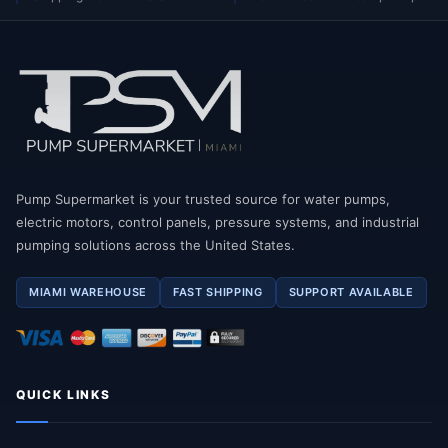
Pump Supermarket is your trusted source for water pumps,
electric motors, control panels, pressure systems, and industrial
pumping solutions across the United States.
MIAMI WAREHOUSE
FAST SHIPPING
SUPPORT AVAILABLE
QUICK LINKS