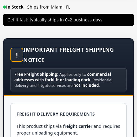
In Stock
· Ships from Miami, FL
Get it fast: typically ships in 0–2 business days
IMPORTANT FREIGHT SHIPPING
!
NOTICE
Free Freight Shipping:
Applies only to
commercial
addresses with forklift or loading dock
. Residential
delivery and liftgate services are
not included
.
FREIGHT DELIVERY REQUIREMENTS
This product ships via
freight carrier
and requires
proper unloading equipment.