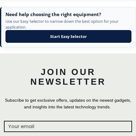
Need help choosing the right equipment?
Use our Easy Selector to narrow down the best option for your
application.
Start Easy Selector
JOIN OUR
NEWSLETTER
Subscribe to get exclusive offers, updates on the newest gadgets,
and insights into the latest technology trends.