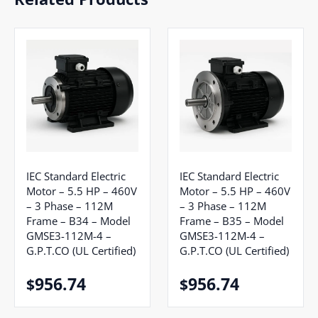
IEC Standard Electric
IEC Standard Electric
Motor – 5.5 HP – 460V
Motor – 5.5 HP – 460V
– 3 Phase – 112M
– 3 Phase – 112M
Frame – B34 – Model
Frame – B35 – Model
GMSE3-112M-4 –
GMSE3-112M-4 –
G.P.T.CO (UL Certified)
G.P.T.CO (UL Certified)
956.74
956.74
$
$