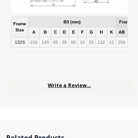
B3 (mm)
Frame D
Frame
Size
A
B
C
D
E
F
G
H
K
AB
AC
132S
216
140
89
38
80
10
33
132
12
256
258
Write a Review
…
Related Products