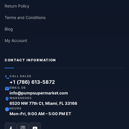
Return Policy
Terms and Conditions
Blog
My Account
CONTACT INFORMATION
CALL SALES
+1 (786) 613-5872
EMAIL US
info@pumpsupermarket.com
WAREHOUSE
6520 NW 77th Ct, Miami, FL 33166
HOURS
Mon–Fri, 9:00 AM – 5:00 PM ET