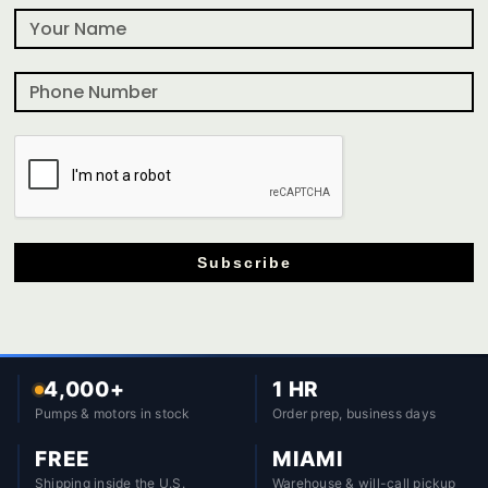
Subscribe
4,000+
1 HR
Pumps & motors in stock
Order prep, business days
FREE
MIAMI
Shipping inside the U.S.
Warehouse & will-call pickup