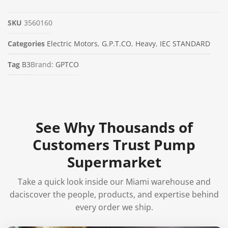
SKU
3560160
Categories
Electric Motors
,
G.P.T.CO
,
Heavy
,
IEC STANDARD
Tag
B3
Brand:
GPTCO
See Why Thousands of
Customers Trust Pump
Supermarket
Take a quick look inside our Miami warehouse and
daciscover the people, products, and expertise behind
every order we ship.