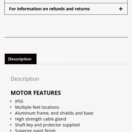
For information on refunds and returns
Description
Reviews (0)
Description
MOTOR FEATURES
IP55
Multiple feet locations
Aluminum frame, end shields and base
High strength cable gland
Shaft key and protector supplied
Superior paint finish