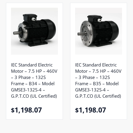
IEC Standard Electric
IEC Standard Electric
Motor – 7.5 HP – 460V
Motor – 7.5 HP – 460V
– 3 Phase – 132S
– 3 Phase – 132S
Frame – B34 – Model
Frame – B35 – Model
GMSE3-132S-4 –
GMSE3-132S-4 –
G.P.T.CO (UL Certified)
G.P.T.CO (UL Certified)
1,198.07
1,198.07
$
$