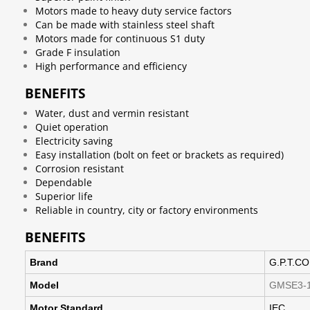
Motors made to heavy duty service factors
Can be made with stainless steel shaft
Motors made for continuous S1 duty
Grade F insulation
High performance and efficiency
BENEFITS
Water, dust and vermin resistant
Quiet operation
Electricity saving
Easy installation (bolt on feet or brackets as required)
Corrosion resistant
Dependable
Superior life
Reliable in country, city or factory environments
BENEFITS
Brand
G.P.T.CO
Model
GMSE3-1
Motor Standard
IEC