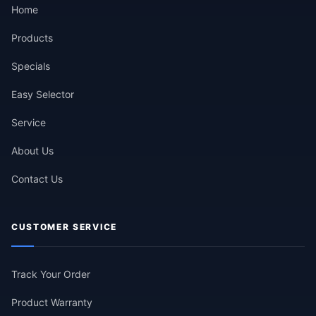
Home
Products
Specials
Easy Selector
Service
About Us
Contact Us
CUSTOMER SERVICE
Track Your Order
Product Warranty