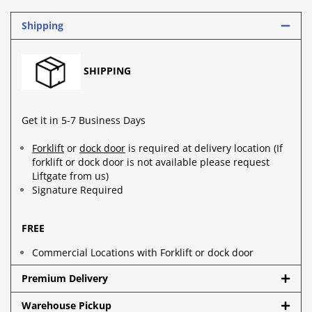
Shipping
SHIPPING
Get it in 5-7 Business Days
Forklift
or
dock door
is required at delivery location (If
forklift or dock door is not available please request
Liftgate from us)
Signature Required
FREE
Commercial Locations with Forklift or dock door
Premium Delivery
Warehouse Pickup