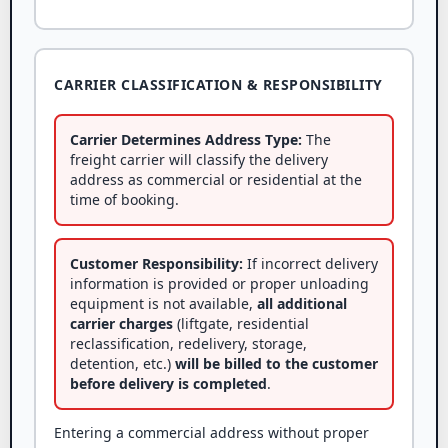
CARRIER CLASSIFICATION & RESPONSIBILITY
Carrier Determines Address Type:
The
freight carrier will classify the delivery
address as commercial or residential at the
time of booking.
Customer Responsibility:
If incorrect delivery
information is provided or proper unloading
equipment is not available,
all additional
carrier charges
(liftgate, residential
reclassification, redelivery, storage,
detention, etc.)
will be billed to the customer
before delivery is completed
.
Entering a commercial address without proper