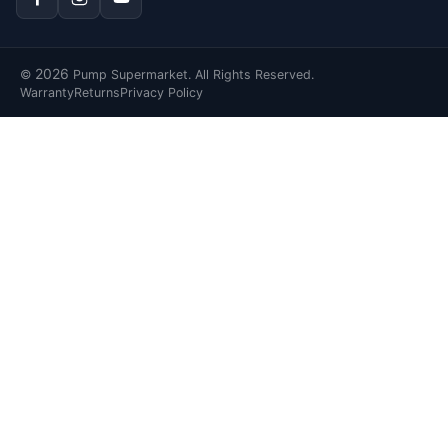
2026
©
Pump Supermarket. All Rights Reserved.
Warranty
Returns
Privacy Policy