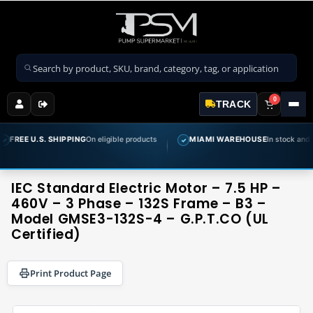
Search products
0
TRACK
 SHIPPING
On eligible products
MIAMI WAREHOUSE
In stock and ready to ship
✓
IEC Standard Electric Motor – 7.5 HP –
460V – 3 Phase – 132S Frame – B3 –
Model GMSE3-132S-4 – G.P.T.CO (UL
Certified)
Print Product Page