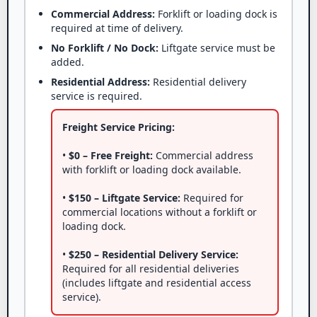
Commercial Address:
Forklift or loading dock is
required at time of delivery.
No Forklift / No Dock:
Liftgate service must be
added.
Residential Address:
Residential delivery
service is required.
Freight Service Pricing:
•
$0 – Free Freight:
Commercial address
with forklift or loading dock available.
•
$150 – Liftgate Service:
Required for
commercial locations without a forklift or
loading dock.
•
$250 – Residential Delivery Service:
Required for all residential deliveries
(includes liftgate and residential access
service).