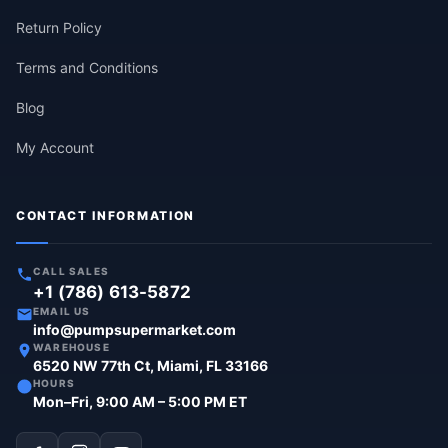
Return Policy
Terms and Conditions
Blog
My Account
CONTACT INFORMATION
CALL SALES
+1 (786) 613-5872
EMAIL US
info@pumpsupermarket.com
WAREHOUSE
6520 NW 77th Ct, Miami, FL 33166
HOURS
Mon–Fri, 9:00 AM – 5:00 PM ET