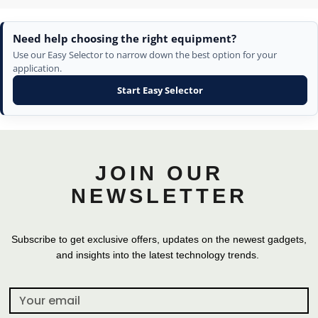
Need help choosing the right equipment?
Use our Easy Selector to narrow down the best option for your
application.
Start Easy Selector
JOIN OUR
NEWSLETTER
Subscribe to get exclusive offers, updates on the newest gadgets,
and insights into the latest technology trends.