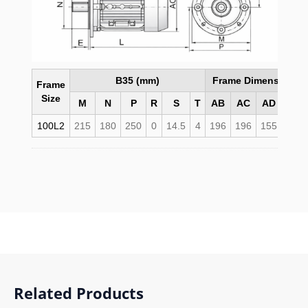
B35 (mm)
Frame Dimensions 
Frame
Size
M
N
P
R
S
T
AB
AC
AD
HD
100L2
215
180
250
0
14.5
4
196
196
155
255
Related Products