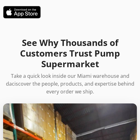
See Why Thousands of
Customers Trust Pump
Supermarket
Take a quick look inside our Miami warehouse and
daciscover the people, products, and expertise behind
every order we ship.