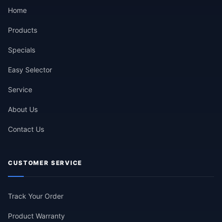
Home
Products
Specials
Easy Selector
Service
About Us
Contact Us
CUSTOMER SERVICE
Track Your Order
Product Warranty