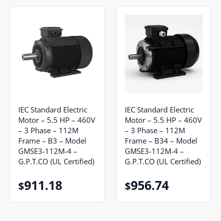
IEC Standard Electric
IEC Standard Electric
Motor – 5.5 HP – 460V
Motor – 5.5 HP – 460V
– 3 Phase – 112M
– 3 Phase – 112M
Frame – B3 – Model
Frame – B34 – Model
GMSE3-112M-4 –
GMSE3-112M-4 –
G.P.T.CO (UL Certified)
G.P.T.CO (UL Certified)
911.18
956.74
$
$