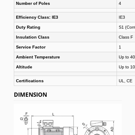
Number of Poles
4
Efficiency Class: IE3
IE3
Duty Rating
S1 (Con
Insulation Class
Class F
Service Factor
1
Ambient Temperature
Up to 40
Altitude
Up to 1
Certifications
UL, CE
DIMENSION