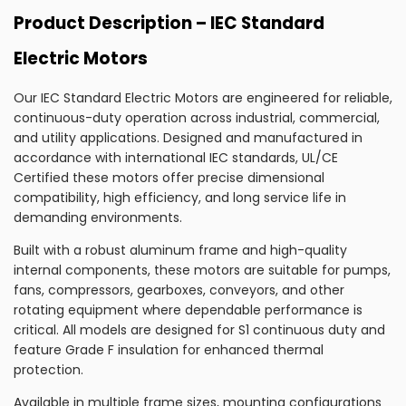
Product Description – IEC Standard
Electric Motors
Our IEC Standard Electric Motors are engineered for reliable,
continuous-duty operation across industrial, commercial,
and utility applications. Designed and manufactured in
accordance with international IEC standards, UL/CE
Certified these motors offer precise dimensional
compatibility, high efficiency, and long service life in
demanding environments.
Built with a robust aluminum frame and high-quality
internal components, these motors are suitable for pumps,
fans, compressors, gearboxes, conveyors, and other
rotating equipment where dependable performance is
critical. All models are designed for S1 continuous duty and
feature Grade F insulation for enhanced thermal
protection.
Available in multiple frame sizes, mounting configurations