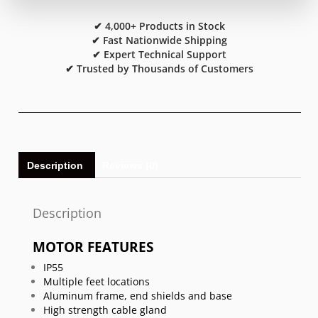
✔ 4,000+ Products in Stock
✔ Fast Nationwide Shipping
✔ Expert Technical Support
✔ Trusted by Thousands of Customers
Description
Reviews (0)
Description
MOTOR FEATURES
IP55
Multiple feet locations
Aluminum frame, end shields and base
High strength cable gland