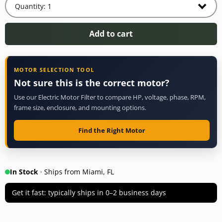
Add to cart
MOTOR SELECTION TOOL
Not sure this is the correct motor?
Use our Electric Motor Filter to compare HP, voltage, phase, RPM,
frame size, enclosure, and mounting options.
Find the Right Motor
In Stock
· Ships from Miami, FL
Get it fast: typically ships in 0–2 business days