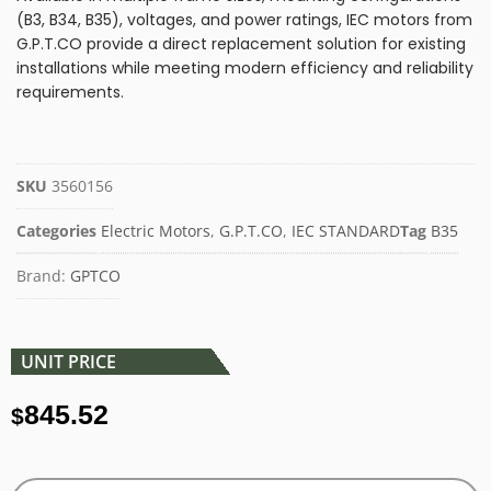
(B3, B34, B35), voltages, and power ratings, IEC motors from
G.P.T.CO provide a direct replacement solution for existing
installations while meeting modern efficiency and reliability
requirements.
SKU
3560156
Categories
Electric Motors
,
G.P.T.CO
,
IEC STANDARD
Tag
B35
Brand:
GPTCO
UNIT PRICE
845.52
$