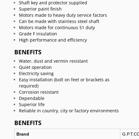
Shaft key and protector supplied
Superior paint finish
Motors made to heavy duty service factors
Can be made with stainless steel shaft
Motors made for continuous S1 duty
Grade F insulation
High performance and efficiency
BENEFITS
Water, dust and vermin resistant
Quiet operation
Electricity saving
Easy installation (bolt on feet or brackets as
required)
Corrosion resistant
Dependable
Superior life
Reliable in country, city or factory environments
BENEFITS
Brand
G.P.T.C