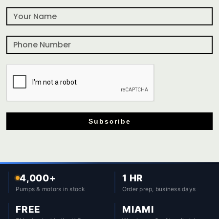
Subscribe
4,000+
1 HR
Pumps & motors in stock
Order prep, business days
FREE
MIAMI