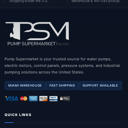
Shipping inside the U.S.
Warehouse & will-call pickup
Pump Supermarket is your trusted source for water pumps,
electric motors, control panels, pressure systems, and industrial
pumping solutions across the United States.
MIAMI WAREHOUSE
FAST SHIPPING
SUPPORT AVAILABLE
QUICK LINKS