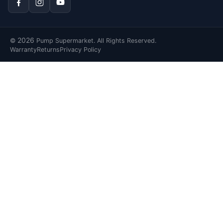
2026
©
Pump Supermarket. All Rights Reserved.
Warranty
Returns
Privacy Policy