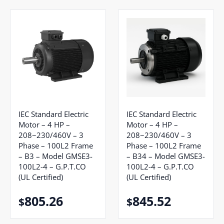
IEC Standard Electric
IEC Standard Electric
Motor – 4 HP –
Motor – 4 HP –
208~230/460V – 3
208~230/460V – 3
Phase – 100L2 Frame
Phase – 100L2 Frame
– B3 – Model GMSE3-
– B34 – Model GMSE3-
100L2-4 – G.P.T.CO
100L2-4 – G.P.T.CO
(UL Certified)
(UL Certified)
805.26
845.52
$
$