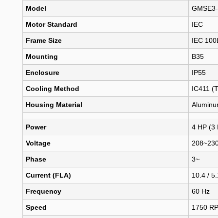
Model
GMSE3-
Motor Standard
IEC
Frame Size
IEC 100
Mounting
B35
Enclosure
IP55
Cooling Method
IC411 (
Housing Material
Alumin
Power
4 HP (3
Voltage
208~230
Phase
3~
Current (FLA)
10.4 / 5
Frequency
60 Hz
Speed
1750 R