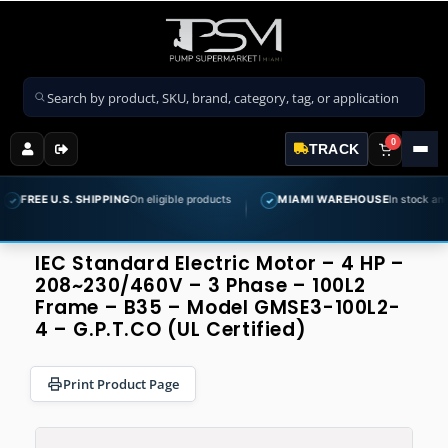
Search products
0
TRACK
.S. SHIPPING
On eligible products
MIAMI WAREHOUSE
In stock and ready to s
✓
IEC Standard Electric Motor – 4 HP –
208~230/460V – 3 Phase – 100L2
Frame – B35 – Model GMSE3-100L2-
4 – G.P.T.CO (UL Certified)
Print Product Page