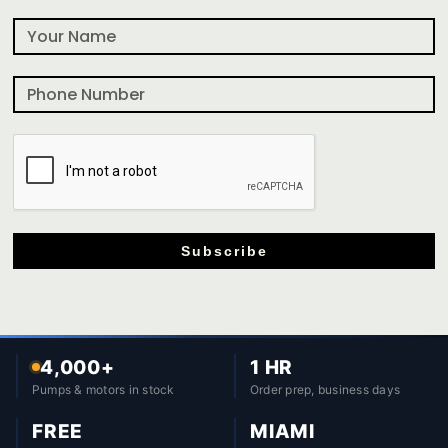
Subscribe
4,000+
1 HR
Pumps & motors in stock
Order prep, business days
FREE
MIAMI