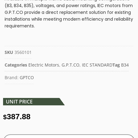
(B3, B34, B35), voltages, and power ratings, IEC motors from
G.P.T.CO provide a direct replacement solution for existing
installations while meeting modern efficiency and reliability
requirements.
SKU
3560101
Categories
Electric Motors
,
G.P.T.CO
,
IEC STANDARD
Tag
B34
Brand:
GPTCO
UNIT PRICE
387.88
$