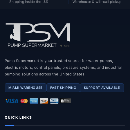
Shipping inside the U.S.
Warehouse & will-call pickup
Pump Supermarket is your trusted source for water pumps,
electric motors, control panels, pressure systems, and industrial
pumping solutions across the United States.
MIAMI WAREHOUSE
FAST SHIPPING
SUPPORT AVAILABLE
QUICK LINKS