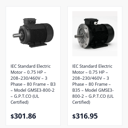
IEC Standard Electric
IEC Standard Electric
Motor – 0.75 HP –
Motor – 0.75 HP –
208–230/460V – 3
208–230/460V – 3
Phase – 80 Frame – B3
Phase – 80 Frame –
– Model GMSE3-800-2
B35 – Model GMSE3-
– G.P.T.CO (UL
800-2 – G.P.T.CO (UL
Certified)
Certified)
301.86
316.95
$
$