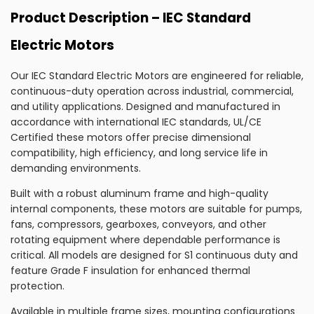
Product Description – IEC Standard
Electric Motors
Our IEC Standard Electric Motors are engineered for reliable,
continuous-duty operation across industrial, commercial,
and utility applications. Designed and manufactured in
accordance with international IEC standards, UL/CE
Certified these motors offer precise dimensional
compatibility, high efficiency, and long service life in
demanding environments.
Built with a robust aluminum frame and high-quality
internal components, these motors are suitable for pumps,
fans, compressors, gearboxes, conveyors, and other
rotating equipment where dependable performance is
critical. All models are designed for S1 continuous duty and
feature Grade F insulation for enhanced thermal
protection.
Available in multiple frame sizes, mounting configurations