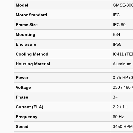
Model
GMSE-800
Motor Standard
IEC
Frame Size
IEC 80
Mounting
B34
Enclosure
IP55
Cooling Method
IC411 (TE
Housing Material
Aluminum
Power
0.75 HP (
Voltage
230 / 460 
Phase
3~
Current (FLA)
2.2 / 1.1
Frequency
60 Hz
Speed
3450 RPM