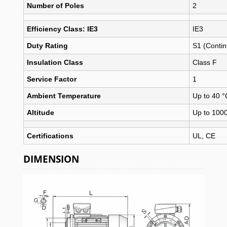
Number of Poles
2
Efficiency Class: IE3
IE3
Duty Rating
S1 (Conti
Insulation Class
Class F
Service Factor
1
Ambient Temperature
Up to 40 °
Altitude
Up to 100
Certifications
UL, CE
DIMENSION