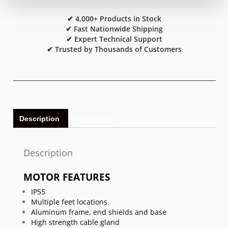
✔ 4,000+ Products in Stock
✔ Fast Nationwide Shipping
✔ Expert Technical Support
✔ Trusted by Thousands of Customers
Description
Reviews (0)
Description
MOTOR FEATURES
IP55
Multiple feet locations
Aluminum frame, end shields and base
High strength cable gland