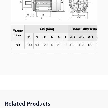
B34 (mm)
Frame Dimensions (m
Frame
Size
M
N
P
R
S
T
AB
AC
AD
HD
80
100
80
120
0
M6
3
160
158
135
215
2
Related Products