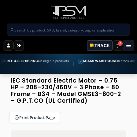
Search products
0
TRACK
S. SHIPPING
On eligible products
MIAMI WAREHOUSE
In stock and ready to sh
✓
IEC Standard Electric Motor – 0.75
HP – 208–230/460V – 3 Phase – 80
Frame – B34 – Model GMSE3-800-2
– G.P.T.CO (UL Certified)
Print Product Page