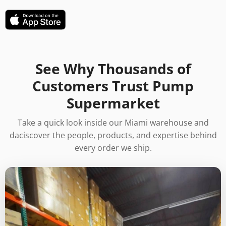
See Why Thousands of
Customers Trust Pump
Supermarket
Take a quick look inside our Miami warehouse and
daciscover the people, products, and expertise behind
every order we ship.