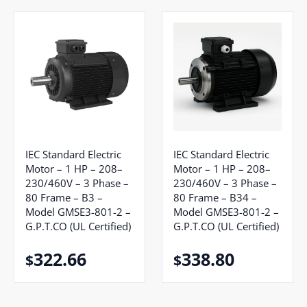
IEC Standard Electric
IEC Standard Electric
Motor – 1 HP – 208–
Motor – 1 HP – 208–
230/460V – 3 Phase –
230/460V – 3 Phase –
80 Frame – B3 –
80 Frame – B34 –
Model GMSE3-801-2 –
Model GMSE3-801-2 –
G.P.T.CO (UL Certified)
G.P.T.CO (UL Certified)
322.66
338.80
$
$