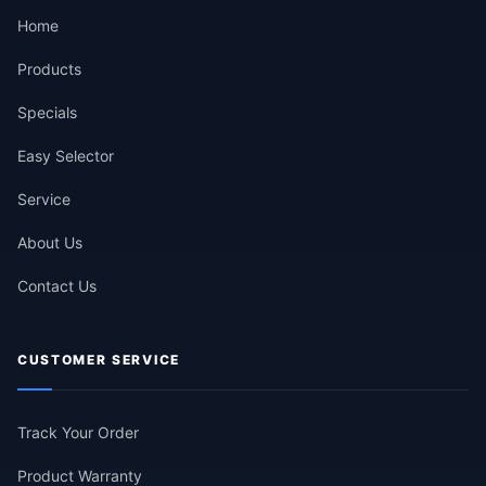
Home
Products
Specials
Easy Selector
Service
About Us
Contact Us
CUSTOMER SERVICE
Track Your Order
Product Warranty