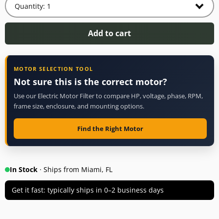
Add to cart
MOTOR SELECTION TOOL
Not sure this is the correct motor?
Use our Electric Motor Filter to compare HP, voltage, phase, RPM,
frame size, enclosure, and mounting options.
Find the Right Motor
In Stock
· Ships from Miami, FL
Get it fast: typically ships in 0–2 business days