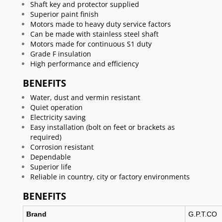
Shaft key and protector supplied
Superior paint finish
Motors made to heavy duty service factors
Can be made with stainless steel shaft
Motors made for continuous S1 duty
Grade F insulation
High performance and efficiency
BENEFITS
Water, dust and vermin resistant
Quiet operation
Electricity saving
Easy installation (bolt on feet or brackets as
required)
Corrosion resistant
Dependable
Superior life
Reliable in country, city or factory environments
BENEFITS
Brand
G.P.T.CO