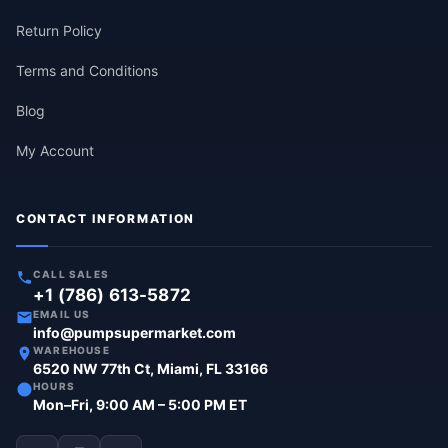
Return Policy
Terms and Conditions
Blog
My Account
CONTACT INFORMATION
CALL SALES
+1 (786) 613-5872
EMAIL US
info@pumpsupermarket.com
WAREHOUSE
6520 NW 77th Ct, Miami, FL 33166
HOURS
Mon–Fri, 9:00 AM – 5:00 PM ET