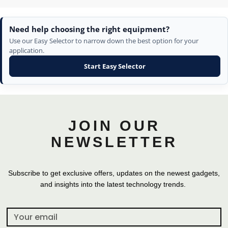
Need help choosing the right equipment?
Use our Easy Selector to narrow down the best option for your
application.
Start Easy Selector
JOIN OUR
NEWSLETTER
Subscribe to get exclusive offers, updates on the newest gadgets,
and insights into the latest technology trends.