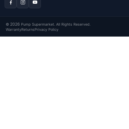
2026
©
Pump Supermarket. All Rights Reserved.
Warranty
Returns
Privacy Policy