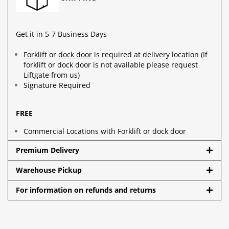
Get it in 5-7 Business Days
Forklift
or
dock door
is required at delivery location (If
forklift or dock door is not available please request
Liftgate from us)
Signature Required
FREE
Commercial Locations with Forklift or dock door
Premium Delivery
Warehouse Pickup
For information on refunds and returns