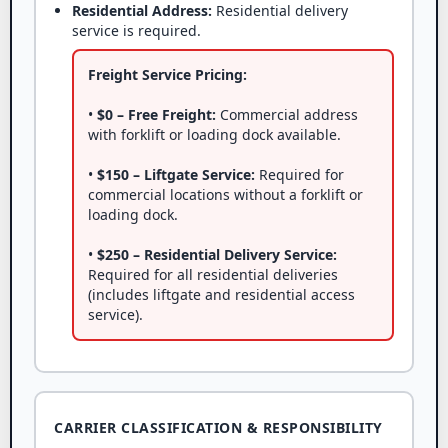
Residential Address:
Residential delivery
service is required.
Freight Service Pricing:
•
$0 – Free Freight:
Commercial address
with forklift or loading dock available.
•
$150 – Liftgate Service:
Required for
commercial locations without a forklift or
loading dock.
•
$250 – Residential Delivery Service:
Required for all residential deliveries
(includes liftgate and residential access
service).
CARRIER CLASSIFICATION & RESPONSIBILITY