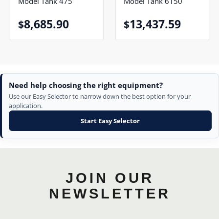
Model Tank 475
Model Tank 6150
8,685.90
13,437.59
$
$
Need help choosing the right equipment?
Use our Easy Selector to narrow down the best option for your
application.
Start Easy Selector
JOIN OUR
NEWSLETTER