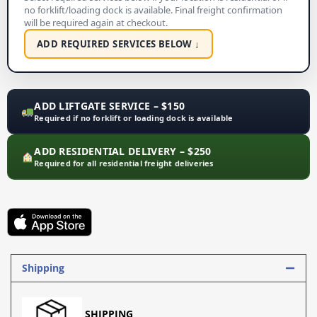
no forklift/loading dock is available. Final freight confirmation
will be required again at checkout.
ADD REQUIRED SERVICES BELOW ↓
ADD LIFTGATE SERVICE – $150
Required if no forklift or loading dock is available
ADD RESIDENTIAL DELIVERY – $250
Required for all residential freight deliveries
Shipping
SHIPPING