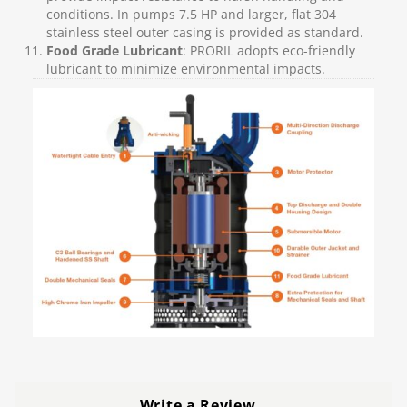
conditions. In pumps 7.5 HP and larger, flat 304
stainless steel outer casing is provided as standard.
Food Grade Lubricant
: PRORIL adopts eco-friendly
lubricant to minimize environmental impacts.
Write a Review
…