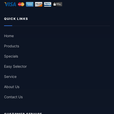
QUICK LINKS
Home
Products
Specials
Easy Selector
Service
About Us
Contact Us