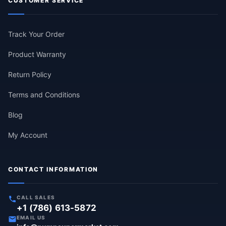
CUSTOMER SERVICE
Track Your Order
Product Warranty
Return Policy
Terms and Conditions
Blog
My Account
CONTACT INFORMATION
CALL SALES
+1 (786) 613-5872
EMAIL US