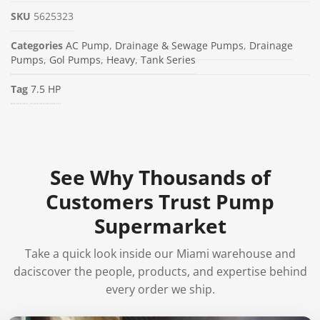
SKU
5625323
Categories
AC Pump
,
Drainage & Sewage Pumps
,
Drainage
Pumps
,
Gol Pumps
,
Heavy
,
Tank Series
Tag
7.5 HP
See Why Thousands of
Customers Trust Pump
Supermarket
Take a quick look inside our Miami warehouse and
daciscover the people, products, and expertise behind
every order we ship.