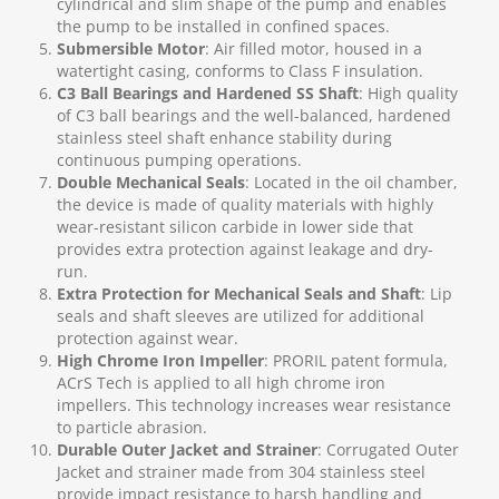
cylindrical and slim shape of the pump and enables
the pump to be installed in confined spaces.
Submersible Motor
: Air filled motor, housed in a
watertight casing, conforms to Class F insulation.
C3 Ball Bearings and Hardened SS Shaft
: High quality
of C3 ball bearings and the well-balanced, hardened
stainless steel shaft enhance stability during
continuous pumping operations.
Double Mechanical Seals
: Located in the oil chamber,
the device is made of quality materials with highly
wear-resistant silicon carbide in lower side that
provides extra protection against leakage and dry-
run.
Extra Protection for Mechanical Seals and Shaft
: Lip
seals and shaft sleeves are utilized for additional
protection against wear.
High Chrome Iron Impeller
: PRORIL patent formula,
ACrS Tech is applied to all high chrome iron
impellers. This technology increases wear resistance
to particle abrasion.
Durable Outer Jacket and Strainer
: Corrugated Outer
Jacket and strainer made from 304 stainless steel
provide impact resistance to harsh handling and