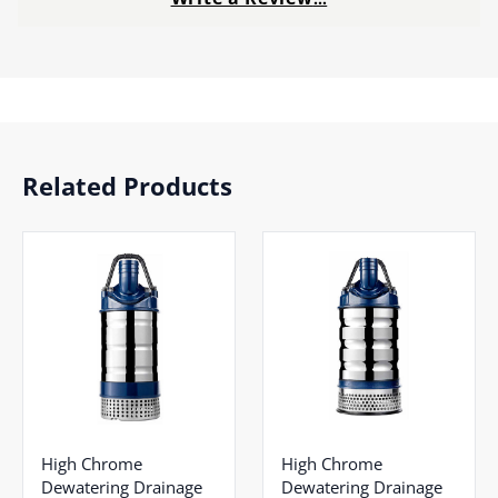
Related Products
High Chrome
High Chrome
Dewatering Drainage
Dewatering Drainage