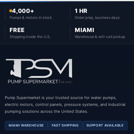
4,000+
1 HR
Pumps & motors in stock
Order prep, business days
FREE
MIAMI
Shipping inside the U.S.
Warehouse & will-call pickup
Pump Supermarket is your trusted source for water pumps,
electric motors, control panels, pressure systems, and industrial
pumping solutions across the United States.
MIAMI WAREHOUSE
FAST SHIPPING
SUPPORT AVAILABLE