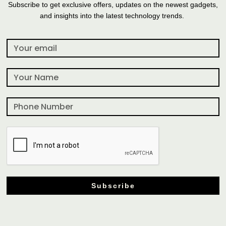
Subscribe to get exclusive offers, updates on the newest gadgets,
and insights into the latest technology trends.
Subscribe