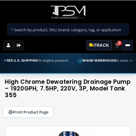
Search products
0
TRACK
S. SHIPPING
On eligible products
MIAMI WAREHOUSE
In stock and ready to sh
✓
High Chrome Dewatering Drainage Pump
– 1920GPH, 7.5HP, 220V, 3P, Model Tank
355
Print Product Page