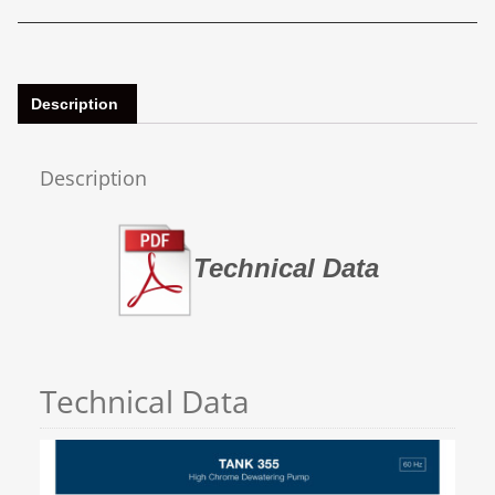
Description
Description
Technical Data
Technical Data