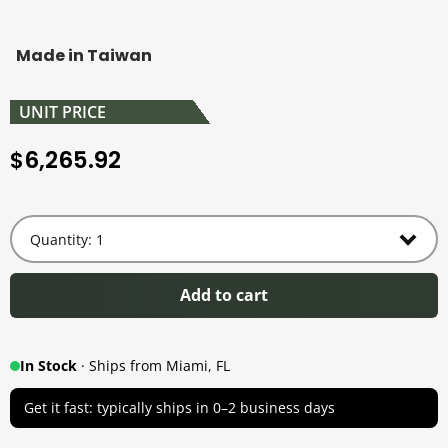
Made in Taiwan
UNIT PRICE
6,265.92
$
Add to cart
In Stock
· Ships from Miami, FL
Get it fast: typically ships in 0–2 business days