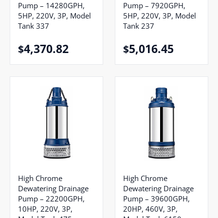
Pump – 14280GPH,
Pump – 7920GPH,
5HP, 220V, 3P, Model
5HP, 220V, 3P, Model
Tank 337
Tank 237
4,370.82
5,016.45
$
$
High Chrome
High Chrome
Dewatering Drainage
Dewatering Drainage
Pump – 22200GPH,
Pump – 39600GPH,
10HP, 220V, 3P,
20HP, 460V, 3P,