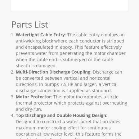
Parts List
Watertight Cable Entry
: The cable entry employs an
anti-wicking block where each conductor is stripped
and encapsulated in epoxy. This feature effectively
prevents water from penetrating the motor chamber
when the cable end is submerged or the cable
sheath is damaged.
Multi-Direction Discharge Coupling
: Discharge can
be converted between vertical and horizontal
directions. In pumps 7.5 HP and larger, a vertical
discharge connection is supplied as standard.
Motor Protector
: The motor incorporates a circle
thermal protector which protects against overheating
and dry-run.
Top Discharge and Double Housing Design
:
Designed to construct a water jacket that provides
maximum motor cooling effect for continuous
operation at low water level, this feature forms the