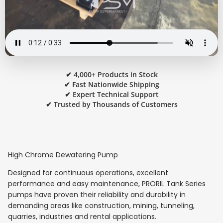
✔ 4,000+ Products in Stock
✔ Fast Nationwide Shipping
✔ Expert Technical Support
✔ Trusted by Thousands of Customers
High Chrome Dewatering Pump
Designed for continuous operations, excellent
performance and easy maintenance, PRORIL Tank Series
pumps have proven their reliability and durability in
demanding areas like construction, mining, tunneling,
quarries, industries and rental applications.