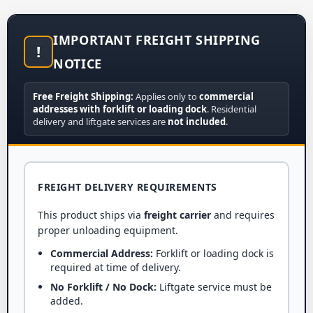
IMPORTANT FREIGHT SHIPPING
!
NOTICE
Free Freight Shipping:
Applies only to
commercial
addresses with forklift or loading dock
. Residential
delivery and liftgate services are
not included
.
FREIGHT DELIVERY REQUIREMENTS
This product ships via
freight carrier
and requires
proper unloading equipment.
Commercial Address:
Forklift or loading dock is
required at time of delivery.
No Forklift / No Dock:
Liftgate service must be
added.