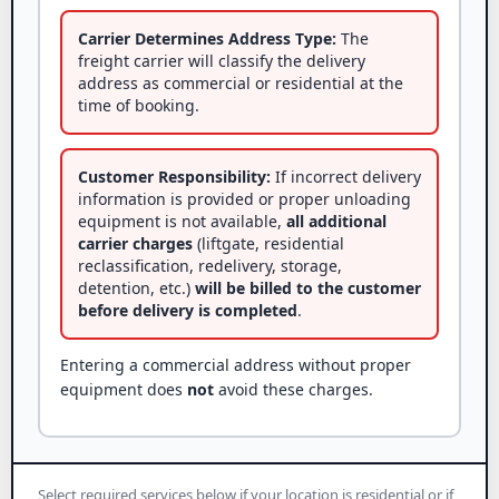
Carrier Determines Address Type:
The
freight carrier will classify the delivery
address as commercial or residential at the
time of booking.
Customer Responsibility:
If incorrect delivery
information is provided or proper unloading
equipment is not available,
all additional
carrier charges
(liftgate, residential
reclassification, redelivery, storage,
detention, etc.)
will be billed to the customer
before delivery is completed
.
Entering a commercial address without proper
equipment does
not
avoid these charges.
Select required services below if your location is residential or if