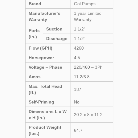
Brand
Gol Pumps
Manufacturer’s
1 year Limited
Warranty
Warranty
Suction
1 1/2″
Ports
(in.)
Discharge
1 1/2″
Flow (GPH)
4260
Horsepower
4.5
Voltage – Phase
220/460 – 3Ph
Amps
11.2/6.8
Max. Total Head
187
(ft.)
Self-Priming
No
Dimensions L x W
20.2 x 8 x 11.2
x H (in.)
Product Weight
64.7
(lbs.)