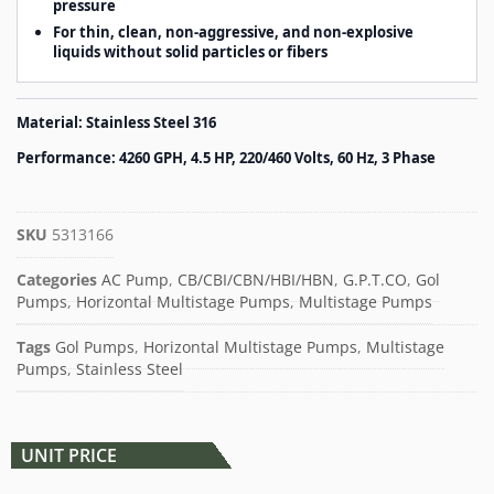
pressure
For thin, clean, non-aggressive, and non-explosive
liquids without solid particles or fibers
Material: Stainless Steel 316
Performance: 4260 GPH, 4.5 HP, 220/460 Volts, 60 Hz, 3 Phase
SKU
5313166
Categories
AC Pump
,
CB/CBI/CBN/HBI/HBN
,
G.P.T.CO
,
Gol
Pumps
,
Horizontal Multistage Pumps
,
Multistage Pumps
Tags
Gol Pumps
,
Horizontal Multistage Pumps
,
Multistage
Pumps
,
Stainless Steel
UNIT PRICE