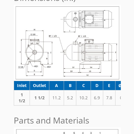
Inlet
Outlet
A
B
C
D
E
ØG1
1
1 1/2
11.2
5.2
10.2
6.9
7.8
0.4
1/2
Parts and Materials