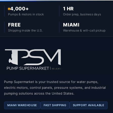
4,000+
1 HR
Pumps & motors in stock
Order prep, business days
FREE
MIAMI
Shipping inside the U.S.
Warehouse & will-call pickup
Pump Supermarket is your trusted source for water pumps,
electric motors, control panels, pressure systems, and industrial
pumping solutions across the United States.
MIAMI WAREHOUSE
FAST SHIPPING
SUPPORT AVAILABLE