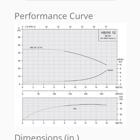
Performance Curve
Dimensions (in.)