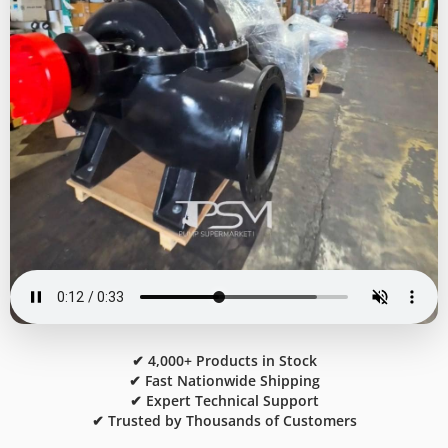
✔ 4,000+ Products in Stock
✔ Fast Nationwide Shipping
✔ Expert Technical Support
✔ Trusted by Thousands of Customers