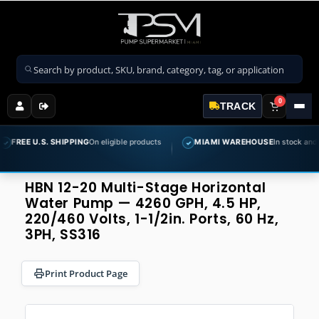
Search products
0
TRACK
U.S. SHIPPING
On eligible products
MIAMI WAREHOUSE
In stock and ready to 
✓
HBN 12-20 Multi-Stage Horizontal
Water Pump — 4260 GPH, 4.5 HP,
220/460 Volts, 1-1/2in. Ports, 60 Hz,
3PH, SS316
Print Product Page