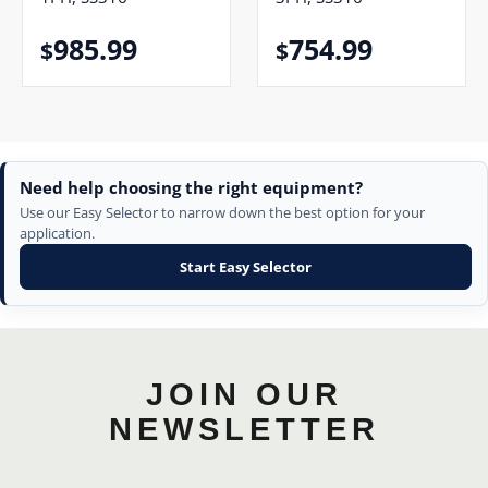
985.99
754.99
$
$
Need help choosing the right equipment?
Use our Easy Selector to narrow down the best option for your
application.
Start Easy Selector
JOIN OUR
NEWSLETTER