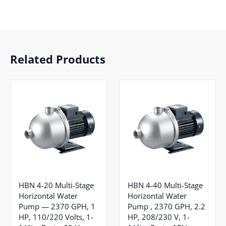
Related Products
HBN 4-20 Multi-Stage
HBN 4-40 Multi-Stage
Horizontal Water
Horizontal Water
Pump — 2370 GPH, 1
Pump , 2370 GPH, 2.2
HP, 110/220 Volts, 1-
HP, 208/230 V, 1-