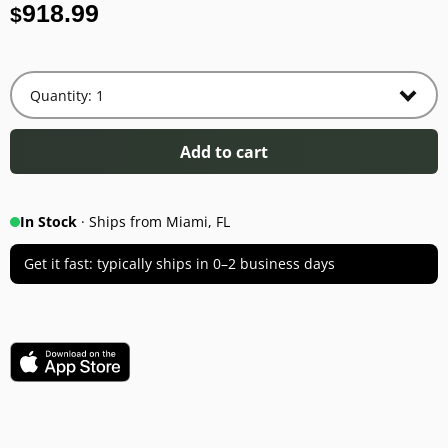
918.99
$
Add to cart
In Stock
· Ships from Miami, FL
Get it fast: typically ships in 0–2 business days