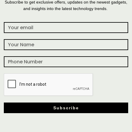
Subscribe to get exclusive offers, updates on the newest gadgets,
and insights into the latest technology trends.
Subscribe