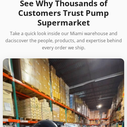
See Why Thousands of
Customers Trust Pump
Supermarket
Take a quick look inside our Miami warehouse and
daciscover the people, products, and expertise behind
every order we ship.