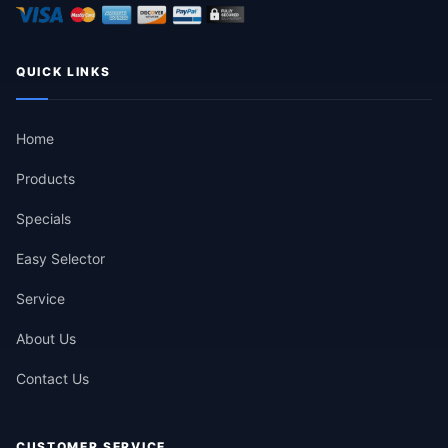
QUICK LINKS
Home
Products
Specials
Easy Selector
Service
About Us
Contact Us
CUSTOMER SERVICE