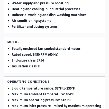
Water supply and pressure boosting
Heating and cooling in industrial processes
Industrial washing and dish-washing machines
Air-conditioning systems
Fertilizer and dosing systems
MOTOR
Totally enclosed fan-cooled standard motor
Rated speed: 3450 RPM (60 Hz)
Enclosure class: IP54
Insulation class: F
OPERATING CONDITIONS
Liquid temperature range: 32°F to 230°F
Maximum ambient temperature: 104°F
Maximum operating pressure: 142 PSI
Maximum inlet pressure limited by maximum operating