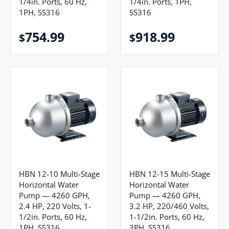
1/4in. Ports, 60 Hz,
1/4in. Ports, 1PH,
1PH, SS316
SS316
754.99
918.99
$
$
HBN 12-10 Multi-Stage
HBN 12-15 Multi-Stage
Horizontal Water
Horizontal Water
Pump — 4260 GPH,
Pump — 4260 GPH,
2.4 HP, 220 Volts, 1-
3.2 HP, 220/460 Volts,
1/2in. Ports, 60 Hz,
1-1/2in. Ports, 60 Hz,
1PH, SS316
3PH, SS316