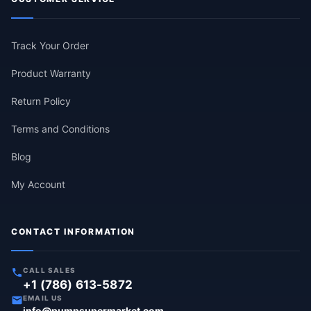
Track Your Order
Product Warranty
Return Policy
Terms and Conditions
Blog
My Account
CONTACT INFORMATION
CALL SALES
+1 (786) 613-5872
EMAIL US
info@pumpsupermarket.com