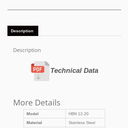
Description
Description
Technical Data
More Details
Model
HBN 12-20
Material
Stainless Steel