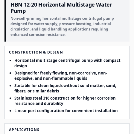
HBN 12-20 Horizontal Multistage Water
Pump
Non-self-priming horizontal multistage centrifugal pump
designed for water supply, pressure boosting, industrial
circulation, and liquid handling applications requiring
enhanced corrosion resistance.
CONSTRUCTION & DESIGN
Horizontal multistage centrifugal pump with compact
design
Designed for freely flowing, non-corrosive, non-
explosive, and non-flammable liquids
Suitable for clean liquids without solid matter, sand,
fibers, or similar debris
Stainless steel 316 construction for higher corrosion
resistance and durability
Linear port configuration for convenient installation
APPLICATIONS