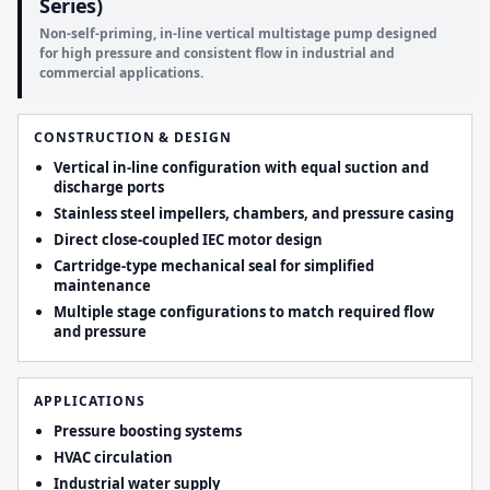
Series)
Non-self-priming, in-line vertical multistage pump designed
for high pressure and consistent flow in industrial and
commercial applications.
CONSTRUCTION & DESIGN
Vertical in-line configuration with equal suction and
discharge ports
Stainless steel impellers, chambers, and pressure casing
Direct close-coupled IEC motor design
Cartridge-type mechanical seal for simplified
maintenance
Multiple stage configurations to match required flow
and pressure
APPLICATIONS
Pressure boosting systems
HVAC circulation
Industrial water supply