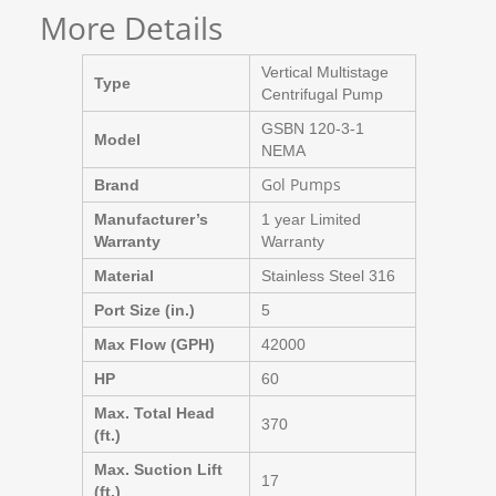
More Details
Vertical Multistage
Type
Centrifugal Pump
GSBN 120-3-1
Model
NEMA
Gol Pumps
Brand
Manufacturer’s
1 year Limited
Warranty
Warranty
Material
Stainless Steel 316
Port Size (in.)
5
Max Flow (GPH)
42000
HP
60
Max. Total Head
370
(ft.)
Max. Suction Lift
17
(ft.)