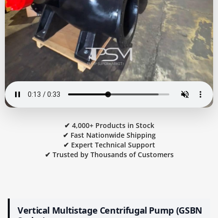
✔ 4,000+ Products in Stock
✔ Fast Nationwide Shipping
✔ Expert Technical Support
✔ Trusted by Thousands of Customers
Vertical Multistage Centrifugal Pump (GSBN