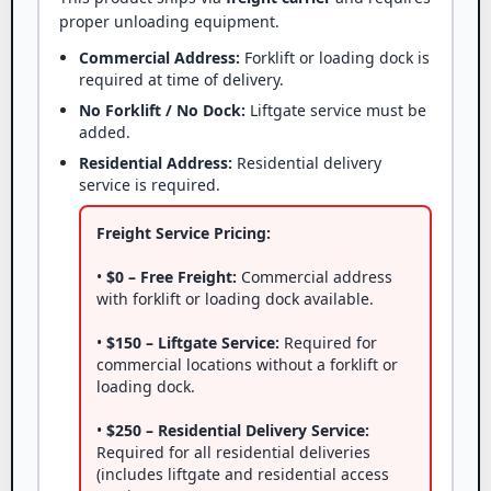
proper unloading equipment.
Commercial Address:
Forklift or loading dock is
required at time of delivery.
No Forklift / No Dock:
Liftgate service must be
added.
Residential Address:
Residential delivery
service is required.
Freight Service Pricing:
•
$0 – Free Freight:
Commercial address
with forklift or loading dock available.
•
$150 – Liftgate Service:
Required for
commercial locations without a forklift or
loading dock.
•
$250 – Residential Delivery Service:
Required for all residential deliveries
(includes liftgate and residential access