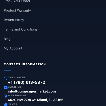
Track Your Order
Product Warranty
Return Policy
Terms and Conditions
Blog
My Account
CONTACT INFORMATION
CALL SALES
+1 (786) 613-5872
EMAIL US
info@pumpsupermarket.com
WAREHOUSE
6520 NW 77th Ct, Miami, FL 33166
HOURS