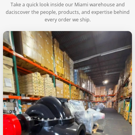
Take a quick look inside our Miami warehouse and
daciscover the people, products, and expertise behind
every order we ship.