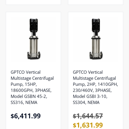
GPTCO Vertical
GPTCO Vertical
Multistage Centrifugal
Multistage Centrifugal
Pump, 15HP,
Pump, 2HP, 1410GPH,
18600GPH, 3PHASE,
230/460V, 3PHASE,
Model GSBN 45-2,
Model GSBI 3-10,
SS316, NEMA
SS304, NEMA
6,411.99
1,644.57
$
$
1,631.99
$