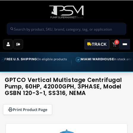
Search products
0
TRACK
. SHIPPING
On eligible products
MIAMI WAREHOUSE
In stock and ready to shi
✓
GPTCO Vertical Multistage Centrifugal
Pump, 60HP, 42000GPH, 3PHASE, Model
GSBN 120-3-1, SS316, NEMA
Print Product Page