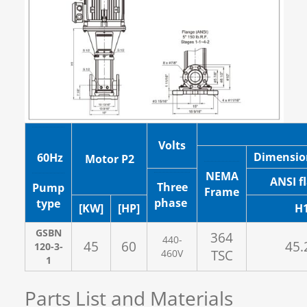
Volts
Dimensio
60Hz
Motor P2
NEMA
ANSI f
Three
Pump
Frame
phase
type
[KW]
[HP]
H
GSBN
364
440-
45
60
45.
120-3-
460V
TSC
1
Parts List and Materials