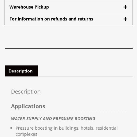
Warehouse Pickup
For information on refunds and returns
Description
Description
Applications
WATER SUPPLY AND PRESSURE BOOSTING
Pressure boosting in buildings, hotels, residential
complexes