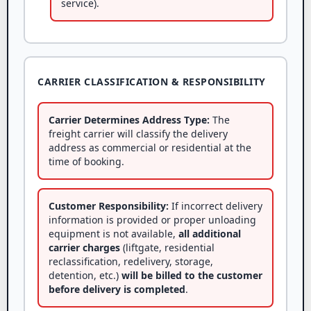
service).
CARRIER CLASSIFICATION & RESPONSIBILITY
Carrier Determines Address Type:
The
freight carrier will classify the delivery
address as commercial or residential at the
time of booking.
Customer Responsibility:
If incorrect delivery
information is provided or proper unloading
equipment is not available,
all additional
carrier charges
(liftgate, residential
reclassification, redelivery, storage,
detention, etc.)
will be billed to the customer
before delivery is completed
.