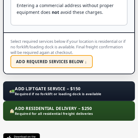
Entering a commercial address without proper
equipment does
not
avoid these charges.
Select required services below if your location is residential or if
no forklift/loading dock is available. Final freight confirmation
will be required again at checkout.
ADD REQUIRED SERVICES BELOW ↓
ADD LIFTGATE SERVICE – $150
Required if no forklift or loading dock is available
ADD RESIDENTIAL DELIVERY – $250
Required for all residential freight deliveries