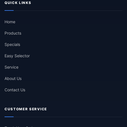
QUICK LINKS
Home
Products
Specials
Easy Selector
Service
About Us
Contact Us
CUSTOMER SERVICE