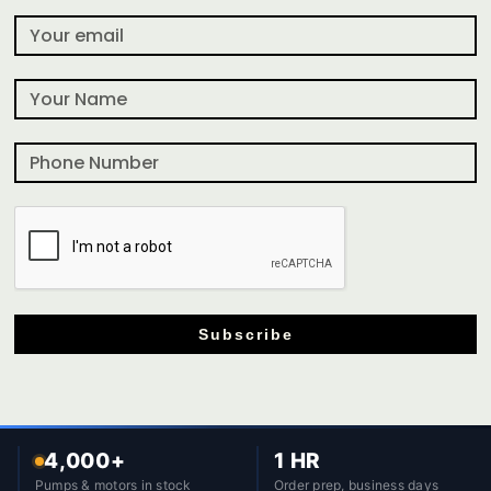
Subscribe
4,000+
1 HR
Pumps & motors in stock
Order prep, business days