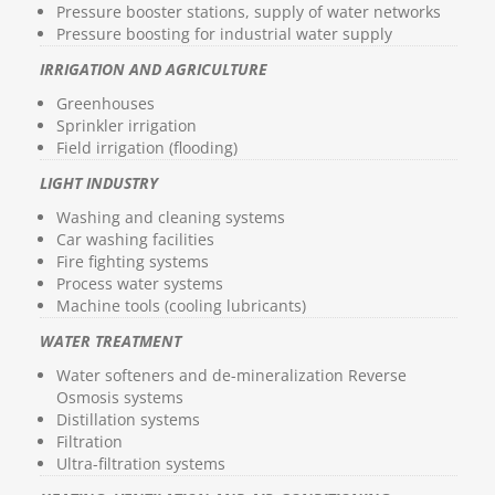
Pressure booster stations, supply of water networks
Pressure boosting for industrial water supply
IRRIGATION AND AGRICULTURE
Greenhouses
Sprinkler irrigation
Field irrigation (flooding)
LIGHT INDUSTRY
Washing and cleaning systems
Car washing facilities
Fire fighting systems
Process water systems
Machine tools (cooling lubricants)
WATER TREATMENT
Water softeners and de-mineralization Reverse
Osmosis systems
Distillation systems
Filtration
Ultra-filtration systems