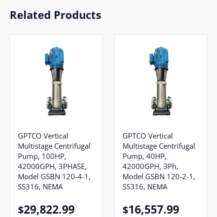
Related Products
GPTCO Vertical
GPTCO Vertical
Multistage Centrifugal
Multistage Centrifugal
Pump, 100HP,
Pump, 40HP,
42000GPH, 3PHASE,
42000GPH, 3Ph,
Model GSBN 120-4-1,
Model GSBN 120-2-1,
SS316, NEMA
SS316, NEMA
29,822.99
16,557.99
$
$