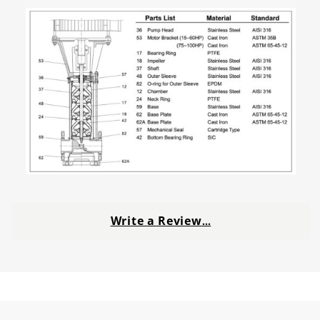
Write a Review
…