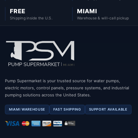
FREE
MIAMI
Shipping inside the U.S.
Warehouse & will-call pickup
Pump Supermarket is your trusted source for water pumps,
electric motors, control panels, pressure systems, and industrial
pumping solutions across the United States.
MIAMI WAREHOUSE
FAST SHIPPING
SUPPORT AVAILABLE