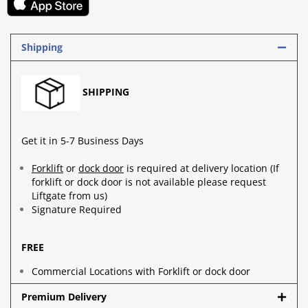
Shipping
SHIPPING
Get it in 5-7 Business Days
Forklift
or
dock door
is required at delivery location (If
forklift or dock door is not available please request
Liftgate from us)
Signature Required
FREE
Commercial Locations with Forklift or dock door
Premium Delivery