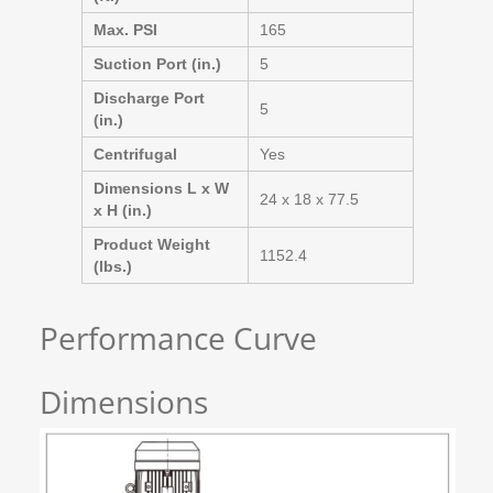
Max. PSI
165
Suction Port (in.)
5
Discharge Port
5
(in.)
Centrifugal
Yes
Dimensions L x W
24 x 18 x 77.5
x H (in.)
Product Weight
1152.4
(lbs.)
Performance Curve
Dimensions