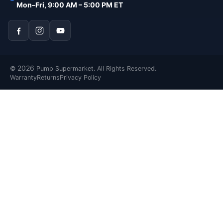
Mon–Fri, 9:00 AM – 5:00 PM ET
2026
©
Pump Supermarket. All Rights Reserved.
Warranty
Returns
Privacy Policy