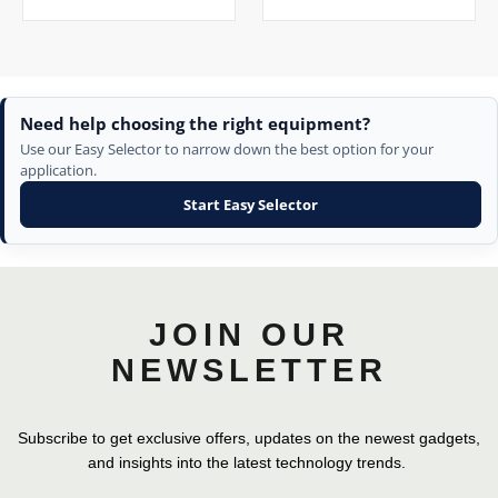
Need help choosing the right equipment?
Use our Easy Selector to narrow down the best option for your
application.
Start Easy Selector
JOIN OUR
NEWSLETTER
Subscribe to get exclusive offers, updates on the newest gadgets,
and insights into the latest technology trends.