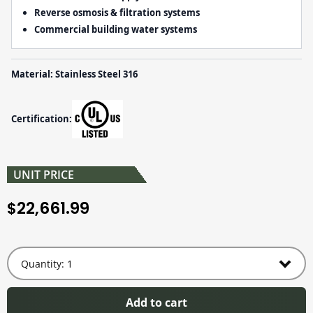
Reverse osmosis & filtration systems
Commercial building water systems
Material: Stainless Steel 316
Certification:
UNIT PRICE
22,661.99
$
Add to cart