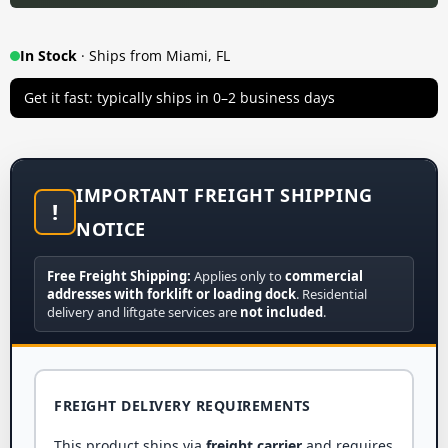
In Stock
· Ships from Miami, FL
Get it fast: typically ships in 0–2 business days
IMPORTANT FREIGHT SHIPPING
!
NOTICE
Free Freight Shipping:
Applies only to
commercial
addresses with forklift or loading dock
. Residential
delivery and liftgate services are
not included
.
FREIGHT DELIVERY REQUIREMENTS
This product ships via
freight carrier
and requires