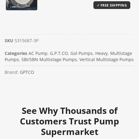
SKU
5315687-3P
Categories
AC Pump
,
G.P.T.CO
,
Gol Pumps
,
Heavy
,
Multistage
Pumps
,
SBI/SBN Multistage Pumps
,
Vertical Multistage Pumps
Brand:
GPTCO
See Why Thousands of
Customers Trust Pump
Supermarket