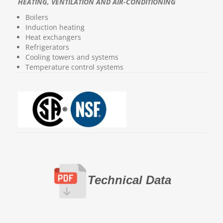
HEATING, VENTILATION AND AIR-CONDITIONING
Boilers
Induction heating
Heat exchangers
Refrigerators
Cooling towers and systems
Temperature control systems
Technical Data