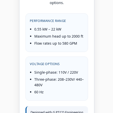
options.
PERFORMANCE RANGE
0.55 kW – 22 kW
Maximum head up to 2000 ft
Flow rates up to 580 GPM
VOLTAGE OPTIONS
Single-phase: 110V / 220V
Three-phase: 208–230V/ 440–
480V
60 Hz
Designed with G.P.T.CO Engineering