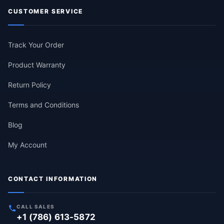
CUSTOMER SERVICE
Track Your Order
Product Warranty
Return Policy
Terms and Conditions
Blog
My Account
CONTACT INFORMATION
CALL SALES
+1 (786) 613-5872