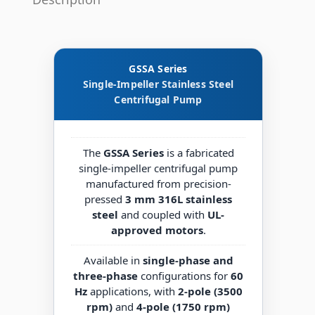
GSSA Series
Single-Impeller Stainless Steel
Centrifugal Pump
The
GSSA Series
is a fabricated
single-impeller centrifugal pump
manufactured from precision-
pressed
3 mm 316L stainless
steel
and coupled with
UL-
approved motors
.
Available in
single-phase and
three-phase
configurations for
60
Hz
applications, with
2-pole (3500
rpm)
and
4-pole (1750 rpm)