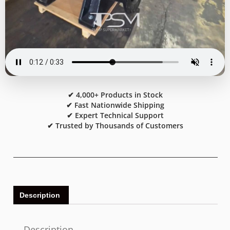
✔ 4,000+ Products in Stock
✔ Fast Nationwide Shipping
✔ Expert Technical Support
✔ Trusted by Thousands of Customers
Description
Description