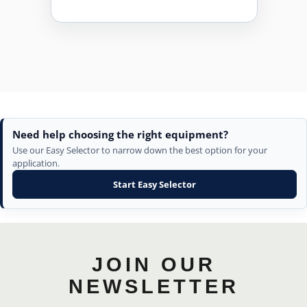
Need help choosing the right equipment?
Use our Easy Selector to narrow down the best option for your
application.
Start Easy Selector
JOIN OUR
NEWSLETTER