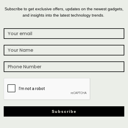
Subscribe to get exclusive offers, updates on the newest gadgets,
and insights into the latest technology trends.
Subscribe