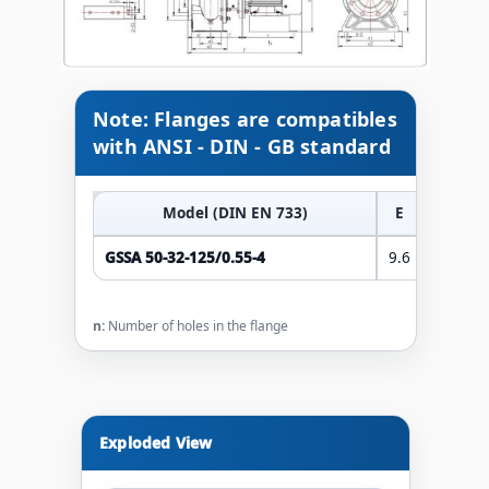
Note: Flanges are compatibles
with ANSI - DIN - GB standard
Model (DIN EN 733)
E
F
GSSA 50-32-125/0.55-4
9.6
18.1
n:
Number of holes in the flange
Exploded View