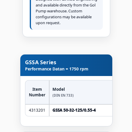
and available directly from the Gol
Pump warehouse. Custom
configurations may be available
upon request.
GSSA Series
Performance Data
n = 1750 rpm
Item
Model
Number
(DIN EN 733)
4313201
GSSA 50-32-125/0.55-4