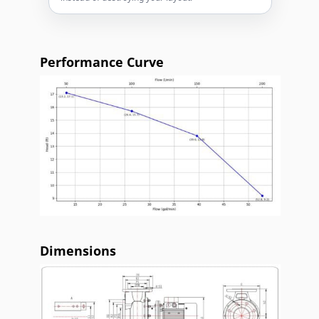
Performance Curve
Dimensions