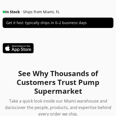
In Stock
· Ships from Miami, FL
Get it fast: typically ships in 0–2 business days
See Why Thousands of
Customers Trust Pump
Supermarket
Take a quick look inside our Miami warehouse and
daciscover the people, products, and expertise behind
every order we ship.