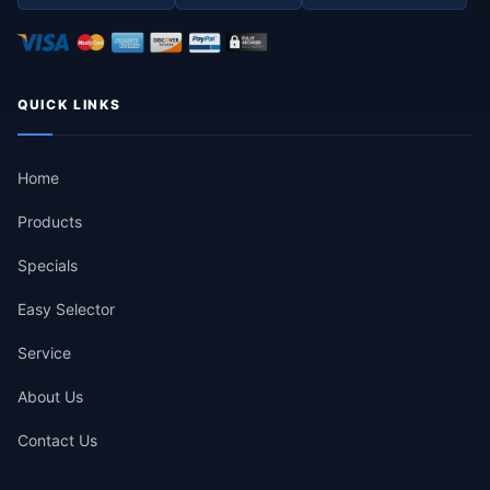
QUICK LINKS
Home
Products
Specials
Easy Selector
Service
About Us
Contact Us