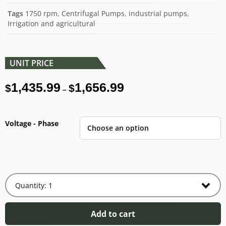
Tags
1750 rpm
,
Centrifugal Pumps
,
industrial pumps
,
Irrigation and agricultural
UNIT PRICE
1,435.99
1,656.99
$
$
–
Voltage - Phase
Add to cart