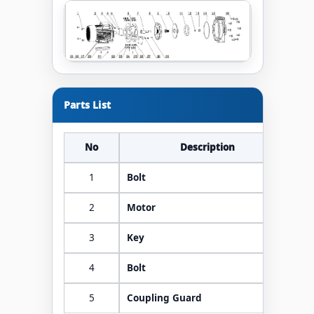
Parts List
No
Description
1
Bolt
2
Motor
3
Key
4
Bolt
5
Coupling Guard