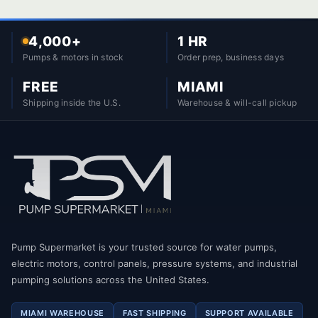
4,000+
1 HR
Pumps & motors in stock
Order prep, business days
FREE
MIAMI
Shipping inside the U.S.
Warehouse & will-call pickup
Pump Supermarket is your trusted source for water pumps,
electric motors, control panels, pressure systems, and industrial
pumping solutions across the United States.
MIAMI WAREHOUSE
FAST SHIPPING
SUPPORT AVAILABLE