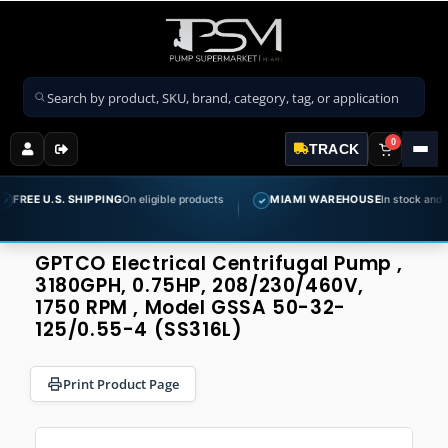
Search products
0
TRACK
U.S. SHIPPING
On eligible products
MIAMI WAREHOUSE
In stock and ready to 
✓
GPTCO Electrical Centrifugal Pump ,
3180GPH, 0.75HP, 208/230/460V,
1750 RPM , Model GSSA 50-32-
125/0.55-4 (SS316L)
Print Product Page