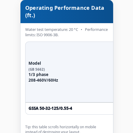
Operating Performance Data
(ft.)
Water test temperature: 20 °C • Performance
limits: ISO 9906-3B.
Po
Model
(GB 5662)
kW
1/3 phase
208-460V/60Hz
GSSA 50-32-125/0.55-4
0.55
Tip: this table scrolls horizontally on mobile
instead of destroying your layout.