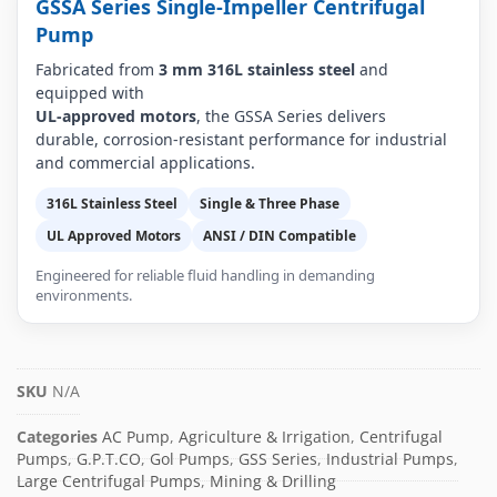
GSSA Series Single-Impeller Centrifugal
Pump
Fabricated from
3 mm 316L stainless steel
and
equipped with
UL-approved motors
, the GSSA Series delivers
durable, corrosion-resistant performance for industrial
and commercial applications.
316L Stainless Steel
Single & Three Phase
UL Approved Motors
ANSI / DIN Compatible
Engineered for reliable fluid handling in demanding
environments.
SKU
N/A
Categories
AC Pump
,
Agriculture & Irrigation
,
Centrifugal
Pumps
,
G.P.T.CO
,
Gol Pumps
,
GSS Series
,
Industrial Pumps
,
Large Centrifugal Pumps
,
Mining & Drilling