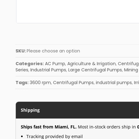
SKU:
Please choose an option
Categories:
AC Pump
,
Agriculture & Irrigation
,
Centrifu
Series
,
Industrial Pumps
,
Large Centrifugal Pumps
,
Mining 
Tags:
3600 rpm
,
Centrifugal Pumps
,
industrial pumps
,
Ir
Shipping
Ships fast from Miami, FL.
Most in-stock orders ship in
Tracking provided by email