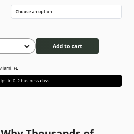
Add to cart
Miami, FL
 ships in 0–2 business days
 Why Thousands of