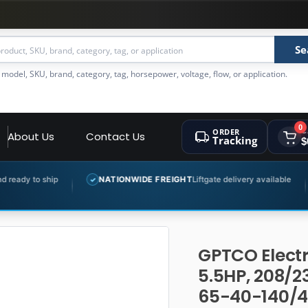
Se
 model, SKU, brand, category, tag, horsepower, voltage, flow, or application.
0
ORDER
C
About Us
Contact Us
Tracking
$
NATIONWIDE FREIGHT
Liftgate delivery available
EXPERT 
✓
✓
GPTCO Electr
5.5HP, 208/2
65-40-140/4