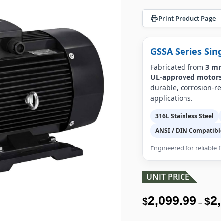
Print Product Page
GSSA Series Sin
Fabricated from
3 mm
UL-approved motor
durable, corrosion-r
applications.
316L Stainless Steel
ANSI / DIN Compatibl
Engineered for reliable
UNIT PRICE
2,099.99
2
$
$
–