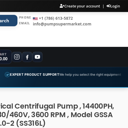
Create your account
|
Login
PHONE
+1 (786) 613-5872
arch
EMAIL
info@pumpsupermarket.com
ART
0.00
PRODUCT SUPPORT
We help you select the right equipment
COMPLET
✓
ical Centrifugal Pump , 14400PH,
30/460V, 3600 RPM , Model GSSA
.0-2 (SS316L)