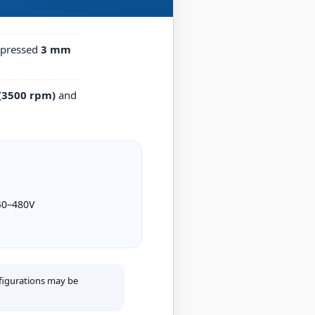
n-pressed
3 mm
 (3500 rpm)
and
40–480V
figurations may be