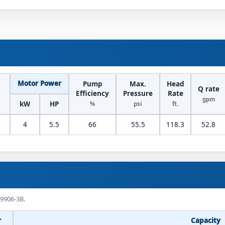
Motor Power
Pump
Max.
Head
Q rate
Efficiency
Pressure
Rate
gpm
kW
HP
%
psi
ft.
4
5.5
66
55.5
118.3
52.8
 9906-3B.
r
Capacity