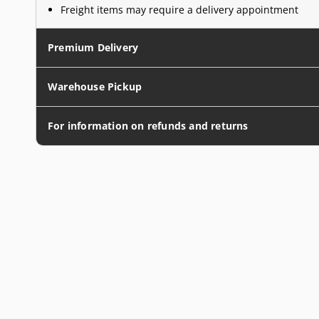
Freight items may require a delivery appointment
Premium Delivery
Warehouse Pickup
For information on refunds and returns