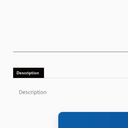
Description
Description