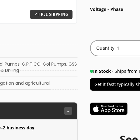
Voltage - Phase
Quantity: 1
gal Pumps
,
G.P.T.CO
,
Gol Pumps
,
GSS
& Drilling
In Stock
· Ships from 
rigation and agricultural
Get it fast: typically
–
0–2 business day
.
See