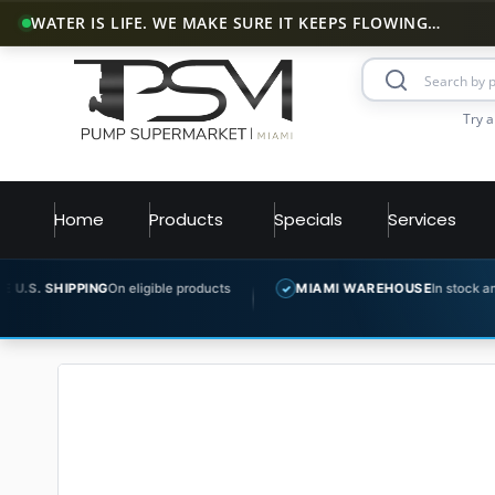
WATER IS LIFE. WE MAKE SURE IT KEEPS FLOWING…
Try a
Home
Products
Specials
Services
G
On eligible products
MIAMI WAREHOUSE
In stock and ready to ship
✓