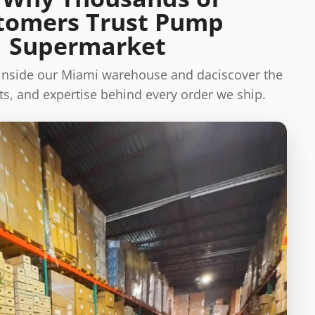
tomers Trust Pump
Supermarket
 inside our Miami warehouse and daciscover the
s, and expertise behind every order we ship.