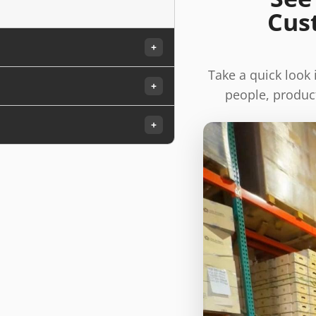
Cus
+
Take a quick look
+
people, product
+