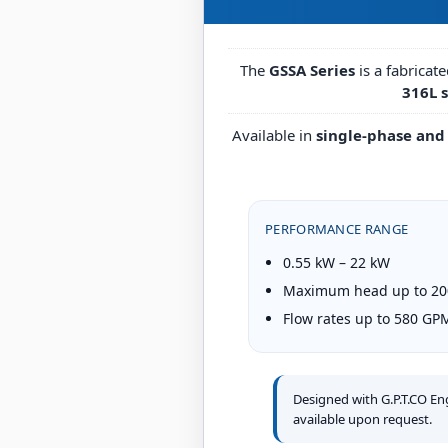
The
GSSA Series
is a fabricat
316L s
Available in
single-phase and
PERFORMANCE RANGE
0.55 kW – 22 kW
Maximum head up to 200
Flow rates up to 580 GP
Designed with G.P.T.CO E
available upon request.