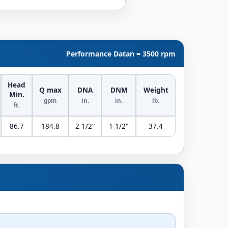
Performance Data
n = 3500 rpm
Head
Q max
DNA
DNM
Weight
Min.
gpm
in.
in.
lb.
ft.
86.7
184.8
2 1/2"
1 1/2"
37.4