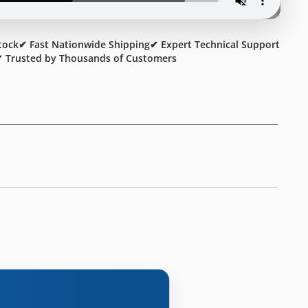
tock
✔ Fast Nationwide Shipping
✔ Expert Technical Support
 Trusted by Thousands of Customers