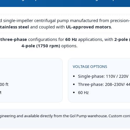
ed single-impeller centrifugal pump manufactured from precisio
tainless steel
and coupled with
UL-approved motors
.
 three-phase
configurations for
60 Hz
applications, with
2-pole
4-pole (1750 rpm)
options.
VOLTAGE OPTIONS
Single-phase: 110V / 220V
0 ft
Three-phase: 208–230V/ 4
M
60 Hz
ngineering and available directly from the Gol Pump warehouse. Custom con