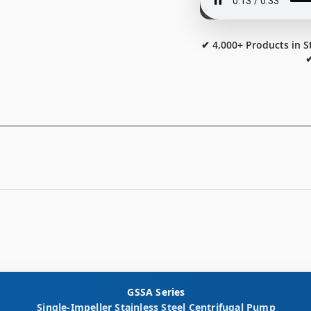
✔ 4,000+ Products in S
✔
GSSA Series
Single-Impeller Stainless Steel Centrifugal Pump