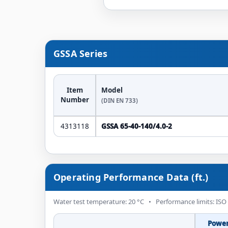
GSSA Series
Item
Model
Number
(DIN EN 733)
4313118
GSSA 65-40-140/4.0-2
Operating Performance Data (ft.)
Water test temperature: 20 °C • Performance limits: ISO
Powe