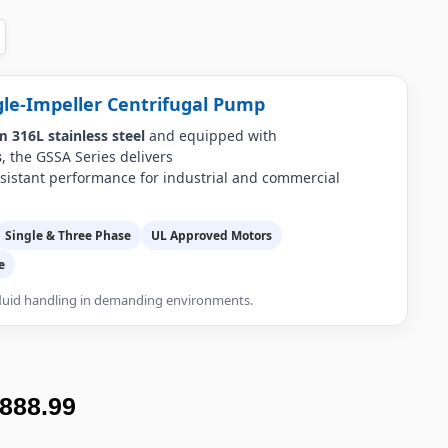
gle-Impeller Centrifugal Pump
 316L stainless steel
and equipped with
s
, the GSSA Series delivers
esistant performance for industrial and commercial
Single & Three Phase
UL Approved Motors
e
 fluid handling in demanding environments.
,888.99