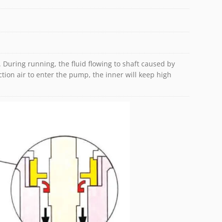
uid. During running, the fluid flowing to shaft caused by
tion air to enter the pump, the inner will keep high