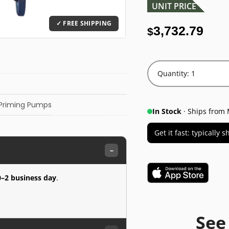
UNIT PRICE
3,732.79
$
Quantity: 1
-Priming Pumps
In Stock
· Ships from 
Get it fast: typically
–
0–2 business day
.
See