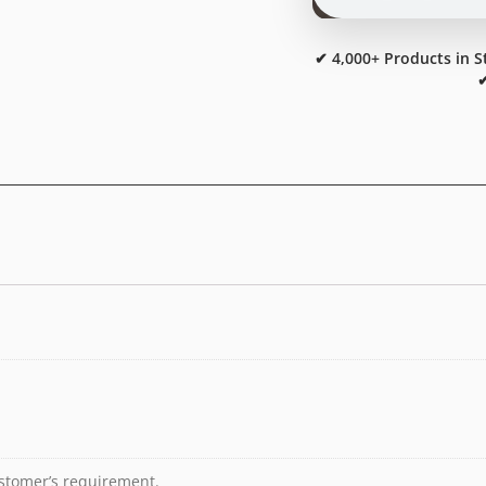
✔ 4,000+ Products in S
✔
stomer’s requirement.