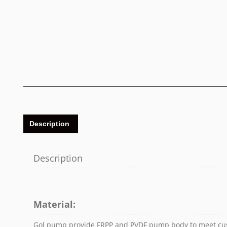
Description
Description
Material:
Gol pump provide FRPP and PVDF pump body to meet cu