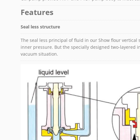
Features
Seal less structure
The seal less principal of fluid in our Show flour vertical 
inner pressure. But the specially designed two-layered im
vacuum situation.