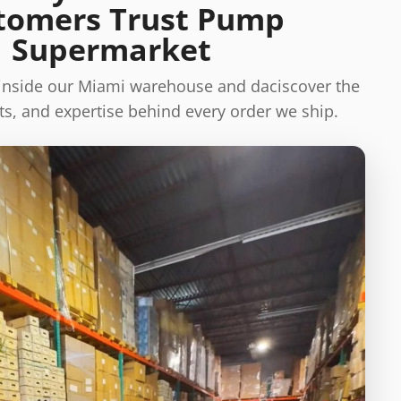
tomers Trust Pump
Supermarket
 inside our Miami warehouse and daciscover the
s, and expertise behind every order we ship.