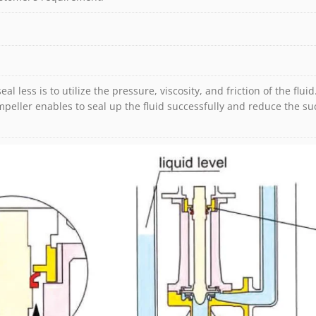
seal less is to utilize the pressure, viscosity, and friction of the fl
peller enables to seal up the fluid successfully and reduce the suc