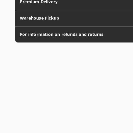
Premium Delivery
Warehouse Pickup
For information on refunds and returns