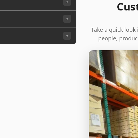
+
Cus
+
Take a quick look
+
people, product