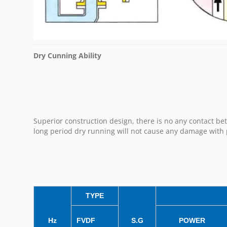
Dry Cunning Ability
Superior construction design, there is no any contact b
long period dry running will not cause any damage wit
TYPE
Hz
FVDF
S.G
POWER