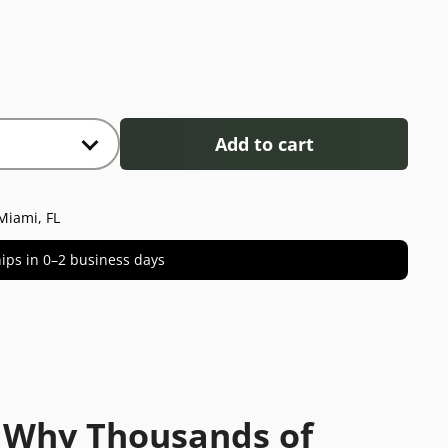
Add to cart
Miami, FL
 ships in 0–2 business days
 Why Thousands of