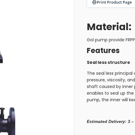
Print Product Page
Material:
Gol pump provide FRP
Features
Seal less structure
The seal less principal o
pressure, viscosity, and
shaft caused by inner 
enables to seal up the 
pump, the inner will k
Estimated Delivery: 3 