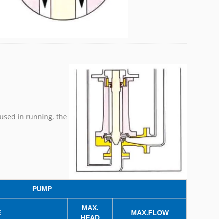
used in running, the
PUMP
MAX.
E
MAX.FLOW
HEAD