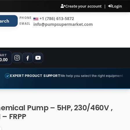
Create your account
|
Login
PHONE
+1 (786) 613-5872
arch
EMAIL
info@pumpsupermarket.com
ART
0.00
ODUCT SUPPORT
We help you select the right equipment
COMPLETE 
✓
emical Pump – 5HP, 230/460V ,
 – FRPP