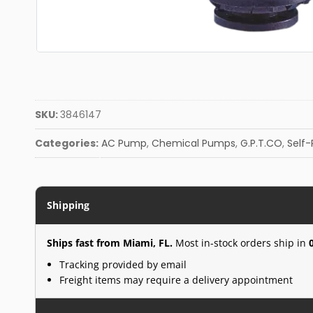
SKU:
3846147
Categories:
AC Pump
,
Chemical Pumps
,
G.P.T.CO
,
Self
Shipping
Ships fast from Miami, FL.
Most in-stock orders ship in
Tracking provided by email
Freight items may require a delivery appointment