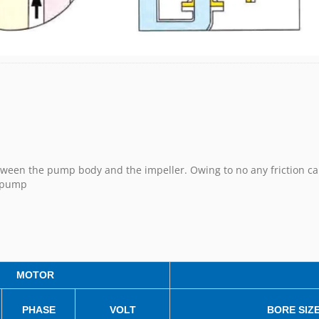
etween the pump body and the impeller. Owing to no any friction ca
h pump
MOTOR
PHASE
VOLT
BORE SIZ