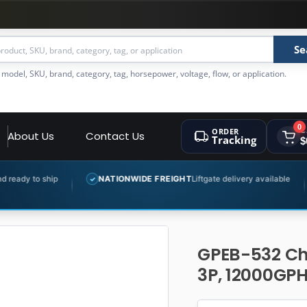
Se
 model, SKU, brand, category, tag, horsepower, voltage, flow, or application.
0
ORDER
C
About Us
Contact Us
Tracking
$
NATIONWIDE FREIGHT
Liftgate delivery available
EXPERT PR
✓
✓
GPEB-532 Ch
3P, 12000GPH