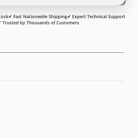
tock
✔ Fast Nationwide Shipping
✔ Expert Technical Support
 Trusted by Thousands of Customers