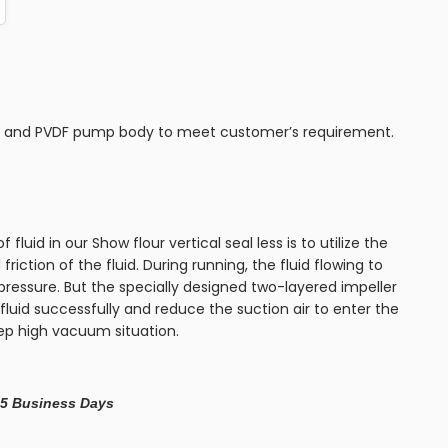
P and PVDF pump body to meet customer’s requirement.
f fluid in our Show flour vertical seal less is to utilize the
 friction of the fluid. During running, the fluid flowing to
pressure. But the specially designed two-layered impeller
fluid successfully and reduce the suction air to enter the
eep high vacuum situation.
– 5 Business Days