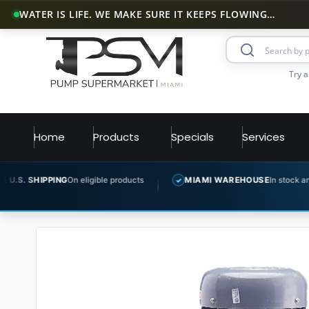
WATER IS LIFE. WE MAKE SURE IT KEEPS FLOWING…
Try a
Home
Products
Specials
Services
n eligible products
MIAMI WAREHOUSE
In stock and ready to ship
✓