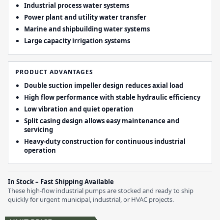
Industrial process water systems
Power plant and utility water transfer
Marine and shipbuilding water systems
Large capacity irrigation systems
PRODUCT ADVANTAGES
Double suction impeller design reduces axial load
High flow performance with stable hydraulic efficiency
Low vibration and quiet operation
Split casing design allows easy maintenance and
servicing
Heavy-duty construction for continuous industrial
operation
In Stock – Fast Shipping Available
These high-flow industrial pumps are stocked and ready to ship
quickly for urgent municipal, industrial, or HVAC projects.