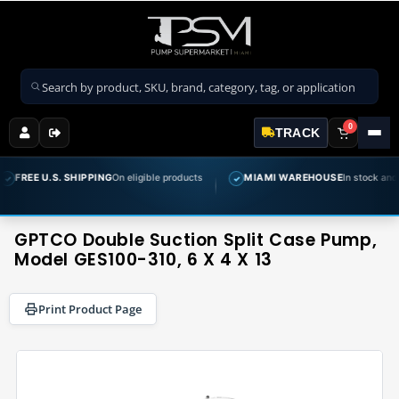
Search products
0
TRACK
 SHIPPING
On eligible products
MIAMI WAREHOUSE
In stock and ready to ship
✓
GPTCO Double Suction Split Case Pump,
Model GES100-310, 6 X 4 X 13
Print Product Page