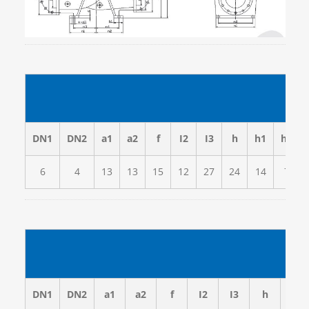
(inc
DN1
DN2
a1
a2
f
I2
I3
h
h1
h2
6
4
13
13
15
12
27
24
14
7
DN1
DN2
a1
a2
f
I2
I3
h
h1