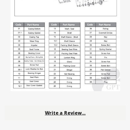
Write a Review
…