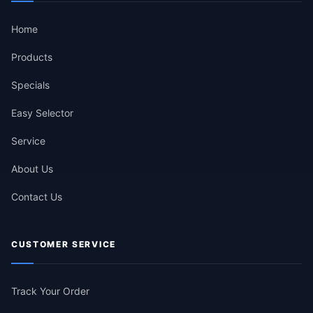
Home
Products
Specials
Easy Selector
Service
About Us
Contact Us
CUSTOMER SERVICE
Track Your Order