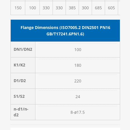
150
100
330
330
385
300
685
605
355
Flange Dimensions (ISO7005.2 DIN2501 PN16
GB/T17241.6PN1.6)
DN1/DN2
100
K1/K2
180
D1/D2
220
S1/S2
24
n-d1/n-
8-ø17.5
d2