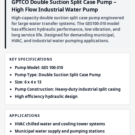
GPTCO Double Suction Split Case Pump –
High Flow Industrial Water Pump
High-capacity double suction split case pump engineered
for large water transfer systems. The GES100-310 model
has efficient hydraulic performance, low vibration, and
long service life. Designed for demanding municipal,
HVAC, and industrial water pumping applications.
KEY SPECIFICATIONS
Pump Model: GES 100-310
Pump Type: Double Suction Split Case Pump
Size: 6 x 4 x 13
Pump Construction: Heavy-duty industrial split casing
High efficiency hydraulic design
APPLICATIONS
HVAC chilled water and cooling tower systems
Municipal water supply and pumping stations