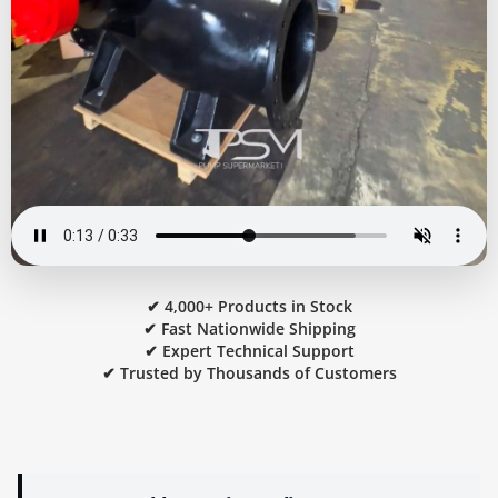
✔ 4,000+ Products in Stock
✔ Fast Nationwide Shipping
✔ Expert Technical Support
✔ Trusted by Thousands of Customers