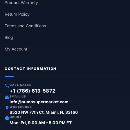
Product Warranty
Return Policy
Terms and Conditions
Blog
My Account
CONTACT INFORMATION
CALL SALES
+1 (786) 613-5872
EMAIL US
info@pumpsupermarket.com
WAREHOUSE
6520 NW 77th Ct, Miami, FL 33166
HOURS
Mon–Fri, 9:00 AM – 5:00 PM ET