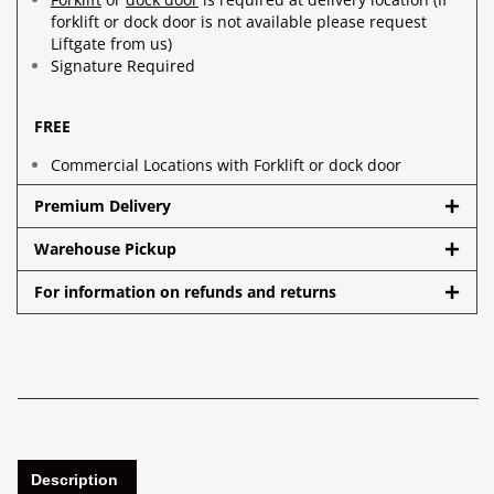
forklift or dock door is not available please request
Liftgate from us)
Signature Required
FREE
Commercial Locations with Forklift or dock door
Premium Delivery
Warehouse Pickup
For information on refunds and returns
Description