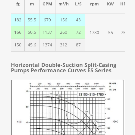
m
GPM
m³
/h
L/S
rpm
KW
HP
ft
182
55.5
679
156
43
166
50.5
1137
260
72
1780
55
75
150
45.6
1374
312
87
Horizontal Double-Suction Split-Casing
Pumps Performance Curves ES Series