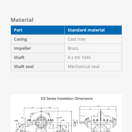
Material
Part
Standard material
Casing
Cast iron
Impeller
Brass
Shaft
A s tm 1045
Shaft seal
Mechanical seal