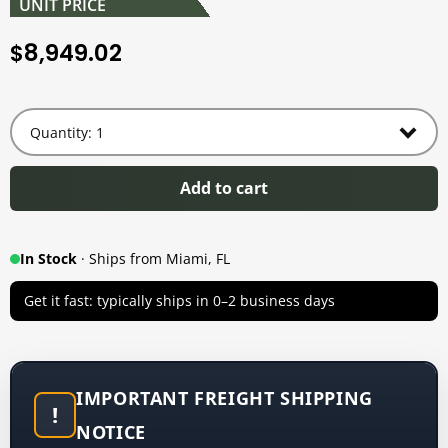
UNIT PRICE
8,949.02
$
Add to cart
In Stock
· Ships from Miami, FL
Get it fast: typically ships in 0–2 business days
IMPORTANT FREIGHT SHIPPING
!
NOTICE