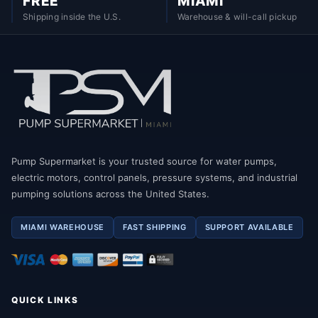
FREE
MIAMI
Shipping inside the U.S.
Warehouse & will-call pickup
Pump Supermarket is your trusted source for water pumps,
electric motors, control panels, pressure systems, and industrial
pumping solutions across the United States.
MIAMI WAREHOUSE
FAST SHIPPING
SUPPORT AVAILABLE
QUICK LINKS