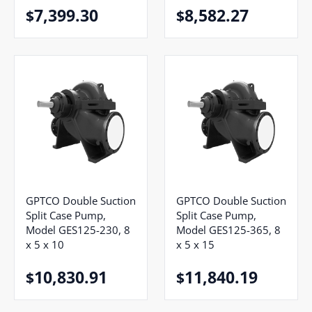
7,399.30
8,582.27
$
$
GPTCO Double Suction
GPTCO Double Suction
Split Case Pump,
Split Case Pump,
Model GES125-230, 8
Model GES125-365, 8
x 5 x 10
x 5 x 15
10,830.91
11,840.19
$
$