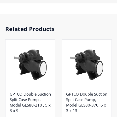
Related Products
GPTCO Double Suction
GPTCO Double Suction
Split Case Pump ,
Split Case Pump,
Model GES80-210 , 5 x
Model GES80-370, 6 x
3 x 9
3 x 13