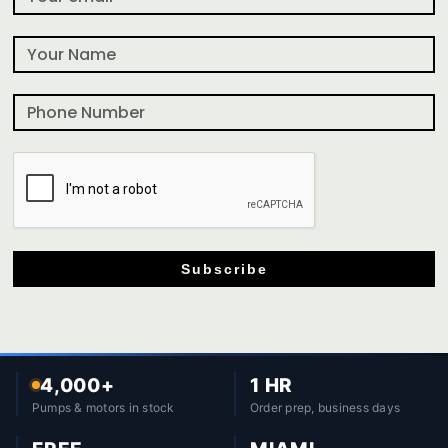
Subscribe
4,000+
1 HR
Pumps & motors in stock
Order prep, business days