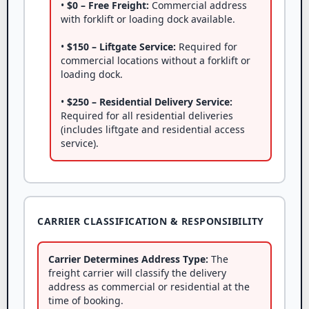
•
$0 – Free Freight:
Commercial address
with forklift or loading dock available.
•
$150 – Liftgate Service:
Required for
commercial locations without a forklift or
loading dock.
•
$250 – Residential Delivery Service:
Required for all residential deliveries
(includes liftgate and residential access
service).
CARRIER CLASSIFICATION & RESPONSIBILITY
Carrier Determines Address Type:
The
freight carrier will classify the delivery
address as commercial or residential at the
time of booking.