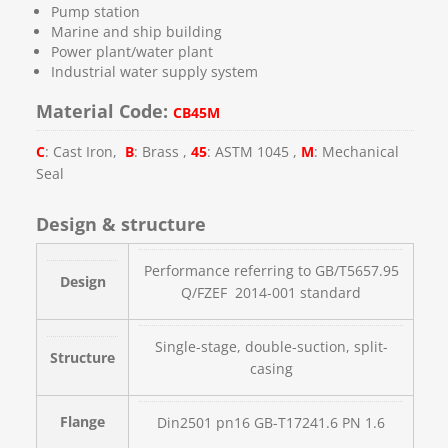
Pump station
Marine and ship building
Power plant/water plant
Industrial water supply system
Material Code:
CB45M
C
: Cast Iron,
B
: Brass ,
45
: ASTM 1045 ,
M
: Mechanical
Seal
Design & structure
Performance referring to GB/T5657.95
Design
Q/FZEF 2014-001 standard
Single-stage, double-suction, split-
Structure
casing
Flange
Din2501 pn16 GB-T17241.6 PN 1.6