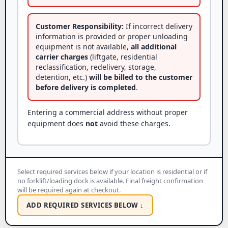
Customer Responsibility:
If incorrect delivery
information is provided or proper unloading
equipment is not available,
all additional
carrier charges
(liftgate, residential
reclassification, redelivery, storage,
detention, etc.)
will be billed to the customer
before delivery is completed
.
Entering a commercial address without proper
equipment does
not
avoid these charges.
Select required services below if your location is residential or if
no forklift/loading dock is available. Final freight confirmation
will be required again at checkout.
ADD REQUIRED SERVICES BELOW ↓