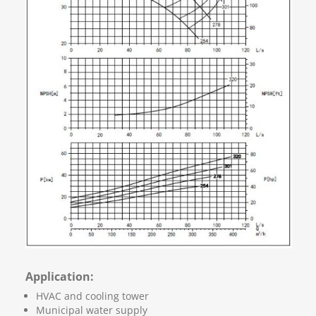
Application:
HVAC and cooling tower
Municipal water supply