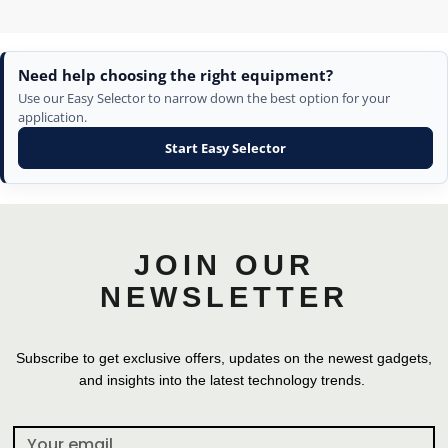
Need help choosing the right equipment?
Use our Easy Selector to narrow down the best option for your
application.
Start Easy Selector
JOIN OUR
NEWSLETTER
Subscribe to get exclusive offers, updates on the newest gadgets,
and insights into the latest technology trends.