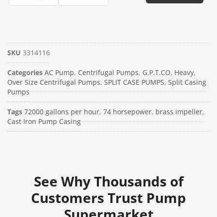
SKU
3314116
Categories
AC Pump
,
Centrifugal Pumps
,
G.P.T.CO
,
Heavy
,
Over Size Centrifugal Pumps
,
SPLIT CASE PUMPS
,
Split Casing
Pumps
Tags
72000 gallons per hour
,
74 horsepower
,
brass impeller
,
Cast Iron Pump Casing
See Why Thousands of
Customers Trust Pump
Supermarket