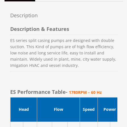
Description
Description & Features
ES series split casing pumps are designed with double
suction. This Kind of pumps are of high flow efficiency,
low noise and long service life, easy to install and
maintain. Widely used in plant, mine, city water supply,
Imigation HVAC and vessel industry.
ES Performance Table-
1780RPM – 60 Hz
Head
Flow
Speed
Power