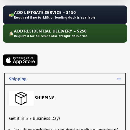
ADD LIFTGATE SERVICE – $150
Required if no forklift or loading dock is available
ADD RESIDENTIAL DELIVERY – $250
Required for all residential freight deliveries
Shipping
SHIPPING
Get it in 5-7 Business Days
Forklift
or
dock door
is required at delivery location (If