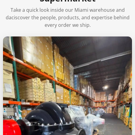
Take a quick look inside our Miami warehouse and
daciscover the people, products, and expertise behind
every order we ship.