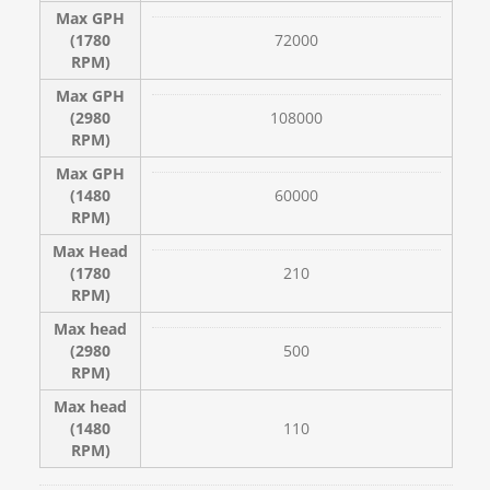
Max GPH
(1780
72000
RPM)
Max GPH
(2980
108000
RPM)
Max GPH
(1480
60000
RPM)
Max Head
(1780
210
RPM)
Max head
(2980
500
RPM)
Max head
(1480
110
RPM)