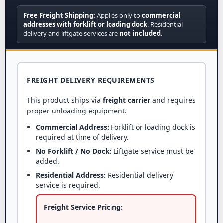
Free Freight Shipping:
Applies only to
commercial
addresses with forklift or loading dock
. Residential
delivery and liftgate services are
not included
.
FREIGHT DELIVERY REQUIREMENTS
This product ships via
freight carrier
and requires
proper unloading equipment.
Commercial Address:
Forklift or loading dock is
required at time of delivery.
No Forklift / No Dock:
Liftgate service must be
added.
Residential Address:
Residential delivery
service is required.
Freight Service Pricing: