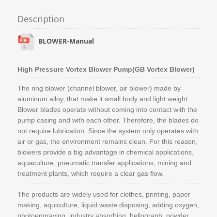
Description
BLOWER-Manual
High Pressure Vortex Blower Pump(GB Vortex Blower)
The ring blower (channel blower, air blower) made by
aluminum alloy, that make it small body and light weight.
Blower blades operate without coming into contact with the
pump casing and with each other. Therefore, the blades do
not require lubrication. Since the system only operates with
air or gas, the environment remains clean. For this reason,
blowers provide a big advantage in chemical applications,
aquaculture, pneumatic transfer applications, mining and
treatment plants, which require a clear gas flow.
The products are widely used for clothes, printing, paper
making, aquiculture, liquid waste disposing, adding oxygen,
photoengraving, industry absorbing, heliograph, powder