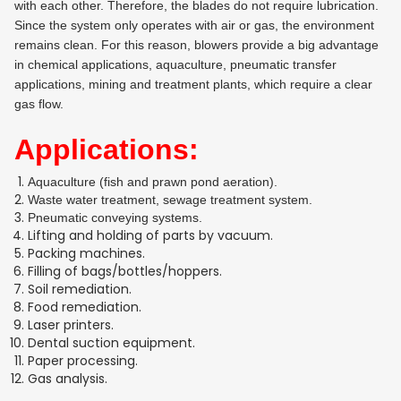
with each other. Therefore, the blades do not require lubrication.
Since the system only operates with air or gas, the environment
remains clean. For this reason, blowers provide a big advantage
in chemical applications, aquaculture, pneumatic transfer
applications, mining and treatment plants, which require a clear
gas flow.
Applications:
Aquaculture (fish and prawn pond aeration).
Waste water treatment, sewage treatment system.
Pneumatic conveying systems.
Lifting and holding of parts by vacuum.
Packing machines.
Filling of bags/bottles/hoppers.
Soil remediation.
Food remediation.
Laser printers.
Dental suction equipment.
Paper processing.
Gas analysis.