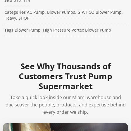
SKU
3161114
Categories
AC Pump
,
Blower Pumps
,
G.P.T.CO Blower Pump
,
Heavy
,
SHOP
Tags
Blower Pump
,
High Pressure Vortex Blower Pump
See Why Thousands of
Customers Trust Pump
Supermarket
Take a quick look inside our Miami warehouse and
daciscover the people, products, and expertise behind
every order we ship.