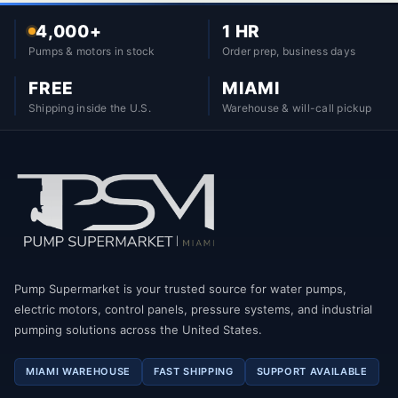
4,000+
1 HR
Pumps & motors in stock
Order prep, business days
FREE
MIAMI
Shipping inside the U.S.
Warehouse & will-call pickup
Pump Supermarket is your trusted source for water pumps,
electric motors, control panels, pressure systems, and industrial
pumping solutions across the United States.
MIAMI WAREHOUSE
FAST SHIPPING
SUPPORT AVAILABLE