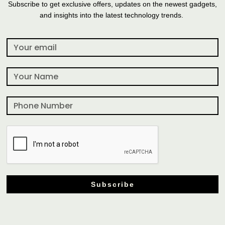
Subscribe to get exclusive offers, updates on the newest gadgets,
and insights into the latest technology trends.
Subscribe