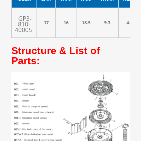
GP3-
17
16
18.5
9.3
4.3
810-
4000S
Structure & List of
Parts: