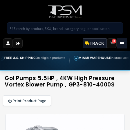
Search products
0
TRACK
. SHIPPING
On eligible products
MIAMI WAREHOUSE
In stock and ready to ship
✓
Gol Pumps 5.5HP , 4KW High Pressure
Vortex Blower Pump , GP3-810-4000S
Print Product Page