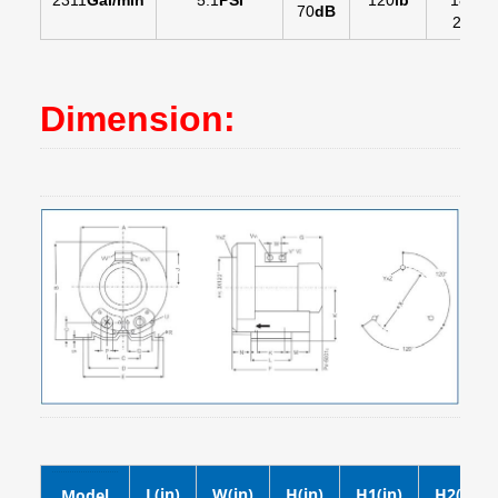
2311
Gal/min
5.1
PSI
120
lb
18
in
-
70
dB
20
in
Dimension:
L(in)
W(in)
H(in)
H1(in)
H2(in)
Model