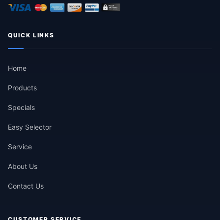
QUICK LINKS
Home
Products
Specials
Easy Selector
Service
About Us
Contact Us
CUSTOMER SERVICE