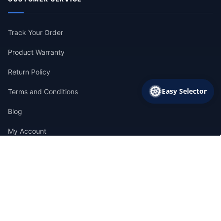
Track Your Order
Product Warranty
Return Policy
Easy Selector
Terms and Conditions
Blog
My Account
CONTACT INFORMATION
CALL SALES
+1 (786) 613-5872
EMAIL US
info@pumpsupermarket.com