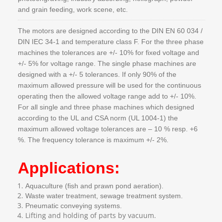
and grain feeding, work scene, etc.
The motors are designed according to the DIN EN 60 034 /
DIN IEC 34-1 and temperature class F. For the three phase
machines the tolerances are +/- 10% for fixed voltage and
+/- 5% for voltage range. The single phase machines are
designed with a +/- 5 tolerances. If only 90% of the
maximum allowed pressure will be used for the continuous
operating then the allowed voltage range add to +/- 10%.
For all single and three phase machines which designed
according to the UL and CSA norm (UL 1004-1) the
maximum allowed voltage tolerances are – 10 % resp. +6
%. The frequency tolerance is maximum +/- 2%.
Applications:
Aquaculture (fish and prawn pond aeration).
Waste water treatment, sewage treatment system.
Pneumatic conveying systems.
Lifting and holding of parts by vacuum.