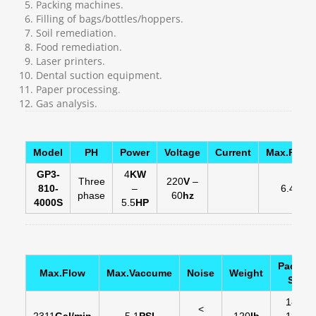
Packing machines.
Filling of bags/bottles/hoppers.
Soil remediation.
Food remediation.
Laser printers.
Dental suction equipment.
Paper processing.
Gas analysis.
Model
PH
Power
Voltage
Current
Max.Press
GP3-
4
KW
Three
220
V
–
810-
–
6.45
PSI
phase
60
hz
4000S
5.5
HP
Packin
Max.Flow
Max.Vaccume
Noise
Weight
Size
18
in
-
<