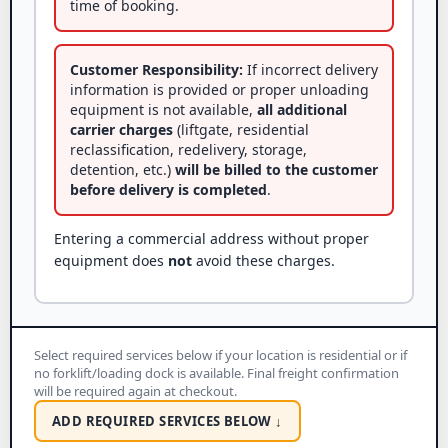
time of booking.
Customer Responsibility:
If incorrect delivery
information is provided or proper unloading
equipment is not available,
all additional
carrier charges
(liftgate, residential
reclassification, redelivery, storage,
detention, etc.)
will be billed to the customer
before delivery is completed
.
Entering a commercial address without proper
equipment does
not
avoid these charges.
Select required services below if your location is residential or if
no forklift/loading dock is available. Final freight confirmation
will be required again at checkout.
ADD REQUIRED SERVICES BELOW ↓