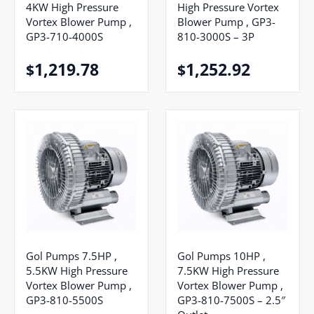
4KW High Pressure
High Pressure Vortex
Vortex Blower Pump ,
Blower Pump , GP3-
GP3-710-4000S
810-3000S – 3P
1,219.78
1,252.92
$
$
Gol Pumps 7.5HP ,
Gol Pumps 10HP ,
5.5KW High Pressure
7.5KW High Pressure
Vortex Blower Pump ,
Vortex Blower Pump ,
GP3-810-5500S
GP3-810-7500S – 2.5″