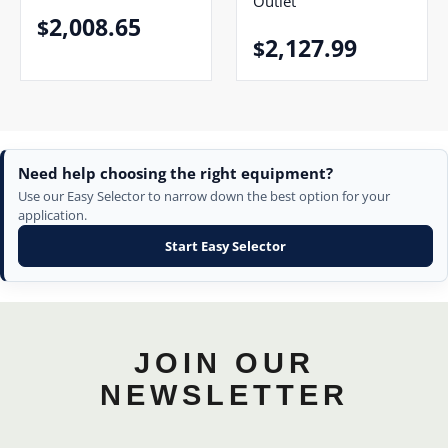
Outlet
2,008.65
$
2,127.99
$
Need help choosing the right equipment?
Use our Easy Selector to narrow down the best option for your
application.
Start Easy Selector
JOIN OUR
NEWSLETTER