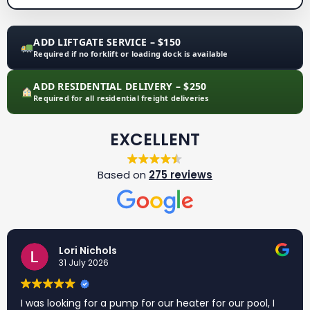
ADD LIFTGATE SERVICE – $150
Required if no forklift or loading dock is available
ADD RESIDENTIAL DELIVERY – $250
Required for all residential freight deliveries
EXCELLENT
Based on
275 reviews
Lori Nichols
31 July 2026
I was looking for a pump for our heater for our pool, I