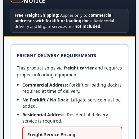
NOTICE
Free Freight Shipping:
Applies only to
commercial
addresses with forklift or loading dock
. Residential
delivery and liftgate services are
not included
.
FREIGHT DELIVERY REQUIREMENTS
This product ships via
freight carrier
and requires
proper unloading equipment.
Commercial Address:
Forklift or loading dock is
required at time of delivery.
No Forklift / No Dock:
Liftgate service must be
added.
Residential Address:
Residential delivery
service is required.
Freight Service Pricing: