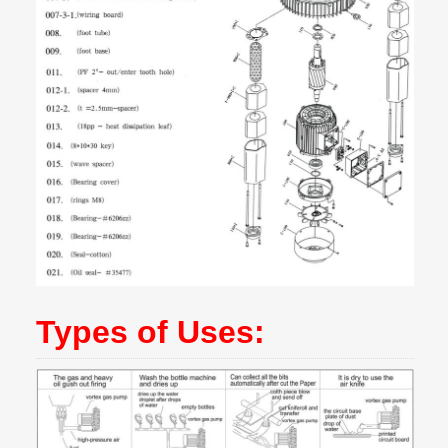
Types of Uses: