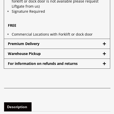
forklift or dock door is not available please request
Liftgate from us)
Signature Required
FREE
Commercial Locations with Forklift or dock door
Premium Delivery
Warehouse Pickup
For information on refunds and returns
Description