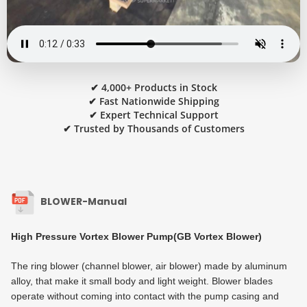
✔ 4,000+ Products in Stock
✔ Fast Nationwide Shipping
✔ Expert Technical Support
✔ Trusted by Thousands of Customers
BLOWER-Manual
High Pressure Vortex Blower Pump(GB Vortex Blower)
The ring blower (channel blower, air blower) made by aluminum
alloy, that make it small body and light weight. Blower blades
operate without coming into contact with the pump casing and