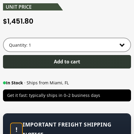
UNIT PRICE
1,451.80
$
Add to cart
In Stock
· Ships from Miami, FL
Get it fast: typically ships in 0–2 business days
IMPORTANT FREIGHT SHIPPING
!