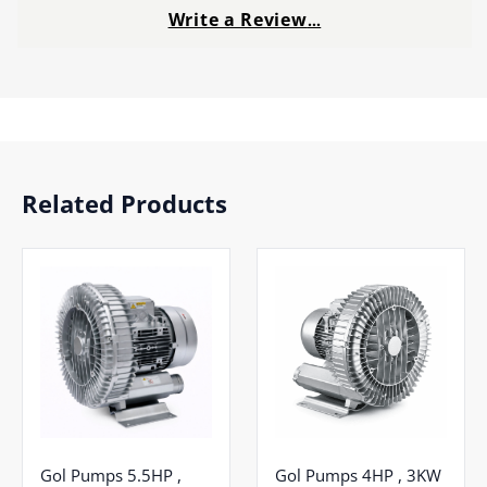
Write a Review
…
Related Products
Gol Pumps 5.5HP ,
Gol Pumps 4HP , 3KW