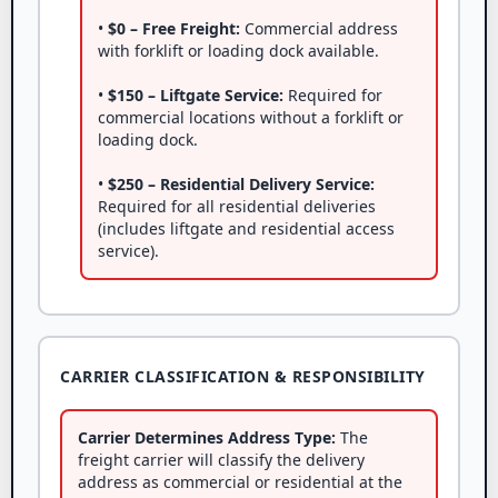
•
$0 – Free Freight:
Commercial address
with forklift or loading dock available.
•
$150 – Liftgate Service:
Required for
commercial locations without a forklift or
loading dock.
•
$250 – Residential Delivery Service:
Required for all residential deliveries
(includes liftgate and residential access
service).
CARRIER CLASSIFICATION & RESPONSIBILITY
Carrier Determines Address Type:
The
freight carrier will classify the delivery
address as commercial or residential at the