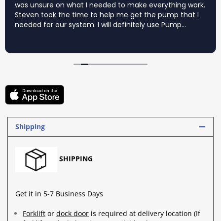
was unsure on what I needed to make everything work.
Steven took the time to help me get the pump that I
needed for our system. I will definitely use Pump
Supermarket again for my pump needs.
Shipping
SHIPPING
Get it in 5-7 Business Days
Forklift
or
dock door
is required at delivery location (If