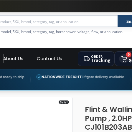
Se
 model, SKU, brand, category, tag, horsepower, voltage, flow, or application.
0
ORDER
C
About Us
Contact Us
Tracking
$
NATIONWIDE FREIGHT
Liftgate delivery available
EXPERT 
✓
✓
Sale!
Flint & Walli
Pump , 2.0HP
CJ101B203A