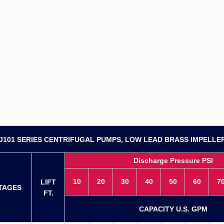
J101 SERIES CENTRIFUGAL PUMPS, LOW LEAD BRASS IMPELLE
Discharge Pressure PSI
10
20
30
40
50
60
7
LIFT
TAGES
FT.
CAPACITY U.S. GPM