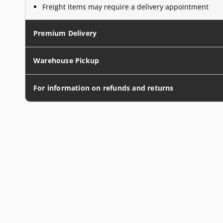
Freight items may require a delivery appointment
Premium Delivery
Warehouse Pickup
For information on refunds and returns