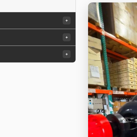
+
+
+