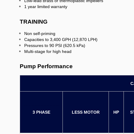
Low-lead brass or thermoplastic impellers
1 year limited warranty
TRAINING
Non self-priming
Capacities to 3,400 GPH (12,870 LPH)
Pressures to 90 PSI (620.5 kPa)
Multi-stage for high head
Pump Performance
C
3 PHASE
LESS MOTOR
HP
S