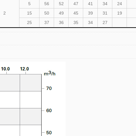
5
56
52
47
41
34
24
2
15
50
49
45
39
31
19
25
37
36
35
34
27