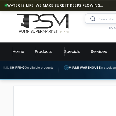
WATER IS LIFE. WE MAKE SURE IT KEEPS FLOWING…
Try a
Home
Products
Specials
Services
G
On eligible products
MIAMI WAREHOUSE
In stock and ready to ship
✓