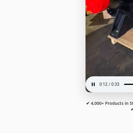
✔ 4,000+ Products in S
✔