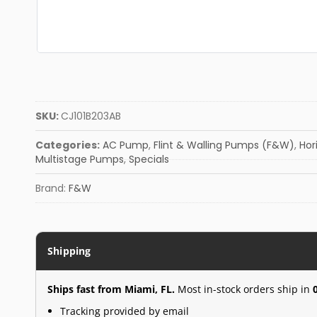
SKU:
CJ101B203AB
Categories:
AC Pump
,
Flint & Walling Pumps (F&W)
,
Hor
Multistage Pumps
,
Specials
Brand:
F&W
Shipping
Ships fast from Miami, FL.
Most in-stock orders ship in
Tracking provided by email