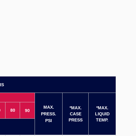
RS
MAX.
*MAX.
*MAX.
0
80
90
PRESS.
CASE
LIQUID
PRESS
TEMP.
PSI