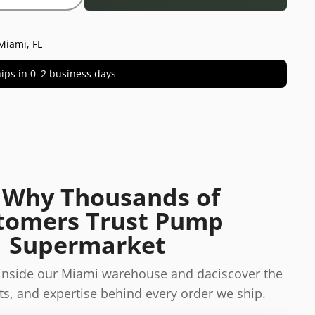
Miami, FL
 ships in 0–2 business days
 Why Thousands of
tomers Trust Pump
Supermarket
 inside our Miami warehouse and daciscover the
s, and expertise behind every order we ship.