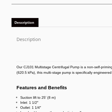
Description
Description
Our CJ101 Multistage Centrifugal Pump is a non-self-priming
(620.5 kPa), this multi-stage pump is specifically engineered
Features and Benefits
Suction lift to 25′ (8 m)
Inlet: 1 1/2″
Outlet: 1 1/4″