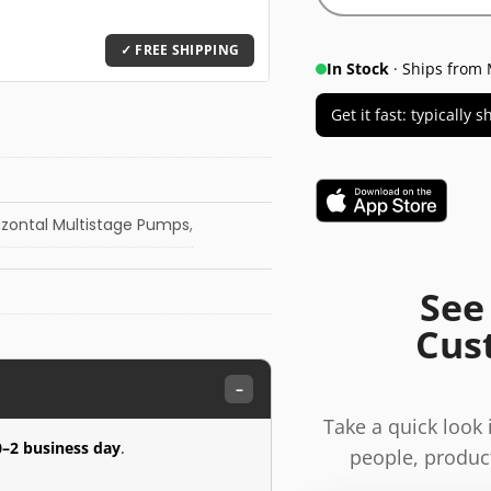
In Stock
· Ships from 
Get it fast: typically
izontal Multistage Pumps
,
See
Cus
–
Take a quick look
0–2 business day
.
people, product