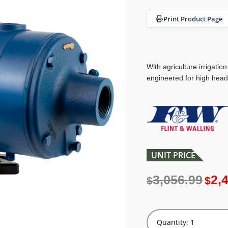
Print Product Page
With agriculture irrigation
engineered for high head
UNIT PRICE
3,056.99
2,
$
$
Quantity: 1