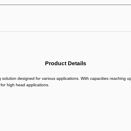
Product Details
 solution designed for various applications. With capacities reaching
 for high head applications.