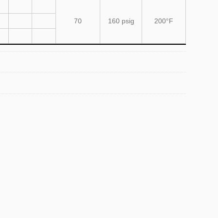
70
160 psig
200°F