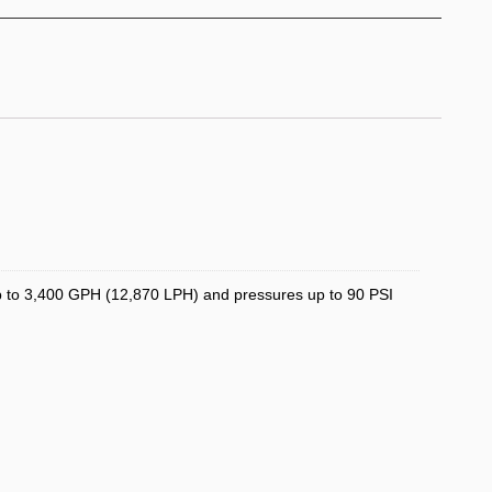
 up to 3,400 GPH (12,870 LPH) and pressures up to 90 PSI