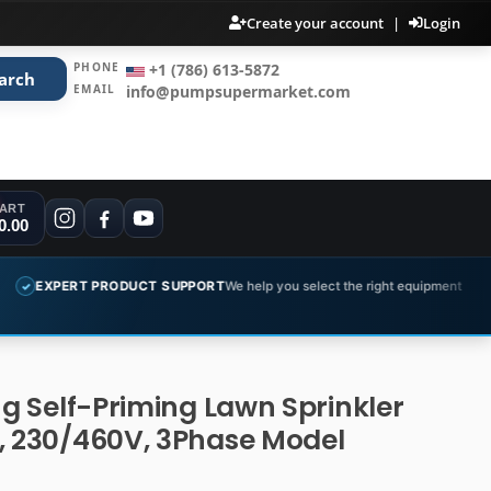
Create your account
|
Login
PHONE
+1 (786) 613-5872
arch
EMAIL
info@pumpsupermarket.com
ART
0.00
PRODUCT SUPPORT
We help you select the right equipment
COMPLET
✓
ng Self-Priming Lawn Sprinkler
, 230/460V, 3Phase Model
B