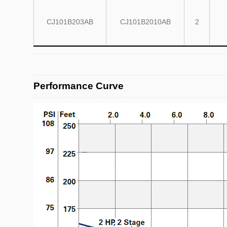
CJ101B203AB
CJ101B2010AB
2
Performance Curve