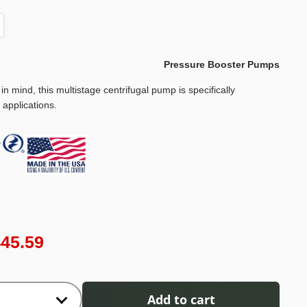
Pressure Booster Pumps
 in mind, this multistage centrifugal pump is specifically
 applications.
445.59
Add to cart