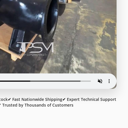
tock
✔ Fast Nationwide Shipping
✔ Expert Technical Support
 Trusted by Thousands of Customers